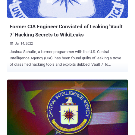
Former CIA Engineer Convicted of Leaking 'Vault
7' Hacking Secrets to WikiLeaks
Jul 14, 2022

Joshua Schulte, a former programmer with the U.S. Central
Intelligence Agency (CIA), has been found guilty of leaking a trove
of classified hacking tools and exploits dubbed Vault 7 to
WikiLeaks. The 33-year-old engineer had been charged in June
2018 with unauthorized disclosure of classified information and
theft of classified material. Schulte also faces a separate trial on
charges related to possession of child pornographic photos and
videos, for which he was arrested on August 24, 2017. U.S. Attorney
Damian Williams said in a statement that Schulte was convicted
for "one of the most brazen and damaging acts of espionage in
American history," adding his actions had a "devastating effect on
our intelligence community by providing critical intelligence to those
who wish to do us harm." WikiLeaks would go on to release the
documents on March 7, 2017, calling it the "largest ever publication