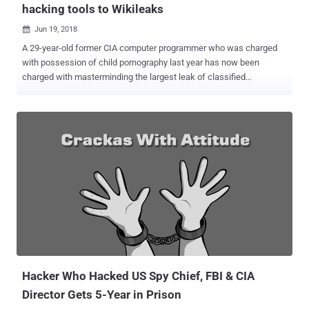
hacking tools to Wikileaks
Jun 19, 2018

A 29-year-old former CIA computer programmer who was charged
with possession of child pornography last year has now been
charged with masterminding the largest leak of classified
information in the agency's history. Joshua Adam Schulte , who
once created malware for both the CIA and NSA to break into
adversaries computers, was indicted Monday by the Department of
Justice on 13 charges of allegedly stealing and transmitting
thousands of classified CIA documents , software projects , and
hacking utilities . Schulte has also been suspected of leaking the
stolen archive of documents to anti-secrecy organization
WikiLeaks, who then began publishing the classified information in
March 2017 in a series of leaks under the name " Vault 7 ." It is yet
unconfirmed whether Schulte leaked documents to WikiLeaks and
if yes, then when, but he had already been a suspect since January
2017 of stealing classified national defense information from the
CIA in 2016. According to ...
Hacker Who Hacked US Spy Chief, FBI & CIA
Director Gets 5-Year in Prison