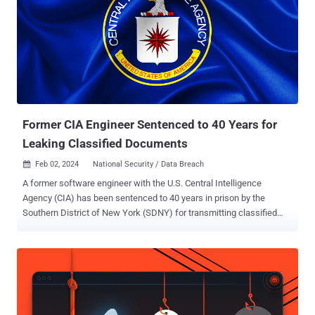
Former CIA Engineer Sentenced to 40 Years for
Leaking Classified Documents
Feb 02, 2024
National Security / Data Breach

A former software engineer with the U.S. Central Intelligence
Agency (CIA) has been sentenced to 40 years in prison by the
Southern District of New York (SDNY) for transmitting classified
documents to WikiLeaks and for possessing child pornographic
material. Joshua Adam Schulte, 35, was originally charged in June
2018. He was found guilty in July 2022. On September 13, 2023, he
was convicted on charges of receiving, possessing, and
transporting child pornography. In addition to the prison term,
Schulte has been sentenced to a lifetime of supervised release.