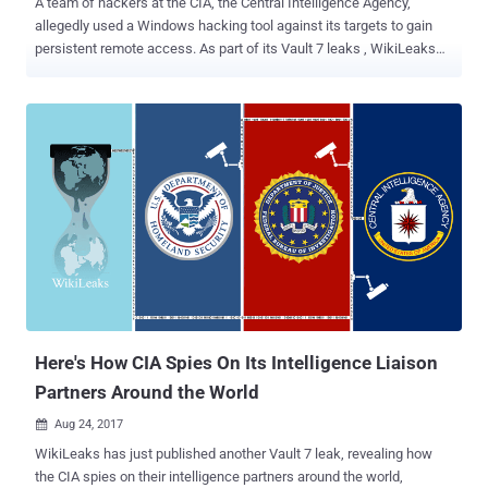
A team of hackers at the CIA, the Central Intelligence Agency,
allegedly used a Windows hacking tool against its targets to gain
persistent remote access. As part of its Vault 7 leaks , WikiLeaks
today revealed details about a new implant developed by the CIA,
dubbed AngelFire , to target computers running Windows operating
system. AngelFire framework implants a persistent backdoor on the
target Windows computers by modifying their partition boot sector.
AngelFire framework consists five following components: 1.
Solartime — it modifies the partition boot sector to load and execute
the Wolfcreek (kernel code) every time the system boots up.
2. Wolfcreek — a self-loading driver (kernel code that Solartime
executes) that loads other drivers and user-mode applications 3.
Keystone — a component that utilizes DLL injection technique to
execute the malicious user applications directly into system
memory without dropping them into the file system. 4. BadMFS — a
covert ...
Here's How CIA Spies On Its Intelligence Liaison
Partners Around the World
Aug 24, 2017

WikiLeaks has just published another Vault 7 leak, revealing how
the CIA spies on their intelligence partners around the world,