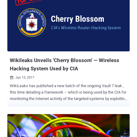
consists of two main elements: the processing component
(Operator Terminal) and the implant (Windows Target) which is
typically being deployed on a target Windows host. Here's How the
CIA's ELSA Malware Works The Elsa system first installs the
malware on a targeted WiFi-enabled machine using separate CIA
exploits to gain persistent access on the device. The malware then
uses Wi-Fi hardware of the infected computer to scan nearby visible
WiFi access points (AP) and records their ESSID – stands for
Extended Service Se...
Wikileaks Unveils 'Cherry Blossom' — Wireless
Hacking System Used by CIA
Jun 15, 2017

WikiLeaks has published a new batch of the ongoing Vault 7 leak ,
this time detailing a framework – which is being used by the CIA for
monitoring the Internet activity of the targeted systems by exploiting
vulnerabilities in Wi-Fi devices. Dubbed " Cherry Blossom ," the
framework was allegedly designed by the Central Intelligence
Agency (CIA) with the help of Stanford Research Institute (SRI
International), an American nonprofit research institute, as part of
its ‘Cherry Bomb’ project. Cherry Blossom is basically a remotely