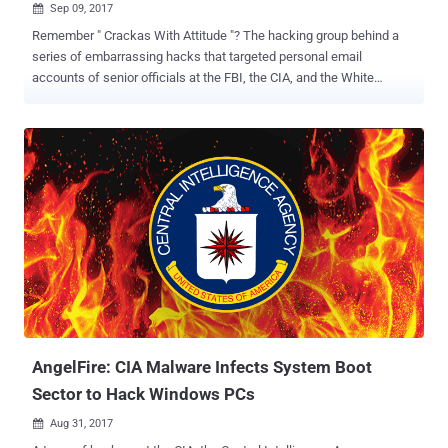
Sep 09, 2017

Remember " Crackas With Attitude "? The hacking group behind a
series of embarrassing hacks that targeted personal email
accounts of senior officials at the FBI, the CIA, and the White
House, among other United States federal agencies in 2015. A
member of Crackas With Attitude , who was arrested last year in
September, has now been sentenced to five years in federal prison.
Justin Liverman, a 25-year-old man from Morehead City, who was
known under the online alias "D3F4ULT," was arrested last year
along with another member of the group—Andrew Otto Boggs, 23, of
North Wilkesboro, who allegedly used the handle "INCURSIO." The
duo hacked into multiple government organizations between
October 2015 and February 2016. Boggs was sentenced to two
years in prison on June 30, 2017, for his role. Liverman pleaded
guilty on January 6 this year to conspiracy to hack U.S. government
computers and accounts and was sentenced to 5 years in prison on
Friday. ...
AngelFire: CIA Malware Infects System Boot
Sector to Hack Windows PCs
Aug 31, 2017
