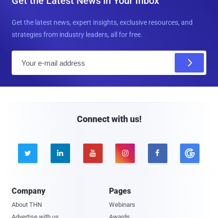
Get the Latest News in Your Inbox
Get the latest news, expert insights, exclusive resources, and
strategies from industry leaders, all for free.
E
m
a
i
l
Connect with us!





Company
Pages
About THN
Webinars
Advertise with us
Awards