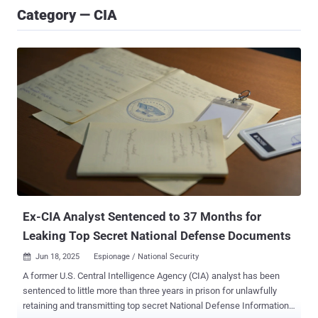
Category — CIA
Ex-CIA Analyst Sentenced to 37 Months for
Leaking Top Secret National Defense Documents
Jun 18, 2025
Espionage / National Security

A former U.S. Central Intelligence Agency (CIA) analyst has been
sentenced to little more than three years in prison for unlawfully
retaining and transmitting top secret National Defense Information