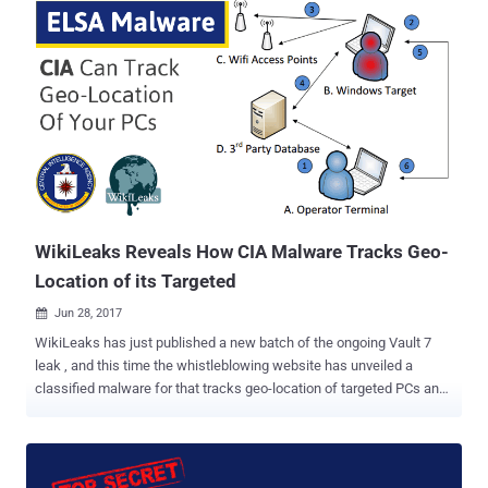
protocol used for remote login to machines and servers securely
over an unsecured network. Dubbed BothanSpy — implant for
Microsoft Windows Xshell client, and Gyrfalcon — targets the
OpenSSH client on various distributions of Linux OS, including
CentOS, Debian, RHEL (Red Hat), openSUSE and Ubuntu. Both
implants steal user credentials for all active SSH sessions and then
sends them to a CIA-controlled server. BothanSpy — Implant for
Windows OS BothanSpy is installed as a Shellterm 3.x extension on
the target machine and only works if Xshell is running on it with
active sessions. Xshell is a powerful terminal emulator that
supports SSH, SFTP, ...
WikiLeaks Reveals How CIA Malware Tracks Geo-
Location of its Targeted
Jun 28, 2017

WikiLeaks has just published a new batch of the ongoing Vault 7
leak , and this time the whistleblowing website has unveiled a
classified malware for that tracks geo-location of targeted PCs and
laptops running the Microsoft Windows operating system. In short,
the malware does it by capturing the IDs of nearby public hotspots
and then matching them with the global database of public Wi-Fi
hotspots’ locations. Dubbed ELSA , the alleged CIA's project