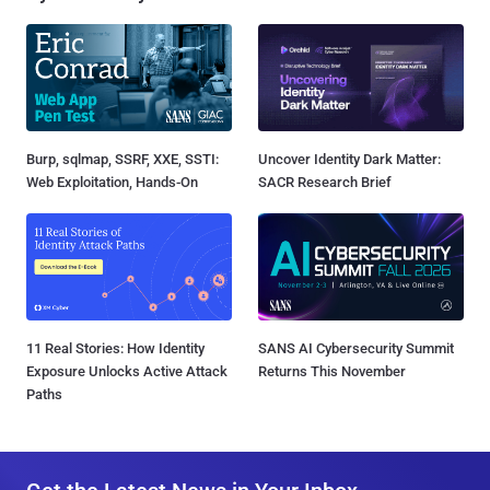
Burp, sqlmap, SSRF, XXE, SSTI:
Uncover Identity Dark Matter:
Web Exploitation, Hands-On
SACR Research Brief
11 Real Stories: How Identity
SANS AI Cybersecurity Summit
Exposure Unlocks Active Attack
Returns This November
Paths