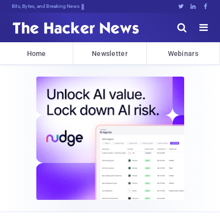
Bits, Bytes, and Breaking News





Home
Newsletter
Webinars