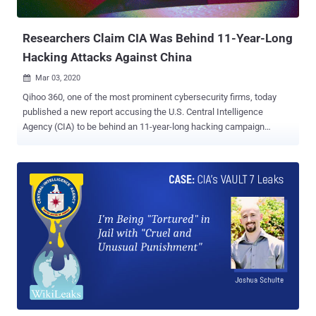
of confidential documents on the...
Researchers Claim CIA Was Behind 11-Year-Long
Hacking Attacks Against China
Mar 03, 2020

Qihoo 360, one of the most prominent cybersecurity firms, today
published a new report accusing the U.S. Central Intelligence
Agency (CIA) to be behind an 11-year-long hacking campaign
against several Chinese industries and government agencies. The
targeted industry sectors include aviation organizations, scientific
research institutions, petroleum, and Internet companies—which, if
true, gives the CIA the ability to do "unexpected things." According to
the researchers, these cyberattacks were carried out between
September 2008 and June 2019, and most of the targets were
located in Beijing, Guangdong, and Zhejiang. "We speculate that in
the past eleven years of infiltration attacks, the CIA may have
already grasped the most classified business information of China,
even of many other countries in the world," the researchers said . "It
does not even rule out the possibility that now the CIA is able to
track down the real-time global flight status, passe...