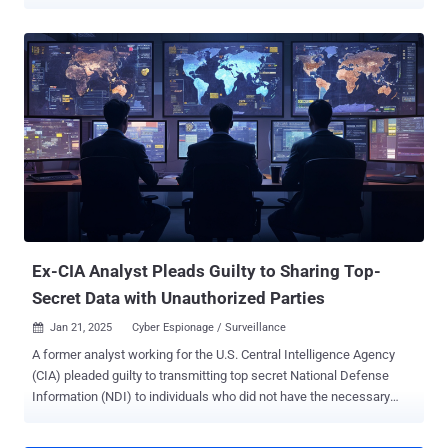
(NDI) to people who were not entitled to receive them and for
attempting to cover up the malicious activity. Asif William Rahman,
34, of Vienna, has been sentenced today to 37 months on charges
of stealing and divulging classified information. He was an
employee of the CIA since 2016 and had Top Secret security
clearance to access Sensitive Compartmented Information (SCI)
until he was terminated from his job after he was arrested last
November in Cambodia. Earlier this January, Rahman pleaded guilty
to two counts of willful retention and transmission of classified
information related to the national defense. As previously reported
by The Hacker News, Rahman retained multiple Secret and Top
Secret documents without authorization on October 17, 2024, took
them to his place of residence...
Ex-CIA Analyst Pleads Guilty to Sharing Top-
Secret Data with Unauthorized Parties
Jan 21, 2025
Cyber Espionage / Surveillance

A former analyst working for the U.S. Central Intelligence Agency
(CIA) pleaded guilty to transmitting top secret National Defense
Information (NDI) to individuals who did not have the necessary
authorization to receive it and attempted to cover up the activity. Asif
William Rahman, 34, of Vienna, was an employee of the CIA since