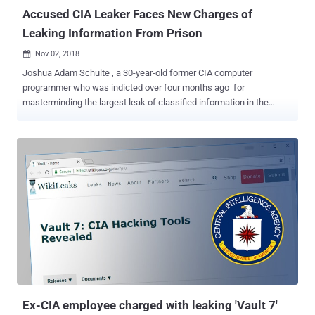
Accused CIA Leaker Faces New Charges of
Leaking Information From Prison
Nov 02, 2018

Joshua Adam Schulte , a 30-year-old former CIA computer
programmer who was indicted over four months ago for
masterminding the largest leak of classified information in the
agency's history, has now been issued three new charges. The
news comes just hours after Schulte wrote a letter to the federal
judge presiding over his case, accusing officials at Manhattan
Metropolitan Correctional Center of interfering with his case
pleading and subjecting him to "cruel and unusual punishment" in
pre-trial detention. "The shit-filled showers where you leave dirtier
than when you entered; the flooding of the tiers and cages with ice-
cold water; the constant blast of cold air as we are exposed to
extreme cold without blankets or long-sleeve shirts; the
uncontrollable lights that are always on as we are sleep
deprived...No human being should ever have to experience this
torture," Schulte wrote. Schulte, who once designed hacking tools
and malware for both the CIA and ...
Ex-CIA employee charged with leaking 'Vault 7'