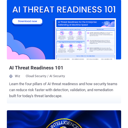
2016 and had a Top Secret security clearance with access to
Sensitive Compartmented Information (SCI). He was charged with
two counts of unlawfully transmitting NDI in November 2024
following his arrest in Cambodia. He has pleaded guilty to two
counts of willful retention and transmission of classified
information related to the national defense. He is expected to be
sentenced on May 15, 2025, potentially facing a maximum penalty
of 10 years in prison. According to court filings , Rahman is alleged
to have retained without authorization two documents classified as
Top Secret on or about October 17, 2024, and delivered it to multiple
individuals who wer...
AI Threat Readiness 101
Wiz
Cloud Security / AI Security
Learn the four pillars of AI threat readiness and how security teams
can reduce risk faster with detection, validation, and remediation
built for today's threat landscape.