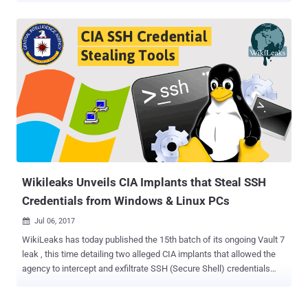
WikiLeaks, Raytheon Blackbird Technologies, the Central
Intelligence Agency (CIA) contractor, submitted nearly five such
reports to CIA as part of UMBRAGE Component Library (UCL) project
between November 2014 and September 2015. These reports
contain brief analysis about proof-of-concept ideas and malware
attack vectors — publically presented by security researchers and
secretly developed by cyber espionage hacking groups. Reports
submitted by Raytheon were allegedly helping CIA's Remote
Development Branch (RDB) to collect ideas for developing their own
advanced malware projects. It was also revealed in previous Vault 7
leaks that CIA's UMBRAGE malware development teams also borrow
codes from publicly avail...
Wikileaks Unveils CIA Implants that Steal SSH
Credentials from Windows & Linux PCs
Jul 06, 2017

WikiLeaks has today published the 15th batch of its ongoing Vault 7
leak , this time detailing two alleged CIA implants that allowed the
agency to intercept and exfiltrate SSH (Secure Shell) credentials
from targeted Windows and Linux operating systems using different
attack vectors. Secure Shell or SSH is a cryptographic network