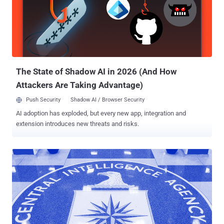
"Schulte's theft is the largest data breach in the history of the CIA,
and his transmission of that stolen information to WikiLeaks is one
of the largest unauthorized disclosures of classified information in
the history of the U.S.," the U.S. Department of Justice (DoJ) said .
The sensitive information shared by Schulte included a tranche of
hacking tools and exploits that were denominat...
The State of Shadow AI in 2026 (And How
Attackers Are Taking Advantage)
Push Security
Shadow AI / Browser Security
AI adoption has exploded, but every new app, integration and
extension introduces new threats and risks.