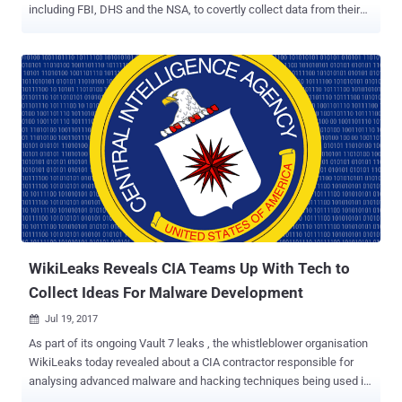
including FBI, DHS and the NSA, to covertly collect data from their
systems. The CIA offers a biometric collection system—with
predefined hardware, operating system, and software—to its
intelligence liaison partners around the world that helps them
voluntary share collected biometric data on their systems with each
other. But since no agency share all of its collected biometric data
with others, the Office of Technical Services (OTS) within CIA
developed a tool to secretly exfiltrate data collections from their
systems. Dubbed ExpressLane , the newly revealed CIA project
details about the spying software that the CIA agents manually
installs as part of a routine upgrade to the Biometric system. The
leaked CIA documents reveal that the OTS officers, who maintain
biometric collection systems installed at liaison services, visit their
premises and se...
WikiLeaks Reveals CIA Teams Up With Tech to
Collect Ideas For Malware Development
Jul 19, 2017

As part of its ongoing Vault 7 leaks , the whistleblower organisation
WikiLeaks today revealed about a CIA contractor responsible for
analysing advanced malware and hacking techniques being used in
the wild by cyber criminals. According to the documents leaked by