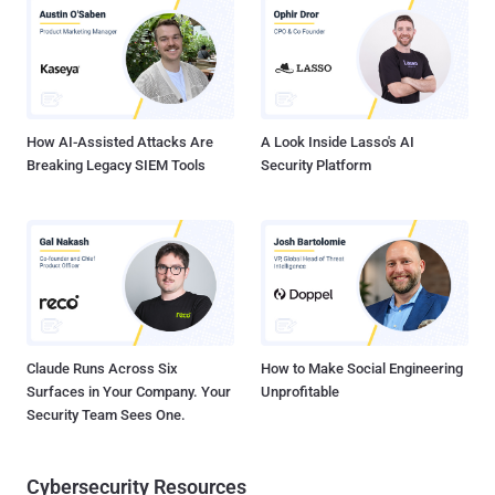
Cisco IOS XE Software. The vulnerability can be exploited remotely
by sending "malformed CMP-specific Telnet options while
establishing a Telnet session with an affected Cisco device
configured to accept Telnet connections," researchers say. The
company warned users on April 10 that an exploit targeting...
How AI-Assisted Attacks Are
A Look Inside Lasso's AI
Breaking Legacy SIEM Tools
Security Platform
Claude Runs Across Six
How to Make Social Engineering
Surfaces in Your Company. Your
Unprofitable
Security Team Sees One.
Cybersecurity Resources