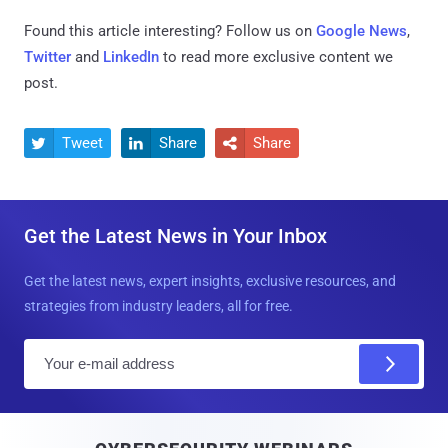
Found this article interesting? Follow us on
Google News
,
Twitter
and
LinkedIn
to read more exclusive content we
post.
Tweet
Share
Share



Get the Latest News in Your Inbox
Get the latest news, expert insights, exclusive resources, and
strategies from industry leaders, all for free.
E
m
a
i