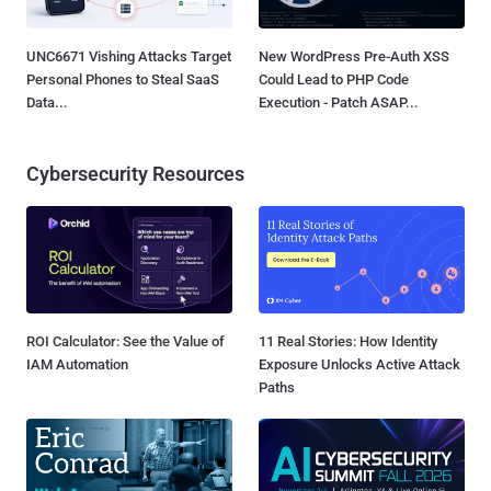
UNC6671 Vishing Attacks Target
New WordPress Pre-Auth XSS
Personal Phones to Steal SaaS
Could Lead to PHP Code
Data...
Execution - Patch ASAP...
Cybersecurity Resources
ROI Calculator: See the Value of
11 Real Stories: How Identity
IAM Automation
Exposure Unlocks Active Attack
Paths