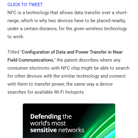
CLICK TO TWEET
NFC is a technology that allows data transfer over a short-
range, which is why two devices have to be placed nearby,
under a certain distance, for the given wireless technology
to work.
Titled "
Configuration of Data and Power Transfer in Near
Field Communications
," the patent describes where any
consumer electronic with NFC chip might be able to search
for other devices with the similar technology and connect
with them to transfer power, the same way a device
searches for available Wi-Fi hotspots.