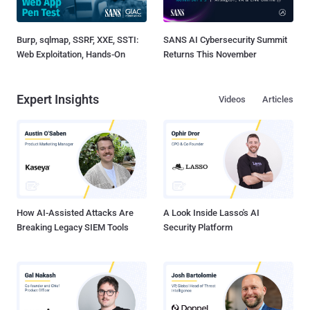
Burp, sqlmap, SSRF, XXE, SSTI:
SANS AI Cybersecurity Summit
Web Exploitation, Hands-On
Returns This November
Expert Insights
Videos
Articles
How AI-Assisted Attacks Are
A Look Inside Lasso's AI
Breaking Legacy SIEM Tools
Security Platform