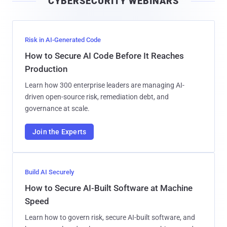
CYBERSECURITY WEBINARS
l
Risk in AI-Generated Code
How to Secure AI Code Before It Reaches
Production
Learn how 300 enterprise leaders are managing AI-
driven open-source risk, remediation debt, and
governance at scale.
Join the Experts
Build AI Securely
How to Secure AI-Built Software at Machine
Speed
Learn how to govern risk, secure AI-built software, and