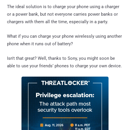
The ideal solution is to charge your phone using a charger
or a power bank, but not everyone carries power banks or
chargers with them all the time, especially in a party.
What if you can charge your phone wirelessly using another
phone when it runs out of battery?
Isn't that great? Well, thanks to Sony, you might soon be
able to use your friends’ phones to charge your own device.