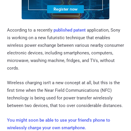
According to a recently
published patent
application, Sony
is working on a new futuristic technique that enables
wireless power exchange between various nearby consumer
electronic devices, including smartphones, computers,
microwave, washing machine, fridges, and TVs, without
cords.
Wireless charging isn't a new concept at all, but this is the
first time when the Near Field Communications (NFC)
technology is being used for power transfer wirelessly
between two devices, that too over considerable distances.
You might soon be able to use your friend's phone to
wirelessly charge your own smartphone.