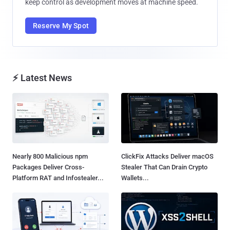
keep control as development moves at machine speed.
Reserve My Spot
⚡ Latest News
Nearly 800 Malicious npm
ClickFix Attacks Deliver macOS
Packages Deliver Cross-
Stealer That Can Drain Crypto
Platform RAT and Infostealer...
Wallets...