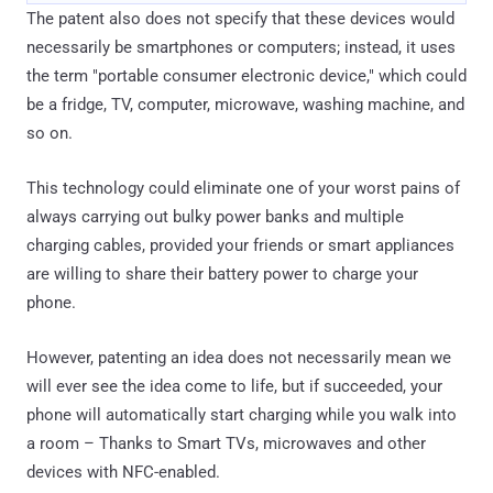
The patent also does not specify that these devices would
necessarily be smartphones or computers; instead, it uses
the term "portable consumer electronic device," which could
be a fridge, TV, computer, microwave, washing machine, and
so on.
This technology could eliminate one of your worst pains of
always carrying out bulky power banks and multiple
charging cables, provided your friends or smart appliances
are willing to share their battery power to charge your
phone.
However, patenting an idea does not necessarily mean we
will ever see the idea come to life, but if succeeded, your
phone will automatically start charging while you walk into
a room – Thanks to Smart TVs, microwaves and other
devices with NFC-enabled.