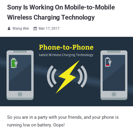
Sony Is Working On Mobile-to-Mobile
Wireless Charging Technology
Wang Wei
Mar 17, 2017


So you are in a party with your friends, and your phone is
running low on battery. Oops!