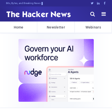
Bits, Bytes, and Breaking News





Home
Newsletter
Webinars