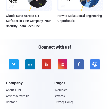
Claude Runs Across Six
How to Make Social Engineering
Surfaces in Your Company. Your
Unprofitable
Security Team Sees One.
Connect with us!





Company
Pages
About THN
Webinars
Advertise with us
Awards
Contact
Privacy Policy