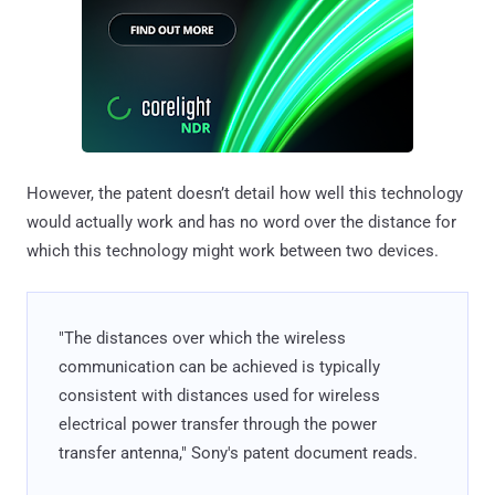
However, the patent doesn’t detail how well this technology
would actually work and has no word over the distance for
which this technology might work between two devices.
"The distances over which the wireless
communication can be achieved is typically
consistent with distances used for wireless
electrical power transfer through the power
transfer antenna," Sony's patent document reads.