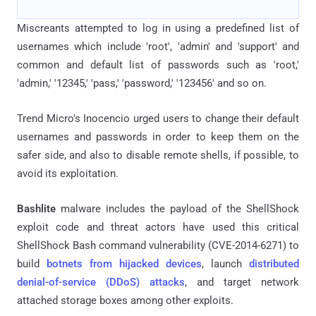
Miscreants attempted to log in using a predefined list of
usernames which include 'root', 'admin' and 'support' and
common and default list of passwords such as 'root,'
'admin,' '12345,' 'pass,' 'password,' '123456' and so on.
Trend Micro's Inocencio urged users to change their default
usernames and passwords in order to keep them on the
safer side, and also to disable remote shells, if possible, to
avoid its exploitation.
Bashlite
malware includes the payload of the ShellShock
exploit code and threat actors have used this critical
ShellShock Bash command vulnerability (CVE-2014-6271) to
build
botnets from hijacked devices
, launch
distributed
denial-of-service (DDoS) attacks
, and target network
attached storage boxes among other exploits.