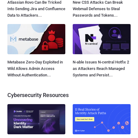
Atlassian Rovo Can Be Tricked
New CSS Attacks Can Break
Into Sending Jira and Confluence
Webmail Defenses to Steal
Data to Attackers...
Passwords and Tokens...
Metabase Zero-Day Exploited in
N-able Issues N-central Hotfix 2
Wild Allows Admin Access
as Attackers Reach Managed
Without Authentication...
Systems and Persist...
Cybersecurity Resources