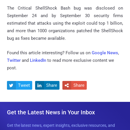
The Critical ShellShock Bash bug was disclosed on
September 24 and by September 30 security firms
estimated that attacks using the exploit could top 1 billion,
and more than 1000 organizations patched the ShellShock
bug as fixes became available.
Found this article interesting? Follow us on
Google News
,
Twitter
and
LinkedIn
to read more exclusive content we
post.
Tweet
Share
Share



Get the Latest News in Your Inbox
Get the latest news, expert insights, exclusive resources, and