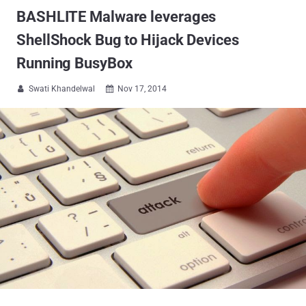
BASHLITE Malware leverages
ShellShock Bug to Hijack Devices
Running BusyBox
Swati Khandelwal
Nov 17, 2014

