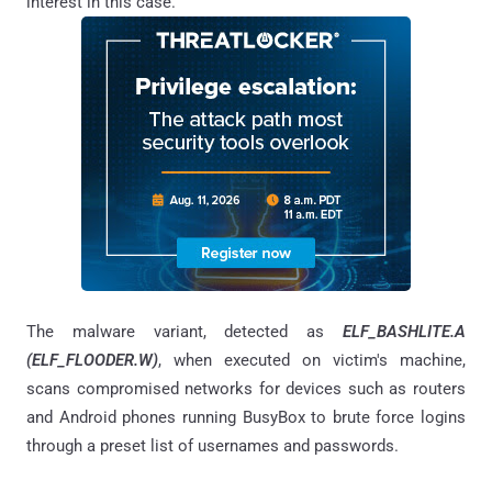
interest in this case.
The malware variant, detected as
ELF_BASHLITE.A
(ELF_FLOODER.W)
, when executed on victim's machine,
scans compromised networks for devices such as routers
and Android phones running BusyBox to brute force logins
through a preset list of usernames and passwords.