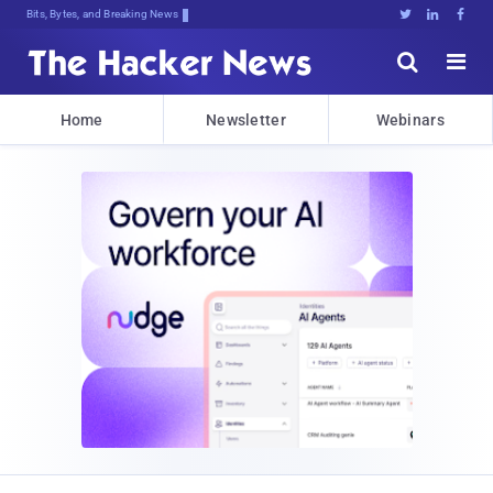
Bits, Bytes, and Breaking News





Home
Newsletter
Webinars