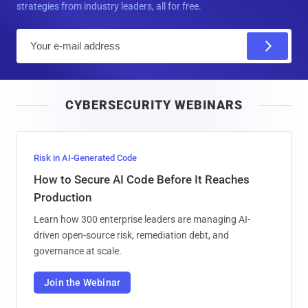
strategies from industry leaders, all for free.
E
m
a
i
CYBERSECURITY WEBINARS
l
Risk in AI-Generated Code
How to Secure AI Code Before It Reaches
Production
Learn how 300 enterprise leaders are managing AI-
driven open-source risk, remediation debt, and
governance at scale.
Join the Webinar