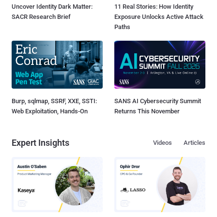
Uncover Identity Dark Matter:
11 Real Stories: How Identity
SACR Research Brief
Exposure Unlocks Active Attack
Paths
Burp, sqlmap, SSRF, XXE, SSTI:
SANS AI Cybersecurity Summit
Web Exploitation, Hands-On
Returns This November
Expert Insights
Videos
Articles