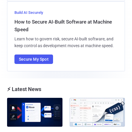
Build AI Securely
How to Secure AI-Built Software at Machine
Speed
Learn how to govern risk, secure AI-built software, and
keep control as development moves at machine speed.
Secure My Spot
⚡ Latest News