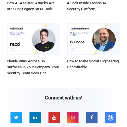
How AI-Assisted Attacks Are
A Look Inside Lasso's AI
Breaking Legacy SIEM Tools
Security Platform
Claude Runs Across Six
How to Make Social Engineering
Surfaces in Your Company. Your
Unprofitable
Security Team Sees One.
Connect with us!




