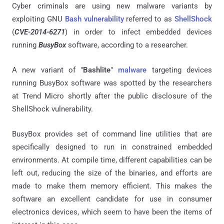
Cyber criminals are using new malware variants by
exploiting GNU
Bash vulnerability
referred to as
ShellShock
(
CVE-2014-6271
) in order to infect embedded devices
running
BusyBox
software, according to a researcher.
A new variant of "
Bashlite
"
malware
targeting devices
running BusyBox software was spotted by the researchers
at Trend Micro shortly after the public disclosure of the
ShellShock vulnerability.
BusyBox provides set of command line utilities that are
specifically designed to run in constrained embedded
environments. At compile time, different capabilities can be
left out, reducing the size of the binaries, and efforts are
made to make them memory efficient. This makes the
software an excellent candidate for use in consumer
electronics devices, which seem to have been the items of