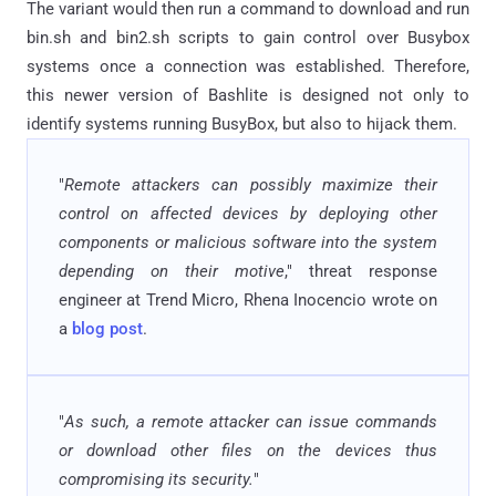
The variant would then run a command to download and run
bin.sh and bin2.sh scripts to gain control over Busybox
systems once a connection was established. Therefore,
this newer version of Bashlite is designed not only to
identify systems running BusyBox, but also to hijack them.
"
Remote attackers can possibly maximize their
control on affected devices by deploying other
components or malicious software into the system
depending on their motive
," threat response
engineer at Trend Micro, Rhena Inocencio wrote on
a
blog post
.
"
As such, a remote attacker can issue commands
or download other files on the devices thus
compromising its security.
"