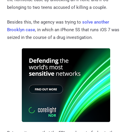
belonging to two teens accused of killing a couple.
Besides this, the agency was trying to
solve another
Brooklyn case
, in which an iPhone 5S that runs iOS 7 was
seized in the course of a drug investigation.