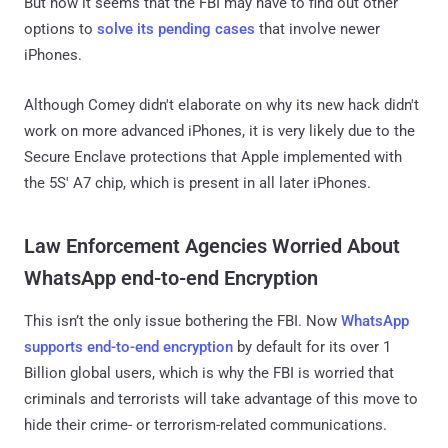
But now it seems that the FBI may have to find out other
options to
solve its pending cases
that involve newer
iPhones.
Although Comey didn't elaborate on why its new hack didn't
work on more advanced iPhones, it is very likely due to the
Secure Enclave protections that Apple implemented with
the 5S' A7 chip, which is present in all later iPhones.
Law Enforcement Agencies Worried About
WhatsApp end-to-end Encryption
This isn’t the only issue bothering the FBI. Now
WhatsApp
supports end-to-end encryption
by default for its over 1
Billion global users, which is why the FBI is worried that
criminals and terrorists will take advantage of this move to
hide their crime- or terrorism-related communications.