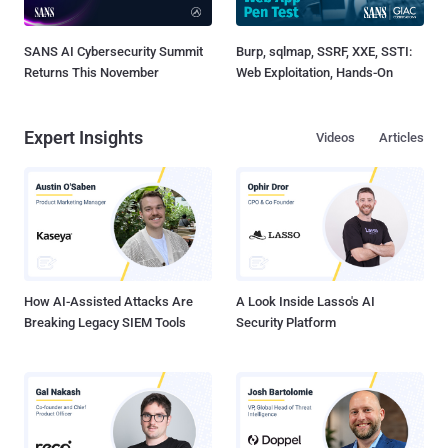
SANS AI Cybersecurity Summit
Burp, sqlmap, SSRF, XXE, SSTI:
Returns This November
Web Exploitation, Hands-On
Expert Insights
Videos
Articles
How AI-Assisted Attacks Are
A Look Inside Lasso's AI
Breaking Legacy SIEM Tools
Security Platform