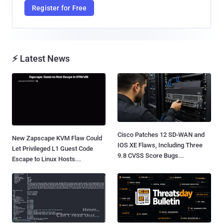
Register for Free
⚡ Latest News
Cisco Patches 12 SD-WAN and
New Zapscape KVM Flaw Could
IOS XE Flaws, Including Three
Let Privileged L1 Guest Code
9.8 CVSS Score Bugs...
Escape to Linux Hosts...