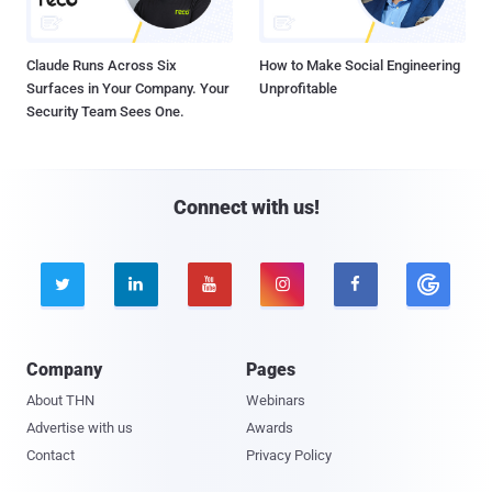
Claude Runs Across Six
How to Make Social Engineering
Surfaces in Your Company. Your
Unprofitable
Security Team Sees One.
Connect with us!





Company
Pages
About THN
Webinars
Advertise with us
Awards
Contact
Privacy Policy