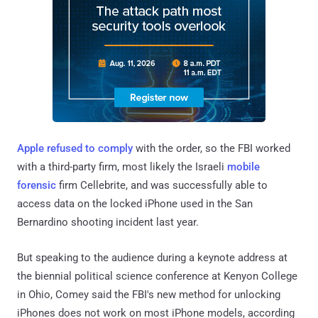
Apple refused to comply
with the order, so the FBI worked
with a third-party firm, most likely the Israeli
mobile
forensic
firm Cellebrite, and was successfully able to
access data on the locked iPhone used in the San
Bernardino shooting incident last year.
But speaking to the audience during a keynote address at
the biennial political science conference at Kenyon College
in Ohio, Comey said the FBI's new method for unlocking
iPhones does not work on most iPhone models, according