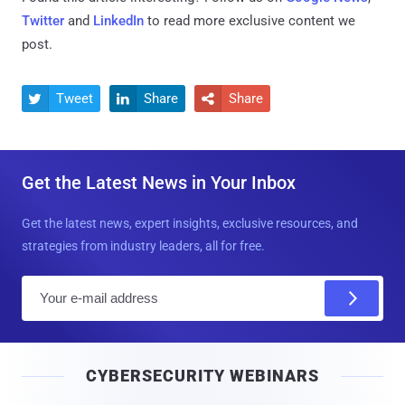
Twitter
and
LinkedIn
to read more exclusive content we
post.
Tweet
Share
Share



Get the Latest News in Your Inbox
Get the latest news, expert insights, exclusive resources, and
strategies from industry leaders, all for free.
E
m
a
i
CYBERSECURITY WEBINARS
l