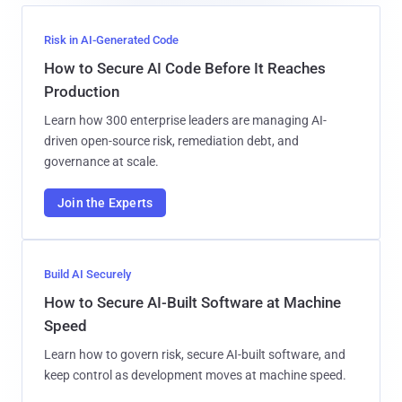
Risk in AI-Generated Code
How to Secure AI Code Before It Reaches
Production
Learn how 300 enterprise leaders are managing AI-
driven open-source risk, remediation debt, and
governance at scale.
Join the Experts
Build AI Securely
How to Secure AI-Built Software at Machine
Speed
Learn how to govern risk, secure AI-built software, and
keep control as development moves at machine speed.