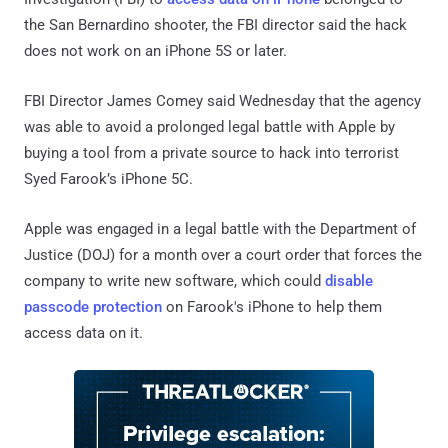
the San Bernardino shooter, the FBI director said the hack
does not work on an iPhone 5S or later.
FBI Director James Comey said Wednesday that the agency
was able to avoid a prolonged legal battle with Apple by
buying a tool from a private source to hack into terrorist
Syed Farook’s iPhone 5C.
Apple was engaged in a legal battle with the Department of
Justice (DOJ) for a month over a court order that forces the
company to write new software, which could
disable
passcode protection
on Farook's iPhone to help them
access data on it.