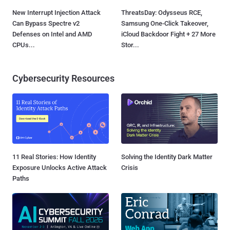
New Interrupt Injection Attack
ThreatsDay: Odysseus RCE,
Can Bypass Spectre v2
Samsung One-Click Takeover,
Defenses on Intel and AMD
iCloud Backdoor Fight + 27 More
CPUs...
Stor...
Cybersecurity Resources
11 Real Stories: How Identity
Solving the Identity Dark Matter
Exposure Unlocks Active Attack
Crisis
Paths