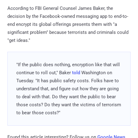
According to FBI General Counsel James Baker, the
decision by the Facebook-owned messaging app to end-to-
end encrypt its global offerings presents them with "a
significant problem" because terrorists and criminals could
"get ideas."
"If the public does nothing, encryption like that will
continue to roll out," Baker
told
Washington on
Tuesday. "It has public safety costs. Folks have to
understand that, and figure out how they are going
to deal with that. Do they want the public to bear
those costs? Do they want the victims of terrorism
to bear those costs?"
Found this article interesting? Follow us on
Google News
,