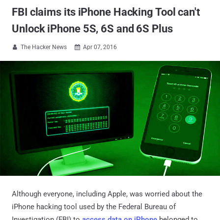
FBI claims its iPhone Hacking Tool can't
Unlock iPhone 5S, 6S and 6S Plus
The Hacker News
Apr 07, 2016


Although everyone, including Apple, was worried about the
iPhone hacking tool used by the Federal Bureau of
Investigation (FBI) to
access data on iPhone
belonged to