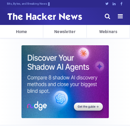
Bits, Bytes, and Breaking News





Home
Newsletter
Webinars