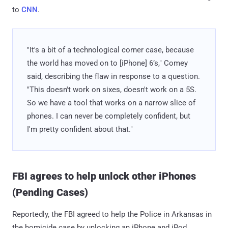
to
CNN
.
"It's a bit of a technological corner case, because
the world has moved on to [iPhone] 6’s," Comey
said, describing the flaw in response to a question.
"This doesn't work on sixes, doesn't work on a 5S.
So we have a tool that works on a narrow slice of
phones. I can never be completely confident, but
I'm pretty confident about that."
FBI agrees to help unlock other iPhones
(Pending Cases)
Reportedly, the FBI agreed to help the Police in Arkansas in
the homicide case by unlocking an iPhone and iPod