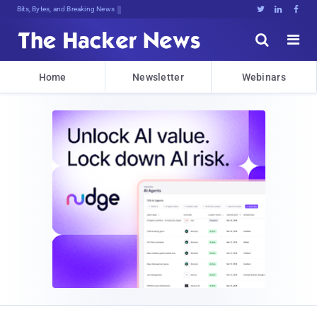
Bits, Bytes, and Breaking News





Home
Newsletter
Webinars