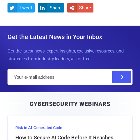
Tweet
Share
Share



Get the Latest News in Your Inbox
Get the latest news, expert insights, exclusive resources, and
strategies from industry leaders, all for free.
E
m
a
i
CYBERSECURITY WEBINARS
l
Risk in AI-Generated Code
How to Secure AI Code Before It Reaches