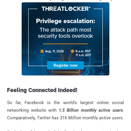
Feeling Connected Indeed!
So far, Facebook is the world's largest online social
networking website with
1.5 Billion monthly active users
.
Comparatively,
Twitter has 316 Million monthly active users
.