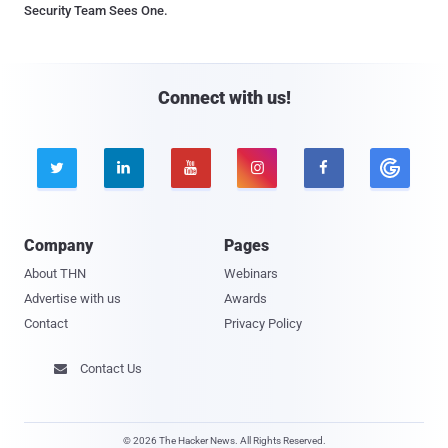
Security Team Sees One.
Connect with us!





Company
Pages
About THN
Webinars
Advertise with us
Awards
Contact
Privacy Policy
Contact Us

© 2026 The Hacker News. All Rights Reserved.