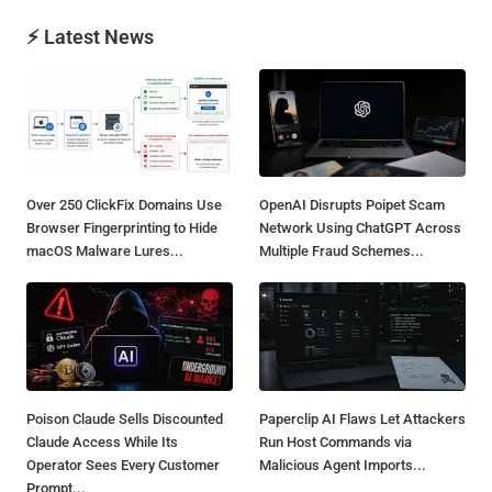
⚡ Latest News
Over 250 ClickFix Domains Use
OpenAI Disrupts Poipet Scam
Browser Fingerprinting to Hide
Network Using ChatGPT Across
macOS Malware Lures...
Multiple Fraud Schemes...
Poison Claude Sells Discounted
Paperclip AI Flaws Let Attackers
Claude Access While Its
Run Host Commands via
Operator Sees Every Customer
Malicious Agent Imports...
Prompt...