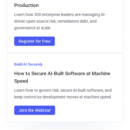
Production
Learn how 300 enterprise leaders are managing AI-
driven open-source risk, remediation debt, and
governance at scale.
Register for Free
Build AI Securely
How to Secure AI-Built Software at Machine
Speed
Learn how to govern risk, secure AI-built software, and
keep control as development moves at machine speed.
Join the Webinar