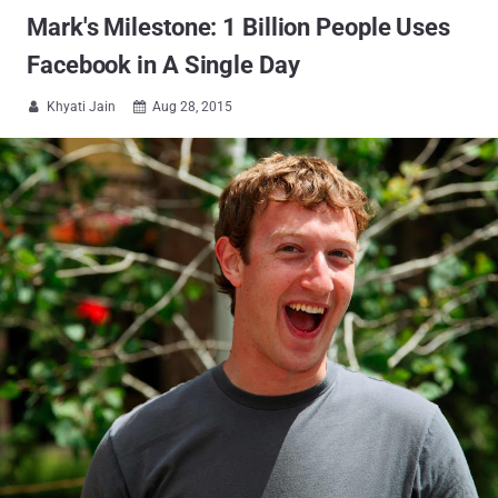
Mark's Milestone: 1 Billion People Uses
Facebook in A Single Day
Khyati Jain
Aug 28, 2015

