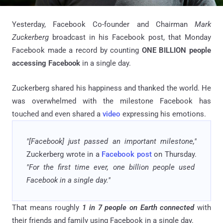
Yesterday, Facebook Co-founder and Chairman
Mark
Zuckerberg
broadcast in his Facebook post, that Monday
Facebook made a record by counting
ONE BILLION people
accessing Facebook
in a single day.
Zuckerberg shared his happiness and thanked the world. He
was overwhelmed with the milestone Facebook has
touched and even shared a
video
expressing his emotions.
"[Facebook] just passed an important milestone,"
Zuckerberg wrote in a
Facebook post
on Thursday.
"For the first time ever, one billion people used
Facebook in a single day."
That means roughly
1 in 7 people on Earth connected
with
their friends and family using Facebook in a single day.