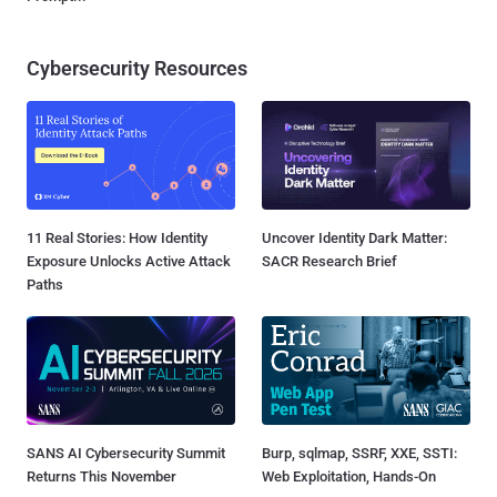
Cybersecurity Resources
11 Real Stories: How Identity
Uncover Identity Dark Matter:
Exposure Unlocks Active Attack
SACR Research Brief
Paths
SANS AI Cybersecurity Summit
Burp, sqlmap, SSRF, XXE, SSTI:
Returns This November
Web Exploitation, Hands-On