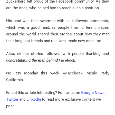
Zuckerberg felt proud of the Facebook community. As they
are the ones, who helped him to reach such a position.
His post was then swarmed with his followers comments,
which was a good read, as people from different places
around the world shared their stories about how they met
their long-lost friends and relatives, made new ones too!
Also, similar stories followed with people thanking and
congratulating the man behind Facebook
.
No lazy Monday this week @Facebook, Menlo Park,
California.
Found this article interesting? Follow us on
Google News
,
Twitter
and
LinkedIn
to read more exclusive content we
post.