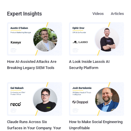
Expert Insights
Videos
Articles
How AI-Assisted Attacks Are
A Look Inside Lasso's AI
Breaking Legacy SIEM Tools
Security Platform
Claude Runs Across Six
How to Make Social Engineering
Surfaces in Your Company. Your
Unprofitable