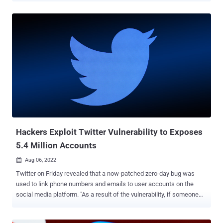
court, Bloomberg reported Tuesday. He faces up to 20 years in
prison when sentenced. The verdict comes nearly three years after
Abouammo, along with Ali Alzabarah and Ahmed Almutairi (Ahmed
Aljbreen) were indicted in 2019 for acting as "illegal agents" of
Saudi Arabia, with the former also charged with destroying, altering,
and falsifying records in a federal investigation. Prosecutors
accused Abouammo and Alzabarah, both of whom joined Twitter in
2013, of being enlisted by officials of the Kingdom of Saudi Arabia
for unmasking its critics on the social media platform. According to
court documents, both individuals leveraged their access to internal
systems to unauth...
Hackers Exploit Twitter Vulnerability to Exposes
5.4 Million Accounts
Aug 06, 2022

Twitter on Friday revealed that a now-patched zero-day bug was
used to link phone numbers and emails to user accounts on the
social media platform. "As a result of the vulnerability, if someone
submitted an email address or phone number to Twitter's systems,
Twitter's systems would tell the person what Twitter account the