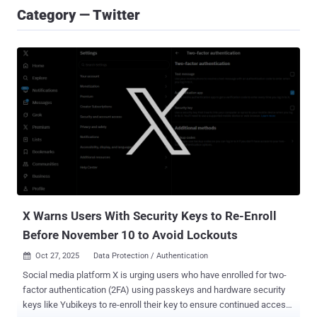
Category — Twitter
X Warns Users With Security Keys to Re-Enroll
Before November 10 to Avoid Lockouts
Oct 27, 2025
Data Protection / Authentication

Social media platform X is urging users who have enrolled for two-
factor authentication (2FA) using passkeys and hardware security
keys like Yubikeys to re-enroll their key to ensure continued access