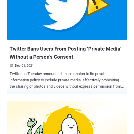
billion, or US$ 54.20 per share in cash. The deal, which is expected
to be closed over the next six months, will see it becoming a
privately held company. "Free speech is the bedrock of a functioning
democracy, and Twitter is the digital town square where matters
vital to the future of humanity are debated," Musk said in a
statement. "I also want to make Twitter better than ever by
enhancing the product with new features, making t...
Twitter Bans Users From Posting ‘Private Media’
Without a Person's Consent
Dec 01, 2021

Twitter on Tuesday announced an expansion to its private
information policy to include private media, effectively prohibiting
the sharing of photos and videos without express permission from
the individuals depicted in them with an aim to curb doxxing and
harassment. "Beginning today, we will not allow the sharing of
private media, such as images or videos of private individuals
without their consent. Publishing people's private info is also
prohibited under the policy, as is threatening or incentivizing others
to do so," the company's Safety team said in a tweet. To that end,
the policy also discourages users from sharing information such