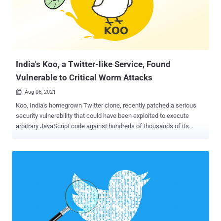
as sign-in credentials that would enable malicious actors to gain
access to a person's sensitive information without their
authorization. It also forbids users from seeking financial
compensation in exchange for posting (or not posting) another
individual's private information as part of blackmail schemes. As
part o...
India's Koo, a Twitter-like Service, Found
Vulnerable to Critical Worm Attacks
Aug 06, 2021

Koo, India's homegrown Twitter clone, recently patched a serious
security vulnerability that could have been exploited to execute
arbitrary JavaScript code against hundreds of thousands of its
users, spreading the attack across the platform. The vulnerability
involves a stored cross-site scripting flaw (also known as
persistent XSS) in Koo's web application that allows malicious
scripts to be embedded directly into the affected web application.
To carry out the attack, all a malicious actor had to do was log into
the service via the web application and post an XSS-encoded
payload to its timeline, which automatically gets executed on behalf
of all users who saw the post. The issue was discovered by security
researcher Rahul Kankrale in July, following which a fix was rolled