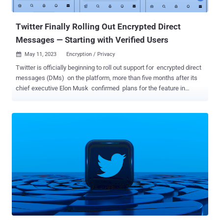
The defendant has also been acc...
Twitter Finally Rolling Out Encrypted Direct
Messages — Starting with Verified Users
May 11, 2023
Encryption / Privacy

Twitter is officially beginning to roll out support for encrypted direct
messages (DMs) on the platform, more than five months after its
chief executive Elon Musk confirmed plans for the feature in
November 2022. The "Phase 1" of the initiative will appear as
separate conversations alongside existing direct messages on
users' inboxes. Encrypted chats carry a lock icon badge to visually
differentiate them. That said, the opt-in feature is currently limited to
verified users or affiliates to a verified organization. It's also
essential both the sender and recipient are on the latest versions of
the Twitter apps across Android, iOS, and desktop web. Another
criteria to send and receive encrypted messages is that the
recipient must follow the sender, has sent a message to the sender
in the past, or has accepted a direct message request from the
sender at some point. While Twitter did not disclose the exact
method it uses to secure the conversations, the company ...