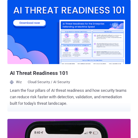
expected to go into effect on September 29, 2023. The social media
behemoth told Bloomberg, which first reported the development,
that the change is limited to premium users and that a biometric
matching process “will also help X fight impersonation attempts and
make the platform more secure.” To that end, users will be given the
option to provide government ID and a picture for identity matching
or verification using biometric data, the company told the
publication. However, there is currently no clarity on how it plans to
collect it and for how long such information will be retained in its
systems. The policy update is also expected ...
AI Threat Readiness 101
Wiz
Cloud Security / AI Security
Learn the four pillars of AI threat readiness and how security teams
can reduce risk faster with detection, validation, and remediation
built for today's threat landscape.