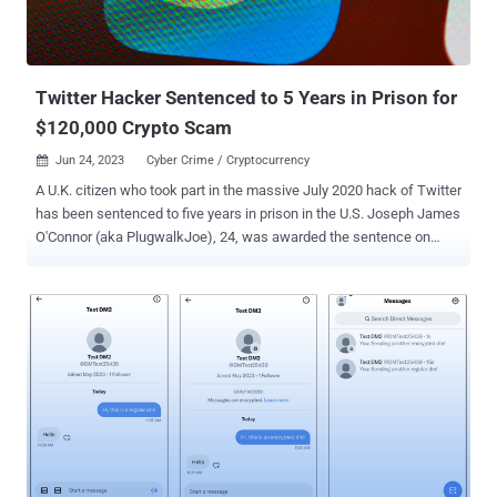
Twitter Hacker Sentenced to 5 Years in Prison for
$120,000 Crypto Scam
Jun 24, 2023
Cyber Crime / Cryptocurrency

A U.K. citizen who took part in the massive July 2020 hack of Twitter
has been sentenced to five years in prison in the U.S. Joseph James
O'Connor (aka PlugwalkJoe), 24, was awarded the sentence on
Friday in the Southern District of New York, a little over a month
after he pleaded guilty to the criminal schemes. He was arrested
in Spain in July 2021. The infamous Twitter breach allowed the
defendant and his co-conspirators to obtain unauthorized access to
backend tools used by Twitter, abusing them to hijack 130 popular
accounts to perpetrate a crypto scam that netted them about
$120,000 in illegal profits. "In other instances, the co-conspirators
sold access to Twitter accounts to others," the U.S. Department of
Justice (DoJ) said . "O'Connor communicated with others regarding
purchasing unauthorized access to a variety of Twitter accounts,
including accounts associated with public figures around the world."