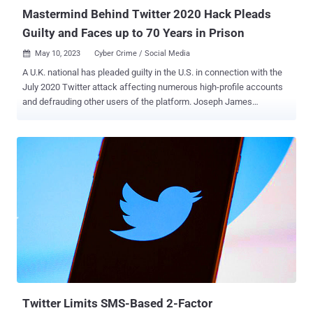
Mastermind Behind Twitter 2020 Hack Pleads
Guilty and Faces up to 70 Years in Prison
May 10, 2023
Cyber Crime / Social Media

A U.K. national has pleaded guilty in the U.S. in connection with the
July 2020 Twitter attack affecting numerous high-profile accounts
and defrauding other users of the platform. Joseph James
O'Connor, who also went by the online alias PlugwalkJoe , admitted
to "his role in cyberstalking and multiple schemes that involve
computer hacking, including the July 2020 hack of Twitter," the U.S.
Department of Justice (DoJ) said. The 23-year-old individual was
extradited from Spain on April 26 after the Spanish National Court, in
February, approved the DoJ request to hand over O'Connor to face
14 criminal charges in the U.S. The massive hack , which took
place on July 15, 2020, involved O'Connor and his co-conspirators
seizing control of 130 Twitter accounts, including those belonging to
Barack Obama, Bill Gates, and Elon Musk, to perpetrate a
cryptocurrency scam that netted them $120,000 in a few hours. The
attack was made possible by using social engineering te...
Twitter Limits SMS-Based 2-Factor