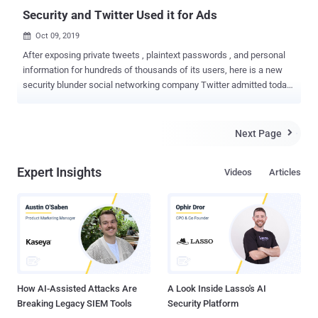
Security and Twitter Used it for Ads
Oct 09, 2019

After exposing private tweets , plaintext passwords , and personal
information for hundreds of thousands of its users, here is a new
security blunder social networking company Twitter admitted today.
Twitter announced that the phone numbers and email addresses of
some users provided for two-factor authentication (2FA) protection
had been used for targeted advertising purposes—though the
Next Page

company said it was 'unintentional.' In a blog post, the company said
an 'error' in its 'Tailored Audiences and Partner Audiences
Expert Insights
Videos
Articles
advertising system' inadvertently used the information provided by
users for security reasons to run targeted ads based on the
advertisers' own marketing lists. "When an advertiser uploaded their
marketing list, we may have matched people on Twitter to their list
based on the email or phone number the Twitter account holder
provided for safety and security purposes. This was an error and we
apologize," Twitter said in a blog po...
How AI-Assisted Attacks Are
A Look Inside Lasso's AI
Breaking Legacy SIEM Tools
Security Platform