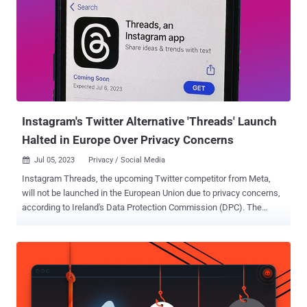
Instagram's Twitter Alternative 'Threads' Launch
Halted in Europe Over Privacy Concerns
Jul 05, 2023
Privacy / Social Media

Instagram Threads, the upcoming Twitter competitor from Meta,
will not be launched in the European Union due to privacy concerns,
according to Ireland's Data Protection Commission (DPC). The
development was reported by the Irish Independent, which said the
watchdog has been in contact with the social media giant about the
new product and confirmed the release won't extend to the E.U. "at
this point." Threads is Meta's answer to Twitter that's set for launch
on July 6, 2023. It's billed as a "text-based conversation app" that
allows Instagram users to "discuss everything from the topics you