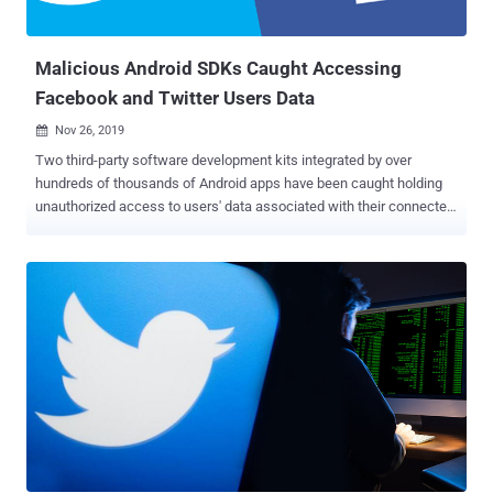
engaged in the attack located in a wide range of countries, primarily
from Iran, Israel, and Malaysia. Based on their IP addresses, Twitt...
Malicious Android SDKs Caught Accessing
Facebook and Twitter Users Data
Nov 26, 2019

Two third-party software development kits integrated by over
hundreds of thousands of Android apps have been caught holding
unauthorized access to users' data associated with their connected
social media accounts. In a blog post published yesterday, Twitter
revealed that an SDK developed by OneAudience contains a privacy-
violating component which may have passed some of its users'
personal data to the OneAudience servers. Following Twitter's
disclosure, Facebook today released a statement revealing that an
SDK from another company, Mobiburn , is also under investigation
for a similar malicious activity that might have exposed its users
connected with certain Android apps to data collection firms. Both
OneAudience and Mobiburn are data monetization services that pay
developers to integrate their SDKs into the apps, which then collect
users' behavioral data and then use it with advertisers for targeted
marketing. In general, third-party software development k...