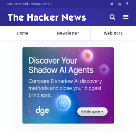
Bits, Bytes, and Breaking News





Home
Newsletter
Webinars