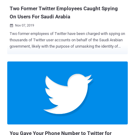
Two Former Twitter Employees Caught Spying
On Users For Saudi Arabia
Nov 07, 2019

Two former employees of Twitter have been charged with spying on
thousands of Twitter user accounts on behalf of the Saudi Arabian
government, likely with the purpose of unmasking the identity of
dissidents. According to an indictment filed on November 5 and
unsealed just yesterday, one of the charged Twitter employees,
American citizen Ahmad Abouammo , left the company in May 2015
and the other, Saudi citizen Ali Alzabarah , left the company in
December 2015. Both ex-employees were recruited in 2014 by Saudi
government officials with close ties to the Saudi crown prince,
Mohammed bin Salman, to access sensitive and non-public
information of Twitter accounts associated with known Saudi
critics. The information Abouammo and Alzabarah illegally
accessed about Twitter users include their email addresses,
devices used, browser information, user-provided biographical
information, birthdates, and other info that can be used to know a
user's location, like IP addresses associate...
You Gave Your Phone Number to Twitter for