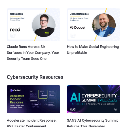
Claude Runs Across Six
How to Make Social Engineering
Surfaces in Your Company. Your
Unprofitable
Security Team Sees One.
Cybersecurity Resources
Accelerate Incident Response:
SANS AI Cybersecurity Summit
95% Faster Containment
Returns This November