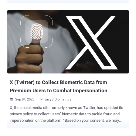
to the service. To that end, users are being asked to complete the
re-enrollment , either using their existing security key or enrolling a
new one, by November 10, 2025. "After November 10, if you haven't
re-enrolled a security key, your account will be locked until you: re-
enroll; choose a different 2FA method; or elect not to use 2FA (but
we always recommend you use 2FA to protect your account!)," the
company's Safety handle wrote in a post on X. The move is part of
the company's efforts to formally retire the twitter[.]com domain.
Twitter, which was acquired by SpaceX and Tesla CEO Elon Musk in
October 2022, was rebranded to X in July 2023. In a follow-up post,
X noted that the change does not apply to users who have enrolled
for 2FA using other methods, such...
X (Twitter) to Collect Biometric Data from
Premium Users to Combat Impersonation
Sep 04, 2023
Privacy / Biometrics

X, the social media site formerly known as Twitter, has updated its
privacy policy to collect users’ biometric data to tackle fraud and
impersonation on the platform. “Based on your consent, we may
collect and use your biometric information for safety, security, and
identification purposes,” the company said . The revised policy is