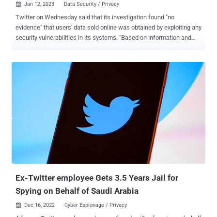
Jan 12, 2023
Data Security / Privacy

Twitter on Wednesday said that its investigation found "no
evidence" that users' data sold online was obtained by exploiting any
security vulnerabilities in its systems. "Based on information and
intel analyzed to investigate the issue, there is no evidence that the
data being sold online was obtained by exploiting a vulnerability of
Twitter systems," the company said in a statement. "The data is
likely a collection of data already publicly available online through
different sources." The disclosure comes in the wake of multiple
reports that Twitter data belonging to millions of users – 5.4 million
in November 2022, 400 million in December 2022, and 200 million
last week – have been made available for sale on online criminal
forums. The social media giant further said the breach "could not be
correlated with the previously reported incident, nor with any new
incident," adding no passwords were exposed. The two datasets
published in...
Ex-Twitter employee Gets 3.5 Years Jail for
Spying on Behalf of Saudi Arabia
Dec 16, 2022
Cyber Espionage / Privacy
