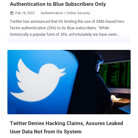
Authentication to Blue Subscribers Only
Feb 18, 2023
Authentication / Online Security

Twitter has announced that it's limiting the use of SMS-based two-
factor authentication (2FA) to its Blue subscribers. "While
historically a popular form of 2FA, unfortunately we have seen
phone-number based 2FA be used – and abused – by bad actors,"
the company said . "We will no longer allow accounts to enroll in the
text message/SMS method of 2FA unless they are Twitter Blue
subscribers." Twitter users who have not subscribed to Blue that
have enrolled for SMS-based 2FA have time till March 20, 2023, to
switch to an alternative method such as an authenticator app or a
hardware security key. After this cutoff date, non-Twitter Blue
subscribers will have their option disabled. The alternative methods
"require you to have physical possession of the authentication
method and are a great way to ensure your account is secure,"
Twitter noted. Given that SMS has been the least secure form of
2FA , the latest enforcement is likely to force people ...
Twitter Denies Hacking Claims, Assures Leaked
User Data Not from its System