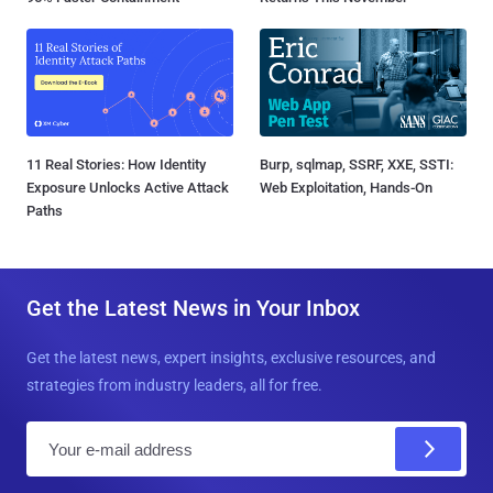
11 Real Stories: How Identity
Burp, sqlmap, SSRF, XXE, SSTI:
Exposure Unlocks Active Attack
Web Exploitation, Hands-On
Paths
Get the Latest News in Your Inbox
Get the latest news, expert insights, exclusive resources, and
strategies from industry leaders, all for free.
E
m
a