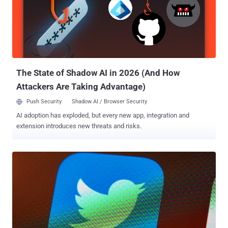
care about today to what'll be trending tomorrow." It also enables
users to follow the same accounts they already follow on
Instagram. A listing for the app has already appeared in the Apple
App Store and Google Play Store , although it's yet to be available
for download. The " App Privacy " section on the App Store indic...
The State of Shadow AI in 2026 (And How
Attackers Are Taking Advantage)
Push Security
Shadow AI / Browser Security
AI adoption has exploded, but every new app, integration and
extension introduces new threats and risks.