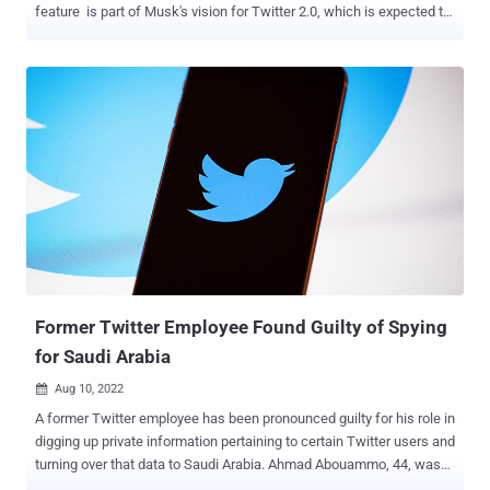
feature is part of Musk's vision for Twitter 2.0, which is expected to
be what's called an "everything app." Other functionalities include
longform tweets and payments, according to a slide deck shared by
Musk over the weekend. The company's plans for encrypted
messages first came to light in mid-November 2022, when mobile
researcher Jane Manchun Wong spotted source code changes in
Twitter's Android app referencing conversation keys for E2EE chats.
It's worth noting that various other messaging platforms, such as
Signal, Threema, WhatsApp, iMessage, Wire, Tox, and Keybase,
already support encryption for messages. Google, which previously
turned on E2EE for one-to-one chats in its RCS-based Messages
app for Android, is currently piloting the same option for group chats.
Facebook, likewise, began enabling E2EE o...
Former Twitter Employee Found Guilty of Spying
for Saudi Arabia
Aug 10, 2022

A former Twitter employee has been pronounced guilty for his role in
digging up private information pertaining to certain Twitter users and
turning over that data to Saudi Arabia. Ahmad Abouammo, 44, was
convicted by a jury after a two-week trial in San Francisco federal