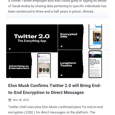
A former Twitter employee who was found guilty of spying on behalf
of Saudi Arabia by sharing data pertaining to specific individuals has
been sentenced to three-and-a-half years in prison. Ahmad
Abouammo, 45, was convicted earlier this August on various
criminal counts, including money laundering, fraud, falsifying
records, and being an illegal agent of a foreign government.
Abouammo was arrested on November 5, 2019, after being accused
of abusing his access to Twitter's internal systems to gather
information about Saudi Arabia's critics on the social media
platform. He was employed at Twitter from 2013 to 2015. "Mr.
Abouammo violated the trust placed on him to protect the privacy of
individuals by giving their personal information to a foreign power for
profit," said Assistant Attorney General Matthew G. Olsen of the
Justice Department's National Security Division. "His conduct was
made all the more egregious by the fact that the information was i...
Elon Musk Confirms Twitter 2.0 will Bring End-
to-End Encryption to Direct Messages
Nov 28, 2022

Twitter chief executive Elon Musk confirmed plans for end-to-end
encryption ( E2EE ) for direct messages on the platform. The