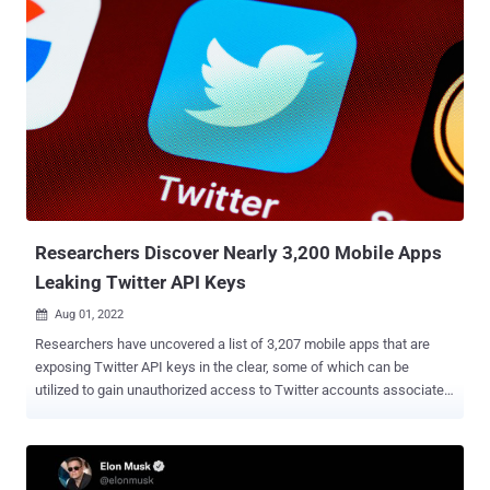
submitted email addresses or phone number was associated with,
if any," the company said in an advisory. Twitter said the bug, which
it was made aware of in January 2022, stemmed from a code
change introduced in June 2021. No passwords were exposed as a
result of the incident. The six-month delay in making this public
stems from new evidence last month that an unidentified actor had
potentially taken advantage of the flaw before the fix to scrape user
information and sell it for profit on Breach Forums . Although Twitter
didn't reveal the exact number of impacted users, the forum post
made by the threat actor shows that the flaw was ...
Researchers Discover Nearly 3,200 Mobile Apps
Leaking Twitter API Keys
Aug 01, 2022

Researchers have uncovered a list of 3,207 mobile apps that are
exposing Twitter API keys in the clear, some of which can be
utilized to gain unauthorized access to Twitter accounts associated
with them. The takeover is made possible, thanks to a leak of
legitimate Consumer Key and Consumer Secret information,
respectively, Singapore-based cybersecurity firm CloudSEK said in a
report exclusively shared with The Hacker News. "Out of 3,207, 230