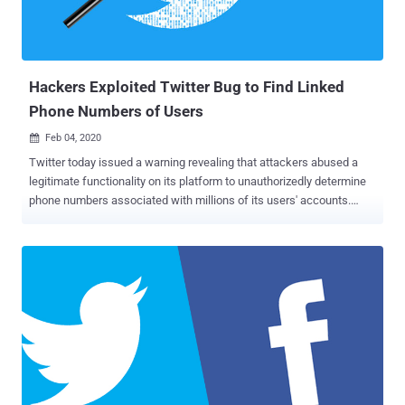
out by Koo on July 3. Using cross-site scripting, an attacker can
perform actions on behalf of users with the same privileges as the
user and steal web browser's secrets, such as authenti...
Hackers Exploited Twitter Bug to Find Linked
Phone Numbers of Users
Feb 04, 2020

Twitter today issued a warning revealing that attackers abused a
legitimate functionality on its platform to unauthorizedly determine
phone numbers associated with millions of its users' accounts.
According to Twitter, the vulnerability resided in one of the APIs that
has been designed to make it easier for users to find people they
may already know on Twitter by matching phone numbers saved in
their contacts with twitter accounts. To be noted, the feature
worked precisely as intended, except someone was not supposed
to upload millions of randomly generated phone numbers and abuse
Twitter to reveal profiles associated with the contact information
users added to Twitter for enabling security features. Though the
company is not sure if the bug was exploited by only a single
adversary or multiple groups, it has identified several accounts