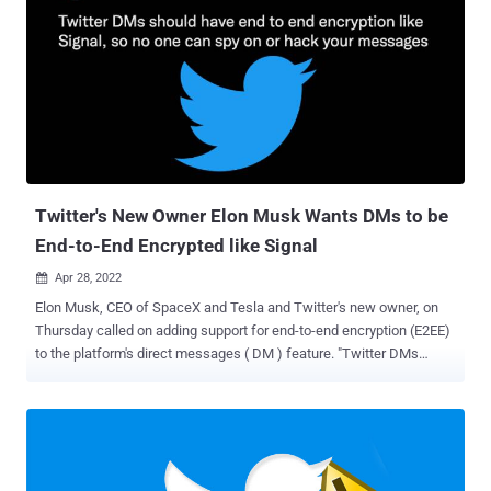
apps are leaking all four authentication credentials and can be used
to fully take over their Twitter Accounts and can perform any
critical/sensitive actions," the researchers said. This can range
from reading direct messages to carrying out arbitrary actions such
as retweeting, liking and deleting tweets, following any account,
removing followers, accessing account settings, and even changing
the account profile picture. Access to the Twitter API requires
generating secret keys and access tokens, which act as the
usernames...
Twitter's New Owner Elon Musk Wants DMs to be
End-to-End Encrypted like Signal
Apr 28, 2022

Elon Musk, CEO of SpaceX and Tesla and Twitter's new owner, on
Thursday called on adding support for end-to-end encryption (E2EE)
to the platform's direct messages ( DM ) feature. "Twitter DMs
should have end to end encryption like Signal, so no one can spy on
or hack your messages," Musk said in a tweet. The statement
comes days after the microblogging service announced it officially
entered into an agreement to be acquired by an entity wholly owned
by Elon Musk, with the transaction valued at approximately US$ 44