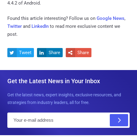
4.4.2 of Android.
Found this article interesting? Follow us on
Google News
,
Twitter
and
LinkedIn
to read more exclusive content we
post.
Tweet
Share
Share



Get the Latest News in Your Inbox
Get the latest news, expert insights, exclusive resources, and
strategies from industry leaders, all for free.
E
m
a