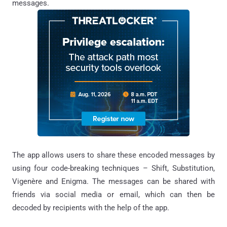
messages.
The app allows users to share these encoded messages by
using four code-breaking techniques – Shift, Substitution,
Vigenère and Enigma. The messages can be shared with
friends via social media or email, which can then be
decoded by recipients with the help of the app.