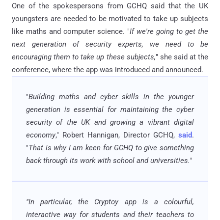
One of the spokespersons from GCHQ said that the UK
youngsters are needed to be motivated to take up subjects
like maths and computer science. "
If we're going to get the
next generation of security experts, we need to be
encouraging them to take up these subjects,
" she said at the
conference, where the app was introduced and announced.
"
Building maths and cyber skills in the younger
generation is essential for maintaining the cyber
security of the UK and growing a vibrant digital
economy
," Robert Hannigan, Director GCHQ,
said
.
"
That is why I am keen for GCHQ to give something
back through its work with school and universities.
"
"In particular, the Cryptoy app is a colourful,
interactive way for students and their teachers to