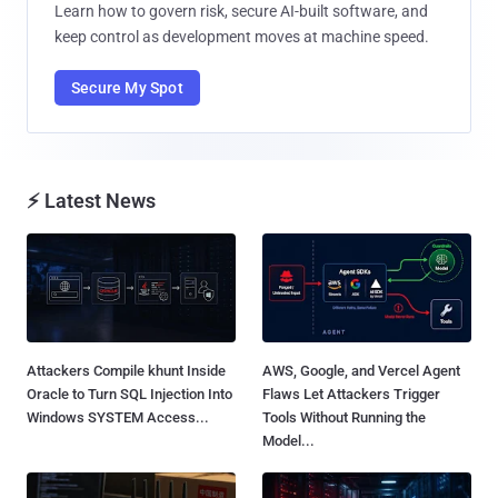
Learn how to govern risk, secure AI-built software, and
keep control as development moves at machine speed.
Secure My Spot
⚡ Latest News
Attackers Compile khunt Inside
AWS, Google, and Vercel Agent
Oracle to Turn SQL Injection Into
Flaws Let Attackers Trigger
Windows SYSTEM Access...
Tools Without Running the
Model...