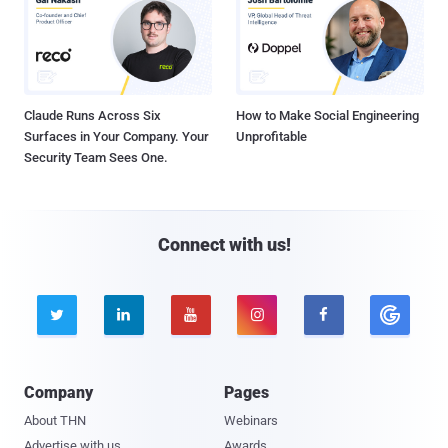
Claude Runs Across Six
How to Make Social Engineering
Surfaces in Your Company. Your
Unprofitable
Security Team Sees One.
Connect with us!





Company
Pages
About THN
Webinars
Advertise with us
Awards