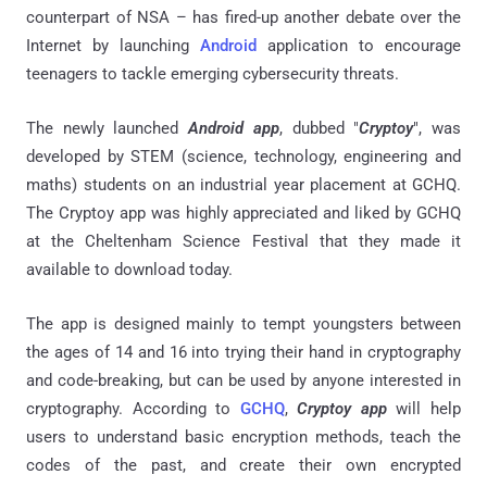
counterpart of NSA – has fired-up another debate over the
Internet by launching
Android
application to encourage
teenagers to tackle emerging cybersecurity threats.
The newly launched
Android app
, dubbed "
Cryptoy
", was
developed by STEM (science, technology, engineering and
maths) students on an industrial year placement at GCHQ.
The Cryptoy app was highly appreciated and liked by GCHQ
at the Cheltenham Science Festival that they made it
available to download today.
The app is designed mainly to tempt youngsters between
the ages of 14 and 16 into trying their hand in cryptography
and code-breaking, but can be used by anyone interested in
cryptography. According to
GCHQ
,
Cryptoy app
will help
users to understand basic encryption methods, teach the
codes of the past, and create their own encrypted