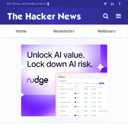
Bits, Bytes, and Breaking News





Home
Newsletter
Webinars