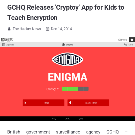
GCHQ Releases 'Cryptoy' App for Kids to
Teach Encryption
The Hacker News
Dec 14, 2014


British government surveillance agency GCHQ –