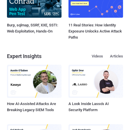
Burp, sqlmap, SSRF, XXE, SSTI:
11 Real Stories: How Identity
Web Exploitation, Hands-On
Exposure Unlocks Active Attack
Paths
Expert Insights
Videos
Articles
How AI-Assisted Attacks Are
A Look Inside Lasso's AI
Breaking Legacy SIEM Tools
Security Platform