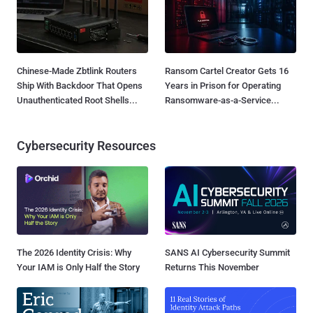
Chinese-Made Zbtlink Routers
Ransom Cartel Creator Gets 16
Ship With Backdoor That Opens
Years in Prison for Operating
Unauthenticated Root Shells...
Ransomware-as-a-Service...
Cybersecurity Resources
The 2026 Identity Crisis: Why
SANS AI Cybersecurity Summit
Your IAM is Only Half the Story
Returns This November