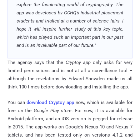
explore the fascinating world of cryptography. The
app was developed by GCHQ’s industrial placement
students and trialled at a number of science fairs. I
hope it will inspire further study of this key topic,
which has played such an important part in our past
and is an invaluable part of our future."
The agency says that the
Cryptoy app
only asks for very
limited permissions and is not at all a surveillance tool –
although the revelations by Edward Snowden made us all
think 100 times before downloading and installing the app.
You can
download Cryptoy app
now, which is available for
free on the
Google Play store
. For now, it is available for
Android platform, and an iOS version is pegged for release
in 2015. The app works on Google's Nexus 10 and Nexus 7
tablets, and has been tested only on versions 4.1.2 and