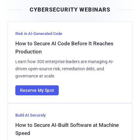
i
CYBERSECURITY WEBINARS
l
Risk in AI-Generated Code
How to Secure AI Code Before It Reaches
Production
Learn how 300 enterprise leaders are managing AI-
driven open-source risk, remediation debt, and
governance at scale.
Reserve My Spot
Build AI Securely
How to Secure AI-Built Software at Machine
Speed