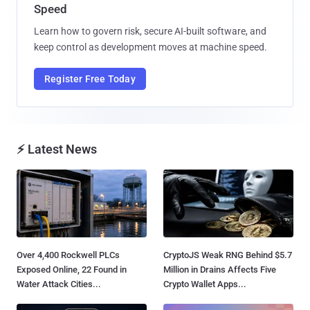
Speed
Learn how to govern risk, secure AI-built software, and
keep control as development moves at machine speed.
Register Free Today
⚡ Latest News
Over 4,400 Rockwell PLCs
CryptoJS Weak RNG Behind $5.7
Exposed Online, 22 Found in
Million in Drains Affects Five
Water Attack Cities...
Crypto Wallet Apps...