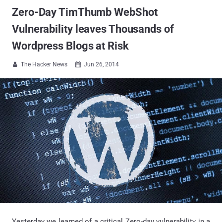
Zero-Day TimThumb WebShot
Vulnerability leaves Thousands of
Wordpress Blogs at Risk
The Hacker News
Jun 26, 2014


Yesterday we learned of a critical Zero-day vulnerability in a