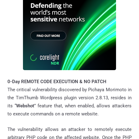
0-Day REMOTE CODE EXECUTION & NO PATCH
The critical vulnerability discovered by Pichaya Morimoto in
the TimThumb Wordpress plugin version 2.8.13, resides in
its “
Webshot
” feature that, when enabled, allows attackers
to execute commands on a remote website.
The vulnerability allows an attacker to remotely execute
arbitrary PHP code on the affected website. Once the PHP