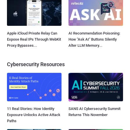
Apple iCloud Private Relay Can
AI Recommendation Poisoning:
Expose Real IPs Through WebKit
How "Ask AI" Buttons Silently
Proxy Bypasses...
Alter LLM Memory...
Cybersecurity Resources
11 Real Stories: How Identity
SANS AI Cybersecurity Summit
Exposure Unlocks Active Attack
Returns This November
Paths