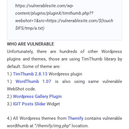
https://vulnerablesite.com/wp-
content/plugins/pluginX/timthumb.php??
webshot=1&src=https://vulnerablesite.com/$(touch
$IFS/tmp/a.txt)
WHO ARE VULNERABLE
Unfortunately, there are hundreds of other Wordpress
plugins and themes, those are using TimThumb library by
default. Some of theme are:
1.)
TimThumb 2.8.13
Wordpress plugin
1.)
WordThumb 1.07
is also using same vulnerable
WebShot code.
2.)
Wordpress Gallery Plugin
3.)
IGIT Posts Slider
Widget
4.) All Wordpress themes from
Themify
contains vulnerable
wordthumb at “
/themify/img.php
” location.