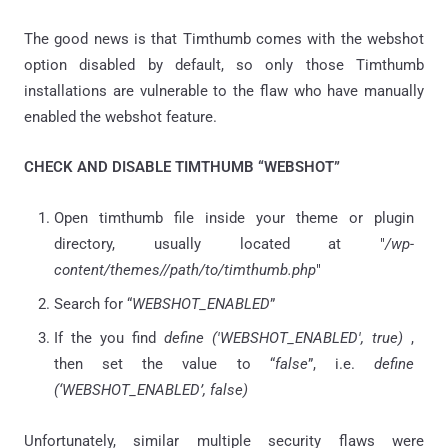
The good news is that Timthumb comes with the webshot
option disabled by default, so only those Timthumb
installations are vulnerable to the flaw who have manually
enabled the webshot feature.
CHECK AND DISABLE TIMTHUMB “WEBSHOT”
Open timthumb file inside your theme or plugin
directory, usually located at "
/wp-
content/themes/
/path/to/timthumb.php
"
Search for “
WEBSHOT_ENABLED
”
If the you find
define ('WEBSHOT_ENABLED', true)
,
then set the value to “
false
”, i.e.
define
(‘WEBSHOT_ENABLED’, false)
Unfortunately, similar multiple security flaws were