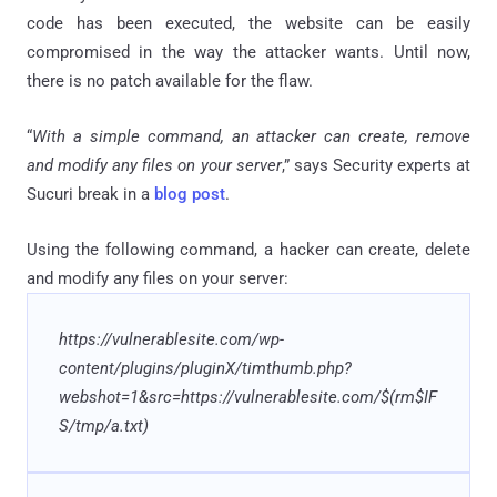
code has been executed, the website can be easily
compromised in the way the attacker wants. Until now,
there is no patch available for the flaw.
“
With a simple command, an attacker can create, remove
and modify any files on your server
,” says Security experts at
Sucuri break in a
blog post
.
Using the following command, a hacker can create, delete
and modify any files on your server:
https://vulnerablesite.com/wp-
content/plugins/pluginX/timthumb.php?
webshot=1&src=https://vulnerablesite.com/$(rm$IF
S/tmp/a.txt)