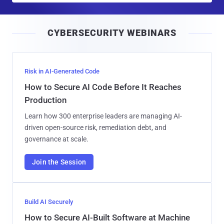
a
i
CYBERSECURITY WEBINARS
l
Risk in AI-Generated Code
How to Secure AI Code Before It Reaches
Production
Learn how 300 enterprise leaders are managing AI-
driven open-source risk, remediation debt, and
governance at scale.
Join the Session
Build AI Securely
How to Secure AI-Built Software at Machine