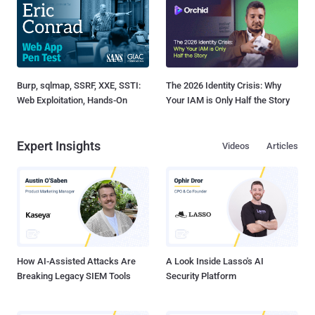
Burp, sqlmap, SSRF, XXE, SSTI:
The 2026 Identity Crisis: Why
Web Exploitation, Hands-On
Your IAM is Only Half the Story
Expert Insights
Videos
Articles
How AI-Assisted Attacks Are
A Look Inside Lasso's AI
Breaking Legacy SIEM Tools
Security Platform