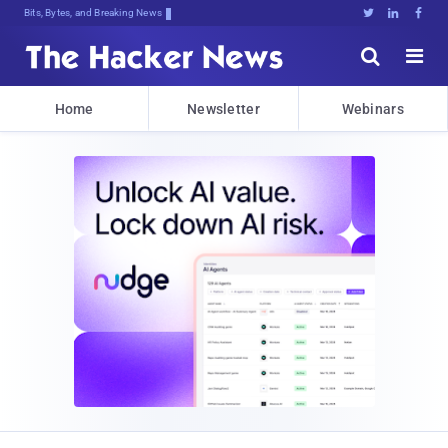
Bits, Bytes, and Breaking News





Home
Newsletter
Webinars