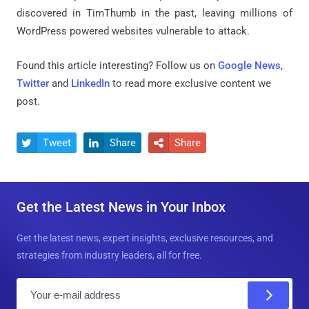
discovered in TimThumb in the past, leaving millions of
WordPress powered websites vulnerable to attack.
Found this article interesting? Follow us on
Google News
,
Twitter
and
LinkedIn
to read more exclusive content we
post.
Tweet
Share
Share



Get the Latest News in Your Inbox
Get the latest news, expert insights, exclusive resources, and
strategies from industry leaders, all for free.
E
m