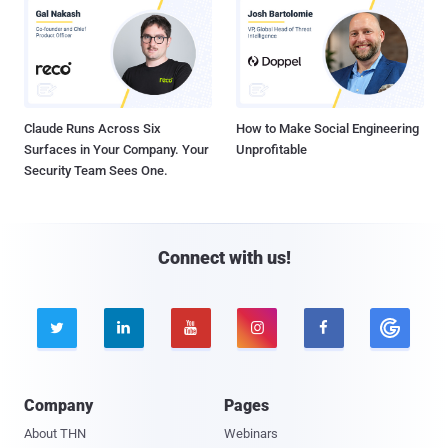
Claude Runs Across Six
How to Make Social Engineering
Surfaces in Your Company. Your
Unprofitable
Security Team Sees One.
Connect with us!





Company
Pages
About THN
Webinars