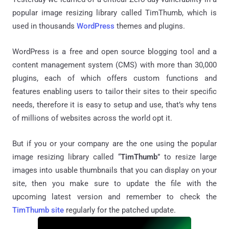
popular image resizing library called TimThumb, which is
used in thousands
WordPress
themes and plugins.
WordPress is a free and open source blogging tool and a
content management system (CMS) with more than 30,000
plugins, each of which offers custom functions and
features enabling users to tailor their sites to their specific
needs, therefore it is easy to setup and use, that’s why tens
of millions of websites across the world opt it.
But if you or your company are the one using the popular
image resizing library called “
TimThumb
” to resize large
images into usable thumbnails that you can display on your
site, then you make sure to update the file with the
upcoming latest version and remember to check the
TimThumb site
regularly for the patched update.