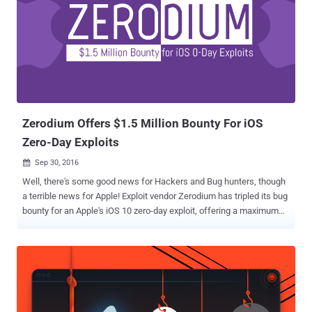
specifically on hacking Mac and iOS firmware. CIA Infects Apple
Devices With Unremovable Malware The newly released documents
revealed that CIA had also been targeting the iPhone since 2008.
The Agency has created a malware that is specially designed to
infect Apple firmware in a way that the infection remains active on
MacOS and iOS devices even if the operating system has been re-
installed. According to Wikileaks, the released documents also
gives a c...
Zerodium Offers $1.5 Million Bounty For iOS
Zero-Day Exploits
Sep 30, 2016

Well, there's some good news for Hackers and Bug hunters, though
a terrible news for Apple! Exploit vendor Zerodium has tripled its bug
bounty for an Apple's iOS 10 zero-day exploit, offering a maximum
payout of $US1.5 Million. Yes, $1,500,000.00 Reward. That's more
than seven times what Apple is offering (up to $200,000) for iOS
zero-days via its private, invite-only bug bounty program. Zerodium, a
startup by the infamous French-based company Vupen that buys
and sells zero-day exploits to government agencies around the
world, previously offered US$500,000 for remote iOS 9 jailbreaks,