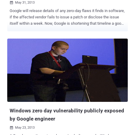
May 31, 2013

Google will release details of any zero-day flaws it finds in software,
if the affected vendor fails to issue a patch or disclose the issue
itself within a week. Now, Google is shortening that timeline a good
bit to just 7 days. “ Based on our experience...we believe that more
urgent action within 7 days is appropriate for critical vulnerabilities
under active exploitation ”, wrote Google Security engineers Chris
Evans and Drew Hintz in a blog post . “ The reason for this special
designation is that each day an actively exploited vulnerability
remains undisclosed to the public and unpatched, more computers
will be compromised. ” Right now, companies use either responsible
disclosure or full disclosure when dealing with vulnerabilities .
Responsible disclosure allows a company as much time as they
want to patch an exploit, and the details surrounding the bug aren't
revealed to the public until a patch is issued. Full disclosure, on the
other hand, means the company and th...
Windows zero day vulnerability publicly exposed
by Google engineer
May 23, 2013
