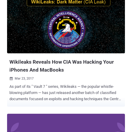
Wikileaks Reveals How CIA Was Hacking Your
iPhones And MacBooks
Mar 23, 2017

As part of its " Vault 7 " series, Wikileaks — the popular whistle-
blowing platform — has just released another batch of classified
documents focused on exploits and hacking techniques the Central
Intelligence Agency (CIA) designed to target Apple MacOS and iOS
devices. Dubbed " Dark Matter ," the leak uncovers macOS
vulnerabilities and attack vectors developed by a special division of
the CIA called Embedded Development Branch (EDB) – the same
branch that created ‘ Weeping Angel ’ attack – and focused