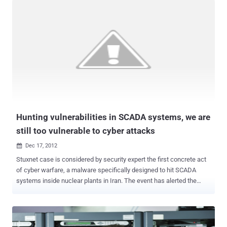
According to Fireeye researchers, a malicious content on the
website was hosted by hackers, that is exploiting Internet Explorer
version 8.0 (fully patched version) to hack windows systems
of visitors. " We have chosen not to release the technical details of
this exploit, as Microsoft is still investigating the vulnerability at this
time. " Once the system compromised, hackers look for valuable
information from their computers, kinda Cyber Espionage. The FBI
was notified of the attack and is said to be investigating. The CFR is
one of the most elite foreign policy organizations in the United
States w...
Hunting vulnerabilities in SCADA systems, we are
still too vulnerable to cyber attacks
Dec 17, 2012

Stuxnet case is considered by security expert the first concrete act
of cyber warfare, a malware specifically designed to hit SCADA
systems inside nuclear plants in Iran. The event has alerted the
international security community on the risks related to the effects
of a cyber attack against supervisory control and data acquisition in
industrial environment. SCADA systems are adopted practically in
every industrial control system (ICS) used for the control and