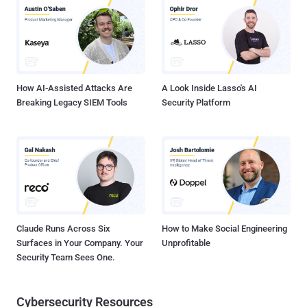
Download Exploit Code : Click Here A default installation on Linux
(version 6.1.9.95 of Tectia) is vulnerable to the attack. Eric Romang
posted a Demo video on Youtube, hope you will like it :) Command
Source : https://goo.gl/BHqWd
How AI-Assisted Attacks Are
A Look Inside Lasso's AI
Breaking Legacy SIEM Tools
Security Platform
Claude Runs Across Six
How to Make Social Engineering
Surfaces in Your Company. Your
Unprofitable
Security Team Sees One.
Cybersecurity Resources