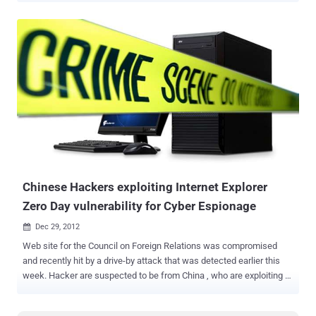
advantage of the flaw, its payload drops two dynamic-link libraries,
or DLLs, which are application extensions used by executable files
to perform a task. In this case, they allow the infected computer to
communicate with a hacker-owned server. No additional details
about the zero-day vulnerabilities have been publicly released, and
but researchers with antivirus provider Kaspersky Lab have
confirmed the exploit can successfully escape the Adobe sandbox. "
We have already submitted the sample to the Adobe security team.
Before we get confirmation from Adobe and a mitigation plan is
available, we suggest that you not open any unknown PDF files ,"
said FireEye team. But until the vulnerability gets patched,...
Chinese Hackers exploiting Internet Explorer
Zero Day vulnerability for Cyber Espionage
Dec 29, 2012

Web site for the Council on Foreign Relations was compromised
and recently hit by a drive-by attack that was detected earlier this
week. Hacker are suspected to be from China , who are exploiting a
zero day Internet Explorer vulnerability for Cyber Espionage attack
against one of American most elite foreign policy web groups.