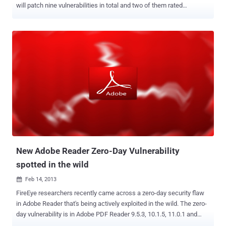
will patch nine vulnerabilities in total and two of them rated
critical and that of the remaining 7 as Important. The critical
vulnerabilities are remote code execution issues. First vulnerability
affects Microsoft Windows and Internet Explorer while the second
vulnerability affects Microsoft Windows. The vulnerability will fix a
flaw that allows a drive-by attack, which hackers can exploit to
attack machines running the software using malware loaded
websites. Earlier this year, Microsoft released an emergency update
for Internet Explorer after all the commotion about the security holes
in Java. The update aimed to patch a security vulnerability in
Internet Explorer that is being used for attacks on government
contractors and other organisations. The remaining 7 vulnerabilities
pertain to issues affecting Microsoft Office, Microsof...
New Adobe Reader Zero-Day Vulnerability
spotted in the wild
Feb 14, 2013

FireEye researchers recently came across a zero-day security flaw
in Adobe Reader that's being actively exploited in the wild. The zero-
day vulnerability is in Adobe PDF Reader 9.5.3, 10.1.5, 11.0.1 and
earlier versions. According to researchers, once malware takes