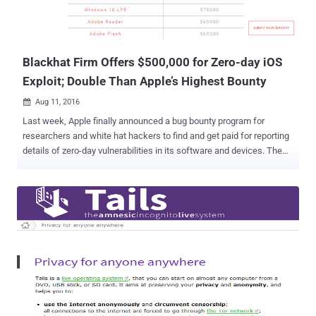
Blackhat Firm Offers $500,000 for Zero-day iOS
Exploit; Double Than Apple’s Highest Bounty
Aug 11, 2016

Last week, Apple finally announced a bug bounty program for
researchers and white hat hackers to find and get paid for reporting
details of zero-day vulnerabilities in its software and devices. The
company offers the biggest payout of $200,000, which is 10 times
the maximum reward that Google offers and double the highest
bounty paid by Microsoft. But now Apple is going to face
competition from a blackhat company named, Exodus Intelligence.
Exodus Intelligence is offering more than double Apple's maximum
payout for zero-day vulnerabilities affecting the newest versions of
iOS. The company is willing to pay more than $500,000 for zero-day
vulnerabilities and exploits affecting iOS 9.3 and above. Although
Exodus labeled itself as ‘ Research Sponsorship Program ,’ the
company actually makes money by buying and selling zero-day
vulnerabilities and exploits. On Wednesday, Exodus launched its