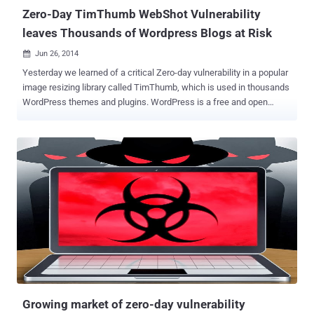
Zero-Day TimThumb WebShot Vulnerability
leaves Thousands of Wordpress Blogs at Risk
Jun 26, 2014

Yesterday we learned of a critical Zero-day vulnerability in a popular
image resizing library called TimThumb, which is used in thousands
WordPress themes and plugins. WordPress is a free and open
source blogging tool and a content management system (CMS) with
more than 30,000 plugins, each of which offers custom functions
and features enabling users to tailor their sites to their specific
needs, therefore it is easy to setup and use, that’s why tens of
millions of websites across the world opt it. But if you or your
company are the one using the popular image resizing library called
“ TimThumb ” to resize large images into usable thumbnails that you
can display on your site, then you make sure to update the file with
the upcoming latest version and remember to check the TimThumb
site regularly for the patched update. 0-Day REMOTE CODE
EXECUTION & NO PATCH The critical vulnerability discovered by
Pichaya Morimoto in the TimThumb Wordpress plugin version
2.8.13, ...
Growing market of zero-day vulnerability