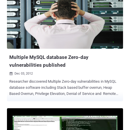
monitor of industrial processes that are potential targets of a cyber
attack such as a critical infrastructures or a utility facilities.
Manufacturing, production, power generation, water treatment
facilities, electrical power transmission and distribution and large
communication systems are all considered critical asset for every
countries and represent privileged targets for cyber attacks. Obtain
access to SCADA systems is fundamental step for a attackers that
desires to compromise the controlled processes and contrary...
Multiple MySQL database Zero-day
vulnerabilities published
Dec 03, 2012

Researcher discovered Multiple Zero-day vulnerabilities in MySQL
database software including Stack based buffer overrun, Heap
Based Overrun, Privilege Elevation, Denial of Service and Remote
Preauth User Enumeration. Common Vulnerabilities and Exposures
(CVE) assigned as : CVE-2012-5611 — MySQL (Linux) Stack based
buffer overrun PoC Zeroday CVE-2012-5612 — MySQL (Linux) Heap
Based Overrun PoC Zeroday CVE-2012-5613 — MySQL (Linux)
Database Privilege Elevation Zeroday Exploit CVE-2012-5614 —