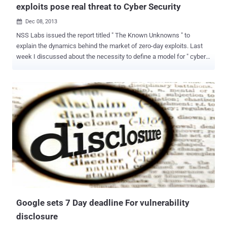
exploits pose real threat to Cyber Security
Dec 08, 2013

NSS Labs issued the report titled " The Known Unknowns " to
explain the dynamics behind the market of zero-day exploits. Last
week I discussed about the necessity to define a model for " cyber
conflict " to qualify the principal issues related to the use of cyber
tools and cyber weapons in an Information Warfare context, today I
decided to give more info to the readers on cyber arsenals of
governments. Governments consider the use of cyber weapons as a
coadiuvant to conventional weapons, these malicious application
could be used for sabotage or for cyber espionage, they could be
used to hit a specifically designed software (e.g. SCADA within a
critical infrastructure ) or they could be used for large scale
operations infecting thousand of machines exploiting zero-day in
common application ( e.g. Java platform, Adobe software ). The
zero-day flaw are the most important component for the design of
an efficient cyber weapon, governments have recently created
dedic...
Google sets 7 Day deadline For vulnerability
disclosure