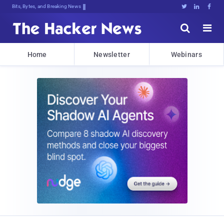
Bits, Bytes, and Breaking News





Home
Newsletter
Webinars