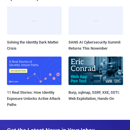
Solving the Identity Dark Matter
SANS AI Cybersecurity Summit
Crisis
Returns This November
11 Real Stories: How Identity
Burp, sqlmap, SSRF, XXE, SSTI:
Exposure Unlocks Active Attack
Web Exploitation, Hands-On
Paths