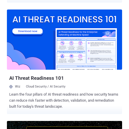
discovered multiple critical security vulnerabilities in the Atlantis
Word Processor that allow remote attackers to execute arbitrary
code and take over affected computers. An alternative to Microsoft
Word, Atlantis Word Processor is a fast-loading word processor
application that allows users to create, read and edit word
documents effortlessly. It can also be used to convert TXT, RTF,
ODT, DOC, WRI, or DOCX documents to ePub. Just 50 days after
disclosing 8 code execution vulnerabilities in previous versions of
Atlantis Word Processor, Talos team today revealed details and
proof-of-concept exploits for 3 more remote code execution
vulnerabilities in the application. All the three vulnerabilities, listed
below, allow attackers to corrupt the application's memory and
execute arbitrary code und...
AI Threat Readiness 101
Wiz
Cloud Security / AI Security
Learn the four pillars of AI threat readiness and how security teams
can reduce risk faster with detection, validation, and remediation
built for today's threat landscape.