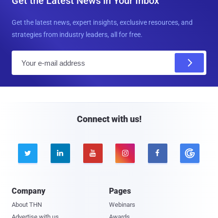
Get the Latest News in Your Inbox
Get the latest news, expert insights, exclusive resources, and
strategies from industry leaders, all for free.
E
m
a
i
l
Connect with us!





Company
Pages
About THN
Webinars
Advertise with us
Awards