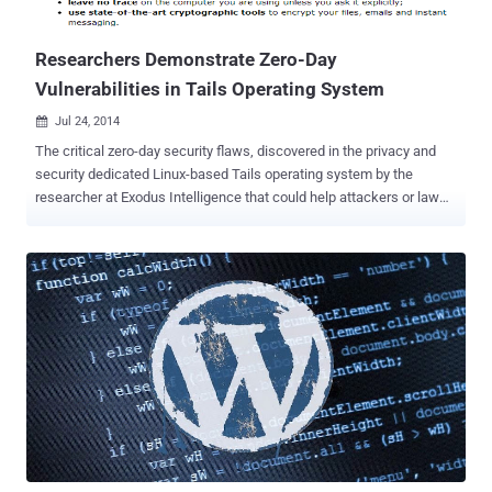
new bonus structure for the acquisition of details and exploits for
zero-day vu...
Researchers Demonstrate Zero-Day
Vulnerabilities in Tails Operating System
Jul 24, 2014

The critical zero-day security flaws, discovered in the privacy and
security dedicated Linux-based Tails operating system by the
researcher at Exodus Intelligence that could help attackers or law
enforcements to de-anonymize anyone’s identity, actually lie in the
I2P software that’s bundled with the Operating System. Exodus
Intelligence has released some details and a video evidence that
demonstrate an exploit against the found vulnerability unmasking an
anonymous user of the Tails operating system. The researchers at
Exodus claims they can use the vulnerability to upload malicious
code to a system running Tails, execute the payload remotely, and
de-anonymize the targeted users’ public IP address as well. Tails is
a security-focused Debian-based Linux distribution and a suite of
applications that can be carried on a USB stick, an SD card or a
DVD. It keeps users’ communications private by running all
connectivity through Tor , the network that routes traffic through ...