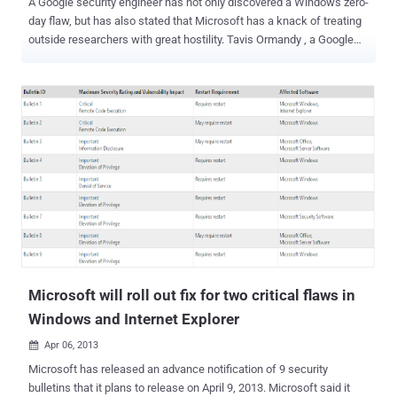
A Google security engineer has not only discovered a Windows zero-
day flaw, but has also stated that Microsoft has a knack of treating
outside researchers with great hostility. Tavis Ormandy , a Google
security engineer, exposed the flaw on Full Disclosure , that could be
used to crash PCs or gain additional access rights. The issue is less
critical than other flaws as it's not a remotely exploitable one.
Ormandy said on Full Disclosure, " I don't have much free time to
work on silly Microsoft code, so I'm looking for ideas on how to fix
the final obstacle for exploitation. ". He's been working on it for
months, and according to a later post, he has now a working exploit
that " grants SYSTEM on all currently supported versions of
Windows. " " I have a working exploit that grants SYSTEM on all
currently supported versions of Windows. Code is available on
request to students from reputable schools ," Ormandy adds.
Microsoft acknowledged...
Microsoft will roll out fix for two critical flaws in
Windows and Internet Explorer
Apr 06, 2013

Microsoft has released an advance notification of 9 security
bulletins that it plans to release on April 9, 2013. Microsoft said it