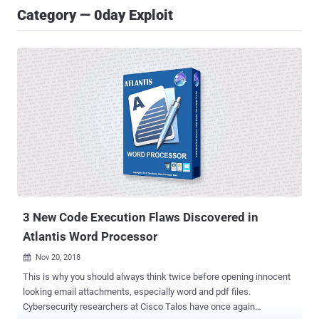
Category — 0day Exploit
3 New Code Execution Flaws Discovered in
Atlantis Word Processor
Nov 20, 2018

This is why you should always think twice before opening innocent
looking email attachments, especially word and pdf files.
Cybersecurity researchers at Cisco Talos have once again