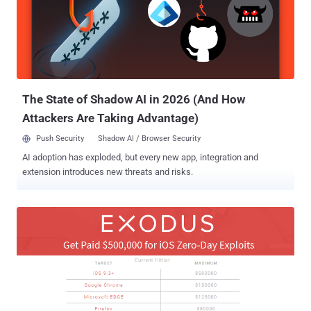
which was temporarily increased to $1 Million for a competition help
by the company last year. The company paid out $1 million contest
reward for the first three iOS 9 zero-days in November to an
unnamed hacker group, then lowered the price again to $500,000.
With the recent release of iOS 10, Zerodium has agreed to pay $1.5
Million to anyone who can pull off a remote jail...
The State of Shadow AI in 2026 (And How
Attackers Are Taking Advantage)
Push Security
Shadow AI / Browser Security
AI adoption has exploded, but every new app, integration and
extension introduces new threats and risks.