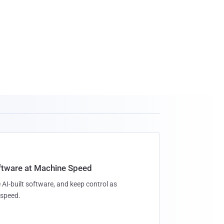
oftware at Machine Speed
 AI-built software, and keep control as
speed.