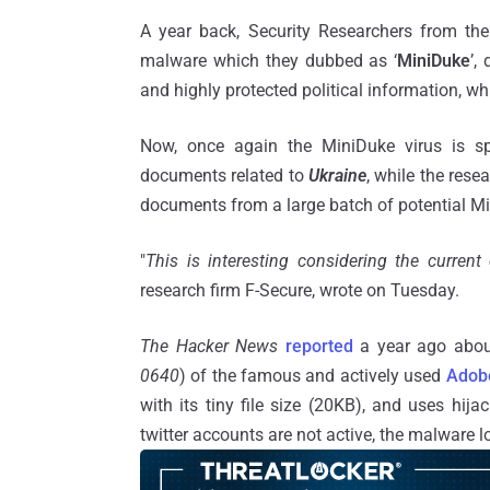
A year back, Security Researchers from the
malware which they dubbed as ‘
MiniDuke
’,
and highly protected political information, whi
Now, once again the MiniDuke virus is sp
documents related to
Ukraine
, while the rese
documents from a large batch of potential M
"
This is interesting considering the current 
research firm F-Secure, wrote on Tuesday.
The Hacker News
reported
a year ago about
0640
) of the famous and actively used
Adob
with its tiny file size (20KB), and uses hi
twitter accounts are not active, the malware 