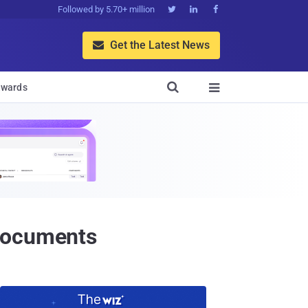
Followed by 5.70+ million



Get the Latest News


wards

 Documents