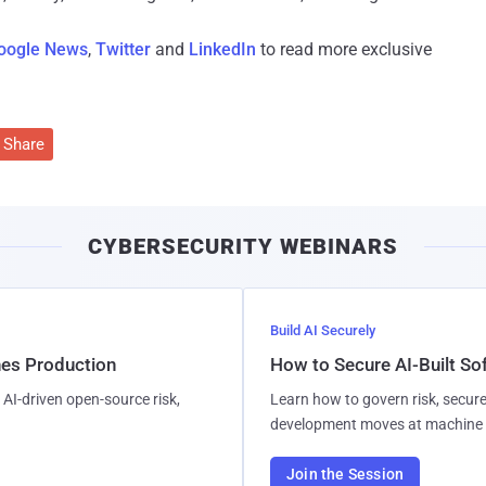
oogle News
,
Twitter
and
LinkedIn
to read more exclusive
Share
CYBERSECURITY WEBINARS
Build AI Securely
hes Production
How to Secure AI-Built S
AI-driven open-source risk,
Learn how to govern risk, secure
development moves at machine 
Join the Session