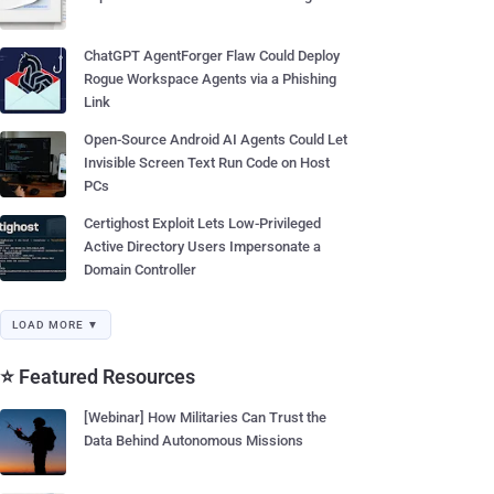
ChatGPT AgentForger Flaw Could Deploy
Rogue Workspace Agents via a Phishing
Link
Open-Source Android AI Agents Could Let
Invisible Screen Text Run Code on Host
PCs
Certighost Exploit Lets Low-Privileged
Active Directory Users Impersonate a
Domain Controller
LOAD MORE ▼
⭐ Featured Resources
[Webinar] How Militaries Can Trust the
Data Behind Autonomous Missions