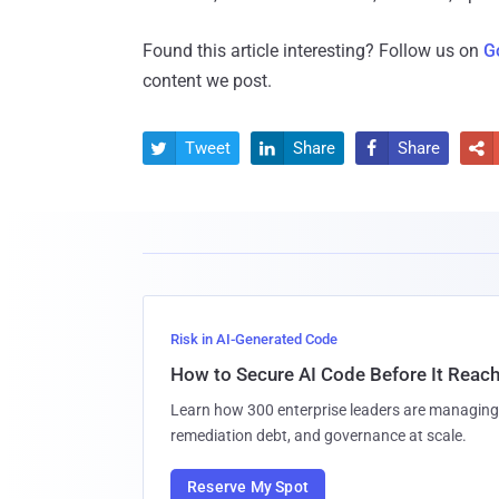
Found this article interesting? Follow us on
G
content we post.
Tweet
Share
Share




Risk in AI-Generated Code
How to Secure AI Code Before It Reac
Learn how 300 enterprise leaders are managing 
remediation debt, and governance at scale.
Reserve My Spot