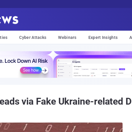
ties
Cyber Attacks
Webinars
Expert Insights
A
eads via Fake Ukraine-related