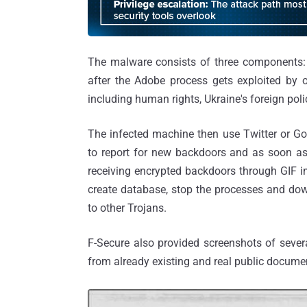
The malware consists of three components
after the Adobe process gets exploited by o
including human rights, Ukraine's foreign po
The infected machine then use Twitter or Go
to report for new backdoors and as soon as
receiving encrypted backdoors through GIF ima
create database, stop the processes and do
to other Trojans.
F-Secure also provided screenshots of sever
from already existing and real public docume