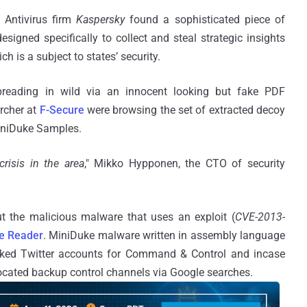
 Antivirus firm
Kaspersky
found a sophisticated piece of
 designed specifically to collect and steal strategic insights
ch is a subject to states’ security.
reading in wild via an innocent looking but fake PDF
archer at
F-Secure
were browsing the set of extracted decoy
iniDuke Samples.
crisis in the area
," Mikko Hypponen, the CTO of security
 the malicious malware that uses an exploit (
CVE-2013-
e Reader
. MiniDuke malware written in assembly language
jacked Twitter accounts for Command & Control and incase
located backup control channels via Google searches.