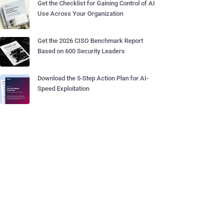
Get the Checklist for Gaining Control of AI
Use Across Your Organization
Get the 2026 CISO Benchmark Report
Based on 600 Security Leaders
Download the 5-Step Action Plan for AI-
Speed Exploitation