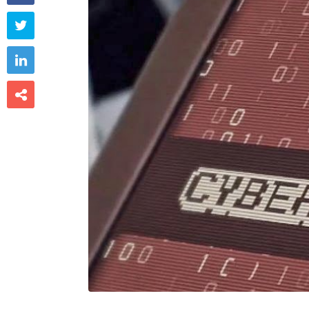


