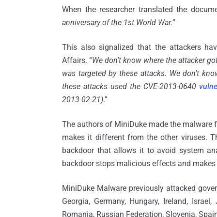
When the researcher translated the docume
anniversary of the 1st World War.
”
This also signalized that the attackers h
Affairs. “
We don't know where the attacker got 
was targeted by these attacks. We don't kno
these attacks used the CVE-2013-0640
vulne
2013-02-21)
.”
The authors of MiniDuke made the malware fam
makes it different from the other viruses.
backdoor that allows it to avoid system ana
backdoor stops malicious effects and makes i
MiniDuke Malware previously attacked governm
Georgia, Germany, Hungary, Ireland, Israel,
Romania, Russian Federation, Slovenia, Spain,