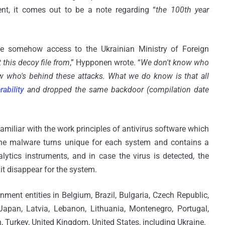
nt, it comes out to be a note regarding “
the 100th year
ave somehow access to the Ukrainian Ministry of Foreign
this decoy file from
,” Hypponen wrote. “
We don't know who
w who's behind these attacks. What we do know is that all
rability
and dropped the same backdoor (compilation date
iliar with the work principles of antivirus software which
 The malware turns unique for each system and contains a
lytics instruments, and in case the virus is detected, the
t disappear for the system.
ent entities in Belgium, Brazil, Bulgaria, Czech Republic,
 Japan, Latvia, Lebanon, Lithuania, Montenegro, Portugal,
 Turkey, United Kingdom, United States, including Ukraine.