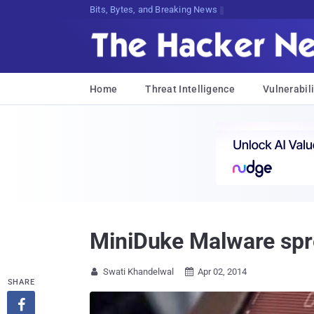
Bits, Bytes, and Breaking News
Home
Threat Intelligence
Vulnerabili
MiniDuke Malware spr
Swati Khandelwal
Apr 02, 2014


SHARE
