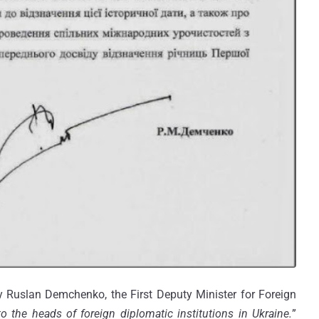
Ruslan Demchenko, the First Deputy Minister for Foreign
to the heads of foreign diplomatic institutions in Ukraine.
”