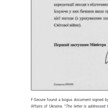
F-Secure found a bogus document signed by 
Affairs of Ukraine. “
The letter is addressed 