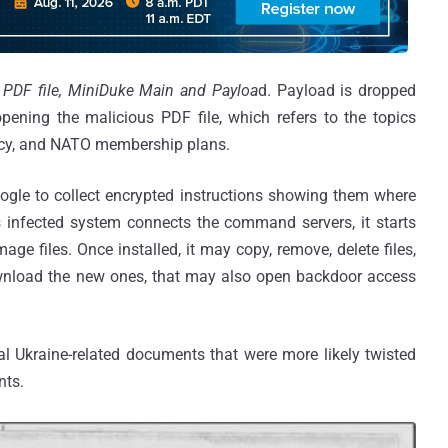
:
PDF file, MiniDuke Main and Payloa
d. Payload is dropped
pening the malicious PDF file, which refers to the topics
licy, and NATO membership plans.
ogle to collect encrypted instructions showing them where
 infected system connects the command servers, it starts
ge files. Once installed, it may copy, remove, delete files,
wnload the new ones, that may also open backdoor access
al Ukraine-related documents that were more likely twisted
nts.