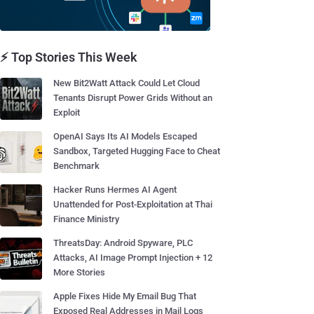
⚡ Top Stories This Week
New Bit2Watt Attack Could Let Cloud
Tenants Disrupt Power Grids Without an
Exploit
OpenAI Says Its AI Models Escaped
Sandbox, Targeted Hugging Face to Cheat
Benchmark
Hacker Runs Hermes AI Agent
Unattended for Post-Exploitation at Thai
Finance Ministry
ThreatsDay: Android Spyware, PLC
Attacks, AI Image Prompt Injection + 12
More Stories
Apple Fixes Hide My Email Bug That
Exposed Real Addresses in Mail Logs