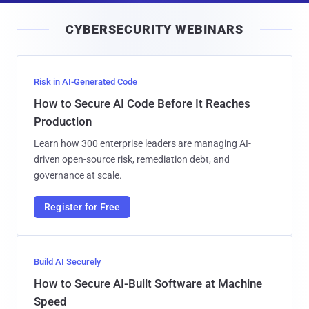
i
CYBERSECURITY WEBINARS
l
Risk in AI-Generated Code
How to Secure AI Code Before It Reaches
Production
Learn how 300 enterprise leaders are managing AI-
driven open-source risk, remediation debt, and
governance at scale.
Register for Free
Build AI Securely
How to Secure AI-Built Software at Machine
Speed