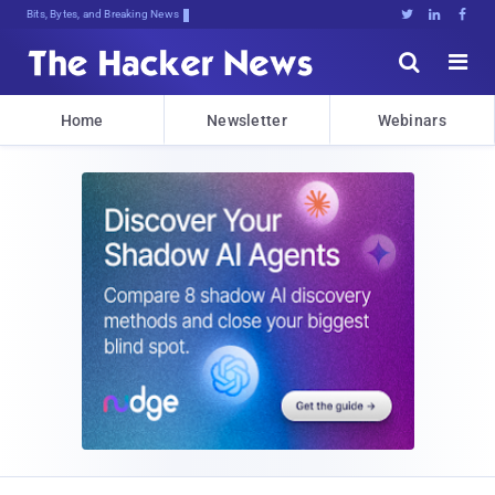
Bits, Bytes, and Breaking News





Home
Newsletter
Webinars