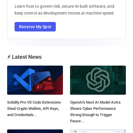
Learn how to govern risk, secure AI-built software, and
keep control as development moves at machine speed.
Reserve My Spot
⚡ Latest News
Solidity Pro VS Code Extensions
OpenAI's Next AI Model Astra
Steal Crypto Wallets, API Keys,
Shows Cyber Performance
and Credentials...
Strong Enough to Trigger
Pause...