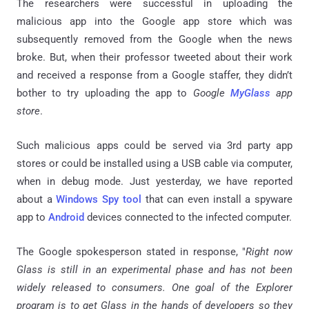
The researchers were successful in uploading the
malicious app into the Google app store which was
subsequently removed from the Google when the news
broke. But, when their professor tweeted about their work
and received a response from a Google staffer, they didn’t
bother to try uploading the app to
Google
MyGlass
app
store
.
Such malicious apps could be served via 3rd party app
stores or could be installed using a USB cable via computer,
when in debug mode. Just yesterday, we have reported
about a
Windows Spy tool
that can even install a spyware
app to
Android
devices connected to the infected computer.
The Google spokesperson stated in response, "
Right now
Glass is still in an experimental phase and has not been
widely released to consumers. One goal of the Explorer
program is to get Glass in the hands of developers so they