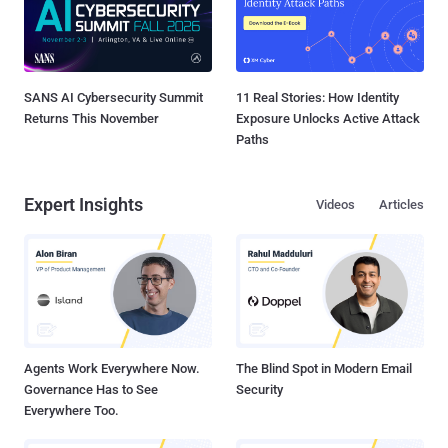
SANS AI Cybersecurity Summit
11 Real Stories: How Identity
Returns This November
Exposure Unlocks Active Attack
Paths
Expert Insights
Videos
Articles
Agents Work Everywhere Now.
The Blind Spot in Modern Email
Governance Has to See
Security
Everywhere Too.