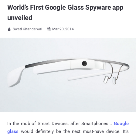
World’s First Google Glass Spyware app
unveiled
Swati Khandelwal
Mar 20, 2014


In the mob of Smart Devices, after Smartphones...
Google
glass
would definitely be the next must-have device. It’s