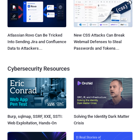
Atlassian Rovo Can Be Tricked
New CSS Attacks Can Break
Into Sending Jira and Confluence
Webmail Defenses to Steal
Data to Attackers...
Passwords and Tokens...
Cybersecurity Resources
Burp, sqlmap, SSRF, XXE, SSTI:
Solving the Identity Dark Matter
Web Exploitation, Hands-On
Crisis