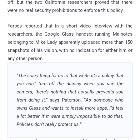
off, but the two California researchers proved that there
were no real security prohibitions to enforce this policy.
Forbes reported that in a short video interview with the
researchers, the Google Glass handset running Malnotes
belonging to Mike Lady apparently uploaded more than 150
snapshots of his vision, with no indication for either him or
any other person.
“
The scary thing for us is that while it’s a policy that
you can’t turn off the display when you use the
camera, there’s nothing that actually prevents you
from doing it,
” says Paterson. “
As someone who
owns Glass and wants to install more apps, I’d feel
a lot better if it were simply impossible to do that.
Policies don’t really protect us.
”