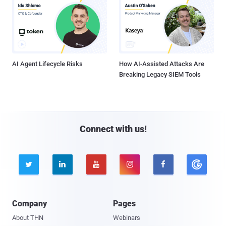
AI Agent Lifecycle Risks
How AI-Assisted Attacks Are
Breaking Legacy SIEM Tools
Connect with us!





Company
Pages
About THN
Webinars