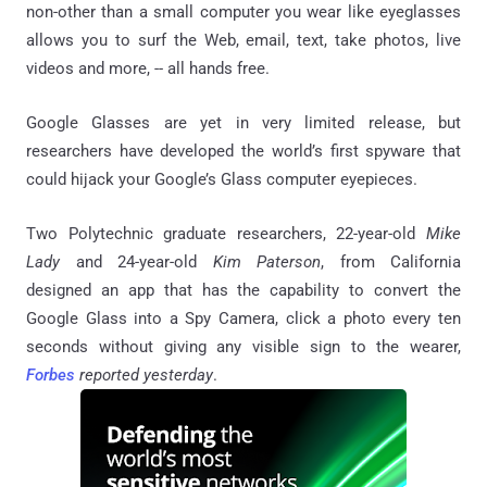
non-other than a small computer you wear like eyeglasses
allows you to surf the Web, email, text, take photos, live
videos and more, -- all hands free.
Google Glasses are yet in very limited release, but
researchers have developed the world’s first spyware that
could hijack your Google’s Glass computer eyepieces.
Two Polytechnic graduate researchers, 22-year-old
Mike
Lady
and 24-year-old
Kim Paterson
, from California
designed an app that has the capability to convert the
Google Glass into a Spy Camera, click a photo every ten
seconds without giving any visible sign to the wearer,
Forbes
reported yesterday
.