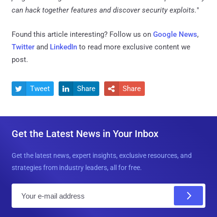
can hack together features and discover security exploits.
"
Found this article interesting? Follow us on
Google News
,
Twitter
and
LinkedIn
to read more exclusive content we
post.
Tweet
Share
Share



Get the Latest News in Your Inbox
Get the latest news, expert insights, exclusive resources, and
strategies from industry leaders, all for free.
E
m
a