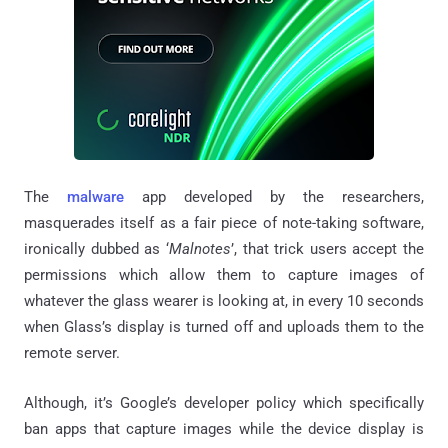
The
malware
app developed by the researchers,
masquerades itself as a fair piece of note-taking software,
ironically dubbed as ‘
Malnotes
’, that trick users accept the
permissions which allow them to capture images of
whatever the glass wearer is looking at, in every 10 seconds
when Glass’s display is turned off and uploads them to the
remote server.
Although, it’s Google’s developer policy which specifically
ban apps that capture images while the device display is