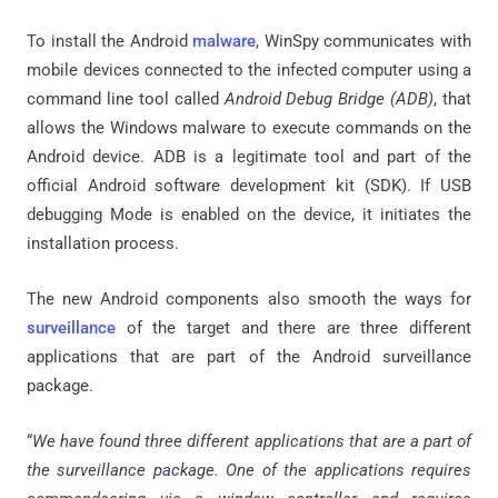
To install the Android
malware
, WinSpy communicates with
mobile devices connected to the infected computer using a
command line tool called
Android Debug Bridge (ADB)
, that
allows the Windows malware to execute commands on the
Android device. ADB is a legitimate tool and part of the
official Android software development kit (SDK). If USB
debugging Mode is enabled on the device, it initiates the
installation process.
The new Android components also smooth the ways for
surveillance
of the target and there are three different
applications that are part of the Android surveillance
package.
“
We have found three different applications that are a part of
the surveillance package. One of the applications requires