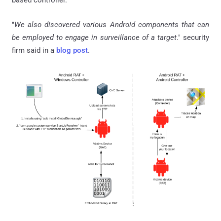
based controller.
"
We also discovered various Android components that can
be employed to engage in surveillance of a target
." security
firm said in a
blog post
.