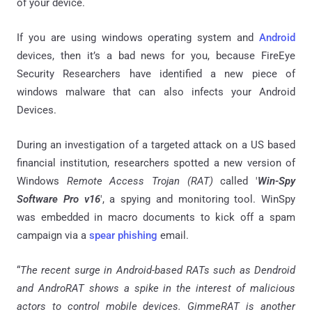
of your device.
If you are using windows operating system and
Android
devices, then it’s a bad news for you, because FireEye
Security Researchers have identified a new piece of
windows malware that can also
infects
your Android
Devices.
During an investigation of a targeted attack on a US based
financial institution, researchers spotted a new version of
Windows
Remote Access Trojan (RAT)
called '
Win-Spy
Software Pro v16
', a spying and monitoring tool.
WinSpy
was embedded in macro documents to kick off a spam
campaign via a
spear phishing
email.
“
The recent surge in Android-based RATs such as Dendroid
and AndroRAT shows a spike in the interest of malicious
actors to control mobile devices.
GimmeRAT
is another