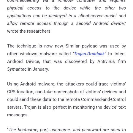
commandeering via a window controller and requires
physical access to the device while the other two
applications can be deployed in a client-server model and
allow remote access through a second Android device
,”
wrote the researchers.
The technique is now new, Similar payload was used by
other windows malware called ‘
Trojan
.
Droidpak
’ to infect
Android Device, that was discovered by Antivirus firm
Symantec
in January.
Using Android malware, the attackers could trace victims’
GPS location, can take screenshots of victims’ devices and
could send these data to the remote Command-and-Control
servers. Trojan is also perfect in monitoring the device' text
messages.
"
The hostname, port, username, and password are used to