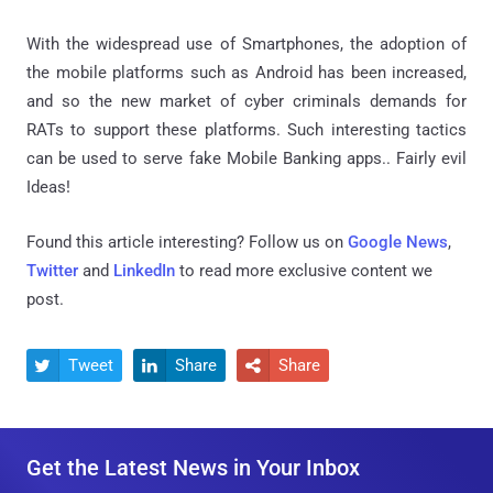
With the widespread use of Smartphones, the adoption of
the mobile platforms such as Android has been increased,
and so the new market of cyber criminals demands for
RATs to support these platforms. Such interesting tactics
can be used to serve fake Mobile Banking apps.. Fairly evil
Ideas!
Found this article interesting? Follow us on
Google News
,
Twitter
and
LinkedIn
to read more exclusive content we
post.
Tweet
Share
Share



Get the Latest News in Your Inbox