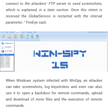
connect to the attackers’ FTP server to send screenshots,
which is explained, in a later section. Once this intent is
received the
GlobalService
is restarted with the interval
parameter..
"
FireEye
said.
When Windows system infected with WinSpy, an attacker
can take screenshots, log keystrokes and even can also
use it to open a backdoor for remote commands, upload
and download of more files and the execution of remote
commands.