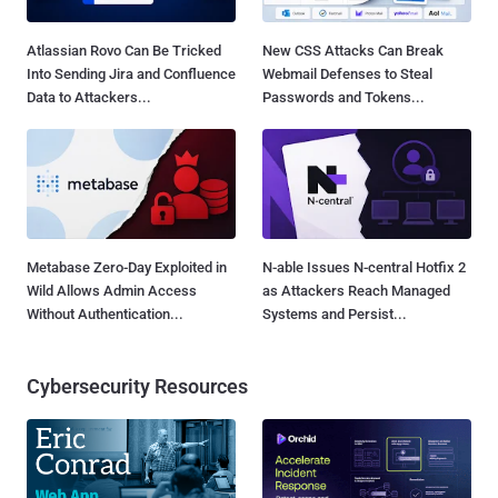
Atlassian Rovo Can Be Tricked
New CSS Attacks Can Break
Into Sending Jira and Confluence
Webmail Defenses to Steal
Data to Attackers...
Passwords and Tokens...
Metabase Zero-Day Exploited in
N-able Issues N-central Hotfix 2
Wild Allows Admin Access
as Attackers Reach Managed
Without Authentication...
Systems and Persist...
Cybersecurity Resources