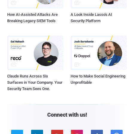
How AI-Assisted Attacks Are
A Look Inside Lasso's AI
Breaking Legacy SIEM Tools
Security Platform
Claude Runs Across Six
How to Make Social Engineering
Surfaces in Your Company. Your
Unprofitable
Security Team Sees One.
Connect with us!