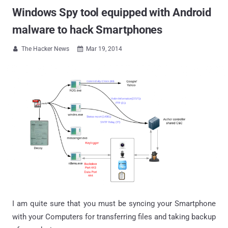
Windows Spy tool equipped with Android
malware to hack Smartphones
The Hacker News
Mar 19, 2014


I am quite sure that you must be syncing your Smartphone
with your Computers for transferring files and taking backup