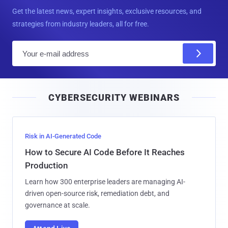
Get the latest news, expert insights, exclusive resources, and
strategies from industry leaders, all for free.
E
m
a
i
CYBERSECURITY WEBINARS
l
Risk in AI-Generated Code
How to Secure AI Code Before It Reaches
Production
Learn how 300 enterprise leaders are managing AI-
driven open-source risk, remediation debt, and
governance at scale.