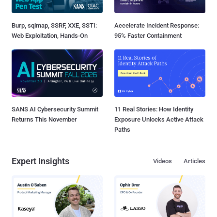
Burp, sqlmap, SSRF, XXE, SSTI:
Accelerate Incident Response:
Web Exploitation, Hands-On
95% Faster Containment
SANS AI Cybersecurity Summit
11 Real Stories: How Identity
Returns This November
Exposure Unlocks Active Attack
Paths
Expert Insights
Videos
Articles