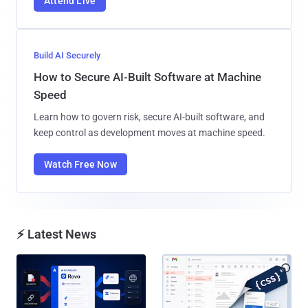
Attend Live
Build AI Securely
How to Secure AI-Built Software at Machine
Speed
Learn how to govern risk, secure AI-built software, and
keep control as development moves at machine speed.
Watch Free Now
⚡ Latest News