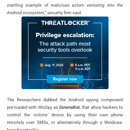
startling example of malicious actors venturing into the
Android ecosystem
,” security firm said.
The Researchers dubbed the Android spying component
pre-loaded with WinSpy as
GimmeRat
, that allow hackers to
control the victims’ device by using their own phone
remotely over SMSs, or alternatively through a Windows-