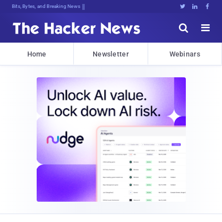
Bits, Bytes, and Breaking News





Home
Newsletter
Webinars