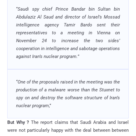
“
Saudi spy chief Prince Bandar bin Sultan bin
Abdulaziz Al Saud and director of Israel’s Mossad
intelligence agency Tamir Bardo sent their
representatives to a meeting in Vienna on
November 24 to increase the two sides’
cooperation in intelligence and sabotage operations
against Iran’s nuclear program.
”
“
One of the proposals raised in the meeting was the
production of a malware worse than the Stuxnet to
spy on and destroy the software structure of Iran’s
nuclear program
,”
But Why ?
The report claims that Saudi Arabia and Israel
were not particularly happy with the deal between between