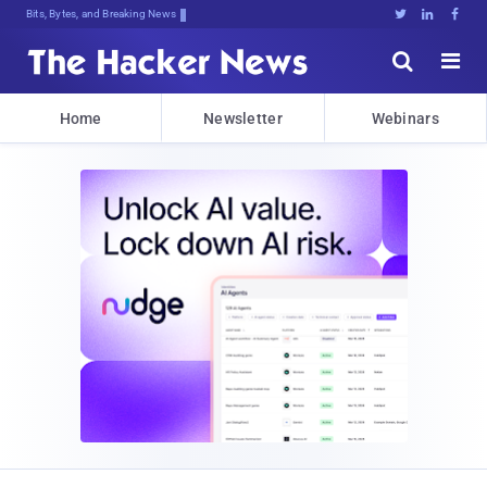
Bits, Bytes, and Breaking News





Home
Newsletter
Webinars