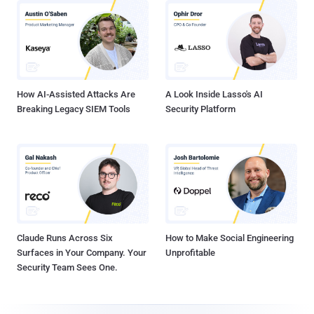
How AI-Assisted Attacks Are
A Look Inside Lasso's AI
Breaking Legacy SIEM Tools
Security Platform
Claude Runs Across Six
How to Make Social Engineering
Surfaces in Your Company. Your
Unprofitable
Security Team Sees One.