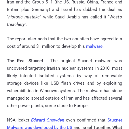
Iran and the Group 5+1 (the US, Russia, China, France and
Britain plus Germany) and Israel has dubbed the deal as
“
historic mistake
” while Saudi Arabia has called it “
West’s
treachery
”.
The report also adds that the two counties have agreed to a
cost of around $1 million to develop this
malware
.
The Real Stuxnet
- The original Stuxnet malware was
uncovered targeting Iranian nuclear systems in 2010, most
likely infected isolated systems by way of removable
storage devices like USB flash drives and by exploiting
vulnerabilities in Windows systems. The malware has since
managed to spread outside of Iran and has affected several
other power plants, some close to Europe.
NSA
leaker
Edward Snowden
even confirmed that
Stuxnet
Malware was developed by the US
and Israel Together.
What