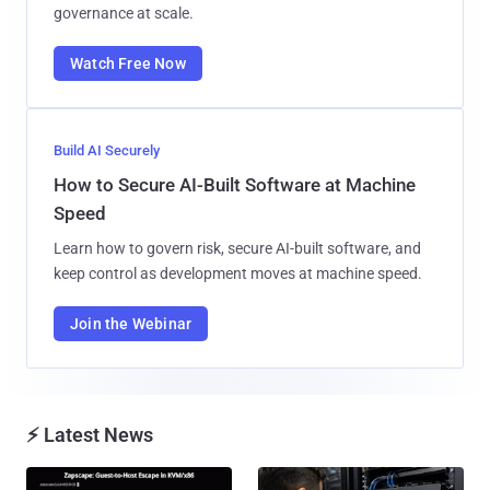
governance at scale.
Watch Free Now
Build AI Securely
How to Secure AI-Built Software at Machine
Speed
Learn how to govern risk, secure AI-built software, and
keep control as development moves at machine speed.
Join the Webinar
⚡ Latest News