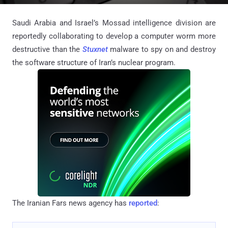
Saudi Arabia and Israel’s Mossad intelligence division are
reportedly collaborating to develop a computer worm more
destructive than the
Stuxnet
malware to spy on and destroy
the software structure of Iran’s nuclear program.
The Iranian Fars news agency has
reported
: