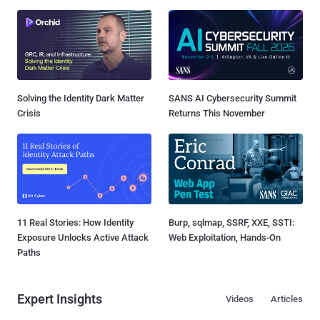
Solving the Identity Dark Matter
SANS AI Cybersecurity Summit
Crisis
Returns This November
11 Real Stories: How Identity
Burp, sqlmap, SSRF, XXE, SSTI:
Exposure Unlocks Active Attack
Web Exploitation, Hands-On
Paths
Expert Insights
Videos
Articles