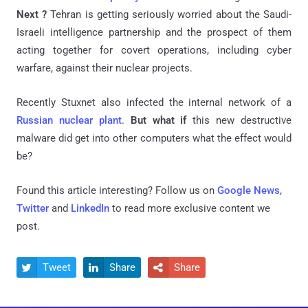
Next ?
Tehran is getting seriously worried about the Saudi-
Israeli intelligence partnership and the prospect of them
acting together for covert operations, including cyber
warfare, against their nuclear projects.
Recently Stuxnet also infected the internal network of a
Russian nuclear plant
.
But what if
this new destructive
malware did get into other computers what the effect would
be?
Found this article interesting? Follow us on
Google News
,
Twitter
and
LinkedIn
to read more exclusive content we
post.
Tweet
Share
Share


