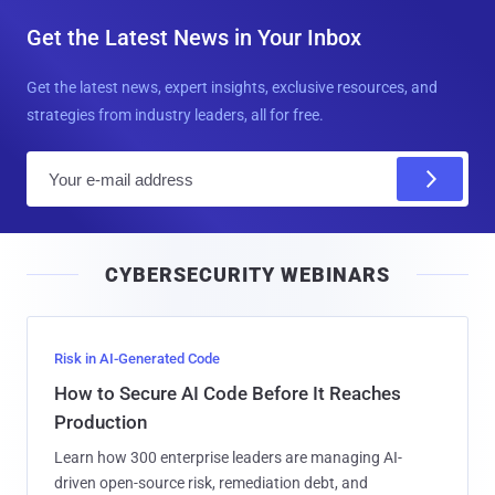
Get the Latest News in Your Inbox
Get the latest news, expert insights, exclusive resources, and
strategies from industry leaders, all for free.
E
m
a
i
CYBERSECURITY WEBINARS
l
Risk in AI-Generated Code
How to Secure AI Code Before It Reaches
Production
Learn how 300 enterprise leaders are managing AI-
driven open-source risk, remediation debt, and