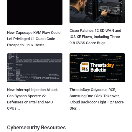
Cisco Patches 12 SD-WAN and
New Zapscape KVM Flaw Could
IOS XE Flaws, Including Three
Let Privileged L1 Guest Code
9.8 CVSS Score Bugs...
Escape to Linux Hosts...
New Interrupt Injection Attack
ThreatsDay: Odysseus RCE,
Can Bypass Spectre v2
Samsung One-Click Takeover,
Defenses on Intel and AMD
iCloud Backdoor Fight + 27 More
CPUs...
Stor...
Cybersecurity Resources