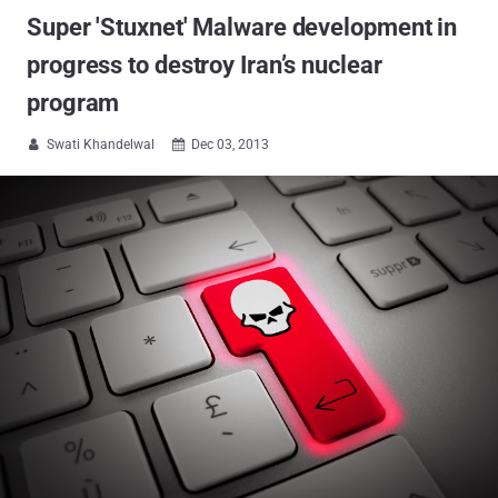
Super 'Stuxnet' Malware development in
progress to destroy Iran’s nuclear
program
Swati Khandelwal
Dec 03, 2013

