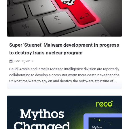
a sodium leak caused a major fire. Employees over there are only
left with a regular job of company's paperwork and maintenance. So
the malware could have stolen only some sensitive documents,
emails, training records and employees' data sheets. The Malware
command-and-control server suspected to be from South Korea.
The malware itself is not much sophisticated like Stuxnet o...
Super 'Stuxnet' Malware development in progress
to destroy Iran’s nuclear program
Dec 03, 2013

Saudi Arabia and Israel’s Mossad intelligence division are reportedly
collaborating to develop a computer worm more destructive than the
Stuxnet malware to spy on and destroy the software structure of
Iran’s nuclear program. The Iranian Fars news agency has reported :
“ Saudi spy chief Prince Bandar bin Sultan bin Abdulaziz Al Saud and
director of Israel’s Mossad intelligence agency Tamir Bardo sent
their representatives to a meeting in Vienna on November 24 to
increase the two sides’ cooperation in intelligence and sabotage
operations against Iran’s nuclear program. ” “ One of the proposals
raised in the meeting was the production of a malware worse than