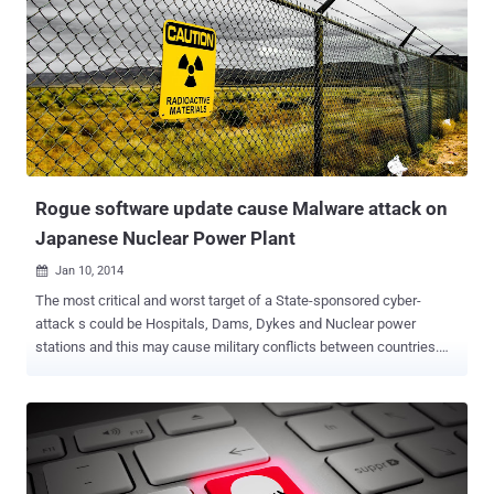
Rogue software update cause Malware attack on
Japanese Nuclear Power Plant
Jan 10, 2014

The most critical and worst target of a State-sponsored cyber-
attack s could be Hospitals, Dams, Dykes and Nuclear power
stations and this may cause military conflicts between countries.
According to Japan Today , The Monju nuclear power plant in
Tsuruga, Japan was accidentally targeted by a malware on 2nd
January, when a worker updated the system to the latest version
of the video playback program. Monju Nuclear Plant is a sodium-
cooled fast reactor, was launched in April 1994. It has not been
operational for most of the past 20 years, after an accident in which