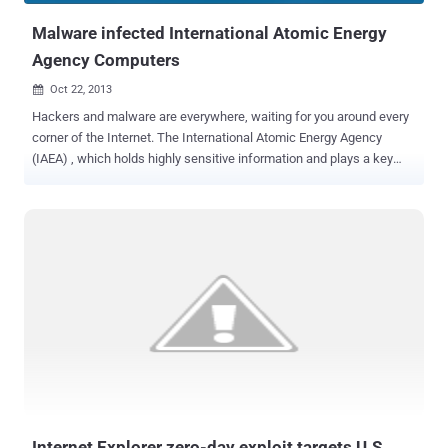
Malware infected International Atomic Energy
Agency Computers
Oct 22, 2013

Hackers and malware are everywhere, waiting for you around every
corner of the Internet. The International Atomic Energy Agency
(IAEA) , which holds highly sensitive information and plays a key
role in global efforts to prevent the spread of nuclear weapons, said
on Tuesday that some of its computers were infected by malicious
software, during the past several months. Malware can typically be
used by cyber-attackers to gain remote access to systems, or to
steal data, however spokesman Serge Gas said . " No data from the
IAEA network has been affected ." The computers were located in
common areas of the agency's Vienna headquarters, known as the
Vienna International Centre (VIC). A third-party technician or visitor
with the USB-drive infected with crimeware can be used to infect
the system. " The (IAEA) secretariat does not believe that the USB
devices themselves were infected or that they could spread the
malware further " he said. Last November, the IAEA rev...
Internet Explorer zero-day exploit targets U.S.