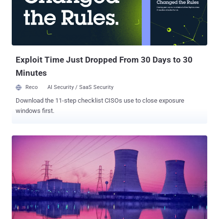
the Stuxnet to spy on and destroy the software structure of Iran’s
nuclear program ,” But Why ? The report claims that Saudi Arabia
and Israel were not particularly happy with the deal between
between Iran and the Group 5+1 (the US, Russia, China, France and
Britain plus Germany) and Israel has dubbed the deal as “ historic
m...
Exploit Time Just Dropped From 30 Days to 30
Minutes
Reco
AI Security / SaaS Security
Download the 11-step checklist CISOs use to close exposure
windows first.