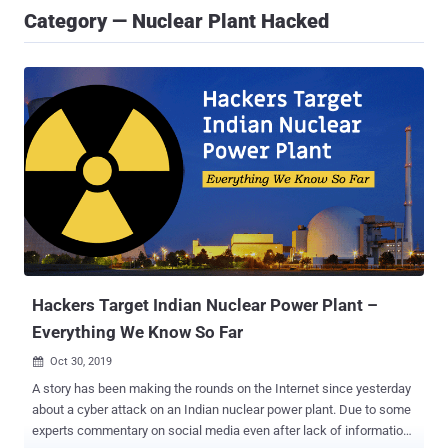
Category — Nuclear Plant Hacked
Hackers Target Indian Nuclear Power Plant –
Everything We Know So Far
Oct 30, 2019

A story has been making the rounds on the Internet since yesterday
about a cyber attack on an Indian nuclear power plant. Due to some
experts commentary on social media even after lack of information