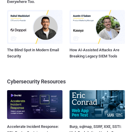
Everywhere Too.
The Blind Spot in Modern Email
How AI-Assisted Attacks Are
Security
Breaking Legacy SIEM Tools
Cybersecurity Resources
Accelerate Incident Response:
Burp, sqlmap, SSRF, XXE, SSTI: