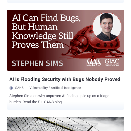
about the event and overreactions by many, the incident received
factually incorrect coverage widely suggesting a piece of malware
has compromised "mission-critical systems" at the Kudankulam
Nuclear Power Plant . Relax! That's not what happened. The attack
merely infected a system that was not connected to any critical
controls in the nuclear facility. Here we have shared a timeline of the
events with brief information on everything we know so far about
the cyberattack at Kudankulam Nuclear Power Plant (KKNPP) in
Tamil Nadu. From where this news came? The story started when
Indian security researcher Pukhraj Singh tweeted that he informed
Indian authorities a few months ago about an information-stealing
malware, dubbed Dtrack, which successfully hit "extre...
AI Is Flooding Security with Bugs Nobody Proved
SANS
Vulnerability / Artificial intelligence
Stephen Sims on why unproven AI findings pile up as a triage
burden. Read the full SANS blog.