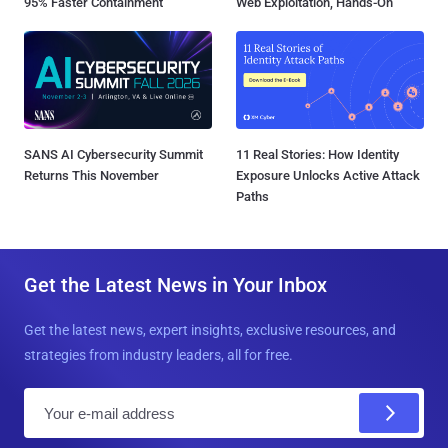
95% Faster Containment
Web Exploitation, Hands-On
SANS AI Cybersecurity Summit
11 Real Stories: How Identity
Returns This November
Exposure Unlocks Active Attack
Paths
Get the Latest News in Your Inbox
Get the latest news, expert insights, exclusive resources, and
strategies from industry leaders, all for free.
E
m