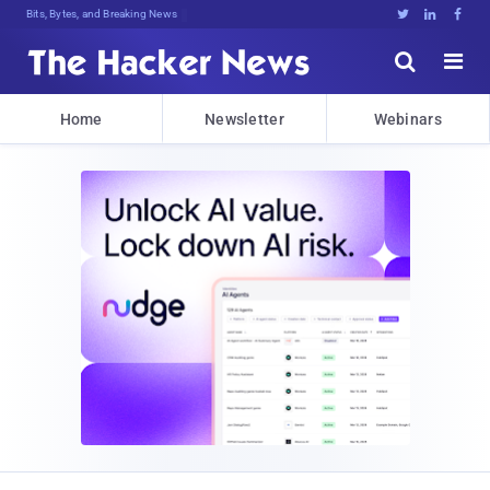
Bits, Bytes, and Breaking News





Home
Newsletter
Webinars