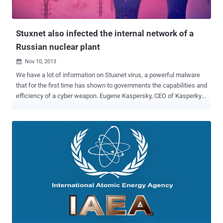
Stuxnet also infected the internal network of a
Russian nuclear plant
Nov 10, 2013

We have a lot of information on Stuxnet virus, a powerful malware
that for the first time has shown to governments the capabilities and
efficiency of a cyber weapon. Eugene Kaspersky, CEO of Kasperky
security firm revealed that Stuxnet had badly infected the internal
network of a Russian nuclear plant, according to the information he
obtained from an unnamed staffer at the Nuclear Plant. " So
unfortunately these people who were responsible for offensive
technologies, they recognize cyber weapons as an opportunity ."
Kaspersky said. During a presentation given at the Canberra Press
Club, Kaspersky provided an excellent overview on the security of
cyberspace, in particular highlighting the effect of the activities of
state-sponsored espionage and cyber crime. " All the data is stolen,
" Kaspersky said. " At least twice ." The malware Stuxnet is widely
considered to have been developed by the US Government in a joint
work with Israel c...