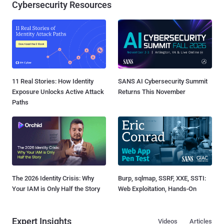
Cybersecurity Resources
11 Real Stories: How Identity
SANS AI Cybersecurity Summit
Exposure Unlocks Active Attack
Returns This November
Paths
The 2026 Identity Crisis: Why
Burp, sqlmap, SSRF, XXE, SSTI:
Your IAM is Only Half the Story
Web Exploitation, Hands-On
Expert Insights
Videos
Articles