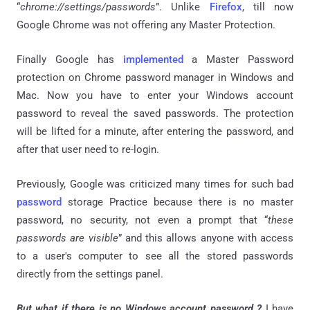
“
chrome
:
//settings/passwords
”. Unlike
Firefox
, till now
Google Chrome was not offering any Master Protection.
Finally Google has
implemented
a Master Password
protection on Chrome password manager in Windows and
Mac. Now you have to enter your Windows account
password to reveal the saved passwords. The protection
will be lifted for a minute, after entering the password, and
after that user need to re-login.
Previously, Google was criticized many times for such bad
password
storage Practice because there is no master
password, no security, not even a prompt that “
these
passwords are visible
” and this allows anyone with access
to a user's computer to see all the stored passwords
directly from the settings panel.
But what if there is no Windows account password ?
I have