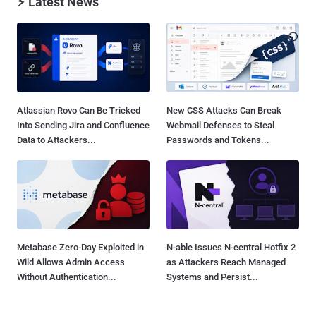
⚡ Latest News
Atlassian Rovo Can Be Tricked
New CSS Attacks Can Break
Into Sending Jira and Confluence
Webmail Defenses to Steal
Data to Attackers...
Passwords and Tokens...
Metabase Zero-Day Exploited in
N-able Issues N-central Hotfix 2
Wild Allows Admin Access
as Attackers Reach Managed
Without Authentication...
Systems and Persist...