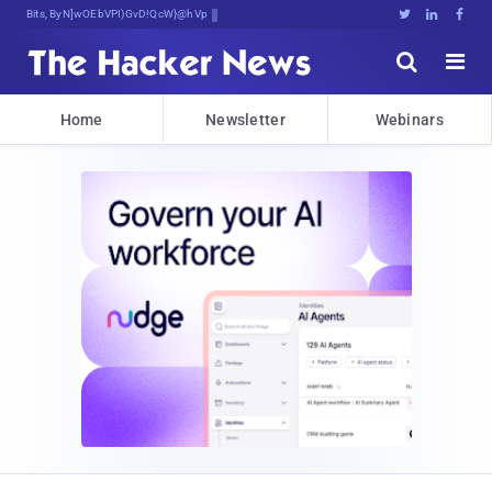
Bits, Bytes, and Breaking News





Home
Newsletter
Webinars