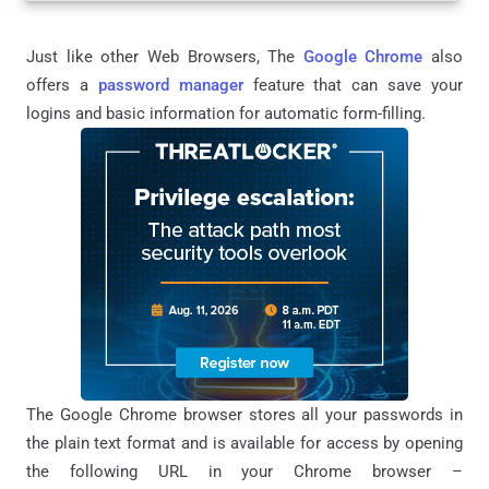
Just like other Web Browsers, The
Google Chrome
also
offers a
password manager
feature that can save your
logins and basic information for automatic form-filling.
The Google Chrome browser stores all your passwords in
the plain text format and is available for access by opening
the following URL in your Chrome browser –