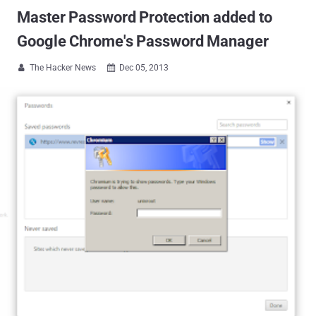
Master Password Protection added to
Google Chrome's Password Manager
The Hacker News
Dec 05, 2013

