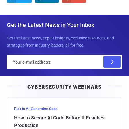
Get the Latest News in Your Inbox
Get the latest news, expert insights, exclusive resources, and
strategies from industry leaders, all for free.
E
m
a
i
CYBERSECURITY WEBINARS
l
Risk in AI-Generated Code
How to Secure AI Code Before It Reaches
Production