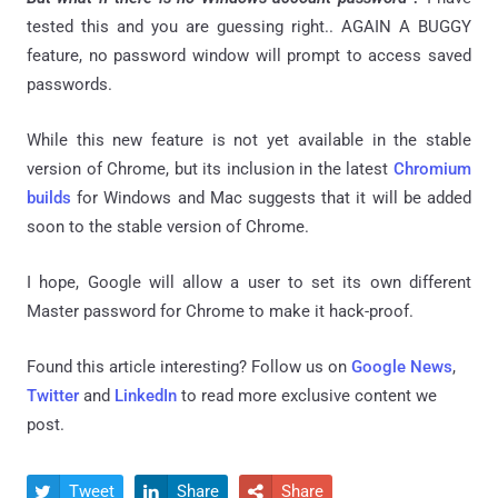
tested this and you are guessing right.. AGAIN A BUGGY
feature, no password window will prompt to access saved
passwords.
While this new feature is not yet available in the stable
version of Chrome, but its inclusion in the latest
Chromium
builds
for Windows and Mac suggests that it will be added
soon to the stable version of Chrome.
I hope, Google will allow a user to set its own different
Master password for Chrome to make it hack-proof.
Found this article interesting? Follow us on
Google News
,
Twitter
and
LinkedIn
to read more exclusive content we
post.
Tweet
Share
Share


