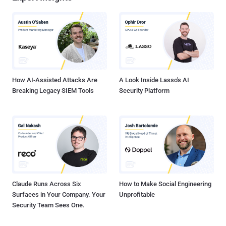
How AI-Assisted Attacks Are
A Look Inside Lasso's AI
Breaking Legacy SIEM Tools
Security Platform
Claude Runs Across Six
How to Make Social Engineering
Surfaces in Your Company. Your
Unprofitable
Security Team Sees One.