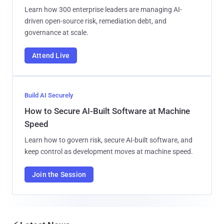
Learn how 300 enterprise leaders are managing AI-
driven open-source risk, remediation debt, and
governance at scale.
Attend Live
Build AI Securely
How to Secure AI-Built Software at Machine
Speed
Learn how to govern risk, secure AI-built software, and
keep control as development moves at machine speed.
Join the Session