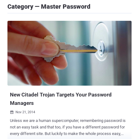
Category — Master Password
New Citadel Trojan Targets Your Password
Managers
Nov 21, 2014

Unless we are a human supercomputer, remembering password is
not an easy task and that too, if you have a different password for
every different site. But luckily to make the whole process easy,