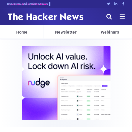
Bits, Bytes, and Breaking News





Home
Newsletter
Webinars