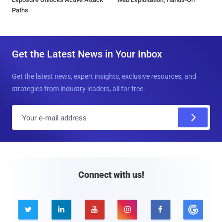
Paths
Get the Latest News in Your Inbox
Get the latest news, expert insights, exclusive resources, and
strategies from industry leaders, all for free.
E
m
a
i
l
Connect with us!




