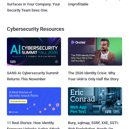
Surfaces in Your Company. Your
Unprofitable
Security Team Sees One.
Cybersecurity Resources
SANS AI Cybersecurity Summit
The 2026 Identity Crisis: Why
Returns This November
Your IAM is Only Half the Story
11 Real Stories: How Identity
Burp, sqlmap, SSRF, XXE, SSTI:
Exposure Unlocks Active Attack
Web Exploitation, Hands-On