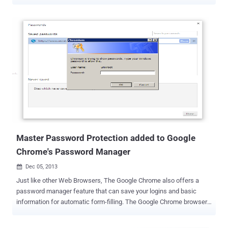
there is a growing market for password managers which provides
an extra layer of protection. Wait! Wait! Seriously?? Security
researchers have discovered a new variant of data-stealing Citadel
Trojan program used by cybercriminals to slurp up users' master
passwords for a number of password management applications
and other authentication programs, which will let you think twice
before using one. Citadel Trojan malware program has typically
been used to steal online banking credentials and other financial
information by masquerading itself as legitimate banking sites
when victims open it in their local browser, which is also known as a
man-in-the-browser attack . The malware has previously targeted
users’ credentials stored in the password management applications
included...
Master Password Protection added to Google
Chrome's Password Manager
Dec 05, 2013

Just like other Web Browsers, The Google Chrome also offers a
password manager feature that can save your logins and basic
information for automatic form-filling. The Google Chrome browser
stores all your passwords in the plain text format and is available for
access by opening the following URL in your Chrome browser – “