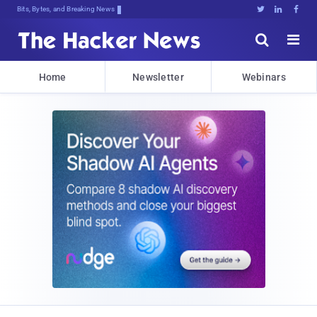
Bits, Bytes, and Breaking News





Home
Newsletter
Webinars