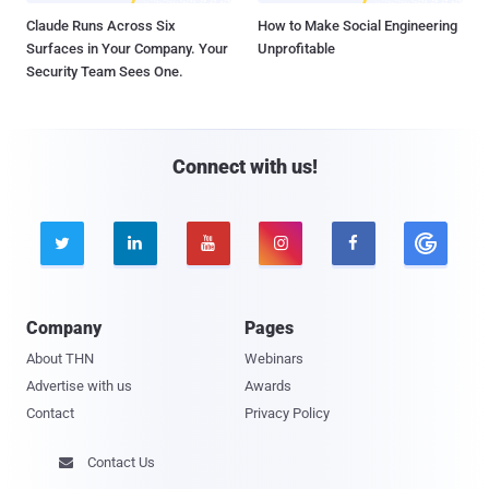
Claude Runs Across Six
How to Make Social Engineering
Surfaces in Your Company. Your
Unprofitable
Security Team Sees One.
Connect with us!





Company
Pages
About THN
Webinars
Advertise with us
Awards
Contact
Privacy Policy
Contact Us
