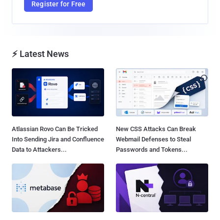
Register for Free
⚡ Latest News
Atlassian Rovo Can Be Tricked
New CSS Attacks Can Break
Into Sending Jira and Confluence
Webmail Defenses to Steal
Data to Attackers...
Passwords and Tokens...