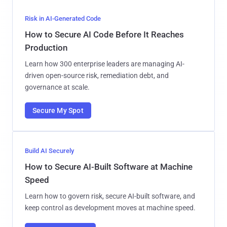
Risk in AI-Generated Code
How to Secure AI Code Before It Reaches
Production
Learn how 300 enterprise leaders are managing AI-
driven open-source risk, remediation debt, and
governance at scale.
Secure My Spot
Build AI Securely
How to Secure AI-Built Software at Machine
Speed
Learn how to govern risk, secure AI-built software, and
keep control as development moves at machine speed.