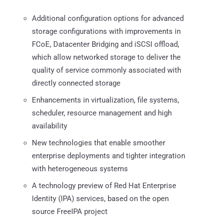
Additional configuration options for advanced
storage configurations with improvements in
FCoE, Datacenter Bridging and iSCSI offload,
which allow networked storage to deliver the
quality of service commonly associated with
directly connected storage
Enhancements in virtualization, file systems,
scheduler, resource management and high
availability
New technologies that enable smoother
enterprise deployments and tighter integration
with heterogeneous systems
A technology preview of Red Hat Enterprise
Identity (IPA) services, based on the open
source FreeIPA project