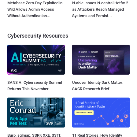
Metabase Zero-Day Exploited in
N-able Issues N-central Hotfix 2
Wild Allows Admin Access
as Attackers Reach Managed
Without Authentication...
Systems and Persist...
Cybersecurity Resources
SANS AI Cybersecurity Summit
Uncover Identity Dark Matter:
Returns This November
SACR Research Brief
Burp, sqlmap, SSRF, XXE, SSTI:
11 Real Stories: How Identity