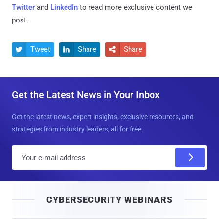
Twitter
and
LinkedIn
to read more exclusive content we
post.
Tweet
Share
Share



Get the Latest News in Your Inbox
Get the latest news, expert insights, exclusive resources, and
strategies from industry leaders, all for free.
E
m
a
i
CYBERSECURITY WEBINARS
l