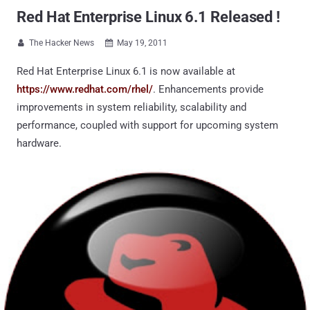
Red Hat Enterprise Linux 6.1 Released !
The Hacker News
May 19, 2011


Red Hat Enterprise Linux 6.1 is now available at
https://www.redhat.com/rhel/
. Enhancements provide
improvements in system reliability, scalability and
performance, coupled with support for upcoming system
hardware.