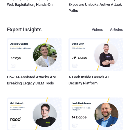
Web Exploitation, Hands-On
Exposure Unlocks Active Attack
Paths
Expert Insights
Videos
Articles
How AI-Assisted Attacks Are
A Look Inside Lasso's AI
Breaking Legacy SIEM Tools
Security Platform