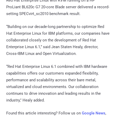
Red Hat Enterprise Linux with KVM running on a HP
ProLiant BL620c G7 20-core Blade server delivered a record-
setting SPECvirt_sc2010 benchmark result.
“Building on our decade-long partnership to optimize Red
Hat Enterprise Linux for IBM platforms, our companies have
collaborated closely on the development of Red Hat
Enterprise Linux 6.1,” said Jean Staten Healy, director,
Cross-IBM Linux and Open Virtualization.
“Red Hat Enterprise Linux 6.1 combined with IBM hardware
capabilities offers our customers expanded flexibility,
performance and scalability across their bare metal,
virtualized and cloud environments. Our collaboration
continues to drive innovation and leading results in the
industry," Healy added.
Found this article interesting? Follow us on
Google News
,