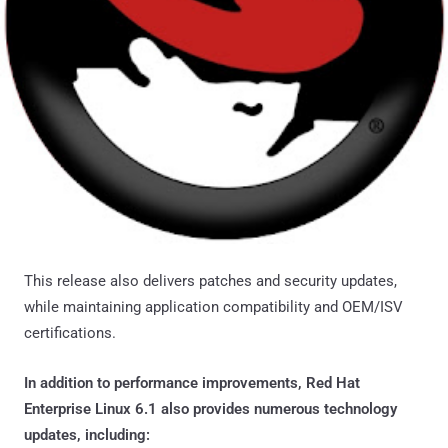
This release also delivers patches and security updates,
while maintaining application compatibility and OEM/ISV
certifications.
In addition to performance improvements, Red Hat
Enterprise Linux 6.1 also provides numerous technology
updates, including: