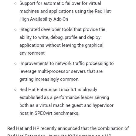
Support for automatic failover for virtual
machines and applications using the Red Hat
High Availability Add-On
Integrated developer tools that provide the
ability to write, debug, profile and deploy
applications without leaving the graphical
environment
Improvements to network traffic processing to
leverage multi-processor servers that are
getting increasingly common.
Red Hat Enterprise Linux 6.1 is already
established as a performance leader serving
both as a virtual machine guest and hypervisor
host in SPECvirt benchmarks.
Red Hat and HP recently announced that the combination of