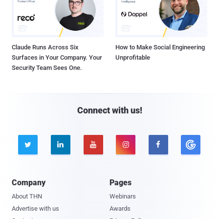
Claude Runs Across Six
How to Make Social Engineering
Surfaces in Your Company. Your
Unprofitable
Security Team Sees One.
Connect with us!





Company
Pages
About THN
Webinars
Advertise with us
Awards