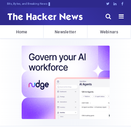
Bits, Bytes, and Breaking News





Home
Newsletter
Webinars