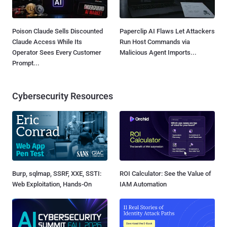
Poison Claude Sells Discounted
Paperclip AI Flaws Let Attackers
Claude Access While Its
Run Host Commands via
Operator Sees Every Customer
Malicious Agent Imports...
Prompt...
Cybersecurity Resources
Burp, sqlmap, SSRF, XXE, SSTI:
ROI Calculator: See the Value of
Web Exploitation, Hands-On
IAM Automation