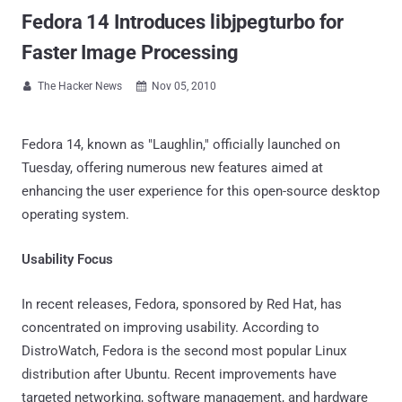
Fedora 14 Introduces libjpegturbo for
Faster Image Processing
The Hacker News
Nov 05, 2010


Fedora 14, known as "Laughlin," officially launched on
Tuesday, offering numerous new features aimed at
enhancing the user experience for this open-source desktop
operating system.
Usability Focus
In recent releases, Fedora, sponsored by Red Hat, has
concentrated on improving usability. According to
DistroWatch, Fedora is the second most popular Linux
distribution after Ubuntu. Recent improvements have
targeted networking, software management, and hardware