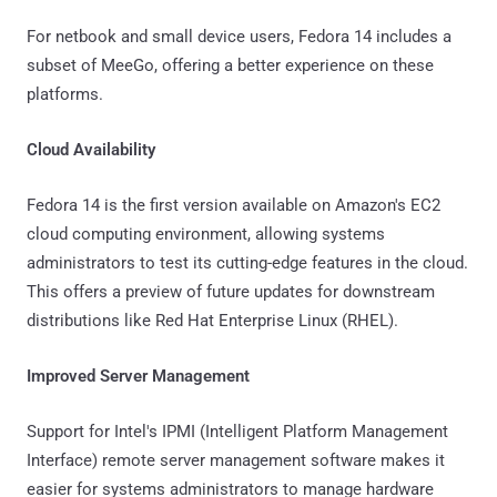
For netbook and small device users, Fedora 14 includes a
subset of MeeGo, offering a better experience on these
platforms.
Cloud Availability
Fedora 14 is the first version available on Amazon's EC2
cloud computing environment, allowing systems
administrators to test its cutting-edge features in the cloud.
This offers a preview of future updates for downstream
distributions like Red Hat Enterprise Linux (RHEL).
Improved Server Management
Support for Intel's IPMI (Intelligent Platform Management
Interface) remote server management software makes it
easier for systems administrators to manage hardware