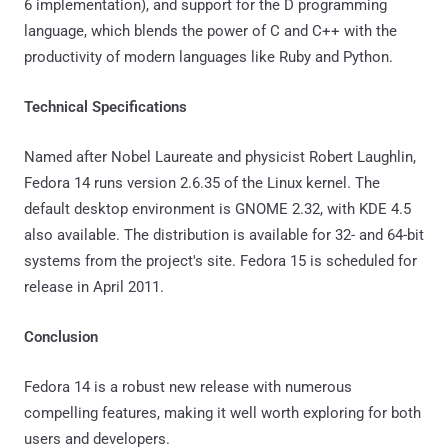
6 implementation), and support for the D programming
language, which blends the power of C and C++ with the
productivity of modern languages like Ruby and Python.
Technical Specifications
Named after Nobel Laureate and physicist Robert Laughlin,
Fedora 14 runs version 2.6.35 of the Linux kernel. The
default desktop environment is GNOME 2.32, with KDE 4.5
also available. The distribution is available for 32- and 64-bit
systems from the project's site. Fedora 15 is scheduled for
release in April 2011.
Conclusion
Fedora 14 is a robust new release with numerous
compelling features, making it well worth exploring for both
users and developers.