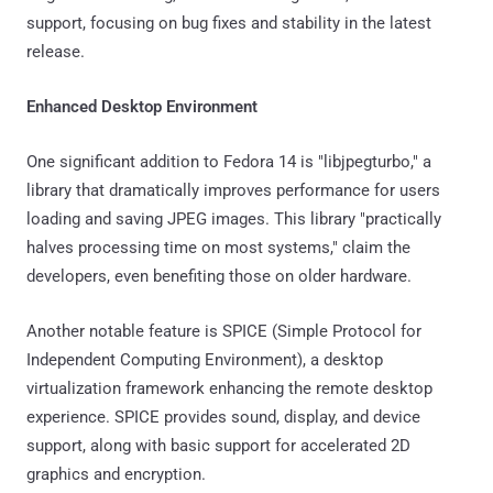
support, focusing on bug fixes and stability in the latest
release.
Enhanced Desktop Environment
One significant addition to Fedora 14 is "libjpegturbo," a
library that dramatically improves performance for users
loading and saving JPEG images. This library "practically
halves processing time on most systems," claim the
developers, even benefiting those on older hardware.
Another notable feature is SPICE (Simple Protocol for
Independent Computing Environment), a desktop
virtualization framework enhancing the remote desktop
experience. SPICE provides sound, display, and device
support, along with basic support for accelerated 2D
graphics and encryption.