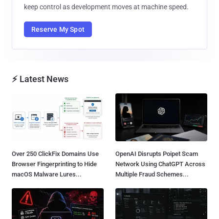
keep control as development moves at machine speed.
Reserve My Spot
⚡ Latest News
Over 250 ClickFix Domains Use
OpenAI Disrupts Poipet Scam
Browser Fingerprinting to Hide
Network Using ChatGPT Across
macOS Malware Lures...
Multiple Fraud Schemes...