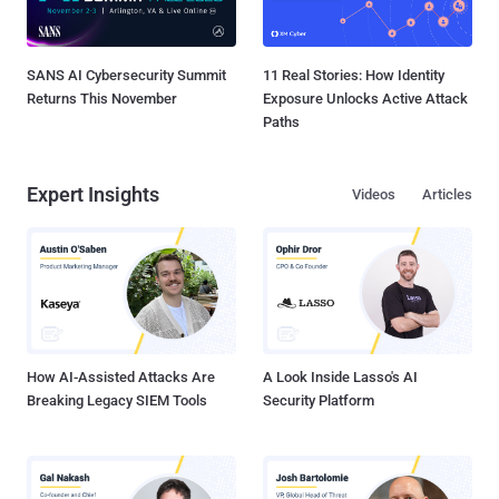
SANS AI Cybersecurity Summit
11 Real Stories: How Identity
Returns This November
Exposure Unlocks Active Attack
Paths
Expert Insights
Videos
Articles
How AI-Assisted Attacks Are
A Look Inside Lasso's AI
Breaking Legacy SIEM Tools
Security Platform