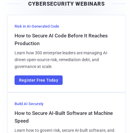
CYBERSECURITY WEBINARS
l
Risk in AI-Generated Code
How to Secure AI Code Before It Reaches
Production
Learn how 300 enterprise leaders are managing AI-
driven open-source risk, remediation debt, and
governance at scale.
Register Free Today
Build AI Securely
How to Secure AI-Built Software at Machine
Speed
Learn how to govern risk, secure AI-built software, and