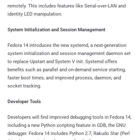
remotely. This includes features like Serial-over-LAN and
identity LED manipulation.
System Initialization and Session Management
Fedora 14 introduces the new systemd, a next-generation
system initialization and session management daemon set
to replace Upstart and System V init. Systemd offers
benefits such as parallel and on-demand service starting,
faster boot times, and improved process, daemon, and
socket tracking.
Developer Tools
Developers will find improved debugging tools in Fedora 14,
including a new Python scripting feature in GDB, the GNU
debugger. Fedora 14 includes Python 2.7, Rakudo Star (Perl