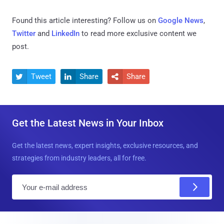
Found this article interesting? Follow us on
Google News
,
Twitter
and
LinkedIn
to read more exclusive content we
post.
Tweet
Share
Share



Get the Latest News in Your Inbox
Get the latest news, expert insights, exclusive resources, and
strategies from industry leaders, all for free.
E
m
a
i