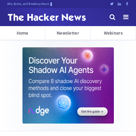
Bits, Bytes, and Breaking News





Home
Newsletter
Webinars