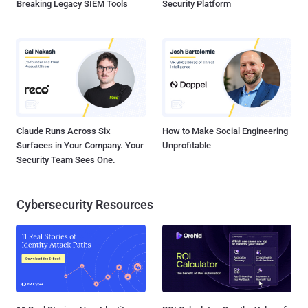
Breaking Legacy SIEM Tools
Security Platform
Claude Runs Across Six
How to Make Social Engineering
Surfaces in Your Company. Your
Unprofitable
Security Team Sees One.
Cybersecurity Resources