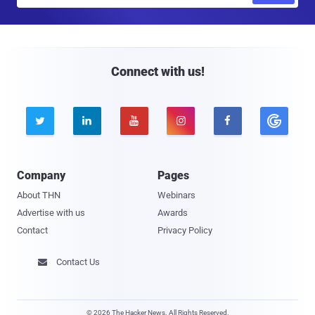
a
i
l
Connect with us!





Company
Pages
About THN
Webinars
Advertise with us
Awards
Contact
Privacy Policy
Contact Us

© 2026 The Hacker News. All Rights Reserved.