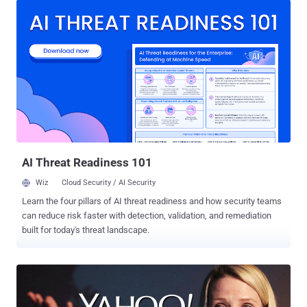
in late 2014. What's troubling is that the company has not been able
to discovered how "an unauthorized third party" were able to steal
the data associated with more than one Billion users. The data
breach officially disclosed on Wednesday actually occurred in 2013
and, just like the one in 2014, allowed the cyber crooks to obtain
personal information of its users but not credit card details. Here's
what Yahoo's chief information security officer Bob Lord says the
hackers obtained: "The stolen user account information may have
included names, email addresses, telephone numbers, dates of
birth, hashed passwords (using...
AI Threat Readiness 101
Wiz
Cloud Security / AI Security
Learn the four pillars of AI threat readiness and how security teams
can reduce risk faster with detection, validation, and remediation
built for today's threat landscape.