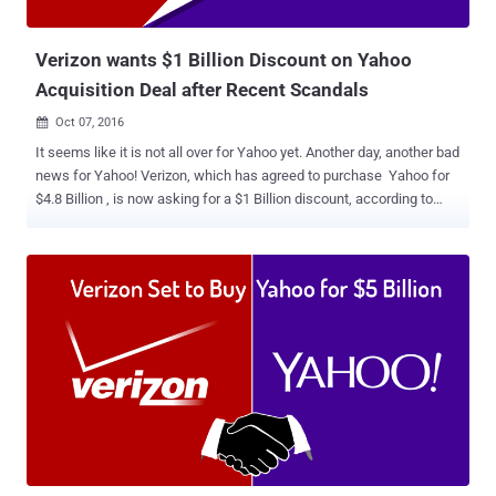
"misleading," a series of anonymous sources, therefore,
unaccounta...
Verizon wants $1 Billion Discount on Yahoo
Acquisition Deal after Recent Scandals
Oct 07, 2016

It seems like it is not all over for Yahoo yet. Another day, another bad
news for Yahoo! Verizon, which has agreed to purchase Yahoo for
$4.8 Billion , is now asking for a $1 Billion discount, according to
recent reports. The request comes after Verizon Communications
learned about the recent disclosures about hacking and spying in
past few weeks. Just two weeks ago, Yahoo revealed that at least a
half Billion Yahoo accounts were stolen in 2014 hack, marking it as
the biggest data breach in history. And if this wasn't enough, the
company faced allegations earlier this week that it built a secret tool
to scan all of its users' emails last year at the behest of a United
States intelligence agency. Due to these incidents, AOL CEO Tim
Armstrong, who runs the Verizon subsidiary, is "pretty upset" about
Yahoo's lack of disclosure, and is even seeking to pull out of the
deal completely or cut the price, the New York Post claimed, citing
multiple sources. ...