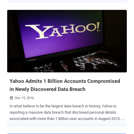
which marks the sad ending of one of the most familiar brand
names on the internet. In a public filing with the Securities and
Exchange Commission (SEC) on Monday, the company announced
that after the planned sale of its core business to telecom giant
Verizon, the leftover would change its brand name to Altaba. So, the
company's branding you are familiar with will integrate with Verizon,
and it is possible that the telecom titan may continue to use the
Yahoo brand for some of the services that it will acquire in the deal.
The remaining company under the new name Altaba Inc. is hanging
on to its 15% ownership of Alibaba and 35.5% stake in Yahoo Japan,
which is a joint venture with Softbank. Marissa Mayer to Leave
Yahoo Board The newly formed company will operat...
Yahoo Admits 1 Billion Accounts Compromised
in Newly Discovered Data Breach
Dec 15, 2016

In what believe to be the largest data breach in history, Yahoo is
reporting a massive data breach that disclosed personal details
associated with more than 1 Billion user accounts in August 2013. …
And it's separate from the one disclosed by Yahoo! in September, in
which hackers compromised as many as 500 Million user accounts