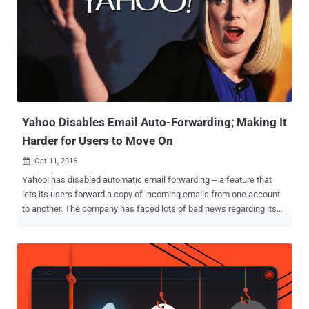
Yahoo Disables Email Auto-Forwarding; Making It
Harder for Users to Move On
Oct 11, 2016

Yahoo! has disabled automatic email forwarding -- a feature that
lets its users forward a copy of incoming emails from one account
to another. The company has faced lots of bad news regarding its
email service in past few weeks. Last month, the company admitted
a massive 2014 data breach that exposed account details of over
500 Million Yahoo users. If this wasn't enough for users to quit the
service, another shocking revelation came last week that the
company scanned the emails of hundreds of millions of its users at
the request of a U.S. intelligence service last year. That's enough for