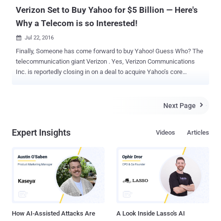
Verizon Set to Buy Yahoo for $5 Billion — Here's
Why a Telecom is so Interested!
Jul 22, 2016

Finally, Someone has come forward to buy Yahoo! Guess Who? The
telecommunication giant Verizon . Yes, Verizon Communications
Inc. is reportedly closing in on a deal to acquire Yahoo’s core
business for about $5 Billion, according to a report from Bloomberg.
Since the agreement between the companies has not been
finalized, it is unclear at this moment that which Yahoo's assets the
Next Page

deal would include. "In order to preserve the integrity of the process,
we're not going to comment on the issue until we've finalized an
Expert Insights
Videos
Articles
agreement," a Yahoo spokeswoman said in a statement provided to
CNNMoney. You might be wondering Why Verizon is buying Yahoo!
Well, I’ll come to it in the second half of my article, because before
discussing this point, let’s first focus on why Yahoo! wants to get
acquired. Why Yahoo Was Up For Sale? Founded in 1995, Yahoo!
was once the brightest star of the Web. But when its rivals including
Google, Facebook and even few-years-old com...
How AI-Assisted Attacks Are
A Look Inside Lasso's AI