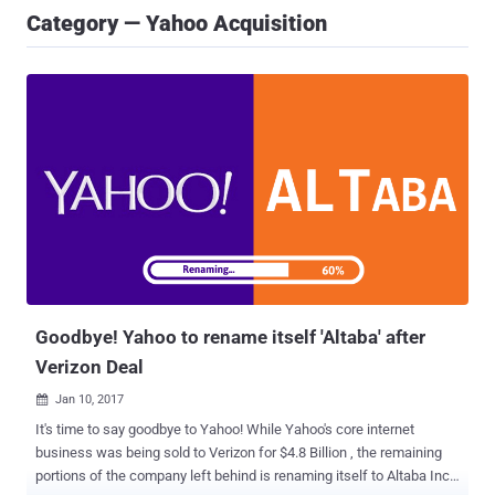
Category — Yahoo Acquisition
Goodbye! Yahoo to rename itself 'Altaba' after
Verizon Deal
Jan 10, 2017

It's time to say goodbye to Yahoo! While Yahoo's core internet
business was being sold to Verizon for $4.8 Billion , the remaining
portions of the company left behind is renaming itself to Altaba Inc,