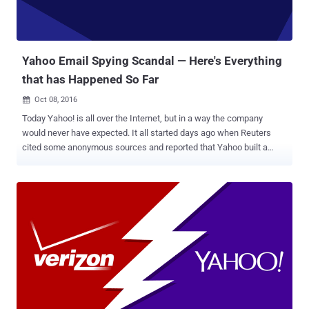
Yahoo Email Spying Scandal — Here's Everything
that has Happened So Far
Oct 08, 2016

Today Yahoo! is all over the Internet, but in a way the company
would never have expected. It all started days ago when Reuters
cited some anonymous sources and reported that Yahoo built a
secret software to scan the emails of hundreds of millions of its
users at the request of a U.S. intelligence service. At this point, we
were not much clear about the intelligence agency: the National
Security Agency or the FBI? The news outlet then reported that the
company installed the software at the behest of Foreign Intelligence
Surveillance Act (FISA) court order. Following the report, the New
York Times reported that Yahoo used its system developed to scan
for child p*rnography and spam to search for emails containing an
undisclosed digital "signature" of a certain method of
communication employed by a state-sponsored terrorist
organization. Although Yahoo denied the reports, saying they are