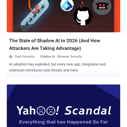
making a loyal Yahoo Mail user to switch for other rival alternatives,
like Google Gmail, or Microsoft's Outlook. Yahoo Mail Disables Auto-
Forwarding; Making It Hard to Leave But as Yahoo Mail users are
trying to leave the email service, the company is making it more
difficult for them to transition to another email service. That's
because since the beginning of Octob...
The State of Shadow AI in 2026 (And How
Attackers Are Taking Advantage)
Push Security
Shadow AI / Browser Security
AI adoption has exploded, but every new app, integration and
extension introduces new threats and risks.