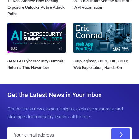
11 Real Stories: How Identity
ROI Calculator: See the Value of
Exposure Unlocks Active Attack
IAM Automation
Paths
SANS AI Cybersecurity Summit
Burp, sqlmap, SSRF, XXE, SSTI:
Returns This November
Web Exploitation, Hands-On
Get the Latest News in Your Inbox
Get the latest news, expert insights, exclusive resources, and
strategies from industry leaders, all for free.
E
m