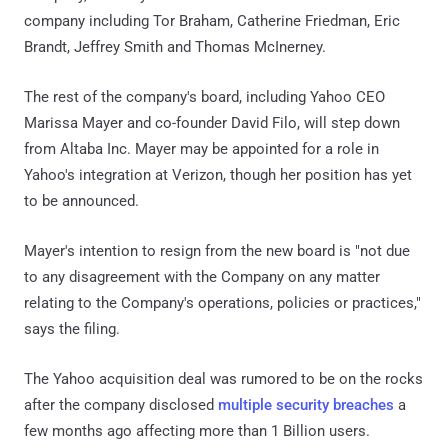
company including Tor Braham, Catherine Friedman, Eric
Brandt, Jeffrey Smith and Thomas McInerney.
The rest of the company's board, including Yahoo CEO
Marissa Mayer and co-founder David Filo, will step down
from Altaba Inc. Mayer may be appointed for a role in
Yahoo's integration at Verizon, though her position has yet
to be announced.
Mayer's intention to resign from the new board is "not due
to any disagreement with the Company on any matter
relating to the Company's operations, policies or practices,"
says the filing.
The Yahoo acquisition deal was rumored to be on the rocks
after the company disclosed
multiple security breaches
a
few months ago affecting more than 1 Billion users.