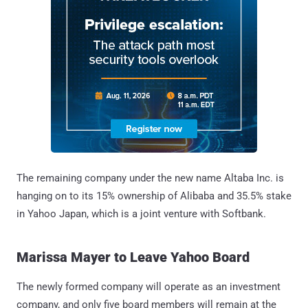
The remaining company under the new name Altaba Inc. is
hanging on to its 15% ownership of Alibaba and 35.5% stake
in Yahoo Japan, which is a joint venture with Softbank.
Marissa Mayer to Leave Yahoo Board
The newly formed company will operate as an investment
company, and only five board members will remain at the