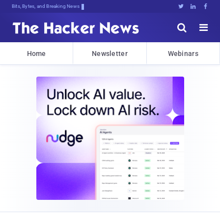
Bits, Bytes, and Breaking News





Home
Newsletter
Webinars