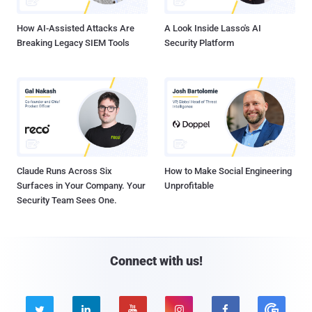
How AI-Assisted Attacks Are
A Look Inside Lasso's AI
Breaking Legacy SIEM Tools
Security Platform
Claude Runs Across Six
How to Make Social Engineering
Surfaces in Your Company. Your
Unprofitable
Security Team Sees One.
Connect with us!




