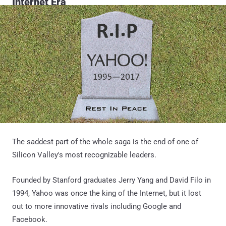
Internet Era
The saddest part of the whole saga is the end of one of
Silicon Valley's most recognizable leaders.
Founded by Stanford graduates Jerry Yang and David Filo in
1994, Yahoo was once the king of the Internet, but it lost
out to more innovative rivals including Google and
Facebook.