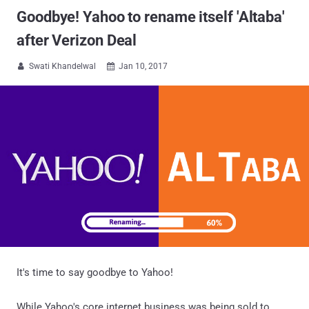
Goodbye! Yahoo to rename itself 'Altaba'
after Verizon Deal
Swati Khandelwal
Jan 10, 2017


It's time to say goodbye to Yahoo!
While Yahoo's core internet business was being sold to