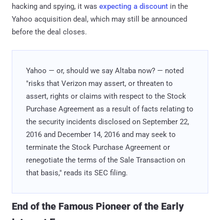
hacking and spying, it was
expecting a discount
in the
Yahoo acquisition deal, which may still be announced
before the deal closes.
Yahoo — or, should we say Altaba now? — noted
"risks that Verizon may assert, or threaten to
assert, rights or claims with respect to the Stock
Purchase Agreement as a result of facts relating to
the security incidents disclosed on September 22,
2016 and December 14, 2016 and may seek to
terminate the Stock Purchase Agreement or
renegotiate the terms of the Sale Transaction on
that basis," reads its SEC filing.
End of the Famous Pioneer of the Early