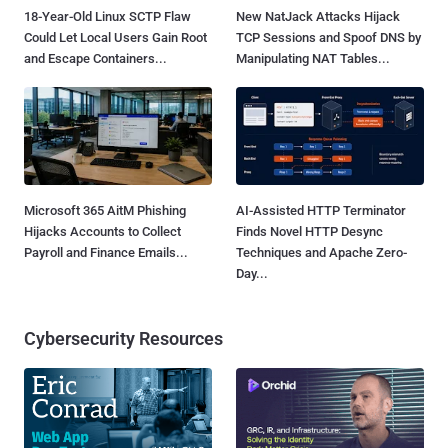
18-Year-Old Linux SCTP Flaw
New NatJack Attacks Hijack
Could Let Local Users Gain Root
TCP Sessions and Spoof DNS by
and Escape Containers...
Manipulating NAT Tables...
Microsoft 365 AitM Phishing
AI-Assisted HTTP Terminator
Hijacks Accounts to Collect
Finds Novel HTTP Desync
Payroll and Finance Emails...
Techniques and Apache Zero-
Day...
Cybersecurity Resources