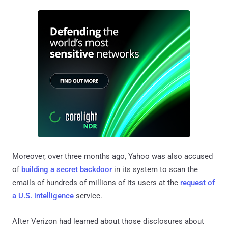
Moreover, over three months ago, Yahoo was also accused
of
building a secret backdoor
in its system to scan the
emails of hundreds of millions of its users at the
request of
a U.S. intelligence
service.
After Verizon had learned about those disclosures about