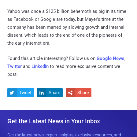
Yahoo was once a $125 billion behemoth as big in its time
as Facebook or Google are today, but Mayer's time at the
company has been marred by slowing growth and internal
dissent, which leads to the end of one of the pioneers of
the early internet era.
Found this article interesting? Follow us on
Google News
,
Twitter
and
LinkedIn
to read more exclusive content we
post.
Tweet
Share
Share



Get the Latest News in Your Inbox
Get the latest news, expert insights, exclusive resources, and