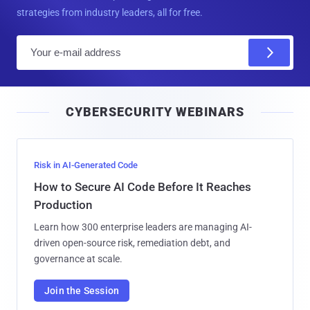
strategies from industry leaders, all for free.
E
m
a
i
CYBERSECURITY WEBINARS
l
Risk in AI-Generated Code
How to Secure AI Code Before It Reaches
Production
Learn how 300 enterprise leaders are managing AI-
driven open-source risk, remediation debt, and
governance at scale.
Join the Session