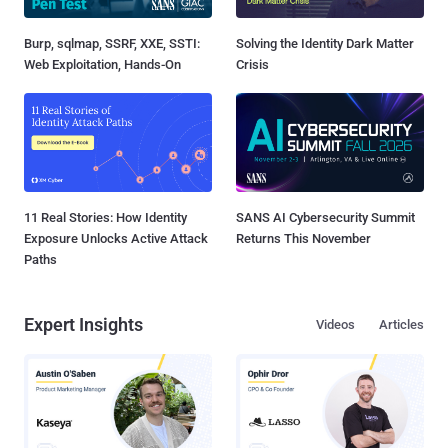
Burp, sqlmap, SSRF, XXE, SSTI:
Solving the Identity Dark Matter
Web Exploitation, Hands-On
Crisis
11 Real Stories: How Identity
SANS AI Cybersecurity Summit
Exposure Unlocks Active Attack
Returns This November
Paths
Expert Insights
Videos
Articles