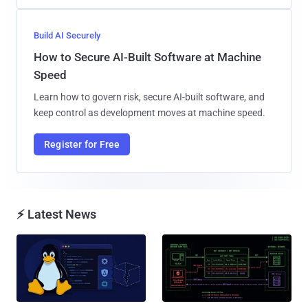
Build AI Securely
How to Secure AI-Built Software at Machine
Speed
Learn how to govern risk, secure AI-built software, and
keep control as development moves at machine speed.
Register for Free
⚡ Latest News