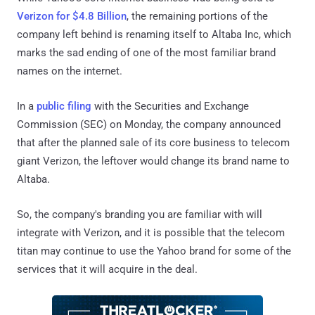
Verizon for $4.8 Billion
, the remaining portions of the
company left behind is renaming itself to Altaba Inc, which
marks the sad ending of one of the most familiar brand
names on the internet.
In a
public filing
with the Securities and Exchange
Commission (SEC) on Monday, the company announced
that after the planned sale of its core business to telecom
giant Verizon, the leftover would change its brand name to
Altaba.
So, the company's branding you are familiar with will
integrate with Verizon, and it is possible that the telecom
titan may continue to use the Yahoo brand for some of the
services that it will acquire in the deal.