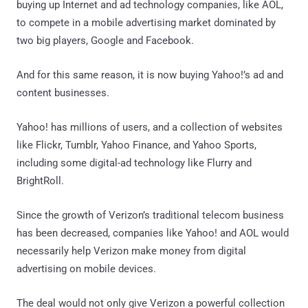
buying up Internet and ad technology companies, like AOL,
to compete in a mobile advertising market dominated by
two big players, Google and Facebook.
And for this same reason, it is now buying Yahoo!’s ad and
content businesses.
Yahoo! has millions of users, and a collection of websites
like Flickr, Tumblr, Yahoo Finance, and Yahoo Sports,
including some digital-ad technology like Flurry and
BrightRoll.
Since the growth of Verizon’s traditional telecom business
has been decreased, companies like Yahoo! and AOL would
necessarily help Verizon make money from digital
advertising on mobile devices.
The deal would not only give Verizon a powerful collection