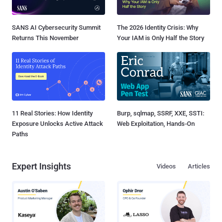
SANS AI Cybersecurity Summit
The 2026 Identity Crisis: Why
Returns This November
Your IAM is Only Half the Story
11 Real Stories: How Identity
Burp, sqlmap, SSRF, XXE, SSTI:
Exposure Unlocks Active Attack
Web Exploitation, Hands-On
Paths
Expert Insights
Videos
Articles