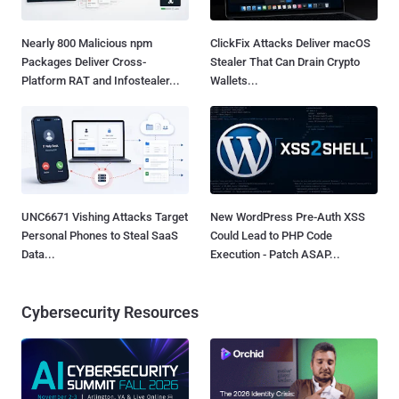
Nearly 800 Malicious npm
ClickFix Attacks Deliver macOS
Packages Deliver Cross-
Stealer That Can Drain Crypto
Platform RAT and Infostealer...
Wallets...
UNC6671 Vishing Attacks Target
New WordPress Pre-Auth XSS
Personal Phones to Steal SaaS
Could Lead to PHP Code
Data...
Execution - Patch ASAP...
Cybersecurity Resources