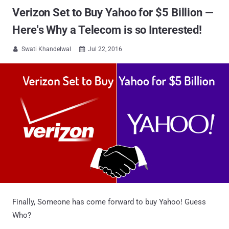
Verizon Set to Buy Yahoo for $5 Billion —
Here's Why a Telecom is so Interested!
Swati Khandelwal
Jul 22, 2016


Finally, Someone has come forward to buy Yahoo! Guess
Who?