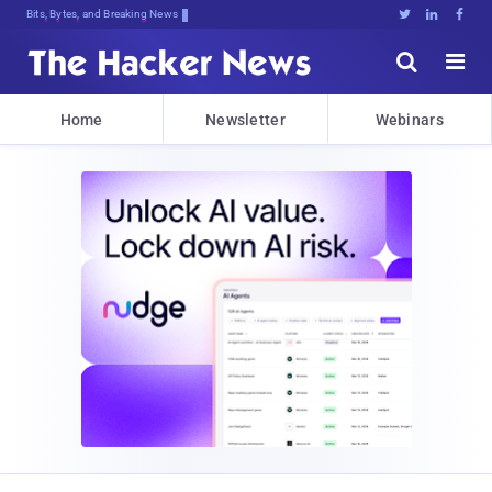
Bits, Bytes, and Breaking News





Home
Newsletter
Webinars