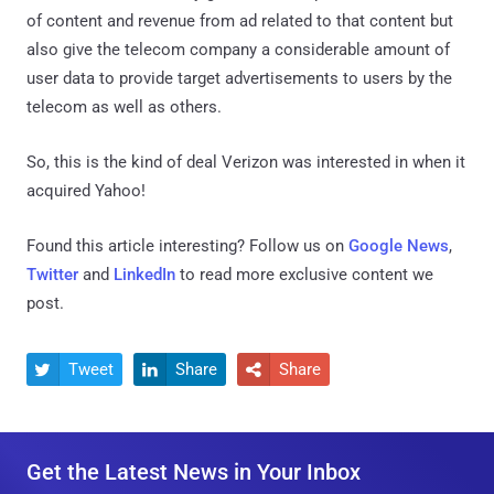
of content and revenue from ad related to that content but
also give the telecom company a considerable amount of
user data to provide target advertisements to users by the
telecom as well as others.
So, this is the kind of deal Verizon was interested in when it
acquired Yahoo!
Found this article interesting? Follow us on
Google News
,
Twitter
and
LinkedIn
to read more exclusive content we
post.
Tweet
Share
Share



Get the Latest News in Your Inbox