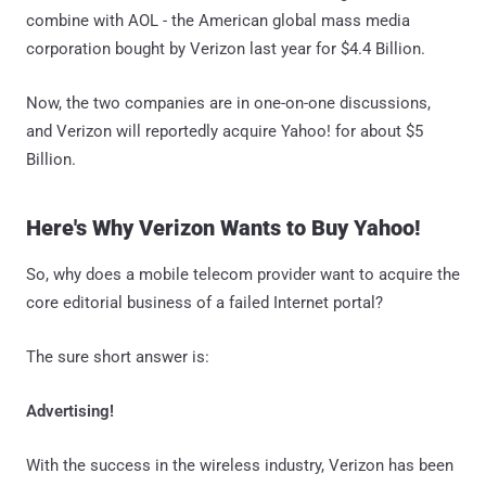
combine with AOL - the American global mass media
corporation bought by Verizon last year for $4.4 Billion.
Now, the two companies are in one-on-one discussions,
and Verizon will reportedly acquire Yahoo! for about $5
Billion.
Here's Why Verizon Wants to Buy Yahoo!
So, why does a mobile telecom provider want to acquire the
core editorial business of a failed Internet portal?
The sure short answer is:
Advertising!
With the success in the wireless industry, Verizon has been