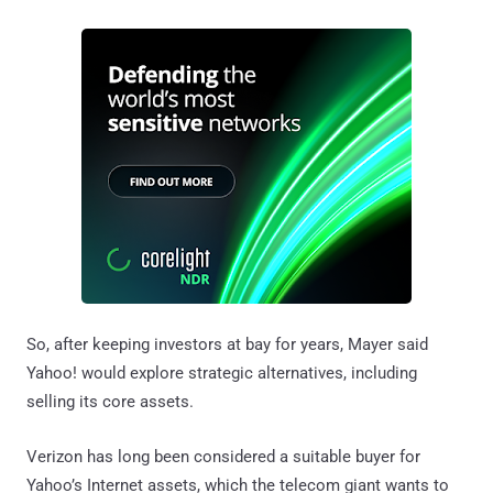
So, after keeping investors at bay for years, Mayer said
Yahoo! would explore strategic alternatives, including
selling its core assets.
Verizon has long been considered a suitable buyer for
Yahoo’s Internet assets, which the telecom giant wants to