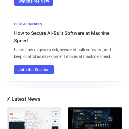
Watch Free Now
Build AI Securely
How to Secure AI-Built Software at Machine
Speed
Learn how to govern risk, secure AI-built software, and
keep control as development moves at machine speed.
Join the Session
⚡ Latest News