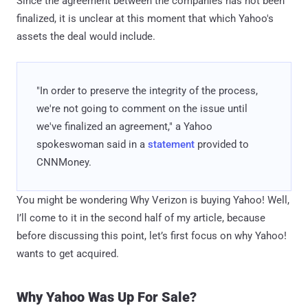
Since the agreement between the companies has not been
finalized, it is unclear at this moment that which Yahoo's
assets the deal would include.
"In order to preserve the integrity of the process,
we're not going to comment on the issue until
we've finalized an agreement," a Yahoo
spokeswoman said in a
statement
provided to
CNNMoney.
You might be wondering Why Verizon is buying Yahoo! Well,
I’ll come to it in the second half of my article, because
before discussing this point, let’s first focus on why Yahoo!
wants to get acquired.
Why Yahoo Was Up For Sale?