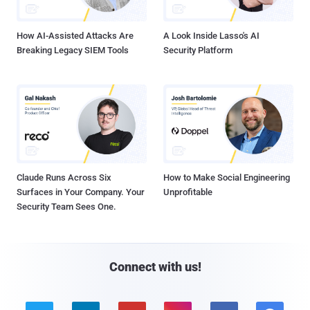
How AI-Assisted Attacks Are
A Look Inside Lasso's AI
Breaking Legacy SIEM Tools
Security Platform
Claude Runs Across Six
How to Make Social Engineering
Surfaces in Your Company. Your
Unprofitable
Security Team Sees One.
Connect with us!