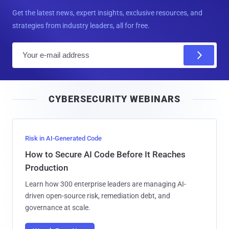
Get the latest news, expert insights, exclusive resources, and
strategies from industry leaders, all for free.
E
m
a
i
CYBERSECURITY WEBINARS
l
Risk in AI-Generated Code
How to Secure AI Code Before It Reaches
Production
Learn how 300 enterprise leaders are managing AI-
driven open-source risk, remediation debt, and
governance at scale.