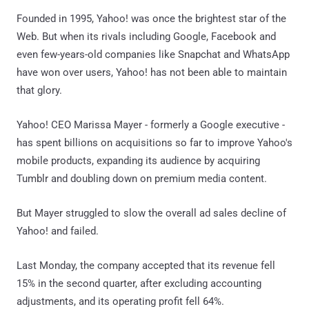
Founded in 1995, Yahoo! was once the brightest star of the
Web. But when its rivals including Google, Facebook and
even few-years-old companies like Snapchat and WhatsApp
have won over users, Yahoo! has not been able to maintain
that glory.
Yahoo! CEO Marissa Mayer - formerly a Google executive -
has spent billions on acquisitions so far to improve Yahoo's
mobile products, expanding its audience by acquiring
Tumblr and doubling down on premium media content.
But Mayer struggled to slow the overall ad sales decline of
Yahoo! and failed.
Last Monday, the company accepted that its revenue fell
15% in the second quarter, after excluding accounting
adjustments, and its operating profit fell 64%.