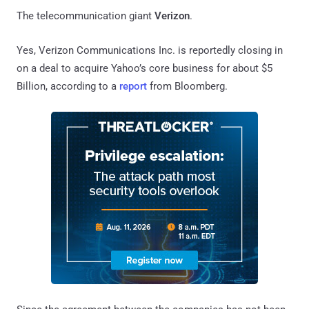
The telecommunication giant
Verizon
.
Yes, Verizon Communications Inc. is reportedly closing in
on a deal to acquire Yahoo’s core business for about $5
Billion, according to a
report
from Bloomberg.