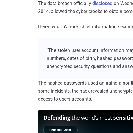
The data breach officially
disclosed
on Wednes
2014, allowed the cyber crooks to obtain perso
Here's what Yahoo's chief information securit
"The stolen user account information ma
numbers, dates of birth, hashed passwor
unencrypted security questions and answ
The hashed passwords used an aging algorith
some incidents, the hack revealed unencrypte
access to users accounts.