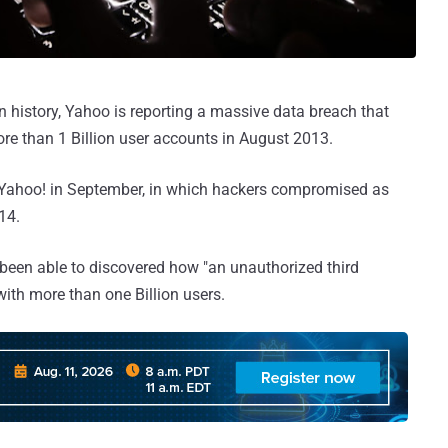
in history, Yahoo is reporting a massive data breach that
re than 1 Billion user accounts in August 2013.
y Yahoo! in September, in which hackers compromised as
14.
 been able to discovered how "an unauthorized third
with more than one Billion users.