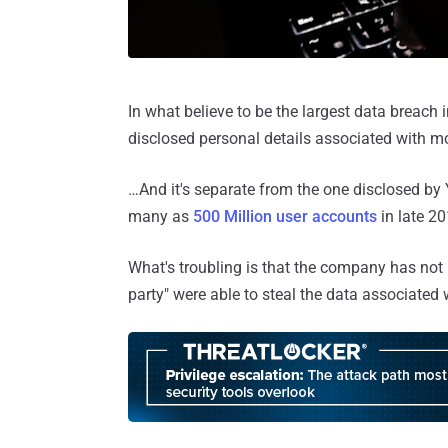
In what believe to be the largest data breach 
disclosed personal details associated with mo
…And it's separate from the one disclosed b
many as
500 Million user accounts
in late 20
What's troubling is that the company has not
party" were able to steal the data associated 