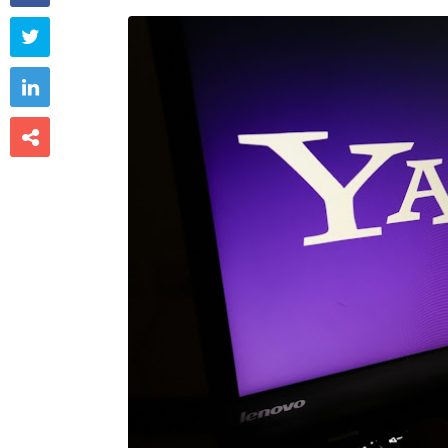


