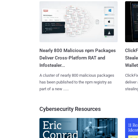
Nearly 800 Malicious npm Packages
Click
Deliver Cross-Platform RAT and
Steale
Infostealer...
Wallet
A cluster of nearly 800 malicious packages
ClickFi
has been published to the npm registry as
deliver
part of a new ......
stealing
Cybersecurity Resources