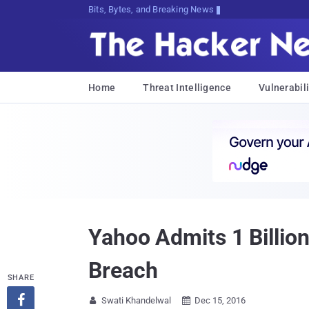
Bits, Bytes, and Breaking News
Home
Threat Intelligence
Vulnerabili
Yahoo Admits 1 Billi
Breach
SHARE

Swati Khandelwal
Dec 15, 2016

