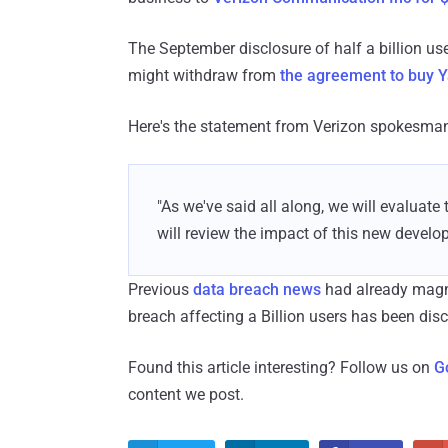
The September disclosure of half a billion use
might withdraw from
the agreement to buy 
Here's the statement from Verizon spokesman 
"As we've said all along, we will evaluate
will review the impact of this new develo
Previous
data breach news
had already magn
breach affecting a Billion users has been dis
Found this article interesting? Follow us on
G
content we post.