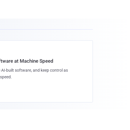
oftware at Machine Speed
 AI-built software, and keep control as
speed.