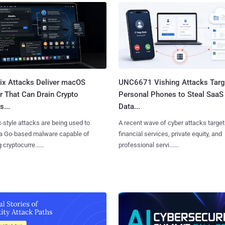
Fix Attacks Deliver macOS
UNC6671 Vishing Attacks Targ
r That Can Drain Crypto
Personal Phones to Steal SaaS
s...
Data...
x-style attacks are being used to
A recent wave of cyber attacks target
 a Go-based malware capable of
financial services, private equity, and
 cryptocurre......
professional servi......