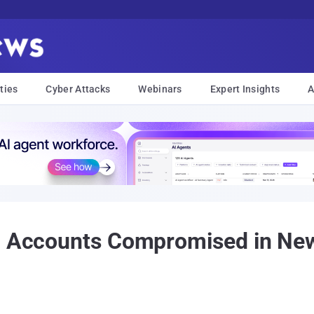
ties
Cyber Attacks
Webinars
Expert Insights
A
on Accounts Compromised in New