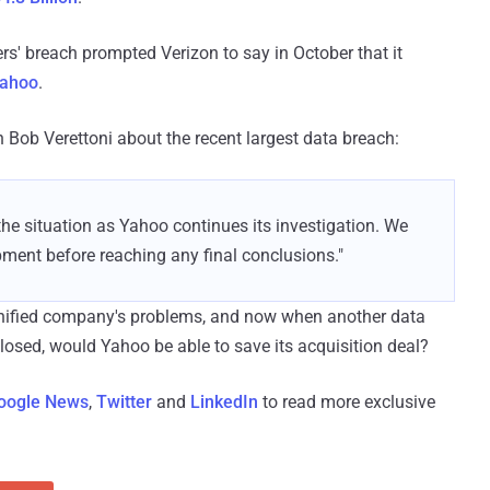
rs' breach prompted Verizon to say in October that it
Yahoo
.
Bob Verettoni about the recent largest data breach:
 the situation as Yahoo continues its investigation. We
pment before reaching any final conclusions."
ified company's problems, and now when another data
closed, would Yahoo be able to save its acquisition deal?
oogle News
,
Twitter
and
LinkedIn
to read more exclusive