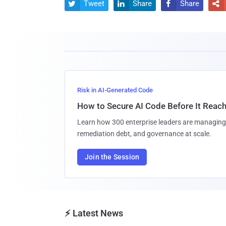
Tweet
Share
Share




Risk in AI-Generated Code
How to Secure AI Code Before It Reac
Learn how 300 enterprise leaders are managing 
remediation debt, and governance at scale.
Join the Session
⚡ Latest News