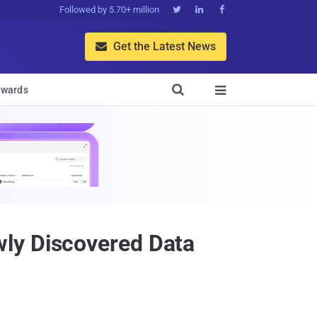
Followed by 5.70+ million



Get the Latest News


wards

ly Discovered Data