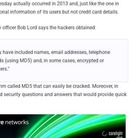
day actually occurred in 2013 and, just like the one in
nal information of its users but not credit card details.
y officer Bob Lord says the hackers obtained:
y have included names, email addresses, telephone
ds (using MD5) and, in some cases, encrypted or
ers."
m called MD5 that can easily be cracked. Moreover, in
d security questions and answers that would provide quick