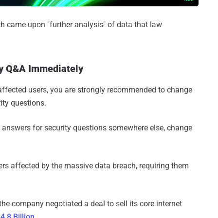
ch came upon "further analysis" of data that law
ty Q&A Immediately
y affected users, you are strongly recommended to change
ity questions.
d answers for security questions somewhere else, change
ers affected by the massive data breach, requiring them
he company negotiated a deal to sell its core internet
.8 Billion
.