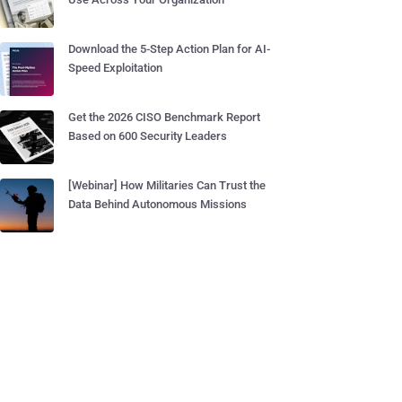
Download the 5-Step Action Plan for AI-
Speed Exploitation
Get the 2026 CISO Benchmark Report
Based on 600 Security Leaders
[Webinar] How Militaries Can Trust the
Data Behind Autonomous Missions