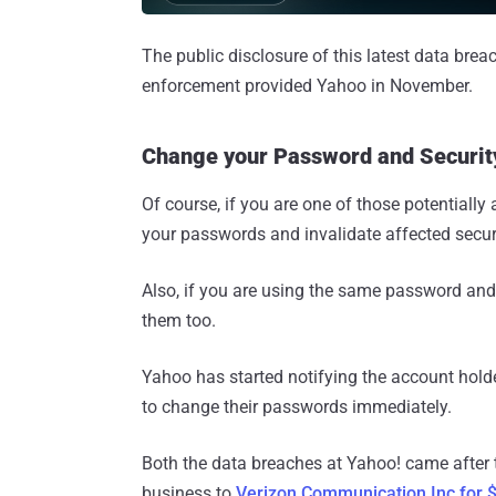
The public disclosure of this latest data brea
enforcement provided Yahoo in November.
Change your Password and Securi
Of course, if you are one of those potentiall
your passwords and invalidate affected secur
Also, if you are using the same password an
them too.
Yahoo has started notifying the account hold
to change their passwords immediately.
Both the data breaches at Yahoo! came after t
business to
Verizon Communication Inc for $4