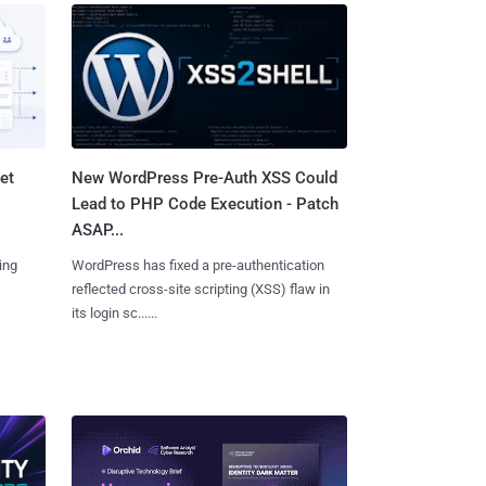
et
New WordPress Pre-Auth XSS Could
Lead to PHP Code Execution - Patch
ASAP...
ing
WordPress has fixed a pre-authentication
reflected cross-site scripting (XSS) flaw in
its login sc......