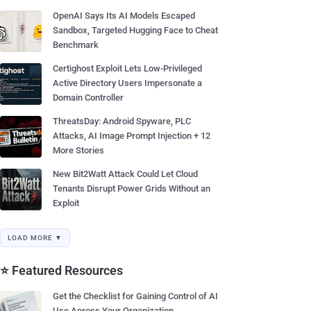
OpenAI Says Its AI Models Escaped
Sandbox, Targeted Hugging Face to Cheat
Benchmark
Certighost Exploit Lets Low-Privileged
Active Directory Users Impersonate a
Domain Controller
ThreatsDay: Android Spyware, PLC
Attacks, AI Image Prompt Injection + 12
More Stories
New Bit2Watt Attack Could Let Cloud
Tenants Disrupt Power Grids Without an
Exploit
LOAD MORE ▼
⭐ Featured Resources
Get the Checklist for Gaining Control of AI
Use Across Your Organization