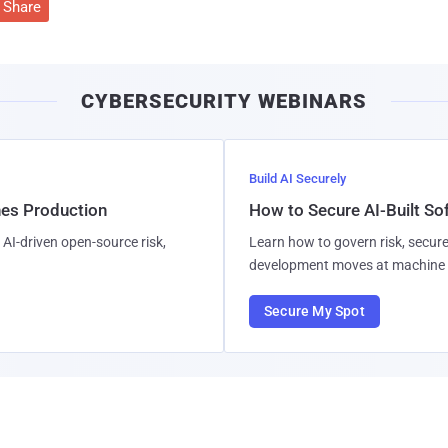
Share
CYBERSECURITY WEBINARS
Build AI Securely
hes Production
How to Secure AI-Built S
AI-driven open-source risk,
Learn how to govern risk, secure
development moves at machine 
Secure My Spot