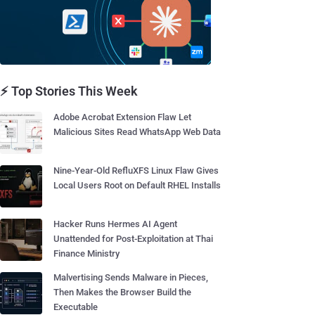
⚡ Top Stories This Week
Adobe Acrobat Extension Flaw Let
Malicious Sites Read WhatsApp Web Data
Nine-Year-Old RefluXFS Linux Flaw Gives
Local Users Root on Default RHEL Installs
Hacker Runs Hermes AI Agent
Unattended for Post-Exploitation at Thai
Finance Ministry
Malvertising Sends Malware in Pieces,
Then Makes the Browser Build the
Executable