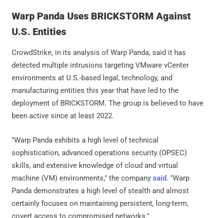
Warp Panda Uses BRICKSTORM Against
U.S. Entities
CrowdStrike, in its analysis of Warp Panda, said it has
detected multiple intrusions targeting VMware vCenter
environments at U.S.-based legal, technology, and
manufacturing entities this year that have led to the
deployment of BRICKSTORM. The group is believed to have
been active since at least 2022.
"Warp Panda exhibits a high level of technical
sophistication, advanced operations security (OPSEC)
skills, and extensive knowledge of cloud and virtual
machine (VM) environments," the company
said
. "Warp
Panda demonstrates a high level of stealth and almost
certainly focuses on maintaining persistent, long-term,
covert access to compromised networks."