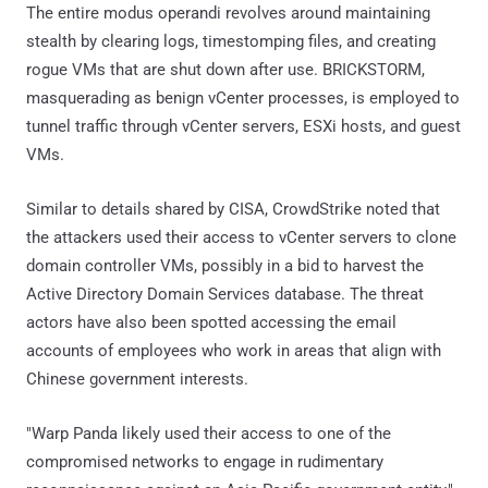
The entire modus operandi revolves around maintaining
stealth by clearing logs, timestomping files, and creating
rogue VMs that are shut down after use. BRICKSTORM,
masquerading as benign vCenter processes, is employed to
tunnel traffic through vCenter servers, ESXi hosts, and guest
VMs.
Similar to details shared by CISA, CrowdStrike noted that
the attackers used their access to vCenter servers to clone
domain controller VMs, possibly in a bid to harvest the
Active Directory Domain Services database. The threat
actors have also been spotted accessing the email
accounts of employees who work in areas that align with
Chinese government interests.
"Warp Panda likely used their access to one of the
compromised networks to engage in rudimentary