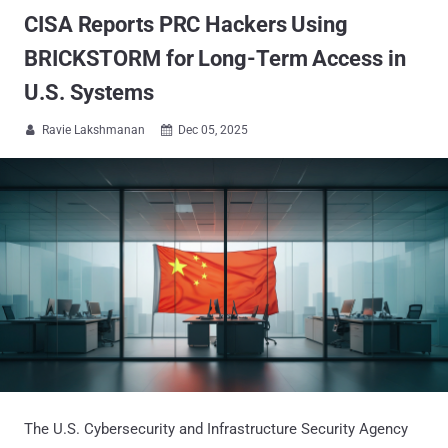
CISA Reports PRC Hackers Using
BRICKSTORM for Long-Term Access in
U.S. Systems
Ravie Lakshmanan
Dec 05, 2025


The U.S. Cybersecurity and Infrastructure Security Agency