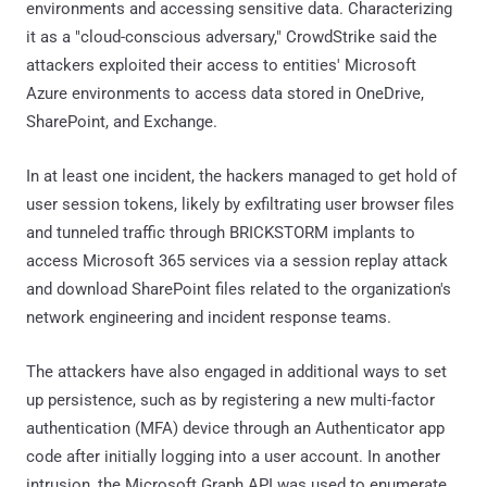
environments and accessing sensitive data. Characterizing
it as a "cloud-conscious adversary," CrowdStrike said the
attackers exploited their access to entities' Microsoft
Azure environments to access data stored in OneDrive,
SharePoint, and Exchange.
In at least one incident, the hackers managed to get hold of
user session tokens, likely by exfiltrating user browser files
and tunneled traffic through BRICKSTORM implants to
access Microsoft 365 services via a session replay attack
and download SharePoint files related to the organization's
network engineering and incident response teams.
The attackers have also engaged in additional ways to set
up persistence, such as by registering a new multi-factor
authentication (MFA) device through an Authenticator app
code after initially logging into a user account. In another
intrusion, the Microsoft Graph API was used to enumerate