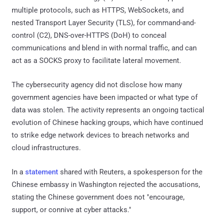
multiple protocols, such as HTTPS, WebSockets, and
nested Transport Layer Security (TLS), for command-and-
control (C2), DNS-over-HTTPS (DoH) to conceal
communications and blend in with normal traffic, and can
act as a SOCKS proxy to facilitate lateral movement.
The cybersecurity agency did not disclose how many
government agencies have been impacted or what type of
data was stolen. The activity represents an ongoing tactical
evolution of Chinese hacking groups, which have continued
to strike edge network devices to breach networks and
cloud infrastructures.
In a
statement
shared with Reuters, a spokesperson for the
Chinese embassy in Washington rejected the accusations,
stating the Chinese government does not "encourage,
support, or connive at cyber attacks."