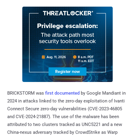
BRICKSTORM was
first documented
by Google Mandiant in
2024 in attacks linked to the zero-day exploitation of Ivanti
Connect Secure zero-day vulnerabilities (CVE-2023-46805
and CVE-2024-21887). The use of the malware has been
attributed to two clusters tracked as UNC5221 and a new
China-nexus adversary tracked by CrowdStrike as Warp