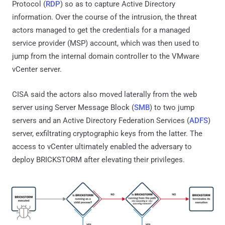
Protocol (
RDP
) so as to capture Active Directory
information. Over the course of the intrusion, the threat
actors managed to get the credentials for a managed
service provider (MSP) account, which was then used to
jump from the internal domain controller to the VMware
vCenter server.
CISA said the actors also moved laterally from the web
server using Server Message Block (
SMB
) to two jump
servers and an Active Directory Federation Services (
ADFS
)
server, exfiltrating cryptographic keys from the latter. The
access to vCenter ultimately enabled the adversary to
deploy BRICKSTORM after elevating their privileges.