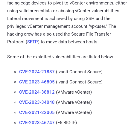
facing edge devices to pivot to vCenter environments, either
using valid credentials or abusing vCenter vulnerabilities.
Lateral movement is achieved by using SSH and the
privileged vCenter management account "vpxuser." The
hacking crew has also used the Secure File Transfer
Protocol (
SFTP
) to move data between hosts.
Some of the exploited vulnerabilities are listed below -
CVE-2024-21887
(Ivanti Connect Secure)
CVE-2023-46805
(Ivanti Connect Secure)
CVE-2024-38812
(VMware vCenter)
CVE-2023-34048
(VMware vCenter)
CVE-2021-22005
(VMware vCenter)
CVE-2023-46747
(F5 BIG-IP)