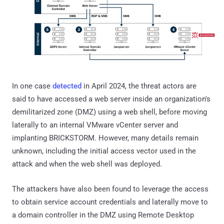
In one case
detected
in April 2024, the threat actors are
said to have accessed a web server inside an organization's
demilitarized zone (DMZ) using a web shell, before moving
laterally to an internal VMware vCenter server and
implanting BRICKSTORM. However, many details remain
unknown, including the initial access vector used in the
attack and when the web shell was deployed.
The attackers have also been found to leverage the access
to obtain service account credentials and laterally move to
a domain controller in the DMZ using Remote Desktop