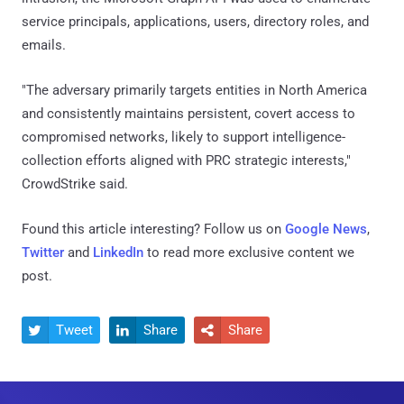
service principals, applications, users, directory roles, and
emails.
"The adversary primarily targets entities in North America
and consistently maintains persistent, covert access to
compromised networks, likely to support intelligence-
collection efforts aligned with PRC strategic interests,"
CrowdStrike said.
Found this article interesting? Follow us on
Google News
,
Twitter
and
LinkedIn
to read more exclusive content we
post.
Tweet
Share
Share


