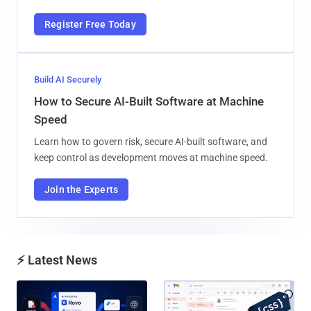
Register Free Today
Build AI Securely
How to Secure AI-Built Software at Machine
Speed
Learn how to govern risk, secure AI-built software, and
keep control as development moves at machine speed.
Join the Experts
⚡ Latest News