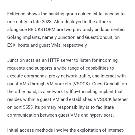
Evidence shows the hacking group gained initial access to
one entity in late 2023. Also deployed in the attacks
alongside BRICKSTORM are two previously undocumented
Golang implants, namely Junction and GuestConduit, on
ESXi hosts and guest VMs, respectively.
Junction acts as an HTTP server to listen for incoming
requests and supports a wide range of capabilities to
execute commands, proxy network traffic, and interact with
guest VMs through VM sockets (VSOCK). GuestConduit, on
the other hand, is a network traffic–tunneling implant that
resides within a guest VM and establishes a VSOCK listener
on port 5555. Its primary responsibility is to facilitate
communication between guest VMs and hypervisors.
Initial access methods involve the exploitation of internet-