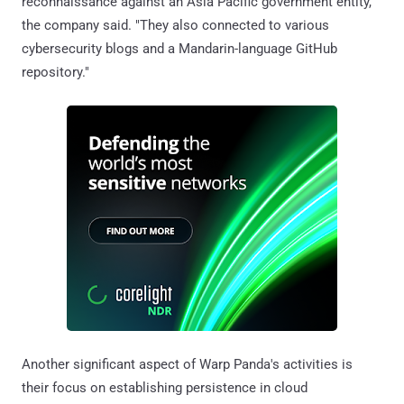
reconnaissance against an Asia Pacific government entity,"
the company said. "They also connected to various
cybersecurity blogs and a Mandarin-language GitHub
repository."
Another significant aspect of Warp Panda's activities is
their focus on establishing persistence in cloud