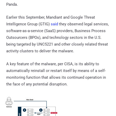
Panda.
Earlier this September, Mandiant and Google Threat
Intelligence Group (GTIG)
said
they observed legal services,
software-as-a-service (SaaS) providers, Business Process
Outsourcers (BPOs), and technology sectors in the U.S.
being targeted by UNC5221 and other closely related threat
activity clusters to deliver the malware.
A key feature of the malware, per CISA, is its ability to
automatically reinstall or restart itself by means of a self-
monitoring function that allows its continued operation in
the face of any potential disruption.