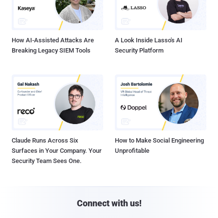
How AI-Assisted Attacks Are
A Look Inside Lasso's AI
Breaking Legacy SIEM Tools
Security Platform
Claude Runs Across Six
How to Make Social Engineering
Surfaces in Your Company. Your
Unprofitable
Security Team Sees One.
Connect with us!