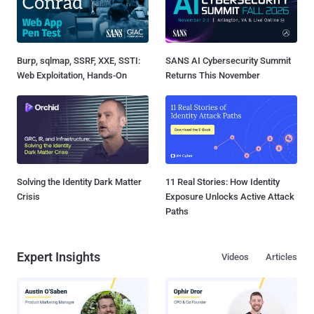
Burp, sqlmap, SSRF, XXE, SSTI:
SANS AI Cybersecurity Summit
Web Exploitation, Hands-On
Returns This November
Solving the Identity Dark Matter
11 Real Stories: How Identity
Crisis
Exposure Unlocks Active Attack
Paths
Expert Insights
Videos
Articles