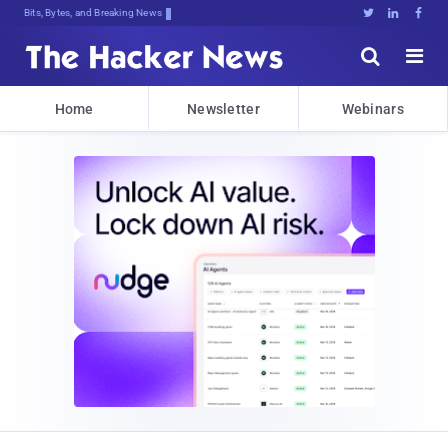
Bits, Bytes, and Breaking News





Home
Newsletter
Webinars