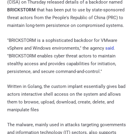
(CISA) on Thursday released details of a backdoor named
BRICKSTORM
that has been put to use by state-sponsored
threat actors from the People's Republic of China (PRC) to
maintain long-term persistence on compromised systems.
"BRICKSTORM is a sophisticated backdoor for VMware
vSphere and Windows environments," the agency
said
.
"BRICKSTORM enables cyber threat actors to maintain
stealthy access and provides capabilities for initiation,
persistence, and secure command-and-control."
Written in Golang, the custom implant essentially gives bad
actors interactive shell access on the system and allows
them to browse, upload, download, create, delete, and
manipulate files
The malware, mainly used in attacks targeting governments
and information technology (IT) sectors, also supports