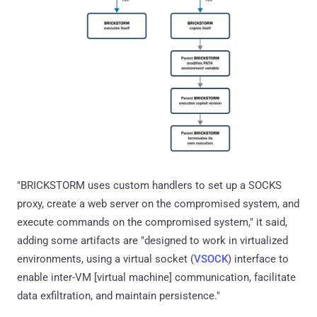
"BRICKSTORM uses custom handlers to set up a SOCKS
proxy, create a web server on the compromised system, and
execute commands on the compromised system," it said,
adding some artifacts are "designed to work in virtualized
environments, using a virtual socket (
VSOCK
) interface to
enable inter-VM [virtual machine] communication, facilitate
data exfiltration, and maintain persistence."