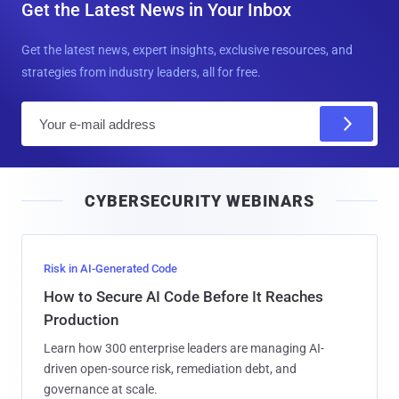
Get the Latest News in Your Inbox
Get the latest news, expert insights, exclusive resources, and
strategies from industry leaders, all for free.
E
m
a
i
CYBERSECURITY WEBINARS
l
Risk in AI-Generated Code
How to Secure AI Code Before It Reaches
Production
Learn how 300 enterprise leaders are managing AI-
driven open-source risk, remediation debt, and
governance at scale.