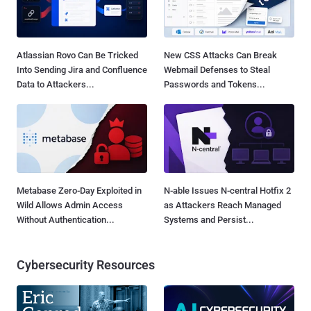
Atlassian Rovo Can Be Tricked
New CSS Attacks Can Break
Into Sending Jira and Confluence
Webmail Defenses to Steal
Data to Attackers...
Passwords and Tokens...
Metabase Zero-Day Exploited in
N-able Issues N-central Hotfix 2
Wild Allows Admin Access
as Attackers Reach Managed
Without Authentication...
Systems and Persist...
Cybersecurity Resources