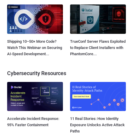
Shipping 10–50× More Code?
TrueConf Server Flaws Exploited
Watch This Webinar on Securing
to Replace Client Installers with
AI-Speed Development...
PhantomCore...
Cybersecurity Resources
Accelerate Incident Response:
11 Real Stories: How Identity
95% Faster Containment
Exposure Unlocks Active Attack
Paths