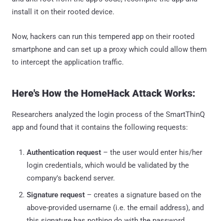
install it on their rooted device.
Now, hackers can run this tempered app on their rooted
smartphone and can set up a proxy which could allow them
to intercept the application traffic.
Here's How the HomeHack Attack Works:
Researchers analyzed the login process of the SmartThinQ
app and found that it contains the following requests:
Authentication request
– the user would enter his/her
login credentials, which would be validated by the
company's backend server.
Signature request
– creates a signature based on the
above-provided username (i.e. the email address), and
this signature has nothing do with the password.