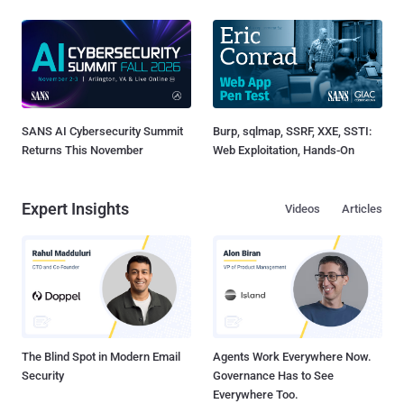
SANS AI Cybersecurity Summit
Burp, sqlmap, SSRF, XXE, SSTI:
Returns This November
Web Exploitation, Hands-On
Expert Insights
Videos
Articles
The Blind Spot in Modern Email
Agents Work Everywhere Now.
Security
Governance Has to See
Everywhere Too.