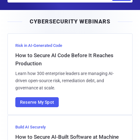
a
i
CYBERSECURITY WEBINARS
l
Risk in AI-Generated Code
How to Secure AI Code Before It Reaches
Production
Learn how 300 enterprise leaders are managing AI-
driven open-source risk, remediation debt, and
governance at scale.
Reserve My Spot
Build AI Securely
How to Secure AI-Built Software at Machine