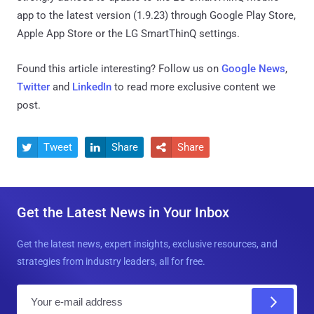
app to the latest version (1.9.23) through Google Play Store,
Apple App Store or the LG SmartThinQ settings.
Found this article interesting? Follow us on
Google News
,
Twitter
and
LinkedIn
to read more exclusive content we
post.
Tweet
Share
Share



Get the Latest News in Your Inbox
Get the latest news, expert insights, exclusive resources, and
strategies from industry leaders, all for free.
E
m