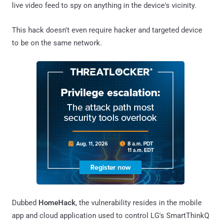
live video feed to spy on anything in the device's vicinity.
This hack doesn't even require hacker and targeted device
to be on the same network.
Dubbed
HomeHack
, the vulnerability resides in the mobile
app and cloud application used to control LG's SmartThinkQ