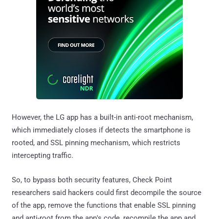
However, the LG app has a built-in anti-root mechanism,
which immediately closes if detects the smartphone is
rooted, and SSL pinning mechanism, which restricts
intercepting traffic.
So, to bypass both security features, Check Point
researchers said hackers could first decompile the source
of the app, remove the functions that enable SSL pinning
and anti-root from the app's code, recompile the app and