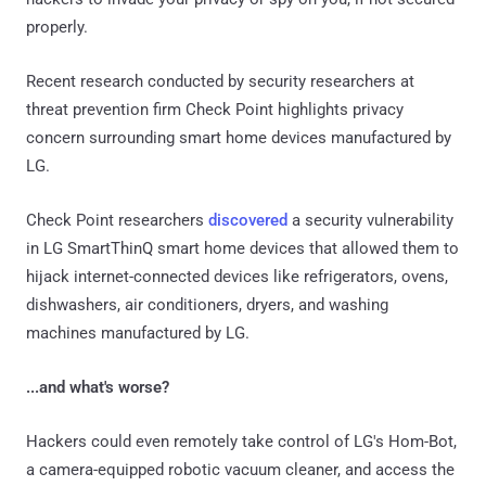
properly.
Recent research conducted by security researchers at
threat prevention firm Check Point highlights privacy
concern surrounding smart home devices manufactured by
LG.
Check Point researchers
discovered
a security vulnerability
in LG SmartThinQ smart home devices that allowed them to
hijack internet-connected devices like refrigerators, ovens,
dishwashers, air conditioners, dryers, and washing
machines manufactured by LG.
...and what's worse?
Hackers could even remotely take control of LG's Hom-Bot,
a camera-equipped robotic vacuum cleaner, and access the