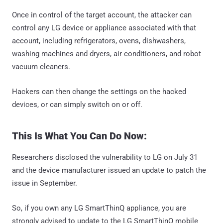
Once in control of the target account, the attacker can
control any LG device or appliance associated with that
account, including refrigerators, ovens, dishwashers,
washing machines and dryers, air conditioners, and robot
vacuum cleaners.
Hackers can then change the settings on the hacked
devices, or can simply switch on or off.
This Is What You Can Do Now:
Researchers disclosed the vulnerability to LG on July 31
and the device manufacturer issued an update to patch the
issue in September.
So, if you own any LG SmartThinQ appliance, you are
strongly advised to update to the LG SmartThinQ mobile