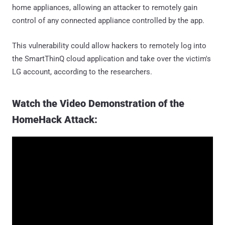
home appliances, allowing an attacker to remotely gain
control of any connected appliance controlled by the app.
This vulnerability could allow hackers to remotely log into
the SmartThinQ cloud application and take over the victim's
LG account, according to the researchers.
Watch the Video Demonstration of the
HomeHack Attack: