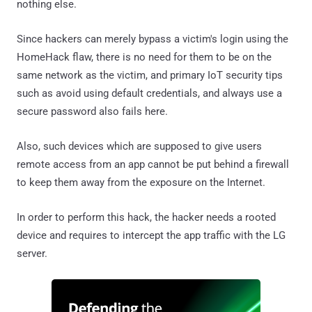
nothing else.
Since hackers can merely bypass a victim's login using the
HomeHack flaw, there is no need for them to be on the
same network as the victim, and primary IoT security tips
such as avoid using default credentials, and always use a
secure password also fails here.
Also, such devices which are supposed to give users
remote access from an app cannot be put behind a firewall
to keep them away from the exposure on the Internet.
In order to perform this hack, the hacker needs a rooted
device and requires to intercept the app traffic with the LG
server.