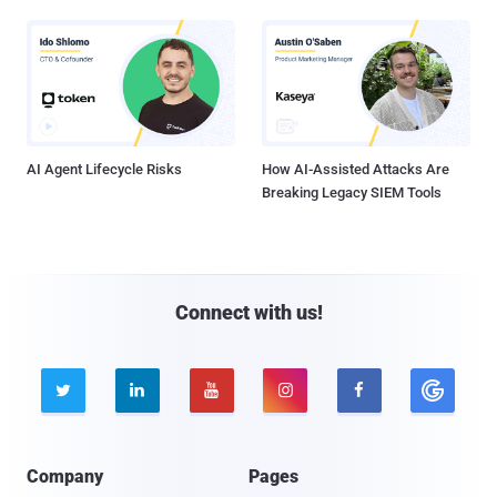
AI Agent Lifecycle Risks
How AI-Assisted Attacks Are
Breaking Legacy SIEM Tools
Connect with us!





Company
Pages