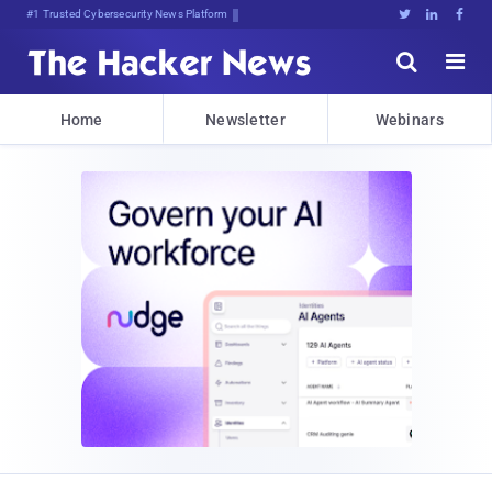
#1 Trusted Cybersecurity News Platform





Home
Newsletter
Webinars