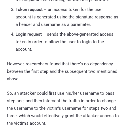
Token request
– an access token for the user
account is generated using the signature response as
a header and username as a parameter.
Login request
– sends the above-generated access
token in order to allow the user to login to the
account.
However, researchers found that there's no dependency
between the first step and the subsequent two mentioned
above.
So, an attacker could first use his/her username to pass
step one, and then intercept the traffic in order to change
the username to the victim's username for steps two and
three, which would effectively grant the attacker access to
the victim's account.