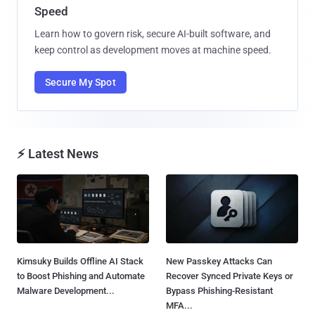
Speed
Learn how to govern risk, secure AI-built software, and
keep control as development moves at machine speed.
Secure My Spot
⚡ Latest News
Kimsuky Builds Offline AI Stack
New Passkey Attacks Can
to Boost Phishing and Automate
Recover Synced Private Keys or
Malware Development...
Bypass Phishing-Resistant
MFA...