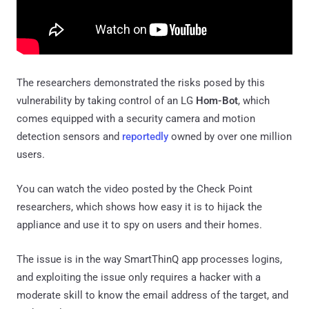
The researchers demonstrated the risks posed by this
vulnerability by taking control of an LG
Hom-Bot
, which
comes equipped with a security camera and motion
detection sensors and
reportedly
owned by over one million
users.
You can watch the video posted by the Check Point
researchers, which shows how easy it is to hijack the
appliance and use it to spy on users and their homes.
The issue is in the way SmartThinQ app processes logins,
and exploiting the issue only requires a hacker with a
moderate skill to know the email address of the target, and