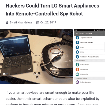
Hackers Could Turn LG Smart Appliances
Into Remote-Controlled Spy Robot
Swati Khandelwal
Oct 27, 2017


If your smart devices are smart enough to make your life
easier, then their smart behaviour could also be exploited by
hackers to invade your privacy or spy on you, if not secured