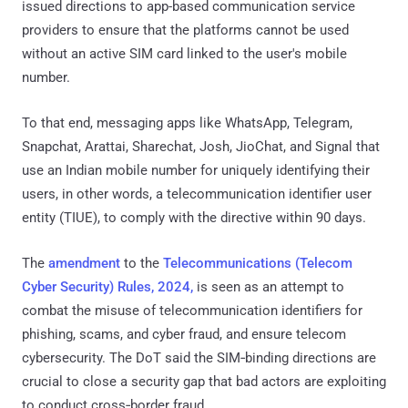
issued directions to app-based communication service
providers to ensure that the platforms cannot be used
without an active SIM card linked to the user's mobile
number.
To that end, messaging apps like WhatsApp, Telegram,
Snapchat, Arattai, Sharechat, Josh, JioChat, and Signal that
use an Indian mobile number for uniquely identifying their
users, in other words, a telecommunication identifier user
entity (TIUE), to comply with the directive within 90 days.
The
amendment
to the
Telecommunications (Telecom
Cyber Security) Rules, 2024,
is seen as an attempt to
combat the misuse of telecommunication identifiers for
phishing, scams, and cyber fraud, and ensure telecom
cybersecurity. The DoT said the SIM‑binding directions are
crucial to close a security gap that bad actors are exploiting
to conduct cross‑border fraud.