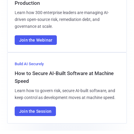
Production
Learn how 300 enterprise leaders are managing AI-
driven open-source risk, remediation debt, and
governance at scale.
Join the Webinar
Build AI Securely
How to Secure AI-Built Software at Machine
Speed
Learn how to govern risk, secure AI-built software, and
keep control as development moves at machine speed.
Join the Session