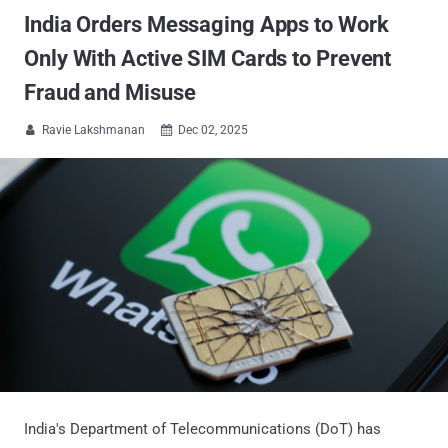
India Orders Messaging Apps to Work
Only With Active SIM Cards to Prevent
Fraud and Misuse
Ravie Lakshmanan
Dec 02, 2025


India's Department of Telecommunications (DoT) has