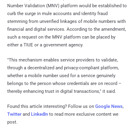
Number Validation (MNV) platform would be established to
curb the surge in mule accounts and identity fraud
stemming from unverified linkages of mobile numbers with
financial and digital services. According to the amendment,
such a request on the MNV platform can be placed by
either a TIUE or a government agency.
"This mechanism enables service providers to validate,
through a decentralized and privacy-compliant platform,
whether a mobile number used for a service genuinely
belongs to the person whose credentials are on record –
thereby enhancing trust in digital transactions," it said.
Found this article interesting? Follow us on
Google News
,
Twitter
and
LinkedIn
to read more exclusive content we
post.