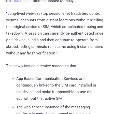
DoT
said
in a statement issued Monday.
"Long‑lived web/desktop sessions let fraudsters control
victims' accounts from distant locations without needing
the original device or SIM, which complicates tracing and
takedown. A session can currently be authenticated once
on a device in India and then continue to operate from
abroad, letting criminals run scams using Indian numbers
without any fresh verification."
The newly issued directive mandates that -
App Based Communication Services are
continuously linked to the SIM card installed in
the device and make it impossible to use the
app without that active SIM
The web service instance of the messaging
platform is periodically logged out every six