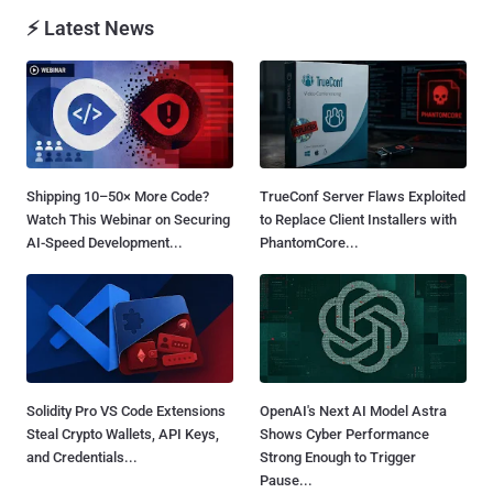
⚡ Latest News
Shipping 10–50× More Code?
TrueConf Server Flaws Exploited
Watch This Webinar on Securing
to Replace Client Installers with
AI-Speed Development...
PhantomCore...
Solidity Pro VS Code Extensions
OpenAI's Next AI Model Astra
Steal Crypto Wallets, API Keys,
Shows Cyber Performance
and Credentials...
Strong Enough to Trigger
Pause...