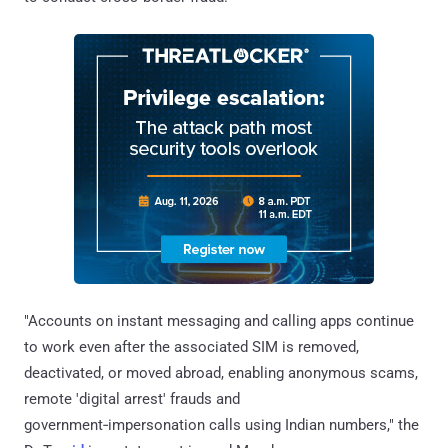
"Accounts on instant messaging and calling apps continue
to work even after the associated SIM is removed,
deactivated, or moved abroad, enabling anonymous scams,
remote 'digital arrest' frauds and
government‑impersonation calls using Indian numbers," the