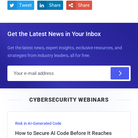
Tweet
Share
Share



Get the Latest News in Your Inbox
Get the latest news, expert insights, exclusive resources, and
strategies from industry leaders, all for free.
E
m
a
i
CYBERSECURITY WEBINARS
l
Risk in AI-Generated Code
How to Secure AI Code Before It Reaches