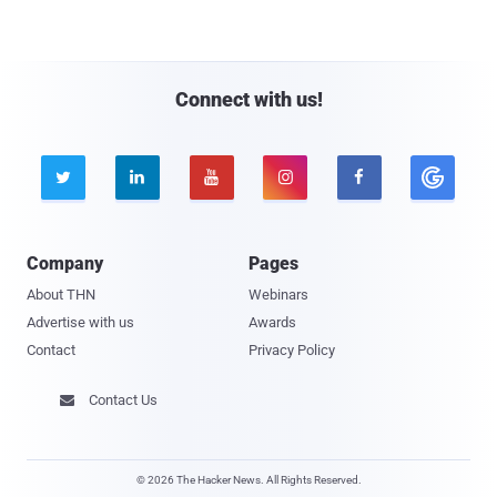
Connect with us!





Company
Pages
About THN
Webinars
Advertise with us
Awards
Contact
Privacy Policy
Contact Us

© 2026 The Hacker News. All Rights Reserved.