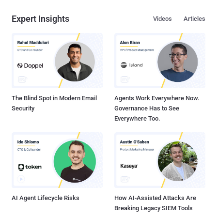
Expert Insights
Videos
Articles
The Blind Spot in Modern Email
Agents Work Everywhere Now.
Security
Governance Has to See
Everywhere Too.
AI Agent Lifecycle Risks
How AI-Assisted Attacks Are
Breaking Legacy SIEM Tools