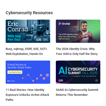
Cybersecurity Resources
Burp, sqlmap, SSRF, XXE, SSTI:
The 2026 Identity Crisis: Why
Web Exploitation, Hands-On
Your IAM is Only Half the Story
11 Real Stories: How Identity
SANS AI Cybersecurity Summit
Exposure Unlocks Active Attack
Returns This November
Paths