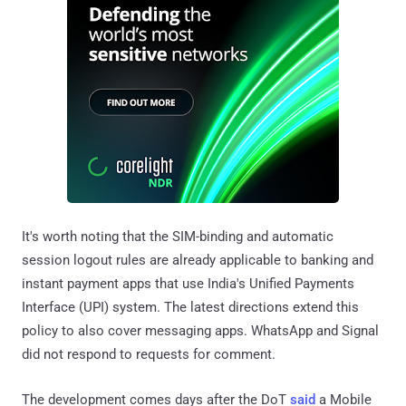
It's worth noting that the SIM-binding and automatic
session logout rules are already applicable to banking and
instant payment apps that use India's Unified Payments
Interface (UPI) system. The latest directions extend this
policy to also cover messaging apps. WhatsApp and Signal
did not respond to requests for comment.
The development comes days after the DoT
said
a Mobile