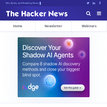
Bits, Bytes, and Breaking News





Home
Newsletter
Webinars