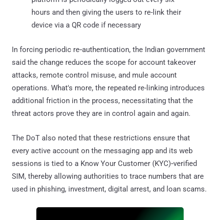
hours and then giving the users to re-link their
device via a QR code if necessary
In forcing periodic re‑authentication, the Indian government
said the change reduces the scope for account takeover
attacks, remote control misuse, and mule account
operations. What's more, the repeated re-linking introduces
additional friction in the process, necessitating that the
threat actors prove they are in control again and again.
The DoT also noted that these restrictions ensure that
every active account on the messaging app and its web
sessions is tied to a Know Your Customer (KYC)‑verified
SIM, thereby allowing authorities to trace numbers that are
used in phishing, investment, digital arrest, and loan scams.