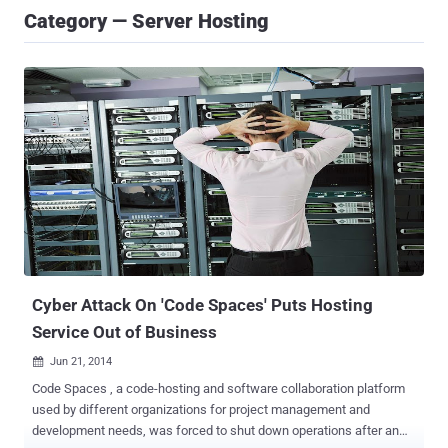
Category — Server Hosting
Cyber Attack On 'Code Spaces' Puts Hosting
Service Out of Business
Jun 21, 2014

Code Spaces , a code-hosting and software collaboration platform
used by different organizations for project management and
development needs, was forced to shut down operations after an