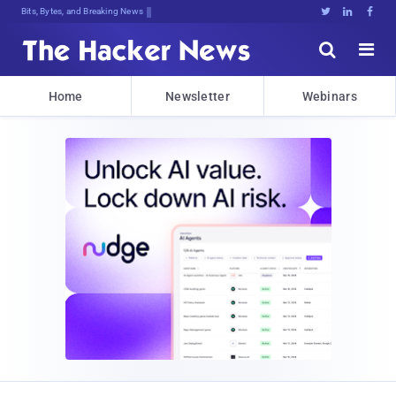
Bits, Bytes, and Breaking News





Home
Newsletter
Webinars