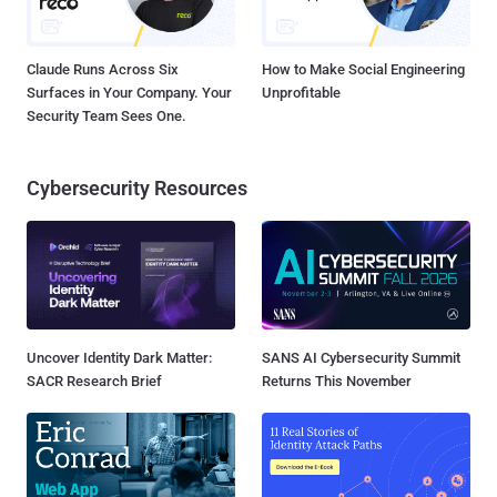
Claude Runs Across Six
How to Make Social Engineering
Surfaces in Your Company. Your
Unprofitable
Security Team Sees One.
Cybersecurity Resources
Uncover Identity Dark Matter:
SANS AI Cybersecurity Summit
SACR Research Brief
Returns This November