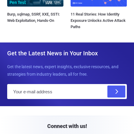
Burp, sqlmap, SSRF, XXE, SSTI:
11 Real Stories: How Identity
Web Exploitation, Hands-On
Exposure Unlocks Active Attack
Paths
Get the Latest News in Your Inbox
Get the latest news, expert insights, exclusive resources, and
strategies from industry leaders, all for free.
E
m
a
i
l
Connect with us!