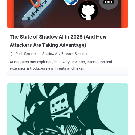
European arrest warrant and is expected to be transferred to the
Netherlands soon. The man arrested is believed to be Sven
Kamphuis, the owner and manager of Dutch hosting firm
Cyberbunker that has been implicated in the attack. This DDoS
attack was believed to have been sparked when Spamhaus placed
CyberBunker on its spam blacklist. Cyberbunker i...
The State of Shadow AI in 2026 (And How
Attackers Are Taking Advantage)
Push Security
Shadow AI / Browser Security
AI adoption has exploded, but every new app, integration and
extension introduces new threats and risks.