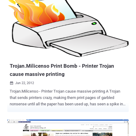
attack he made on February 5, 2012 as able to penetrate into
account the site administrator. Following the intervention of Mitko,
entering the address www.prophon.org is appeared a message that
"Anonymous" seize the site. " PROPHON Hello, We are Anonymous.
We learned that you are greedy and another 12 organizations have
signed an open letter in support of the so-called. Agreement ACTA.
This is unacceptable and this angered us. You are first, not last.
This should be a lesson to all who support ACTA. We are
Anonymous. We are legion. We do not forgive. We will not forget.
Expect us , "the...
Trojan.Milicenso Print Bomb - Printer Trojan
cause massive printing
Jun 22, 2012

Trojan.Milicenso - Printer Trojan cause massive printing A Trojan
that sends printers crazy, making them print pages of garbled
nonsense until all the paper has been used up, has seen a spike in
activity.Symantec detected the Trojan.Milicenso across various
countries, but the worst hit regions were the US and India followed
by regions in South America and Europe, including the UK. According
to a blog post published Thursday by researchers from antivirus
provider Symantec, Dubbed “ Trojan.Milicenso ” it has been