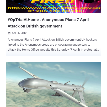
week I wrote and article on the intent of the famous group of
hacktivist and on the possible reasons of the action. The attacks
have mainly two motives: to protest against the extradition of Gary
McKinnon, Christopher H...
#OpTrialAtHome : Anonymous Plans 7 April
Attack on British government
Apr 05, 2012

Anonymous Plans 7 April Attack on British government UK hackers
linked to the Anonymous group are encouraging supporters to
attack the Home Office website this Saturday (7 April) in protest at
the extradition of three UK citizens to the US. Called
#OpTrialAtHome , the hacktivist group @AnonOpUK posted a
warning on its Twitter page that an attack on the Home Office was
planned for Saturday, 7 April. An associated photo/poster shows
images of Gary McKinnon, Richard O’Dwyer and Christopher Tappin.
McKinnon and O’Dwyer are awaiting extradition from the UK to the
US. Tappin’s extradition was effected on 24 February when he was
flown to El Paso, Texas. Supporters have been encouraged to launch
denial-of-service attacks on the Home Office's IP address, which
Anonymous has revealed. Those not savvy enough to launch
automated attacks on the site could contribute to the effect by