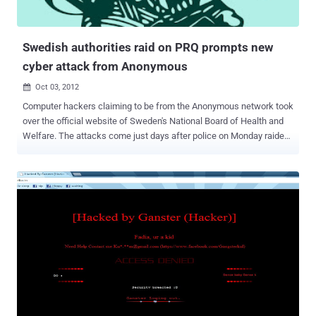
Swedish authorities raid on PRQ prompts new
cyber attack from Anonymous
Oct 03, 2012

Computer hackers claiming to be from the Anonymous network took
over the official website of Sweden's National Board of Health and
Welfare. The attacks come just days after police on Monday raided
a Stockholm-based webhosting company, PRQ, and a video was
posted on YouTube - allegedly made on behalf of the hacker group
Anonymous - warning Swedish authorities of repercussions.
Hacktivist network Anonymous has warned that Sweden’s Riksbank
will suffer a cyber-attack on Wednesday night. “ It’s come to our
attention that Swedish government raided PRQ servers in order to
shut down numerous file sharing and torrent websites ,” “ This has
gone too far. This is unacceptable. Anonymous says this stops right
now. You don’t fuck with The Internet… Today we hit their wallets
hard. ” wrote the Anonymous group on 4chan. The Riksbank is
taking the threat seriously: “ We recognize this as a public threat
against websites and we are always trying to keep the web as safe