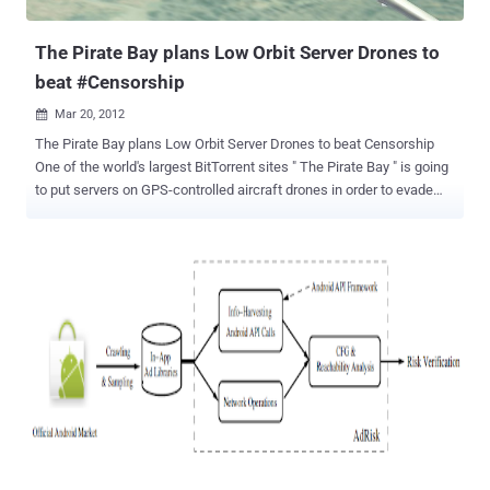
simply visiting the site in large numbers. Julian Assange, the editor-
in-chief and founder of WikiLeaks, ...
The Pirate Bay plans Low Orbit Server Drones to
beat #Censorship
Mar 20, 2012

The Pirate Bay plans Low Orbit Server Drones to beat Censorship
One of the world's largest BitTorrent sites " The Pirate Bay " is going
to put servers on GPS-controlled aircraft drones in order to evade
authorities who are looking to shut the site down. In a Sunday blog
post, The Pirate Bay announced new " Low Orbit Server Stations "
that will house the site's servers and files on unmanned, GPS-
controlled, aircraft drones. TPB said: With the development of GPS
controlled drones, far-reaching cheap radio equipment and tiny new
computers like the Raspberry Pi, we’re going to experiment with
sending out some small drones that will float some kilometers up in
the air. This way our machines will have to be shut down with
aeroplanes in order to shut down the system. A real act of war.
We’re just starting so we haven’t figured everything out yet. But we
can’t limit ourselves to hosting things just on land anymore. These
Low Orbit Server Stations (LOSS) are jus...