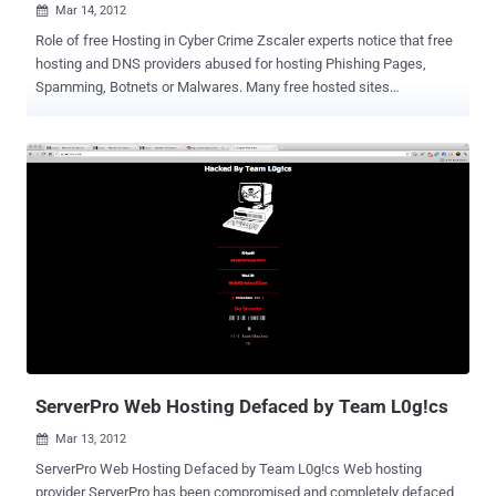
Mar 14, 2012

Role of free Hosting in Cyber Crime Zscaler experts notice that free
hosting and DNS providers abused for hosting Phishing Pages,
Spamming, Botnets or Malwares. Many free hosted sites
considered as spam. They list " x90x.net " Free hosting Provider
which used to host many Facebook Phishing sites. Like Other
Blacklisted serviecs ( co.cc, pastehtml.com ) this free hosting can
also be blacklisted by Google or Browsers soon. Few Phishing
Pages hosted on x90.net: faceb000k.x90x.net jebemtakra-pisdfa-
asdasdsds-ddfs.x90x.net mesnaindustrija-goranovic-m-e-s-n-
a.x90x.net dft3.x90x.net/fbcd.html d3xt0pcr3w.x90x.net When you’re
on a shared server it’s important to find out if anyone else on your
server has been blacklisted for spamming. Why? Because on a
shared server you’re IP address and their IP address will be the
same, and it does not matter if your domain name is different, you’ll
still be blacklisted along with every other person on that server. Not
Eve...
ServerPro Web Hosting Defaced by Team L0g!cs
Mar 13, 2012

ServerPro Web Hosting Defaced by Team L0g!cs Web hosting
provider ServerPro has been compromised and completely defaced