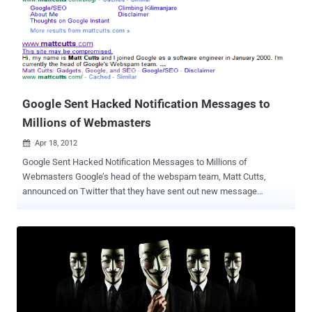
popular Java exploit, CVE-2012-050. Hackers exploited that hole and
used it to inject the Amnesty International site’s script with
malicious code. The Java hole was the same used by Flashback,
the much buzzed-about Mac OS X Trojan in recent months. The
exploit code used in this attack appears to have been copied from
Metasploit, an open source penetration testing framework popular
among security professionals, Giuliani said. The i...
Google Sent Hacked Notification Messages to
Millions of Webmasters
Apr 18, 2012

Google Sent Hacked Notification Messages to Millions of
Webmasters Google’s head of the webspam team, Matt Cutts,
announced on Twitter that they have sent out new message
notifications to 20,000 web sites that are hacked. Specifically,
Google sent these messages to sites doing “ weird redirects .”
Weird redirects means the hack is where the hacker gains access
to your HTACCESS and only redirects users who click from Google
to your web site. Otherwise, if they type in the domain name directly,
there will be no redirect. A year ago, Google began labeling hacked
sites and sites with malware as sites that may compromised in the
search results snippets. If a site has been hacked, it typically