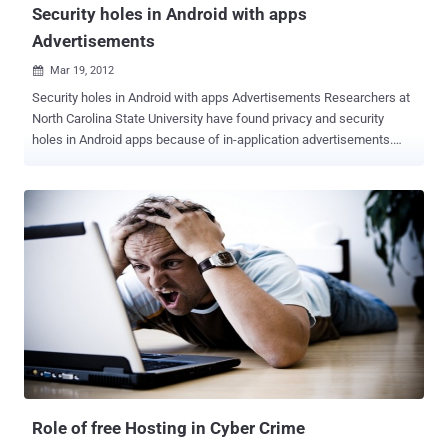
Security holes in Android with apps
Advertisements
Mar 19, 2012

Security holes in Android with apps Advertisements Researchers at
North Carolina State University have found privacy and security
holes in Android apps because of in-application advertisements.
They study the popular Android platform and collect 100,000 apps
from the official Android Market in March-May, 2011 and Then they
identify the possible 52.1% apps using Advertisements and further
developa system called AdRisk to systematically identify
potentialrisks. They explain that most of the ad libraries collect
private information, some ofthem may be used for legitimate
targeting purposes (i.e., the user’slocation) while others are hard to
justify by invasively collectingthe information such as the user’s call
logs, phone number, browserbookmarks, or even the list of installed
apps on the phone. The researchers wrote in a paper to be
presented at the 5th ACM Conference on Security and Privacy in
Wireless and Mobile Networks in Tucson on April 17th, [ Read Here ]
As one...
Role of free Hosting in Cyber Crime