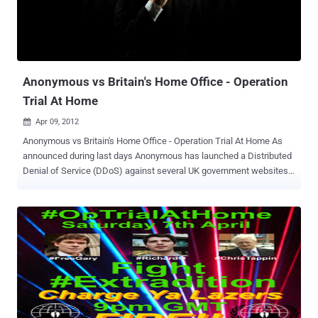
means that a third party has taken control of the site without the
owner's permission, Hackers may change the content of a page,
add new links on a page, or add new pages to the site. The intent
can include Phishing to tricking users into sharing personal and
credit card information or spam...
Anonymous vs Britain's Home Office - Operation
Trial At Home
Apr 09, 2012

Anonymous vs Britain's Home Office - Operation Trial At Home As
announced during last days Anonymous has launched a Distributed
Denial of Service (DDoS) against several UK government websites.
A massive recruiting campaign is started on social media, a call to
arm to protest the extradition of U.K. citizens to the United States.
The Operation named “ Operation Trial At Home ,” fight the European
Arrest Warrant (EAW) that could lead to the extradition of three
accused criminals by the U.K.’s Home Office, the government
department responsible for domestic security. Anonymous has
provided Home Office’s IP address in its announcement to the
supporters, Scheduling for April 7 the a DDoS ( with denial-of-
service) attacks against the Home Office’s website. During the