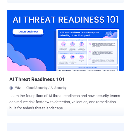
attacker compromised its internal system and deleted its
customer’s data and backups as well. This is really a nightmare for
the code-hosting company based in Coventry, UK that claimed to
offer " Rock Solid, Secure and Affordable Svn Hosting, Git Hosting
and Project Management. " Codespaces.com homepage shows a
lengthy explanation on the attack and an apology from its customer.
“ Code Spaces will not be able to operate beyond this point, the cost
of resolving this issue to date and the expected cost of refunding
customers who have been left without the service they paid for will
put Code Spaces in an irreversible position both financially and in
terms of ongoing credibility, ” read the note. “ As such at this point in
time we have no alternative but to cease trading and concentra...
AI Threat Readiness 101
Wiz
Cloud Security / AI Security
Learn the four pillars of AI threat readiness and how security teams
can reduce risk faster with detection, validation, and remediation
built for today's threat landscape.