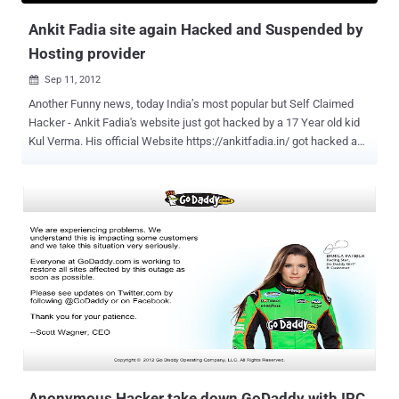
as pos...
Ankit Fadia site again Hacked and Suspended by
Hosting provider
Sep 11, 2012

Another Funny news, today India’s most popular but Self Claimed
Hacker - Ankit Fadia's website just got hacked by a 17 Year old kid
Kul Verma. His official Website https://ankitfadia.in/ got hacked and
seems like his Hosting Provider has suspended his website on
noticing something not correct with his site. Hacker hacked by a kid,
this Questions the capability of Mr. Ankit Fadia once again. We all
know that, its not the 1st time Fadia's Website got hacked. In
past several young hackers claim to hack and deface his Website.
Hacker claim the responsibility on the Facebook Fanpage , says “ 17
years old.Love to Hack ” and statement “ Come Catch if You Can ”.
If you want to see deface page, please have a look to the Mirror link
.
Anonymous Hacker take down GoDaddy with IRC