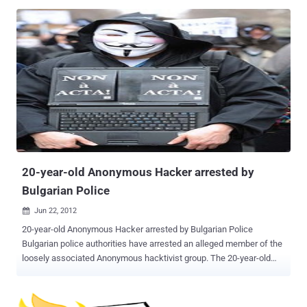
4000 new websites were infected each day, Sucuri malware
researcher Daniel Cid. On other News Portals , there was a news
recently that Some 50,000 websites have been compromised as
part of a sustained iframe injection attack campaign. Security
analyst found that, The majority of the sites being targeted are
running Plesk Panel version 10.4.4 or older versions. Brian Krebs on
his blog report that Hackers in the criminal underground are selling
an exploit that extracts the master password needed to control
Parallels’ Plesk Panel. This zero-day exploit for Plesk is being sold
on the black market for around $8,000 per purchase. Many of the
queries probed for web hosting software Plesk, a finding backed by
the Sans Interne...
20-year-old Anonymous Hacker arrested by
Bulgarian Police
Jun 22, 2012

20-year-old Anonymous Hacker arrested by Bulgarian Police
Bulgarian police authorities have arrested an alleged member of the
loosely associated Anonymous hacktivist group. The 20-year-old
suspect has allegedly attacked the website of Prophon, a Bulgarian
music licensing company. The reason - Mitko was against paying
for music and movies, like to draw at will from the network. The