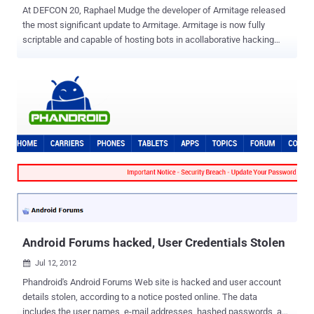
At DEFCON 20, Raphael Mudge the developer of Armitage released
the most significant update to Armitage. Armitage is now fully
scriptable and capable of hosting bots in acollaborative hacking
engagement. Raphael Mudge is the founder of Strategic Cyber LLC,
a Washington, DC based company that creates software for red
teams. He created Armitage for Metasploit, the Sleep programming
language, and the IRC client jIRCii. Previously, Raphael worked as a
security researcher for the US Air Force, a penetration tester, and he
even invented a grammar checker that was sold to Automattic.
Raphael talk about Cortana scripting language for Cobalt Strike and
Armitage. Cortana allows you to write scripts that automate red
team tasks and extend Armitage and Cobalt Strike with new
features. This technology was funded byDARPA's Cyber Fast Track
program and it's now open source . Armitage a red team
collaboration tool built on the Metasploit Framework. Cobalt Strike is
Ar...
Android Forums hacked, User Credentials Stolen
Jul 12, 2012

Phandroid's Android Forums Web site is hacked and user account
details stolen, according to a notice posted online. The data
includes the user names, e-mail addresses, hashed passwords, and