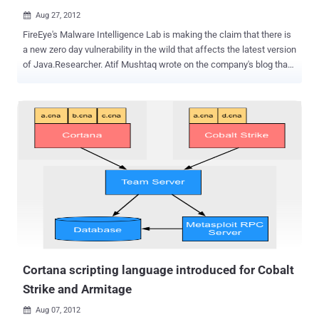
Aug 27, 2012

FireEye's Malware Intelligence Lab is making the claim that there is
a new zero day vulnerability in the wild that affects the latest version
of Java.Researcher. Atif Mushtaq wrote on the company's blog that
he spotted the initial exploit on a domain that pointed to an IP
address in China. The vulnerability allows computers to be infected
by simply visiting a specially crafted web page, and the malware
served in the current attacks contacts a C&C server in
Singapore. Researchers from heise Security have also created a
PoC page using information that is publicly available. A separate
post published on Monday by researchers Andre M. DiMino and Mila
Parkour said the number of attacks, which appear to install the
Poison Ivy Remote Access Trojan, were low. But they went on to
note that the typical delay in issuing Java patches, combined with
the circulation of exploit code, meant it was only a matter of time
until the vulnerability is exploited more widely by other attackers. ...
Cortana scripting language introduced for Cobalt
Strike and Armitage
Aug 07, 2012
