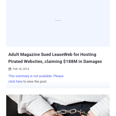
Adult Magazine Sued LeaseWeb for Hosting
Pirated Websites, claiming $188M in Damages
Feb 18, 2014

This summary is not available. Please
click here
to view the post.