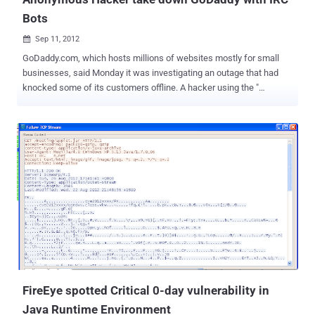
Bots
Sep 11, 2012

GoDaddy.com, which hosts millions of websites mostly for small
businesses, said Monday it was investigating an outage that had
knocked some of its customers offline. A hacker using the "
Anonymous Own3r " Twitter account claimed credit for the outage, "
Hello https://godaddy.com/ now yes! all servers #tangodown by
@AnonymousOwn3r ," a tweet said. We talk with Anonymous
Own3r to find out the way he used to take down this giant server.
Hacker said," I am using thousand of Hacked server as bots to
perform the attack. Sending dos attack commands using IRC to all
of them together. I just upload IRC connect on each server to control
my every slave by commands ." On further talk, we came to know
that he use DDOS IRC Bot script , available on Pastebin . Its really
easy to use, hack randomly hundreds of Servers online and upload
your Script. Now just via IRC you can control your slaves to perform
a huge DDOS attack. Email services from the company, and
GoDaddy...
FireEye spotted Critical 0-day vulnerability in
Java Runtime Environment