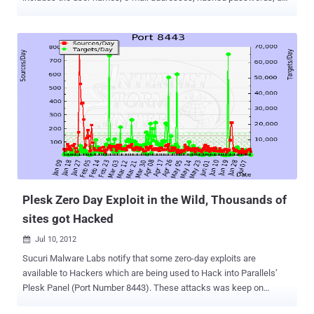
registration IP addresses of the forums' more than 1 million users. If
you are one of them, you should change your password: go to your
UserCP or use the Forgot your password? . Furthermore, if you use
the same e-mail address and password combination elsewhere, you
should change it there as well. " I have some unfortunate news to
pass along ," the post reads. " Yesterday I was informed by our
sever/developer team that the server hosting Androidforums.com
was compromised and the website's database was accessed.
While the breach is most likely harmless, there are important and
potential pitfalls, and we want to provide as much helpful
information to our users as possible (without getting too technical).
" Phandroid will continue to investigate what happened. The ex...
Plesk Zero Day Exploit in the Wild, Thousands of
sites got Hacked
Jul 10, 2012

Sucuri Malware Labs notify that some zero-day exploits are
available to Hackers which are being used to Hack into Parallels’
Plesk Panel (Port Number 8443). These attacks was keep on
raising from last few months as you can see in the Graph: At least