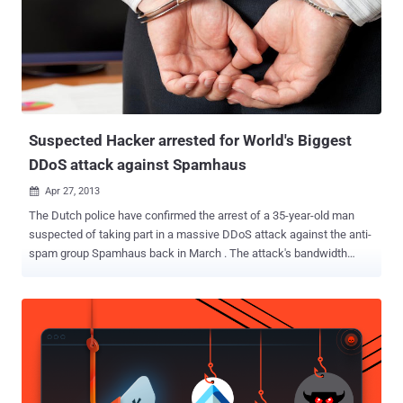
Suspected Hacker arrested for World's Biggest
DDoS attack against Spamhaus
Apr 27, 2013

The Dutch police have confirmed the arrest of a 35-year-old man
suspected of taking part in a massive DDoS attack against the anti-
spam group Spamhaus back in March . The attack's bandwidth
peaked at over 300Gbps, making it the largest DDoS attack in
history. Their target, Spamhaus, is a company which creates
blacklists of spam sites and sells them to Internet Service
Providers. Spamhaus was attacked with DDOS and the website
overcrowded with traffic and went offline. Later CloudFlare was
hired by Spamhaus to protect against such attacks. The suspect
was arrested by Spanish authorities in Barcelona based on a