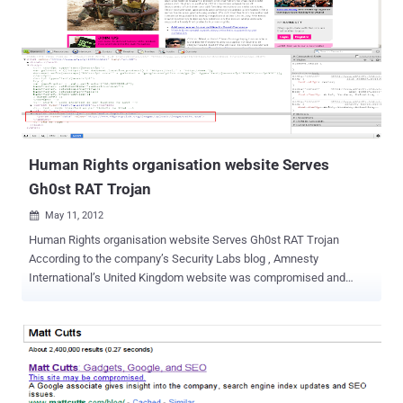
described by security researchers as a malware delivery vehicle ”for
hire” through its repeated use since it was first discovered in 2010.
The Milicenso Trojan is actually a backdoor that is used to deliver
other malware on the affected machines. The infection vectors are
links and malicious attachments in unsolicited emails, as well as
websites hosting malicious scripts that trigger the download of the
Trojan. “ Depending on the configuration, any files, including binary...
Human Rights organisation website Serves
Gh0st RAT Trojan
May 11, 2012

Human Rights organisation website Serves Gh0st RAT Trojan
According to the company’s Security Labs blog , Amnesty
International’s United Kingdom website was compromised and
hosting the potent Gh0st RAT Trojan earlier this week. Malicious
Java code was planted on the site in a bid to push the Gh0st RAT
Trojan onto vulnerable Windows machines. If successful, the
attack plants malware onto machines that is capable of extracting
the user's files, email, passwords and other sensitive personal
information. The vulnerability for the infection stemmed from a