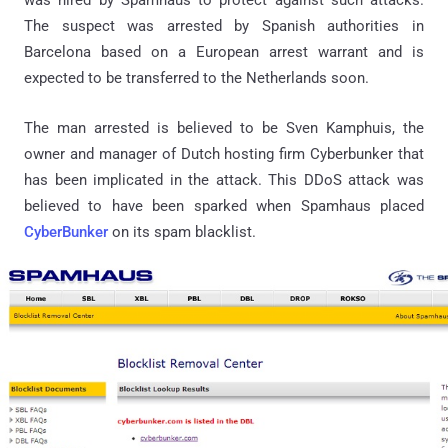
was hired by Spamhaus to protect against such attacks.
The suspect was arrested by Spanish authorities in
Barcelona based on a European arrest warrant and is
expected to be transferred to the Netherlands soon.
The man arrested is believed to be Sven Kamphuis, the
owner and manager of Dutch hosting firm Cyberbunker that
has been implicated in the attack. This DDoS attack was
believed to have been sparked when Spamhaus placed
CyberBunker
on its spam blacklist.