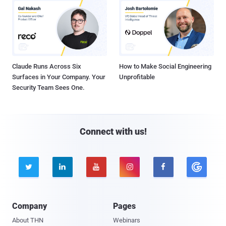
Claude Runs Across Six
How to Make Social Engineering
Surfaces in Your Company. Your
Unprofitable
Security Team Sees One.
Connect with us!





Company
Pages
About THN
Webinars