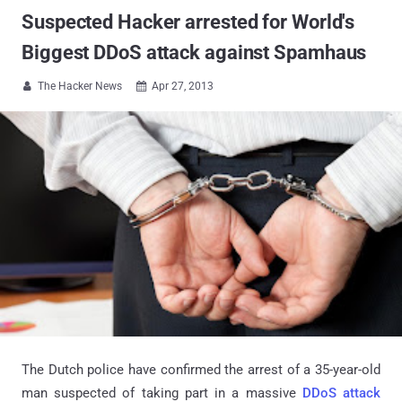
Suspected Hacker arrested for World's
Biggest DDoS attack against Spamhaus
The Hacker News
Apr 27, 2013


The Dutch police have confirmed the arrest of a 35-year-old
man suspected of taking part in a massive
DDoS attack