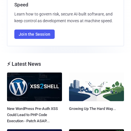
Speed
Learn how to govern risk, secure AI-built software, and
keep control as development moves at machine speed.
Join the Session
⚡ Latest News
New WordPress Pre-Auth XSS
Growing Up The Hard Way...
Could Lead to PHP Code
Execution - Patch ASAP...