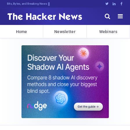
Bits, Bytes, and Breaking News





Home
Newsletter
Webinars