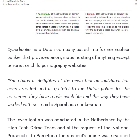
Cyberbunker
is a Dutch company based in a former nuclear
bunker that provides anonymous hosting of anything except
terrorist or child pornography websites.
"
Spamhaus is delighted at the news that an individual has
been arrested and is grateful to the Dutch police for the
resources they have made available and the way they have
worked with us
," said a Spamhaus spokesman.
The investigation was conducted in the Netherlands by the
High Tech Crime Team and at the request of the National
Prosecutor in Barcelona, the suspect's house was searched