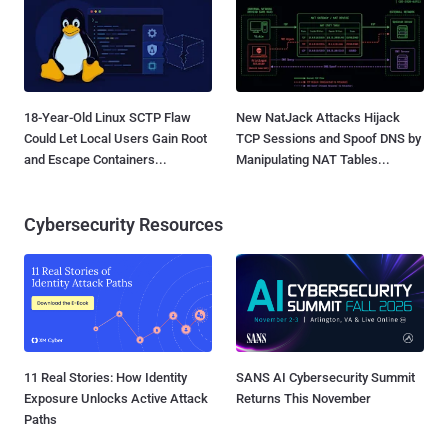
18-Year-Old Linux SCTP Flaw
New NatJack Attacks Hijack
Could Let Local Users Gain Root
TCP Sessions and Spoof DNS by
and Escape Containers...
Manipulating NAT Tables...
Cybersecurity Resources
11 Real Stories: How Identity
SANS AI Cybersecurity Summit
Exposure Unlocks Active Attack
Returns This November
Paths