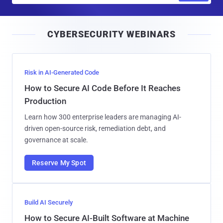
a
i
CYBERSECURITY WEBINARS
l
Risk in AI-Generated Code
How to Secure AI Code Before It Reaches
Production
Learn how 300 enterprise leaders are managing AI-
driven open-source risk, remediation debt, and
governance at scale.
Reserve My Spot
Build AI Securely
How to Secure AI-Built Software at Machine