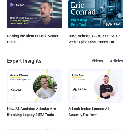
Solving the Identity Dark Matter
Burp, sqlmap, SSRF, XXE, SSTI:
Crisis
Web Exploitation, Hands-On
Expert Insights
Videos
Articles
How AI-Assisted Attacks Are
A Look Inside Lasso's AI
Breaking Legacy SIEM Tools
Security Platform