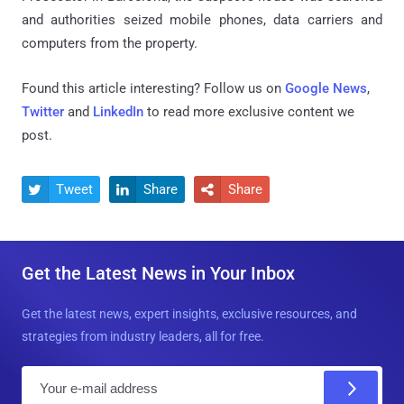
and authorities seized mobile phones, data carriers and
computers from the property.
Found this article interesting? Follow us on
Google News
,
Twitter
and
LinkedIn
to read more exclusive content we
post.
Tweet
Share
Share



Get the Latest News in Your Inbox
Get the latest news, expert insights, exclusive resources, and
strategies from industry leaders, all for free.
E
m