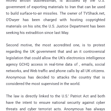
retired British businessman, is accused by the U.S.
government of exporting materials to Iran that can be used
to build surface-to-air missiles. The owner of TVShack.net,
O’Dwyer has been charged with hosting copyrighted
materials on his site; the U.S. Justice Department has been
seeking his extradition since last May.
Second motive, the most accredited one, is to protest
regarding the UK government that and an it controversial
legislation that could allow the UK’s electronics intelligence
agency GCHQ access in real-time data of , emails, social
networks, and Web traffic and phone calls by all UK citizens.
Anonymous has decided to attacks the country that is
considered the most supervised in the world.
The law is directly linked to the U.S.’ Patriot Act and both
have the intent to ensure national security against cyber
threats and cyber terrorist acts. Anonymous has always