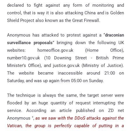
declared to fight against any form of monitoring and
control, that is way it is also attacking China and is Golden
Shield Project also known as the Great Firewall.
Anonymous has attacked to protest against a “
draconian
surveillance proposals
” bringing down the following UK
websites: homeoffice.gov.uk (Home Office),
number10.gov.uk (10 Downing Street - British Prime
Minister’s Office), and justice.gov.uk (Ministry of Justice).
The website became inaccessible around 21:00 on
Saturday, and was up again from 05:00 on Sunday.
The technique is always the same, the target server were
flooded by an huge quantity of request interrupting the
service. According an article published on ZD net
Anonymous ",
as we saw with the DDoS attacks against the
Vatican, the group is perfectly capable of putting in a