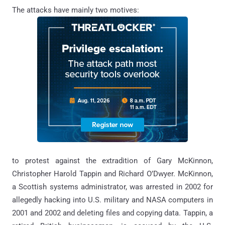
The attacks have mainly two motives:
to protest against the extradition of Gary McKinnon,
Christopher Harold Tappin and Richard O’Dwyer. McKinnon,
a Scottish systems administrator, was arrested in 2002 for
allegedly hacking into U.S. military and NASA computers in
2001 and 2002 and deleting files and copying data. Tappin, a