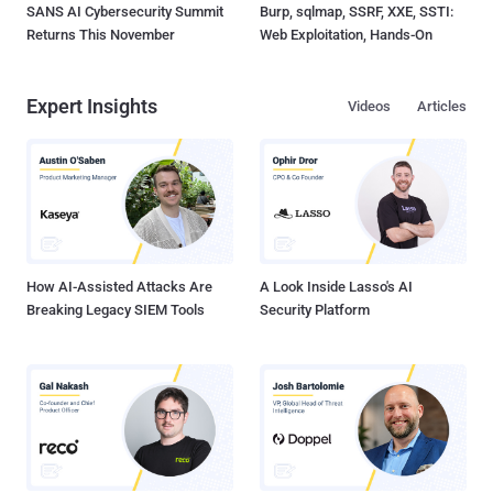
SANS AI Cybersecurity Summit
Burp, sqlmap, SSRF, XXE, SSTI:
Returns This November
Web Exploitation, Hands-On
Expert Insights
Videos
Articles
How AI-Assisted Attacks Are
A Look Inside Lasso's AI
Breaking Legacy SIEM Tools
Security Platform