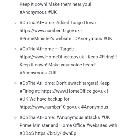
Keep it down! Make them hear you!
#Anonymous #UK
#OpTrialAtHome: Added Tango Down:
https://www.number10.gov.uk -
#PrimeMinister’s website | #Anonymous #UK
#OpTrialAtHome — Target:
https://www.HomeOffice.gov.uk | Keep #Firing!!!
Keep it down! Make your voice heard!
#Anonymous #UK
#OpTrialAtHome: Don’t switch targets! Keep
#Firing at: https://www.HomeOffice.gov.uk |
#UK We have backup for
https://www.number10.gov.uk #Anonymous
#OpTrialAtHome: #Anonymous attacks #UK
Prime Minister and Home Office #websites with
#DDoS https://bit.ly/IdwnEp |