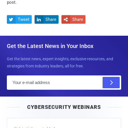
post.
Tweet
Share
Share



Get the Latest News in Your Inbox
Get the latest news, expert insights, exclusive resources, and
strategies from industry leaders, all for free.
E
m
a
i
CYBERSECURITY WEBINARS
l