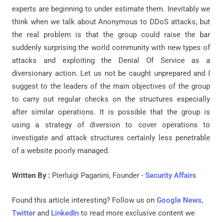
experts are beginning to under estimate them. Inevitably we
think when we talk about Anonymous to DDoS attacks, but
the real problem is that the group could raise the bar
suddenly surprising the world community with new types of
attacks and exploiting the Denial Of Service as a
diversionary action. Let us not be caught unprepared and I
suggest to the leaders of the main objectives of the group
to carry out regular checks on the structures especially
after similar operations. It is possible that the group is
using a strategy of diversion to cover operations to
investigate and attack structures certainly less penetrable
of a website poorly managed.
Written By :
Pierluigi Paganini, Founder -
Security Affairs
Found this article interesting? Follow us on
Google News
,
Twitter
and
LinkedIn
to read more exclusive content we