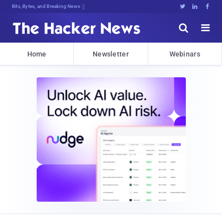
Bits, Bytes, and Breaking News





Home
Newsletter
Webinars