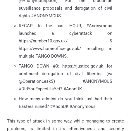
@AnonymouSpoon) For the draconian
suveillance proposals and derogation of civil
rights #ANONYMOUS
RECAP: In the past HOUR, #Anonymous
launched a cyberattack on
https://number10.gov.uk/ &
https://www.homeoffice.gov.uk/ resulting in
multiple TANGO DOWNS.
TANGO DOWN #3: https://justice.gov.uk for
continued derogation of civil liberties (va
@OperationLeakS) #ANONYMOUS
#DidYouExpectUsYet? #AnonUK
How many admins do you think just had their
Easters ruined? #AnonUK #Anonymous
This type of attack in some way, while managing to create
problems, is limited in its effectiveness and security