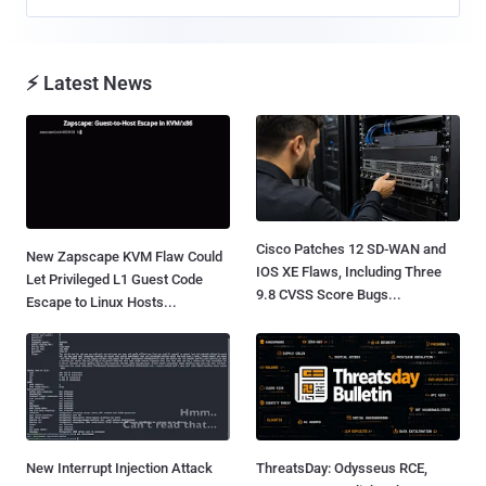
⚡ Latest News
Cisco Patches 12 SD-WAN and
New Zapscape KVM Flaw Could
IOS XE Flaws, Including Three
Let Privileged L1 Guest Code
9.8 CVSS Score Bugs...
Escape to Linux Hosts...
New Interrupt Injection Attack
ThreatsDay: Odysseus RCE,