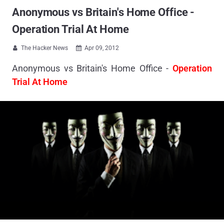
Anonymous vs Britain's Home Office -
Operation Trial At Home
The Hacker News
Apr 09, 2012


Anonymous vs Britain's Home Office -
Operation
Trial At Home