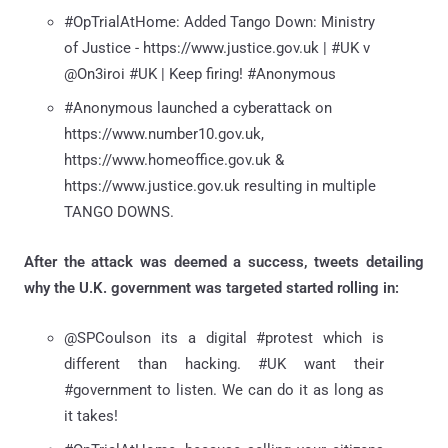
#OpTrialAtHome: Added Tango Down: Ministry
of Justice - https://www.justice.gov.uk | #UK v
@On3iroi #UK | Keep firing! #Anonymous
#Anonymous launched a cyberattack on
https://www.number10.gov.uk,
https://www.homeoffice.gov.uk &
https://www.justice.gov.uk resulting in multiple
TANGO DOWNS.
After the attack was deemed a success, tweets detailing
why the U.K. government was targeted started rolling in:
@SPCoulson its a digital #protest which is
different than hacking. #UK want their
#government to listen. We can do it as long as
it takes!