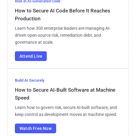
Risk in AI-Generated Code
How to Secure AI Code Before It Reaches
Production
Learn how 300 enterprise leaders are managing AI-
driven open-source risk, remediation debt, and
governance at scale.
Attend Live
Build AI Securely
How to Secure AI-Built Software at Machine
Speed
Learn how to govern risk, secure AI-built software, and
keep control as development moves at machine speed.
Watch Free Now