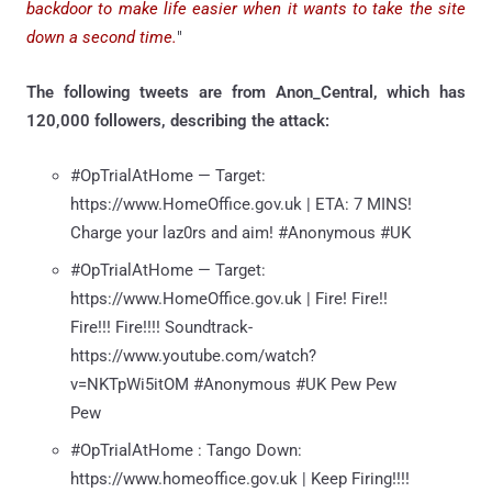
backdoor to make life easier when it wants to take the site
down a second time.
"
The following tweets are from Anon_Central, which has
120,000 followers, describing the attack:
#OpTrialAtHome — Target:
https://www.HomeOffice.gov.uk | ETA: 7 MINS!
Charge your laz0rs and aim! #Anonymous #UK
#OpTrialAtHome — Target:
https://www.HomeOffice.gov.uk | Fire! Fire!!
Fire!!! Fire!!!! Soundtrack-
https://www.youtube.com/watch?
v=NKTpWi5itOM #Anonymous #UK Pew Pew
Pew
#OpTrialAtHome : Tango Down:
https://www.homeoffice.gov.uk | Keep Firing!!!!