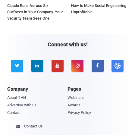
Claude Runs Across Six
How to Make Social Engineering
Surfaces in Your Company. Your
Unprofitable
Security Team Sees One.
Connect with us!





Company
Pages
About THN
Webinars
Advertise with us
Awards
Contact
Privacy Policy
Contact Us
