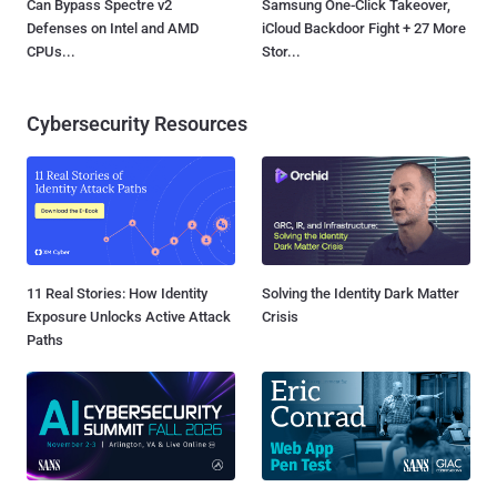
Can Bypass Spectre v2
Samsung One-Click Takeover,
Defenses on Intel and AMD
iCloud Backdoor Fight + 27 More
CPUs...
Stor...
Cybersecurity Resources
11 Real Stories: How Identity
Solving the Identity Dark Matter
Exposure Unlocks Active Attack
Crisis
Paths