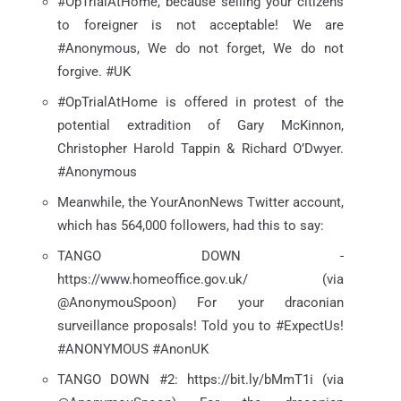
#OpTrialAtHome, because selling your citizens
to foreigner is not acceptable! We are
#Anonymous, We do not forget, We do not
forgive. #UK
#OpTrialAtHome is offered in protest of the
potential extradition of Gary McKinnon,
Christopher Harold Tappin & Richard O’Dwyer.
#Anonymous
Meanwhile, the YourAnonNews Twitter account,
which has 564,000 followers, had this to say:
TANGO DOWN -
https://www.homeoffice.gov.uk/ (via
@AnonymouSpoon) For your draconian
surveillance proposals! Told you to #ExpectUs!
#ANONYMOUS #AnonUK
TANGO DOWN #2: https://bit.ly/bMmT1i (via