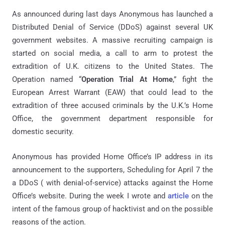
As announced during last days Anonymous has launched a
Distributed Denial of Service (DDoS) against several UK
government websites. A massive recruiting campaign is
started on social media, a call to arm to protest the
extradition of U.K. citizens to the United States. The
Operation named “
Operation Trial At Home
,” fight the
European Arrest Warrant (EAW) that could lead to the
extradition of three accused criminals by the U.K.’s Home
Office, the government department responsible for
domestic security.
Anonymous has provided Home Office’s IP address in its
announcement to the supporters, Scheduling for April 7 the
a DDoS ( with denial-of-service) attacks against the Home
Office’s website. During the week I wrote and
article
on the
intent of the famous group of hacktivist and on the possible
reasons of the action.