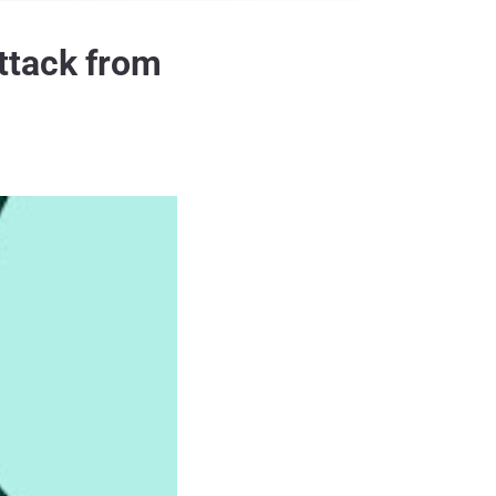
ttack from