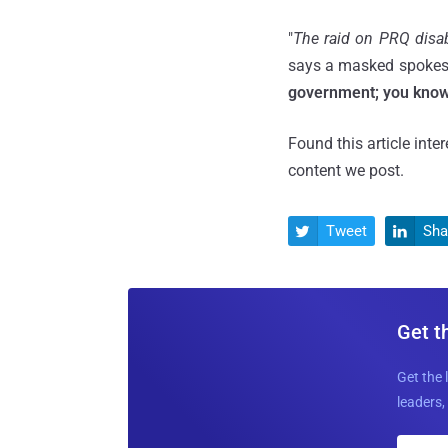
"
The raid on PRQ disab
says a masked spokesp
government; you know 
Found this article inte
content we post.
Tweet
Sha


Get t
Get the 
leaders, 