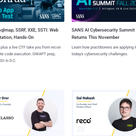
sqlmap, SSRF, XXE, SSTI: Web
SANS AI Cybersecurity Summit
tation, Hands-On
Returns This November
 plus a live CTF take you from recon
Learn how practitioners are applying A
ote code execution. GWAPT prep,
today's cybersecurity challenges.
I in D.C.