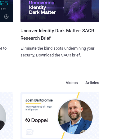
Uncover Identity Dark Matter: SACR
Research Brief
I to
Eliminate the blind spots undermining your
security. Download the SACR brief.
Videos
Articles