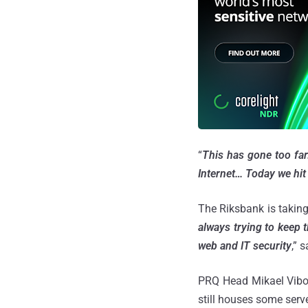
“
This has gone too far
Internet… Today we hit 
The Riksbank is taking 
always trying to keep 
web and IT security
,” 
PRQ Head Mikael Viborg
still houses some serve