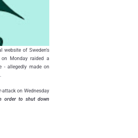
al website of Sweden's
e on Monday raided a
 - allegedly made on
.
er-attack on Wednesday
in order to shut down