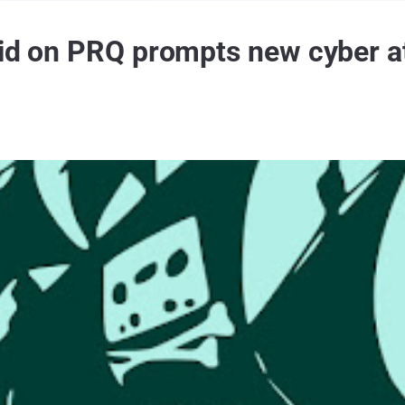
aid on PRQ prompts new cyber a