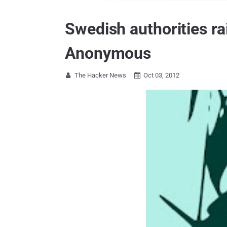
Swedish authorities r
Anonymous
The Hacker News
Oct 03, 2012

