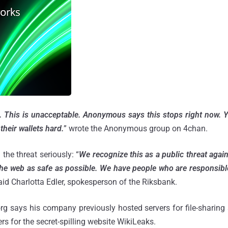
. This is unacceptable. Anonymous says this stops right now. 
their wallets hard.
”
wrote the Anonymous group on 4chan.
the threat seriously: “
We recognize this as a public threat agai
the web as safe as possible. We have people who are responsible
said Charlotta Edler, spokesperson of the Riksbank.
 says his company previously hosted servers for file-sharing 
rs for the secret-spilling website WikiLeaks.