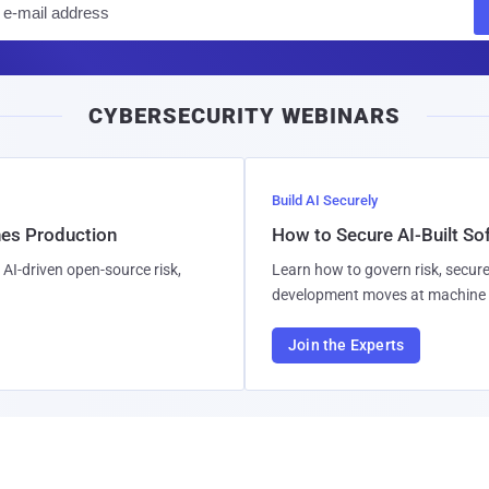
m
a
i
CYBERSECURITY WEBINARS
l
Build AI Securely
hes Production
How to Secure AI-Built S
AI-driven open-source risk,
Learn how to govern risk, secure
development moves at machine 
Join the Experts