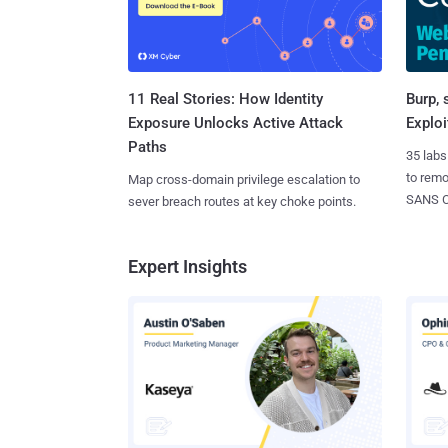
11 Real Stories: How Identity
Burp, 
Exposure Unlocks Active Attack
Exploi
Paths
35 labs
to rem
Map cross-domain privilege escalation to
SANS CD
sever breach routes at key choke points.
Expert Insights