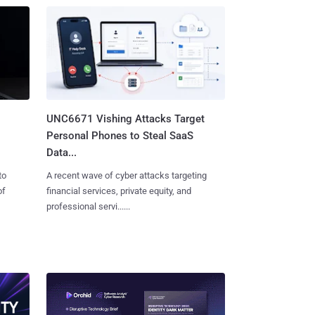
UNC6671 Vishing Attacks Target
Personal Phones to Steal SaaS
Data...
to
A recent wave of cyber attacks targeting
of
financial services, private equity, and
professional servi......