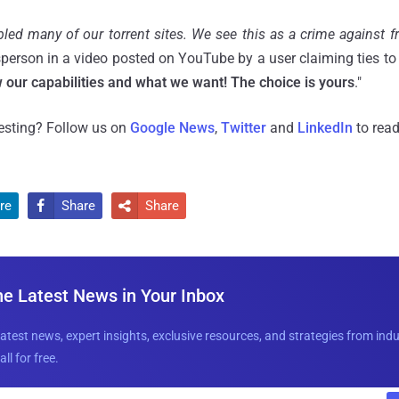
led many of our torrent sites. We see this as a crime against 
erson in a video posted on YouTube by a user claiming ties t
our capabilities and what we want! The choice is yours
."
resting? Follow us on
Google News
,
Twitter
and
LinkedIn
to read
re
Share
Share


he Latest News in Your Inbox
latest news, expert insights, exclusive resources, and strategies from ind
all for free.
E