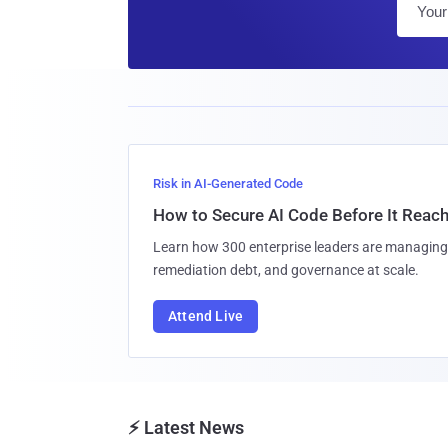
Risk in AI-Generated Code
How to Secure AI Code Before It Reac
Learn how 300 enterprise leaders are managing 
remediation debt, and governance at scale.
Attend Live
⚡ Latest News