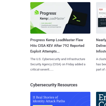
Progress Kemp LoadMaster Flaw
Nearl
Hits CISA KEV After 792 Reported
Deliv
Exploit Attempts...
Infoste
The U.S. Cybersecurity and Infrastructure
A clust
Security Agency (CISA) on Friday added a
has bee
critical-severit......
part of 
Cybersecurity Resources