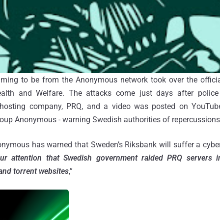
ming to be from the Anonymous network took over the offici
alth and Welfare. The attacks come just days after polic
hosting company, PRQ, and a video was posted on YouTube
group Anonymous - warning Swedish authorities of repercussions
onymous has warned that Sweden’s Riksbank will suffer a cyb
our attention that Swedish government raided PRQ servers 
and torrent websites
,”