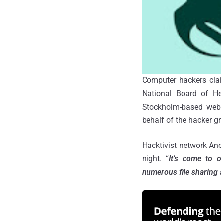
Computer hackers clai
National Board of He
Stockholm-based web
behalf of the hacker 
Hacktivist network An
night.
“
It’s come to 
numerous file sharing 