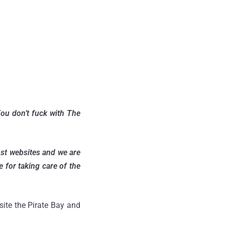
You don’t fuck with The
nst websites and we are
 for taking care of the
site the Pirate Bay and