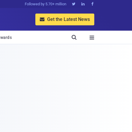
Followed by 5.70+ million



Get the Latest News


wards
