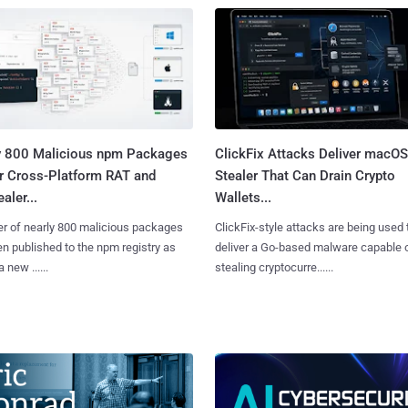
y 800 Malicious npm Packages
ClickFix Attacks Deliver macOS
er Cross-Platform RAT and
Stealer That Can Drain Crypto
aler...
Wallets...
er of nearly 800 malicious packages
ClickFix-style attacks are being used 
n published to the npm registry as
deliver a Go-based malware capable 
a new ......
stealing cryptocurre......