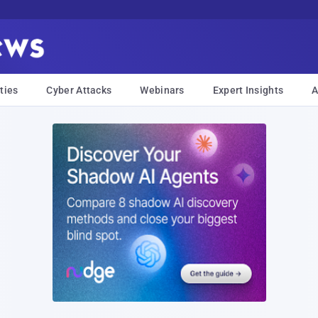
ties
Cyber Attacks
Webinars
Expert Insights
A