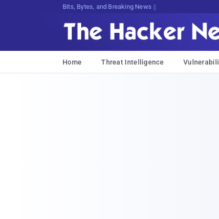
Bits, Bytes, and Breaking News
Home
Threat Intelligence
Vulnerabili