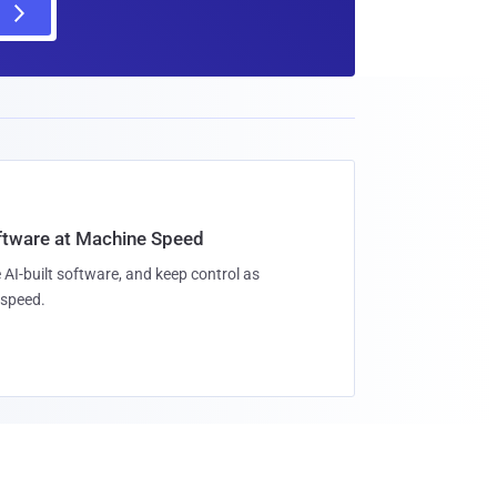
oftware at Machine Speed
 AI-built software, and keep control as
speed.