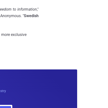
freedom to information
,"
o Anonymous. "
Swedish
 more exclusive
ustry