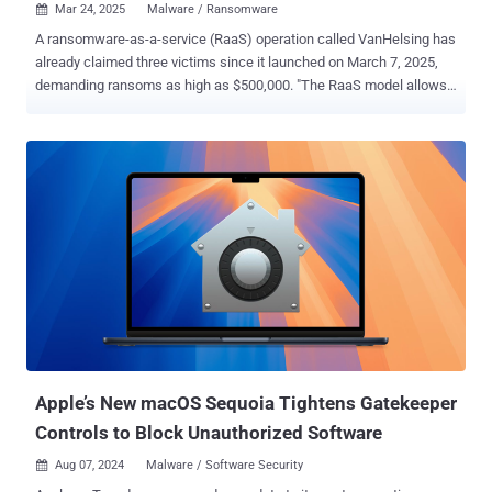
Mar 24, 2025
Malware / Ransomware

A ransomware-as-a-service (RaaS) operation called VanHelsing has
already claimed three victims since it launched on March 7, 2025,
demanding ransoms as high as $500,000. "The RaaS model allows
a wide range of participants, from experienced hackers to
newcomers, to get involved with a $5,000 deposit. Affiliates keep
80% of the ransom payments, while the core operators earn 20%,"
Check Point said in a report published over the weekend. "The only
rule is not to target the Commonwealth of Independent States
(CIS)." As with any affiliate-backed ransomware program,
VanHelsing claims to offer the ability to target a wide range of
operating systems, including Windows, Linux, BSD, Arm, and ESXi. It
also employs what's called the double extortion model of stealing
data prior to encryption and threatening to leak the information
unless the victim pays up. The RaaS operators have also revealed
that the scheme offers a control panel that works "seamlessly" o...
Apple’s New macOS Sequoia Tightens Gatekeeper
Controls to Block Unauthorized Software
Aug 07, 2024
Malware / Software Security
