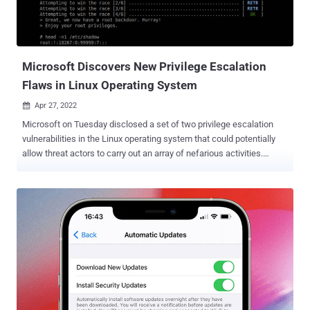
Commonwealth entities (NCCEs) are going to be required to comply
with the entire framework . Non-Australians take note Although the
Essential Eight is specific to Australia, organizations outsid...
Microsoft Discovers New Privilege Escalation
Flaws in Linux Operating System
Apr 27, 2022

Microsoft on Tuesday disclosed a set of two privilege escalation
vulnerabilities in the Linux operating system that could potentially
allow threat actors to carry out an array of nefarious activities.
Collectively called " Nimbuspwn ," the flaws "can be chained
together to gain root privileges on Linux systems, allowing attackers
to deploy payloads, like a root backdoor, and perform other
malicious actions via arbitrary root code execution," Jonathan Bar Or
of the Microsoft 365 Defender Research Team said in a report. On
top of that, the defects — tracked as CVE-2022-29799 and CVE-
2022-29800 — could also be weaponized as a vector for root
access to deploy more sophisticated threats such as ransomware.
The vulnerabilities are rooted in a systemd component called
networkd-dispatcher , a daemon program for the network manager