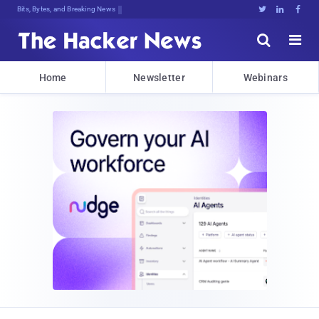
Bits, Bytes, and Breaking News





Home
Newsletter
Webinars