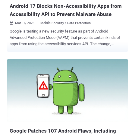
Android 17 Blocks Non-Accessibility Apps from
Accessibility API to Prevent Malware Abuse
Mar 16, 2026
Mobile Security / Data Protection

Google is testing a new security feature as part of Android
Advanced Protection Mode (AAPM) that prevents certain kinds of
apps from using the accessibility services API. The change,
incorporated in Android 17 Beta 2, was first reported by Android
Authority last week. AAPM was introduced by Google in Android 16,
released last year. When enabled , it causes the device to enter a
heightened security state to guard against sophisticated cyber
attacks. Like Apple's Lockdown Mode, the opt-in feature prioritizes
security at the cost of diminished functionality and usability so as to
minimize the attack surface. Some of the core configurations
include blocking app installation from unknown sources, restricting
USB data signaling, and mandating Google Play Protect scanning.
"Developers can integrate with this feature using the
AdvancedProtectionManager API to detect the mode's status,
enabling applications to automatically adopt a hardened security
posture or restrict h...
Google Patches 107 Android Flaws, Including