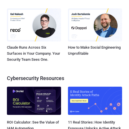
Claude Runs Across Six
How to Make Social Engineering
Surfaces in Your Company. Your
Unprofitable
Security Team Sees One.
Cybersecurity Resources
ROI Calculator: See the Value of
11 Real Stories: How Identity
IAM Automation
Exposure Unlocks Active Attack