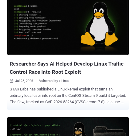
Researcher Says AI Helped Develop Linux Traffic-
Control Race Into Root Exploit
Jul 28, 2026
Vulnerability / Linux

STAR Labs has published a Linux kernel exploit that turns an
ordinary local user into root on the CentOS Stream 9 build it targeted.
The flaw, tracked as CVE-2026-53264 (CVSS score: 7.8), is a use-
after-free race in the kernel's network traffic-control subsystem.
Researcher Lee Jia Jie said artificial intelligence (AI) helped him
find the bug and speed up exploit development. This is local
privilege escalation, not remote code execution, so an attacker
needs a foothold on the machine before any of it applies. The