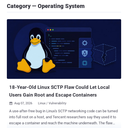
Category — Operating System
18-Year-Old Linux SCTP Flaw Could Let Local
Users Gain Root and Escape Containers
Aug 07, 2026
Linux / Vulnerability

A use-after-free bug in Linux's SCTP networking code can be turned
into full root on a host, and Tencent researchers say they used it to
escape a container and reach the machine underneath. The flaw