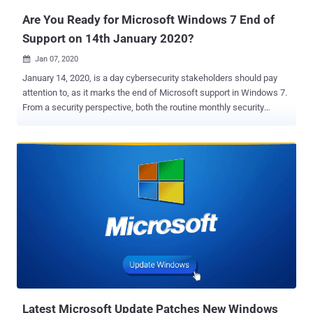
Are You Ready for Microsoft Windows 7 End of
Support on 14th January 2020?
Jan 07, 2020

January 14, 2020, is a day cybersecurity stakeholders should pay
attention to, as it marks the end of Microsoft support in Windows 7.
From a security perspective, both the routine monthly security
patches as well as hotfixes for attacks in the wild will not be
available, effectively making any newly discovered vulnerability a
Windows 7 zero-day. Cynet 360 autonomous breach protection is a
good example of a multilayered advanced protection solution that
can enable organizations who run Windows 7 to remain secure
despite the end of support ( to learn more click here ). Let's dig a bit
deeper to understand the risk. The reality is that all software
contains bugs. Ideally, these bugs are discovered during the
development process. In practice, many of them surface only
following the product release in the course of their interactions with
real users. Bugs that can be exploited for malicious purposes are
called vulnerabilities. Microsoft conducts rigorous and ongoing
research ...
Latest Microsoft Update Patches New Windows