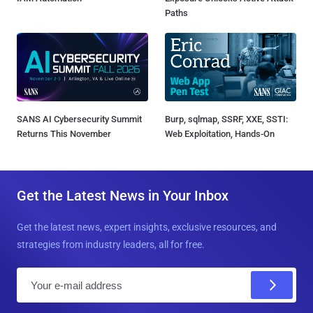
Paths
SANS AI Cybersecurity Summit
Burp, sqlmap, SSRF, XXE, SSTI:
Returns This November
Web Exploitation, Hands-On
Get the Latest News in Your Inbox
Get the latest news, expert insights, exclusive resources, and
strategies from industry leaders, all for free.
E
m
a