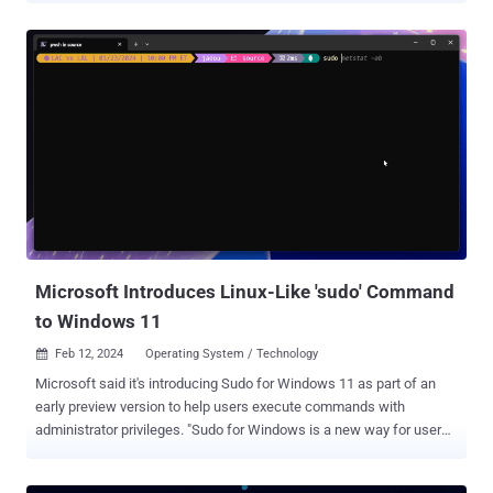
cloud security firm Aqua, which described the threat actor as
actively orchestrating illicit cryptocurrency mining campaigns since
2019. Kinsing (aka H2Miner ), a name given to both the malware
and the adversary behind it, has consistently expanded its toolkit
with new exploits to enroll infected systems in a crypto-mining
botnet. It was first documented by TrustedSec in January 2020. In
recent years, campaigns involving the Golang-based malware have
weaponized various flaws in Apache ActiveMQ , Apache Log4j ,
Apache NiFi , Apache Tomcat , Atlassian Confluence , Citrix ,
Liferay Portal , Linux , Openfire , Oracle W...
Microsoft Introduces Linux-Like 'sudo' Command
to Windows 11
Feb 12, 2024
Operating System / Technology

Microsoft said it's introducing Sudo for Windows 11 as part of an
early preview version to help users execute commands with
administrator privileges. "Sudo for Windows is a new way for users
to run elevated commands directly from an unelevated console
session," Microsoft Product Manager Jordi Adoumie said . "It is an