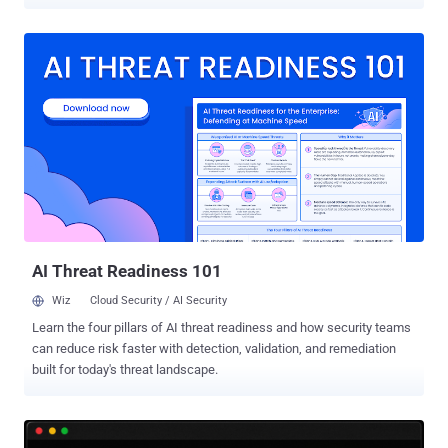
has existed since 2008. The fix already shipped: stable kernels
7.1.6, 6.18.42, 6.12.101 and 6.6.148, released August 3, close it.
Anyone running an older kernel with SCTP reachable should update.
Tracked as CVE-2026-64564 and named SCTPhantom by its
finders, the flaw was disclosed publicly on August 6, two days after
the kernel CVE team assigned it. No public exploit code had
surfaced at the time of writing, and The Hacker News found no
entry for the flaw in CISA's Known Exploited Vulnerabilities catalog
as of August 7. The flaw is local, not remote, and it needs SCTP
reachable on the target, which limits exposure. Where those
conditions held, Tencent Zhuque Lab reports it got root on the kernel
builds it tested for Debian 13, Ubuntu 24.04, Rocky Linux 9 and RHEL
9, and ...
AI Threat Readiness 101
Wiz
Cloud Security / AI Security
Learn the four pillars of AI threat readiness and how security teams
can reduce risk faster with detection, validation, and remediation
built for today's threat landscape.