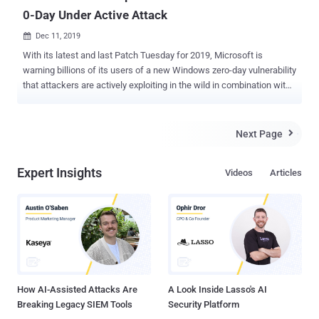
0-Day Under Active Attack
Dec 11, 2019

With its latest and last Patch Tuesday for 2019, Microsoft is
warning billions of its users of a new Windows zero-day vulnerability
that attackers are actively exploiting in the wild in combination with
a Chrome exploit to take remote control over vulnerable computers.
Microsoft’s December security updates include patches for a total
of 36 vulnerabilities, where 7 are critical, 27 important, 1 moderate,
Next Page

and one is low in severity—brief information on which you can find
later in this article. Tracked as CVE-2019-1458 and rated as
Expert Insights
Videos
Articles
Important, the newly patched zero-day Win32k privilege escalation
vulnerability, reported by Kaspersky, was used in Operation
WizardOpium attacks to gain higher privileges on targeted systems
by escaping the Chrome sandbox. Although Google addressed the
flaw in Chrome 78.0.3904.87 with the release of an emergency
update last month after Kaspersky disclosed it to the tech giant,
hackers are still targeting users who are using vulnerable versions
of th...
How AI-Assisted Attacks Are
A Look Inside Lasso's AI
Breaking Legacy SIEM Tools
Security Platform