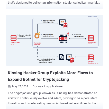
that's designed to deliver an information stealer called Lumma (aka
LummaC2). The package in question is crytic-compilers, a
typosquatted version of a legitimate library named crytic-compile .
The rogue package was downloaded 441 times before it was taken
down by PyPI maintainers. "The counterfeit library is interesting in
that, in addition [to] being named after the legitimate Python utility,
'crytic-compile,' it aligns its version numbers with the real library,"
Sonatype security researcher Ax Sharma said . "Whereas the real
library's latest version stops at 0.3.7, the counterfeit 'crytic-
compilers' version picks up right here, and ends at 0.3.11 — giving
off the impression that this is a newer version of the component." In
a further attempt to keep up the ruse, some versions of crytic-
compilers (e.g., 0.3.9) we...
Kinsing Hacker Group Exploits More Flaws to
Expand Botnet for Cryptojacking
May 17, 2024
Cryptojacking / Malware

The cryptojacking group known as Kinsing has demonstrated an
ability to continuously evolve and adapt, proving to be a persistent
threat by swiftly integrating newly disclosed vulnerabilities to the
exploit arsenal and expand its botnet. The findings come from