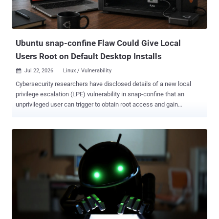
Ubuntu snap-confine Flaw Could Give Local
Users Root on Default Desktop Installs
Jul 22, 2026
Linux / Vulnerability

Cybersecurity researchers have disclosed details of a new local
privilege escalation (LPE) vulnerability in snap-confine that an
unprivileged user can trigger to obtain root access and gain
complete control of a target environment. The high-severity flaw,
tracked as CVE-2026-8933 (CVSS score: 7.8), impacts default
installations of Ubuntu Desktop 24.04, 25.10, and 26.04. The
disclosure comes as 442 security flaws in Linux have been
publicized over the past three days. "The issue stems from a
security hardening change that inadvertently introduced a race
condition during sandbox initialization," Saeed Abbasi, head of
Threat Research Unit (TRU) and director of product at Qualys, said.
Snap-confine is a program used internally by snapd to construct the
execution environment for snap applications. Snapd is the
background service or daemon that manages snap packages on