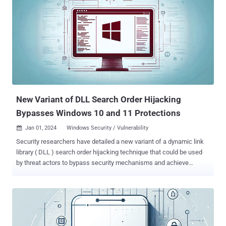
of PE or other Python scripts within their setup.py files," Fortinet
FortiGuard Labs said in an analysis published last week.
"Depending on the victim devices' operating system, the final
malicious payload is dropped and executed when these Python
packages are installed." While Windows systems are infected with
WhiteSnake Stealer, compromised Linux hosts are served a Python
script designed to harvest information. The activity, which
predominantly targets Windows users, overlaps with a prior
campaign that JFrog ...
New Variant of DLL Search Order Hijacking
Bypasses Windows 10 and 11 Protections
Jan 01, 2024
Windows Security / Vulnerability

Security researchers have detailed a new variant of a dynamic link
library ( DLL ) search order hijacking technique that could be used
by threat actors to bypass security mechanisms and achieve
execution of malicious code on systems running Microsoft
Windows 10 and Windows 11. The approach "leverages
executables commonly found in the trusted WinSxS folder and
exploits them via the classic DLL search order hijacking technique,"
cybersecurity firm Security Joes said in a new report exclusively