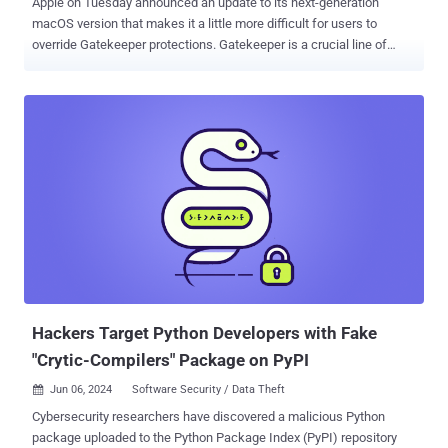
Apple on Tuesday announced an update to its next-generation
macOS version that makes it a little more difficult for users to
override Gatekeeper protections. Gatekeeper is a crucial line of
defense built into macOS designed to ensure that only trusted apps
run on the operating system. When an app is downloaded from
outside of the App Store and opened for the first time, it verifies that
the software is from an identified developer. It also runs checks to
ensure that the app is notarized and has not been tampered with to
install malware on macOS systems. Furthermore, it requires user
approval before allowing any such third-party app to be run. It's this
user approval mechanism that Apple has now tightened further with
macOS Sequoia, the next iteration of the Mac operating system
that's expected to be released next month. "In macOS Sequoia,
users will no longer be able to Control-click to override Gatekeeper
when opening software that isn't signed correctly or no...
Hackers Target Python Developers with Fake
"Crytic-Compilers" Package on PyPI
Jun 06, 2024
Software Security / Data Theft

Cybersecurity researchers have discovered a malicious Python
package uploaded to the Python Package Index (PyPI) repository