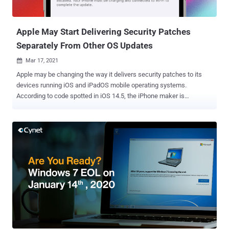
system service that's designed to dispatch network status changes.
Specifically, they relate to a combina...
Apple May Start Delivering Security Patches
Separately From Other OS Updates
Mar 17, 2021

Apple may be changing the way it delivers security patches to its
devices running iOS and iPadOS mobile operating systems.
According to code spotted in iOS 14.5, the iPhone maker is
reportedly working on a method for delivering security fixes
independently of other OS updates. The changes were first reported
by the 9to5Mac website. While Google's Android has had monthly
security patches rolled out that are completely divorced from the
OS-related updates, iOS has traditionally bundled security updates
along with an upgrade to the latest version of the OS. For instance,
Apple rolled out iOS 14.4.1 earlier this month just to address one
security vulnerability in WebKit that could have allowed adversaries
to run arbitrary code on devices via malicious web content. But with
this new setting called "Install Security Updates" added to the
software update menu, it's expected that Apple will let users choose
between either installing the entire iOS update or just the...