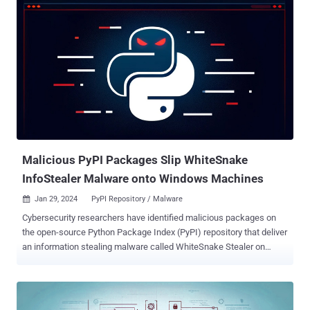
ergonomic and familiar solution for users who want to elevate a
command without having to first open a new elevated console."
Sudo, short for superuser do, is a program for Unix-like computer
operating systems that allows users to run programs with the
security privileges of another user, usually a user with elevated
permissions (e.g., administrator). The feature is available for
Windows 11 builds 26045 and later. It can be enabled by heading to
Settings > System > For Developers, and setting "Enable sudo" to
On. Sudo for Windows comes with three options: run applications in
a new elevated console window, run the elevated...
Malicious PyPI Packages Slip WhiteSnake
InfoStealer Malware onto Windows Machines
Jan 29, 2024
PyPI Repository / Malware

Cybersecurity researchers have identified malicious packages on
the open-source Python Package Index (PyPI) repository that deliver
an information stealing malware called WhiteSnake Stealer on
Windows systems. The malware-laced packages are named nigpal,
figflix, telerer, seGMM, fbdebug, sGMM, myGens, NewGends, and
TestLibs111. They have been uploaded by a threat actor named
"WS." "These packages incorporate Base64-encoded source code