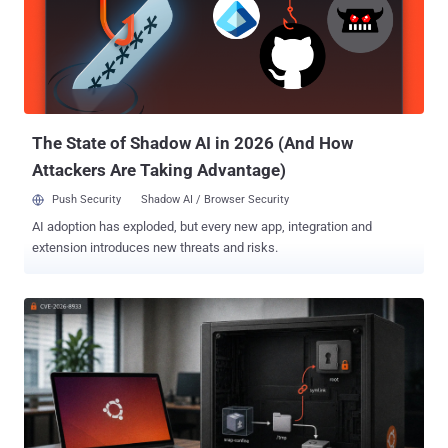
modified setuid-root binary still runs as root. The fix was merged on
July 16, and Linux vendors have begun shipping backported kernels.
The patch traces the bug to Linux 4.11 in 2017: a Fixes: tag naming
commit 3c68d44a2b49 and a stable backport request marked #
v4.11 . Who is exposed Exploitation requires three conditions: The
system runs Linux 4.11 or later without the RefluXFS fix....
The State of Shadow AI in 2026 (And How
Attackers Are Taking Advantage)
Push Security
Shadow AI / Browser Security
AI adoption has exploded, but every new app, integration and
extension introduces new threats and risks.