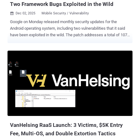
Two Framework Bugs Exploited in the Wild
Dec 02, 2025
Mobile Security / Vulnerability

Google on Monday released monthly security updates for the
Android operating system, including two vulnerabilities that it said
have been exploited in the wild. The patch addresses a total of 107
security flaws spanning different components, including
Framework, System, Kernel, as well as those from Arm, Imagination
Technologies, MediaTek, Qualcomm, and Unison. The two high-
severity shortcomings that have been exploited are listed below -
CVE-2025-48633 - An information disclosure vulnerability in
Framework CVE-2025-48572 - An elevation of privilege vulnerability
in Framework As is customary, Google has not released any
additional details about the nature of the attacks exploiting them, if
they have been chained together or used separately, and the scale
of such efforts. It's not known who is behind the attacks. However,
the tech giant acknowledged in its advisory that there are
indications they "may be under limited, targeted exploitation." Also
fixed by Go...
VanHelsing RaaS Launch: 3 Victims, $5K Entry
Fee, Multi-OS, and Double Extortion Tactics