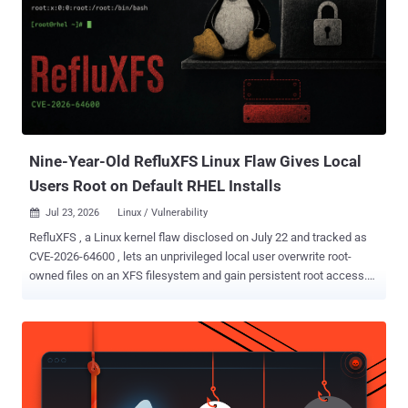
demonstrated exploit also requires unprivileged user namespaces,
the CONFIG_NET_ACT_GACT and CONFIG_NET_CLS_FLOWER
kernel options, and a kernel-specific return-oriented programming
(ROP) chain containing hardcoded offsets. Those conditions narrow
the immediate exposure, but full exploit source code is now public.
The upstream fix landed on June 1, 2026, and has since been
backported to several stable kernel branches. The Linux CNA record
lists vulnerable ranges begi...
Nine-Year-Old RefluXFS Linux Flaw Gives Local
Users Root on Default RHEL Installs
Jul 23, 2026
Linux / Vulnerability

RefluXFS , a Linux kernel flaw disclosed on July 22 and tracked as
CVE-2026-64600 , lets an unprivileged local user overwrite root-
owned files on an XFS filesystem and gain persistent root access.
Qualys said default installations of Red Hat Enterprise Linux and its
derivatives, Fedora Server, and Amazon Linux can meet the
conditions for exploitation. The company demonstrated the race
against /etc/passwd and setuid-root binaries. The overwrite lands
at the block layer. It survives a reboot and leaves the target's
ownership, permissions, timestamps, and setuid bit untouched, so a