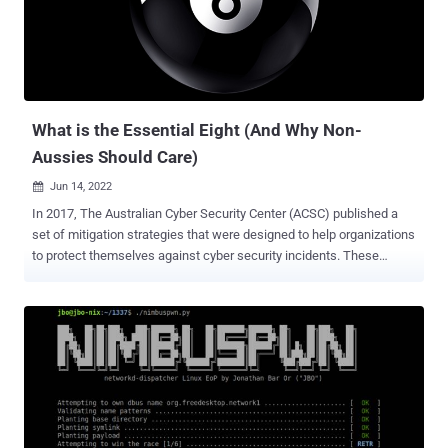
said in a Tuesday post. The development comes months after the
tech giant said it's working with ecosystem partners to increase
the security of firmware that interacts with Android, thereby making
it difficult for threat actors to achieve remote code execution within
the Wi-Fi SoC or the cellular baseband. IntSan...
What is the Essential Eight (And Why Non-
Aussies Should Care)
Jun 14, 2022

In 2017, The Australian Cyber Security Center (ACSC) published a
set of mitigation strategies that were designed to help organizations
to protect themselves against cyber security incidents. These
strategies, which became known as the Essential Eight , are
designed specifically for use on Windows networks, although
variations of these strategies are commonly applied to other
platforms. What is the Essential Eight? The Essential Eight is
essentially a cyber security framework that is made up of objectives
and controls (with each objective including multiple controls).
Initially, the Australian government only mandated that companies
adhere to four of the security controls that were included in the first
objective. Starting in June of 2022 however, all 98 non-corporate