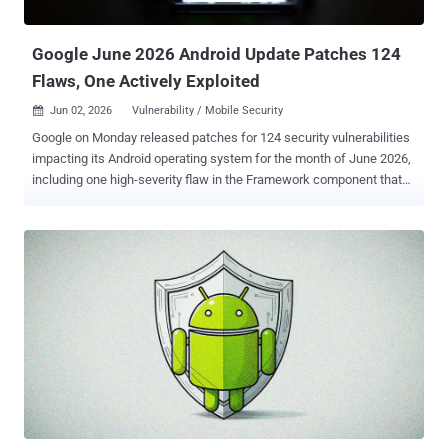
Linux systems. Snaps are nothing but a software packaging format
devised by Canonical that allows an app...
Google June 2026 Android Update Patches 124
Flaws, One Actively Exploited
Jun 02, 2026
Vulnerability / Mobile Security

Google on Monday released patches for 124 security vulnerabilities
impacting its Android operating system for the month of June 2026,
including one high-severity flaw in the Framework component that
has come under active exploitation. Tracked as CVE-2025-48595
(CVSS score: 8.4), the security flaw has been described as a case
of privilege escalation without requiring any user interaction. The
vulnerability impacts devices running Android versions 14, 15, 16,
and 16 QPR2 (Quarterly Platform Release 2). "In multiple locations,
there is a possible way to achieve code execution due to an integer
overflow," according to a description of the vulnerability on CVE.org.
"This could lead to local escalation of privilege with no additional
execution privileges needed. User interaction is not needed for
exploitation." Google has acknowledged there are indications that
CVE-2025-48595 may be under "limited, targeted exploitation." As is
typically the case, the t...