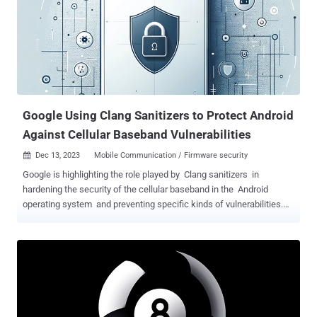
shared with The Hacker News. In doing so, it allows adversaries to
eliminate the need for elevated privileges when attempting to run
nefarious code on a compromised machine as well as introduce
potentially vulnerable binaries into the attack chain, as observed in
the past . DLL search order hijacking , as the name implies,
involves gaming the search order used to load DLLs in order to
execute malicious payloads for purposes of defense evasion,
persiste...
Google Using Clang Sanitizers to Protect Android
Against Cellular Baseband Vulnerabilities
Dec 13, 2023
Mobile Communication / Firmware security

Google is highlighting the role played by Clang sanitizers in
hardening the security of the cellular baseband in the Android
operating system and preventing specific kinds of vulnerabilities.
This comprises Integer Overflow Sanitizer (IntSan) and
BoundsSanitizer (BoundSan), both of which are part of
UndefinedBehaviorSanitizer ( UBSan ), a tool designed to catch
various kinds of undefined behavior during program execution. "They
are architecture agnostic, suitable for bare-metal deployment, and
should be enabled in existing C/C++ code bases to mitigate
unknown vulnerabilities," Ivan Lozano and Roger Piqueras Jover