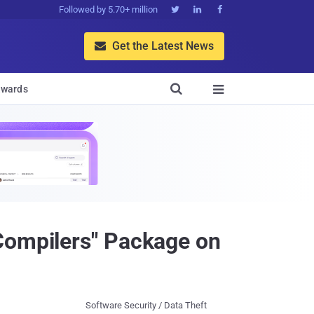
Followed by 5.70+ million



Get the Latest News


wards

Compilers" Package on
Software Security / Data Theft