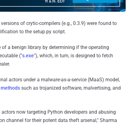
versions of crytic-compilers (e.g., 0.3.9) were found to
ication to the setup.py script.
 of a benign library by determining if the operating
ecutable ("
s.exe
"), which, in turn, is designed to fetch
aler.
minal actors under a malware-as-a-service (MaaS) model,
e methods
such as trojanized software, malvertising, and
 actors now targeting Python developers and abusing
ion channel for their potent data theft arsenal," Sharma