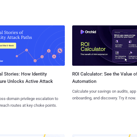
l Stories: How Identity
ROI Calculator: See the Value o
ure Unlocks Active Attack
Automation
Calculate your savings on audits, app
onboarding, and discovery. Try it now.
ss-domain privilege escalation to
reach routes at key choke points.