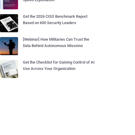
Get the 2026 CISO Benchmark Report
Based on 600 Security Leaders
[Webinar] How Militaries Can Trust the
Data Behind Autonomous Missions
Get the Checklist for Gaining Control of AI
Use Across Your Organization