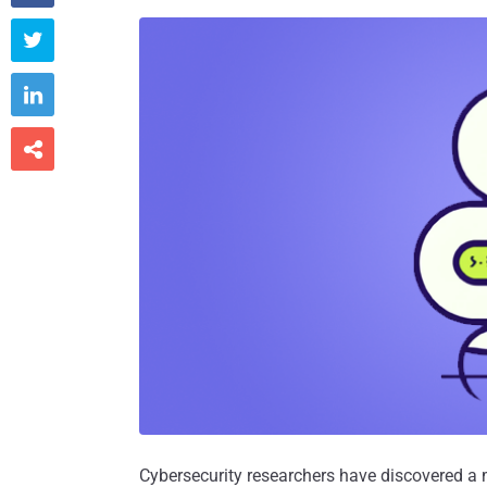



Cybersecurity researchers have discovered a