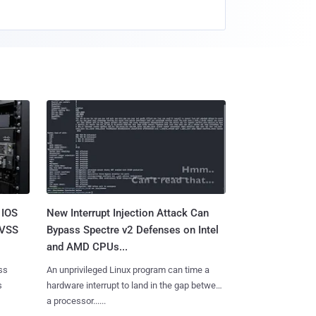
 IOS
New Interrupt Injection Attack Can
CVSS
Bypass Spectre v2 Defenses on Intel
and AMD CPUs...
ss
An unprivileged Linux program can time a
s
hardware interrupt to land in the gap between
a processor......