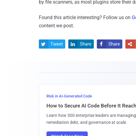
by file scanners, as most plugins store their
Found this article interesting? Follow us on
G
content we post.
Tweet
Share
Share




Risk in AI-Generated Code
How to Secure AI Code Before It Reac
Learn how 300 enterprise leaders are managing 
remediation debt, and governance at scale.