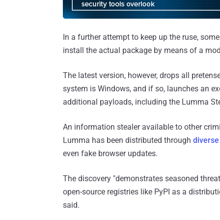
In a further attempt to keep up the ruse, some 
install the actual package by means of a modif
The latest version, however, drops all pretense
system is Windows, and if so, launches an ex
additional payloads, including the Lumma Ste
An information stealer available to other cri
Lumma has been distributed through
divers
even fake browser updates.
The discovery "demonstrates seasoned threat
open-source registries like PyPI as a distribut
said.