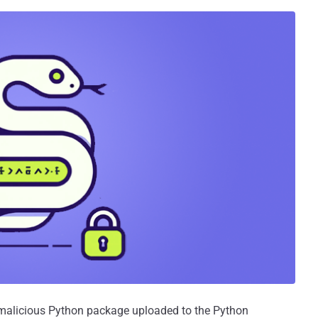
 malicious Python package uploaded to the Python