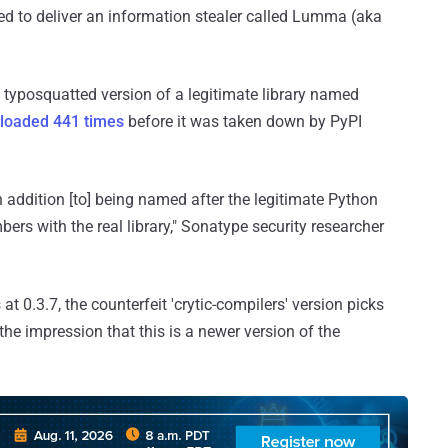
ed to deliver an information stealer called Lumma (aka
a typosquatted version of a legitimate library named
loaded 441 times
before it was taken down by PyPI
 in addition [to] being named after the legitimate Python
numbers with the real library," Sonatype security researcher
 at 0.3.7, the counterfeit 'crytic-compilers' version picks
the impression that this is a newer version of the