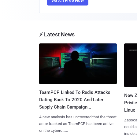
Watch Free Now
⚡ Latest News
TeamPCP Linked To Redis Attacks
New Z
Dating Back To 2020 And Later
Privi
Supply Chain Campaign...
Linux 
A new analysis has uncovered that the threat
Zapscap
actor tracked as TeamPCP has been active
could a
on the cyberc......
inside a.