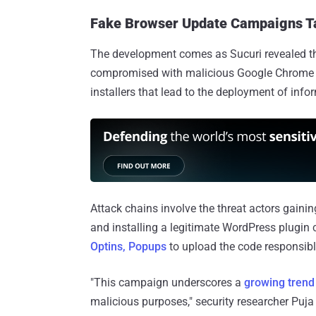
Fake Browser Update Campaigns Ta
The development comes as Sucuri revealed t
compromised with malicious Google Chrome up
installers that lead to the deployment of inf
Attack chains involve the threat actors gain
and installing a legitimate WordPress plugin 
Optins, Popups
to upload the code responsibl
"This campaign underscores a
growing trend
malicious purposes," security researcher Puj