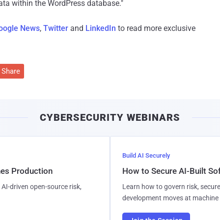
 data within the WordPress database."
oogle News
,
Twitter
and
LinkedIn
to read more exclusive
Share
CYBERSECURITY WEBINARS
Build AI Securely
hes Production
How to Secure AI-Built S
AI-driven open-source risk,
Learn how to govern risk, secure
development moves at machine 