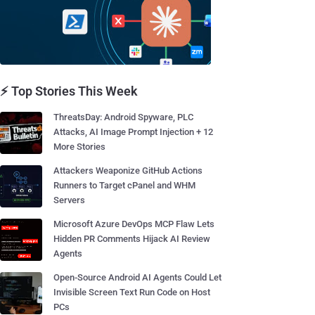
⚡ Top Stories This Week
ThreatsDay: Android Spyware, PLC
Attacks, AI Image Prompt Injection + 12
More Stories
Attackers Weaponize GitHub Actions
Runners to Target cPanel and WHM
Servers
Microsoft Azure DevOps MCP Flaw Lets
Hidden PR Comments Hijack AI Review
Agents
Open-Source Android AI Agents Could Let
Invisible Screen Text Run Code on Host
PCs