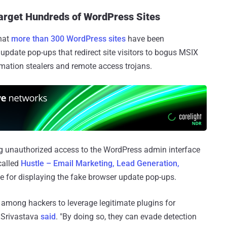
rget Hundreds of WordPress Sites
hat
more than 300 WordPress sites
have been
date pop-ups that redirect site visitors to bogus MSIX
ormation stealers and remote access trojans.
ing unauthorized access to the WordPress admin interface
called
Hustle – Email Marketing, Lead Generation,
e for displaying the fake browser update pop-ups.
among hackers to leverage legitimate plugins for
a Srivastava
said
. "By doing so, they can evade detection