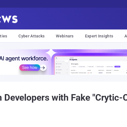
ties
Cyber Attacks
Webinars
Expert Insights
A
 Developers with Fake "Crytic-