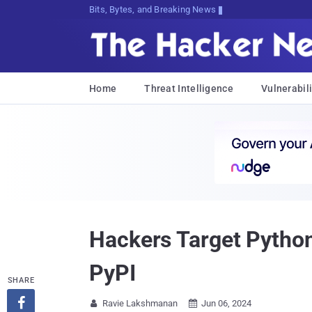
Bits, Bytes, and Breaking News
Home
Threat Intelligence
Vulnerabili
Hackers Target Python
PyPI
SHARE

Ravie Lakshmanan
Jun 06, 2024

