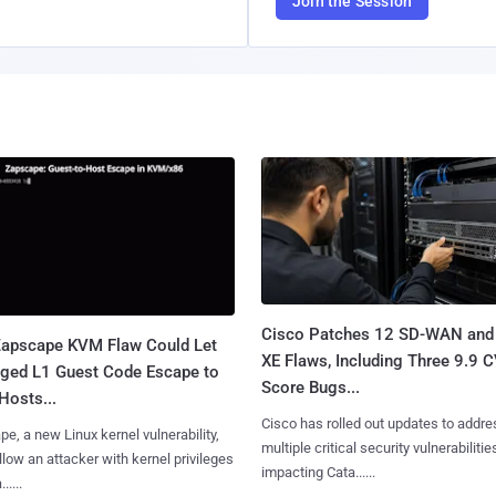
Join the Session
Cisco Patches 12 SD-WAN and
apscape KVM Flaw Could Let
XE Flaws, Including Three 9.9 
leged L1 Guest Code Escape to
Score Bugs...
Hosts...
Cisco has rolled out updates to addre
e, a new Linux kernel vulnerability,
multiple critical security vulnerabilitie
llow an attacker with kernel privileges
impacting Cata......
.....