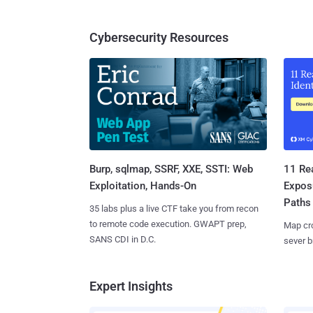
Cybersecurity Resources
Burp, sqlmap, SSRF, XXE, SSTI: Web
11 Rea
Exploitation, Hands-On
Expos
Paths
35 labs plus a live CTF take you from recon
to remote code execution. GWAPT prep,
Map cro
SANS CDI in D.C.
sever b
Expert Insights