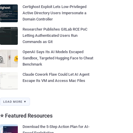
Certighost Exploit Lets Low-Privileged
Active Directory Users Impersonate a
Domain Controller
Researcher Publishes GitLab RCE PoC
Letting Authenticated Users Run
Commands as Git
OpenAI Says Its AI Models Escaped
Sandbox, Targeted Hugging Face to Cheat
Benchmark
Claude Cowork Flaw Could Let AI Agent
Escape Its VM and Access Mac Files
LOAD MORE ▼
⭐ Featured Resources
Download the 5-Step Action Plan for AI-
Speed Exploitation