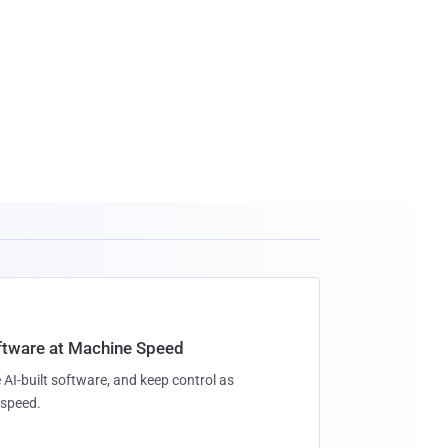
oftware at Machine Speed
 AI-built software, and keep control as
speed.