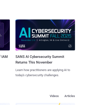
SANS AI Cybersecurity Summit
f IAM
Returns This November
Learn how practitioners are applying AI to
today's cybersecurity challenges.
Videos
Articles