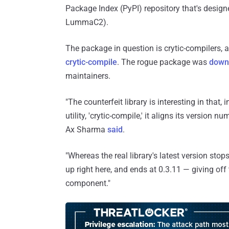
Package Index (PyPI) repository that's design
LummaC2).
The package in question is crytic-compilers, 
crytic-compile
. The rogue package was
down
maintainers.
"The counterfeit library is interesting in that,
utility, 'crytic-compile,' it aligns its version 
Ax Sharma
said
.
"Whereas the real library's latest version stops
up right here, and ends at 0.3.11 — giving off 
component."