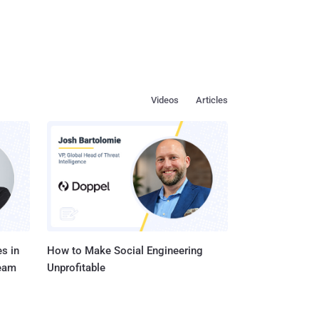
Videos
Articles
s in
How to Make Social Engineering
Team
Unprofitable