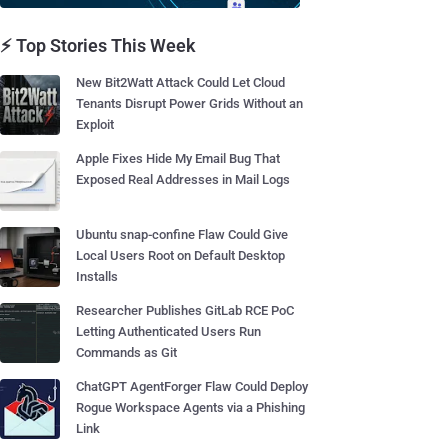
⚡ Top Stories This Week
New Bit2Watt Attack Could Let Cloud
Tenants Disrupt Power Grids Without an
Exploit
Apple Fixes Hide My Email Bug That
Exposed Real Addresses in Mail Logs
Ubuntu snap-confine Flaw Could Give
Local Users Root on Default Desktop
Installs
Researcher Publishes GitLab RCE PoC
Letting Authenticated Users Run
Commands as Git
ChatGPT AgentForger Flaw Could Deploy
Rogue Workspace Agents via a Phishing
Link