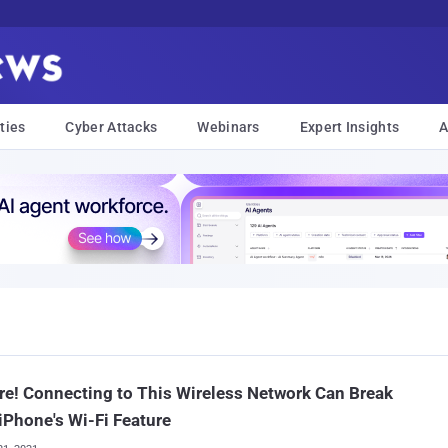
ties
Cyber Attacks
Webinars
Expert Insights
A
e! Connecting to This Wireless Network Can Break
iPhone's Wi-Fi Feature