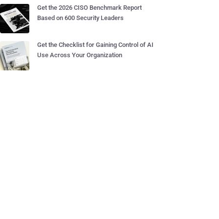
Get the 2026 CISO Benchmark Report
Based on 600 Security Leaders
Get the Checklist for Gaining Control of AI
Use Across Your Organization