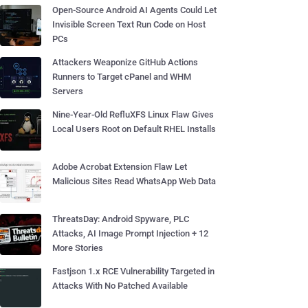
Open-Source Android AI Agents Could Let
Invisible Screen Text Run Code on Host
PCs
Attackers Weaponize GitHub Actions
Runners to Target cPanel and WHM
Servers
Nine-Year-Old RefluXFS Linux Flaw Gives
Local Users Root on Default RHEL Installs
Adobe Acrobat Extension Flaw Let
Malicious Sites Read WhatsApp Web Data
ThreatsDay: Android Spyware, PLC
Attacks, AI Image Prompt Injection + 12
More Stories
Fastjson 1.x RCE Vulnerability Targeted in
Attacks With No Patched Available