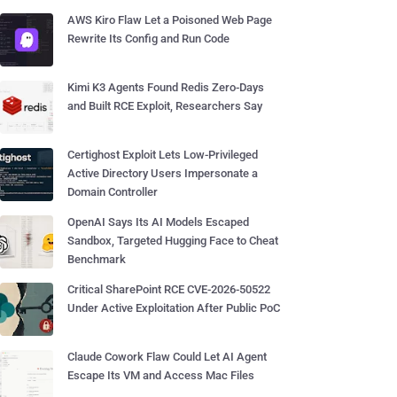
AWS Kiro Flaw Let a Poisoned Web Page
Rewrite Its Config and Run Code
Kimi K3 Agents Found Redis Zero-Days
and Built RCE Exploit, Researchers Say
Certighost Exploit Lets Low-Privileged
Active Directory Users Impersonate a
Domain Controller
OpenAI Says Its AI Models Escaped
Sandbox, Targeted Hugging Face to Cheat
Benchmark
Critical SharePoint RCE CVE-2026-50522
Under Active Exploitation After Public PoC
Claude Cowork Flaw Could Let AI Agent
Escape Its VM and Access Mac Files