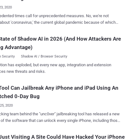
23, 2020
ented times call for unprecedented measures. No, we're not
 about 'coronavirus,' the current global pandemic because of which
or the very first time in history—organized its Worldwide Developer
 ) virtually. Here we're talking about a world in which we
tate of Shadow AI in 2026 (And How Attackers Are
 connected and constantly sharing data, also known as the new oil,
ng Advantage)
mething called "privacy" for which we still have to fight on several
 on Monday, the world's most valuable
 Security
Shadow AI / Browser Security
 announced the next versions of its operating systems — iOS 14 for
tion has exploded, but every new app, integration and extension
s, iPadOS 14 for iPads, watchOS 7 for Apple Watches, and macOS
ces new threats and risks.
's
nt is that the company also highlighted a few new security and
ool Can Jailbreak Any iPhone and iPad Using An
 features that have been added to the upcoming iOS 14 and macOS
stems, categorically aiming to help users: better control which
tched 0-Day Bug
talled...
25, 2020
king team behind the "unc0ver" jailbreaking tool has released a new
 of the software that can unlock every single iPhone, including those
t iOS 13.5 version. Calling it the first zero-day jailbreak to be
since iOS 8, unc0ver's lead developer Pwn20wnd said "every other
ust Visiting A Site Could Have Hacked Your iPhone