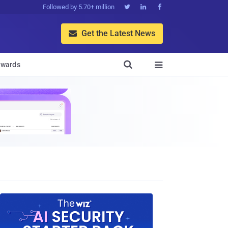
Followed by 5.70+ million



Get the Latest News


wards
