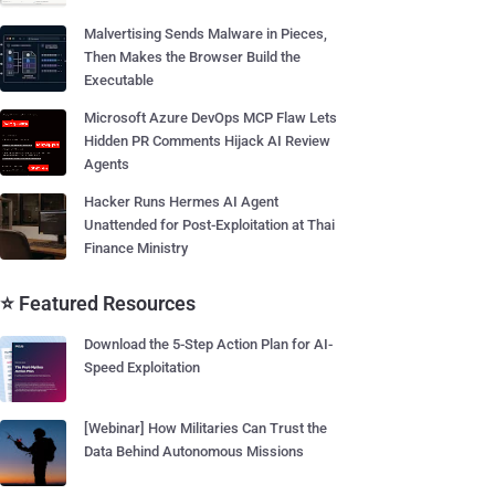
Malvertising Sends Malware in Pieces,
Then Makes the Browser Build the
Executable
Microsoft Azure DevOps MCP Flaw Lets
Hidden PR Comments Hijack AI Review
Agents
Hacker Runs Hermes AI Agent
Unattended for Post-Exploitation at Thai
Finance Ministry
⭐ Featured Resources
Download the 5-Step Action Plan for AI-
Speed Exploitation
[Webinar] How Militaries Can Trust the
Data Behind Autonomous Missions