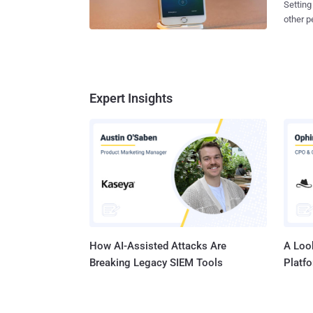
Setting
one between Appl
other peopl
authori
easy fo
iPhone 
protect
killer's link
your personal 
request, but 
in iOS 
governm
passcod
Expert Insights
nature of App
discove
gone pu
issue in the nex
phone n
minutes. But, what if you don't have target's phone number? 
can...
How AI-Assisted Attacks Are
A Look
Breaking Legacy SIEM Tools
Platf