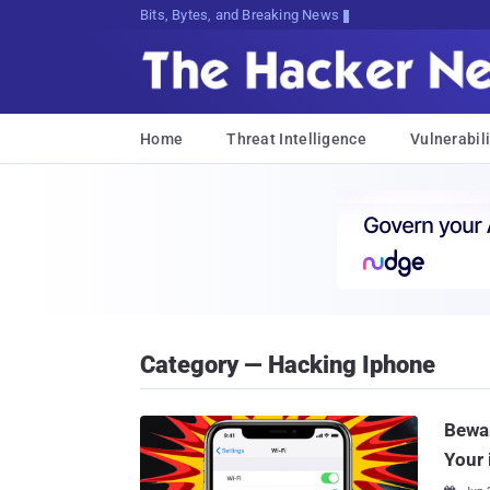
Bits, Bytes, and Breaking News
Home
Threat Intelligence
Vulnerabili
Category — Hacking Iphone
Bewar
Your 