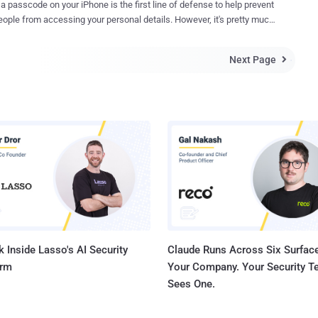
 a passcode on your iPhone is the first line of defense to help prevent
e and the FBI earlier this year. Turkish and Russian
e from accessing your personal details. However, it's pretty much
ties have asked Apple to help them bypass the PIN code on an
r anyone with access to your iPhone to bypass the passcode
4S, which, the authorities believe, could assist them to investigate
ion (doesn't matter if you configured Touch ID or not) and access
s to various terrorist organizations. Apple is expected to refuse the
Next Page

photos and messages. A new critical security flaw discovered
according to MacReports and other local media, the Russian
8 and newer, including 10.2 beta 3, allows anyone to bypass iPhone's
ent is reportedly sending...
e and gain access to personal information using the benevolent
le's personal assistant Siri. The security glitch has been
red by EverythingApplePro and iDeviceHelps and now that they have
blic with a video demonstration, you can expect Apple to fix this
t iOS beta version. All an attacker need is to find out the
umber of the target's iPhone and access to the phone for a few
No worries. You
 Inside Lasso's AI Security
Claude Runs Across Six Surface
orm
Your Company. Your Security 
Sees One.