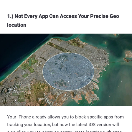
1.) Not Every App Can Access Your Precise Geo
location
Your iPhone already allows you to block specific apps from
tracking your location, but now the latest iOS version will