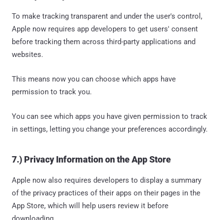
To make tracking transparent and under the user's control,
Apple now requires app developers to get users' consent
before tracking them across third-party applications and
websites.
This means now you can choose which apps have
permission to track you.
You can see which apps you have given permission to track
in settings, letting you change your preferences accordingly.
7.) Privacy Information on the App Store
Apple now also requires developers to display a summary
of the privacy practices of their apps on their pages in the
App Store, which will help users review it before
downloading.