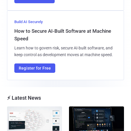
Build AI Securely
How to Secure AI-Built Software at Machine
Speed
Learn how to govern risk, secure AI-built software, and
keep control as development moves at machine speed.
Register for Free
⚡ Latest News