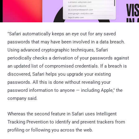
"Safari automatically keeps an eye out for any saved
passwords that may have been involved in a data breach.
Using advanced cryptographic techniques, Safari
periodically checks a derivation of your passwords against
an updated list of compromised credentials. If a breach is
discovered, Safari helps you upgrade your existing
passwords. All this is done without revealing your
password information to anyone — including Apple," the
company said.
Whereas the second feature in Safari uses Intelligent
Tracking Prevention to identify and prevent trackers from
profiling or following you across the web.