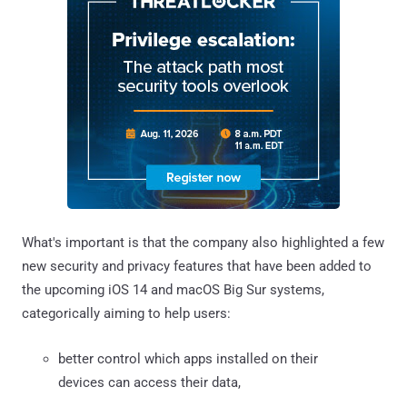
What's important is that the company also highlighted a few
new security and privacy features that have been added to
the upcoming iOS 14 and macOS Big Sur systems,
categorically aiming to help users:
better control which apps installed on their
devices can access their data,