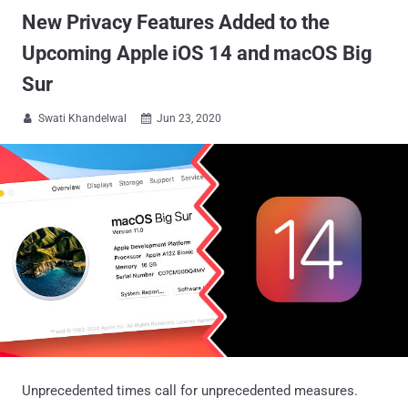
New Privacy Features Added to the
Upcoming Apple iOS 14 and macOS Big
Sur
Swati Khandelwal
Jun 23, 2020


Unprecedented times call for unprecedented measures.