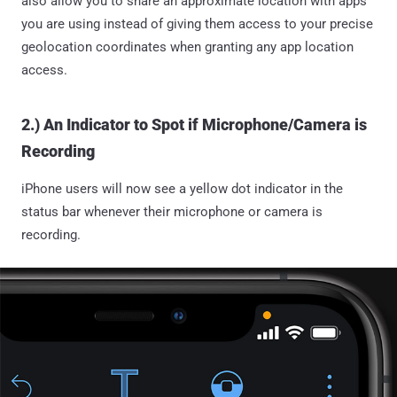
also allow you to share an approximate location with apps
you are using instead of giving them access to your precise
geolocation coordinates when granting any app location
access.
2.) An Indicator to Spot if Microphone/Camera is
Recording
iPhone users will now see a yellow dot indicator in the
status bar whenever their microphone or camera is
recording.