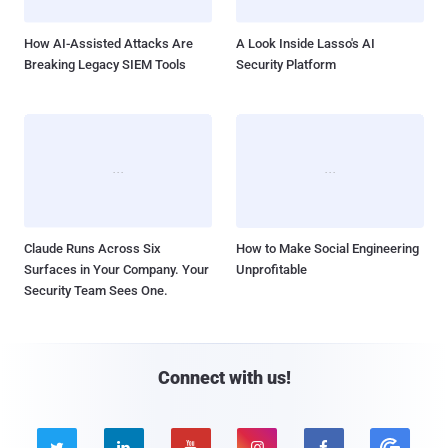
How AI-Assisted Attacks Are
A Look Inside Lasso's AI
Breaking Legacy SIEM Tools
Security Platform
Claude Runs Across Six
How to Make Social Engineering
Surfaces in Your Company. Your
Unprofitable
Security Team Sees One.
Connect with us!




