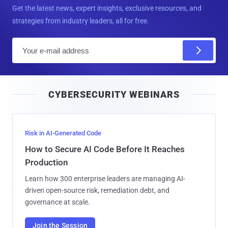
Get the latest news, expert insights, exclusive resources, and
strategies from industry leaders, all for free.
E
m
a
i
CYBERSECURITY WEBINARS
l
Risk in AI-Generated Code
How to Secure AI Code Before It Reaches
Production
Learn how 300 enterprise leaders are managing AI-
driven open-source risk, remediation debt, and
governance at scale.
Join the Session