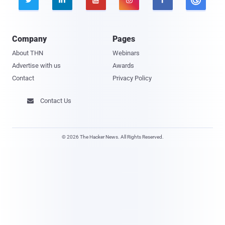
Company
Pages
About THN
Webinars
Advertise with us
Awards
Contact
Privacy Policy
Contact Us

© 2026 The Hacker News. All Rights Reserved.