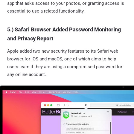
app that asks access to your photos, or granting access is
essential to use a related functionality.
5.) Safari Browser Added Password Monitoring
and Privacy Report
Apple added two new security features to its Safari web
browser for iOS and macOS, one of which aims to help
users learn if they are using a compromised password for
any online account.