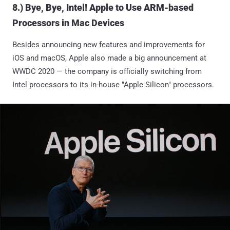
8.) Bye, Bye, Intel! Apple to Use ARM-based
Processors in Mac Devices
Besides announcing new features and improvements for
iOS and macOS, Apple also made a big announcement at
WWDC 2020 — the company is officially switching from
Intel processors to its in-house "Apple Silicon" processors.