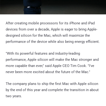
After creating mobile processors for its iPhone and iPad
devices from over a decade, Apple is eager to bring Apple-
designed silicon for the Mac, which will maximize the
performance of the device while also being energy efficient.
"With its powerful features and industry-leading
performance, Apple silicon will make the Mac stronger and
more capable than ever," said Apple CEO Tim Cook. "I've
never been more excited about the future of the Mac."
The company plans to ship the first Mac with Apple silicon
by the end of this year and complete the transition in about
two years.