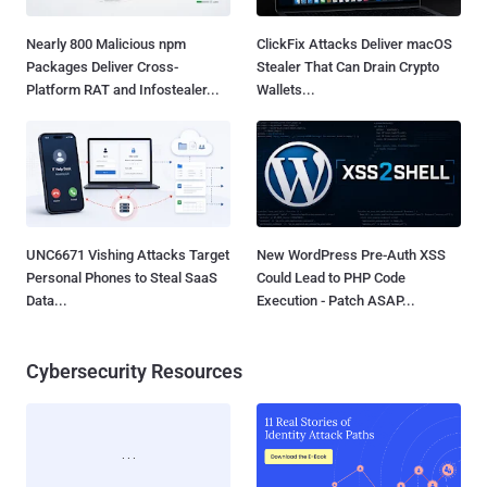
Nearly 800 Malicious npm
ClickFix Attacks Deliver macOS
Packages Deliver Cross-
Stealer That Can Drain Crypto
Platform RAT and Infostealer...
Wallets...
UNC6671 Vishing Attacks Target
New WordPress Pre-Auth XSS
Personal Phones to Steal SaaS
Could Lead to PHP Code
Data...
Execution - Patch ASAP...
Cybersecurity Resources