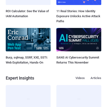
ROI Calculator: See the Value of
11 Real Stories: How Identity
IAM Automation
Exposure Unlocks Active Attack
Paths
Burp, sqlmap, SSRF, XXE, SSTI:
SANS AI Cybersecurity Summit
Web Exploitation, Hands-On
Returns This November
Expert Insights
Videos
Articles