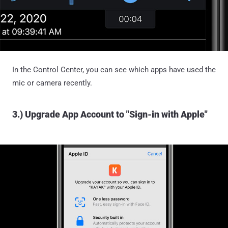
In the Control Center, you can see which apps have used the
mic or camera recently.
3.) Upgrade App Account to "Sign-in with Apple"