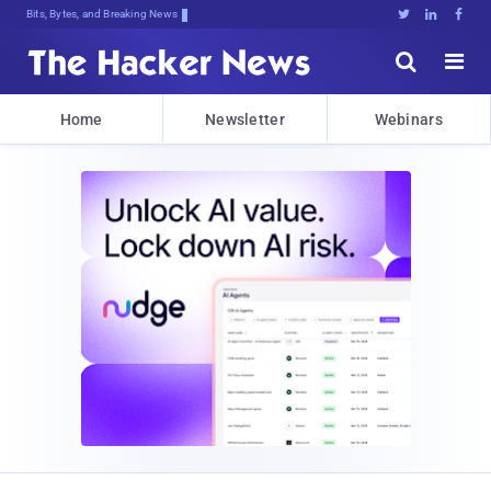
Bits, Bytes, and Breaking News





Home
Newsletter
Webinars