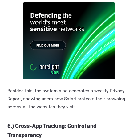
Besides this, the system also generates a weekly Privacy
Report, showing users how Safari protects their browsing
across all the websites they visit.
6.) Cross-App Tracking: Control and
Transparency