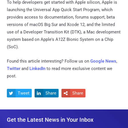
To help developers get started with Apple silicon, Apple is
launching the Universal App Quick Start Program, which
provides access to documentation, forums support, beta
versions of macOS Big Sur and Xcode 12, and the limited
use of a Developer Transition Kit (DTK), a Mac development
system based on Apple's A12Z Bionic System on a Chip
(SoC).
Found this article interesting? Follow us on
Google News
,
Twitter
and
LinkedIn
to read more exclusive content we
post.
Tweet
Share
Share



Get the Latest News in Your Inbox