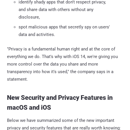
identify shady apps that don't respect privacy,
and share data with others without any
disclosure,
spot malicious apps that secretly spy on users'
data and activities.
"Privacy is a fundamental human right and at the core of
everything we do. That's why with iOS 14, we're giving you
more control over the data you share and more
transparency into how it's used," the company says in a
statement.
New Security and Privacy Features in
macOS and iOS
Below we have summarized some of the new important
privacy and security features that are really worth knowing: