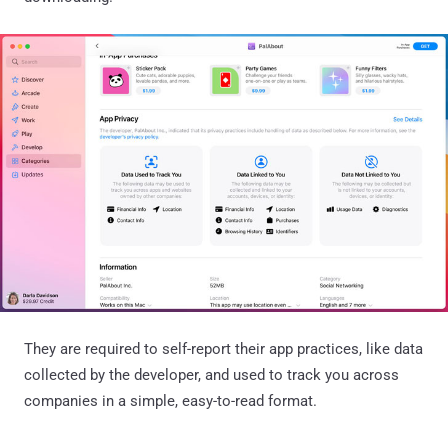
They are required to self-report their app practices, like data
collected by the developer, and used to track you across
companies in a simple, easy-to-read format.