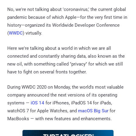
No, we're not talking about 'coronavirus,' the current global
pandemic because of which Apple—for the very first time in
history—organized its Worldwide Developer Conference
(
WWDC
) virtually.
Here we're talking about a world in which we are all
connected and constantly sharing data, also known as the
new oil, with something called "privacy" for which we still
have to fight on several fronts together.
During WWDC 2020 on Monday, the world's most valuable
company announced the next versions of its operating
systems —
iOS 14
for iPhones, iPadOS 14 for iPads,
watchOS 7 for Apple Watches, and
macOS Big Sur
for
MacBooks — with new features and enhancements.