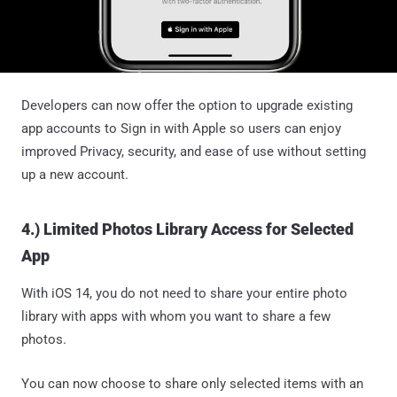
Developers can now offer the option to upgrade existing
app accounts to Sign in with Apple so users can enjoy
improved Privacy, security, and ease of use without setting
up a new account.
4.) Limited Photos Library Access for Selected
App
With iOS 14, you do not need to share your entire photo
library with apps with whom you want to share a few
photos.
You can now choose to share only selected items with an