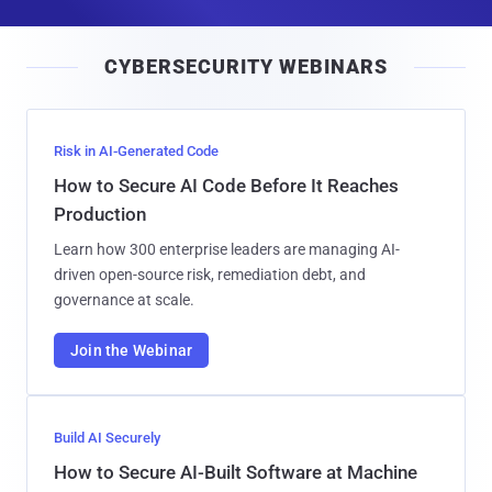
a
i
CYBERSECURITY WEBINARS
l
Risk in AI-Generated Code
How to Secure AI Code Before It Reaches
Production
Learn how 300 enterprise leaders are managing AI-
driven open-source risk, remediation debt, and
governance at scale.
Join the Webinar
Build AI Securely
How to Secure AI-Built Software at Machine