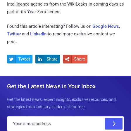
Intelligence agencies from the WikiLeaks in coming days as
part of its Year Zero series.
Found this article interesting? Follow us on
Google News
,
Twitter
and
LinkedIn
to read more exclusive content we
post.
Tweet
Share
Share



Get the Latest News in Your Inbox
Get the latest news, expert insights, exclusive resources, and
strategies from industry leaders, all for free.
E
m