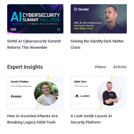
SANS AI Cybersecurity Summit
Solving the Identity Dark Matter
Returns This November
Crisis
Expert Insights
Videos
Articles
How AI-Assisted Attacks Are
A Look Inside Lasso's AI
Breaking Legacy SIEM Tools
Security Platform