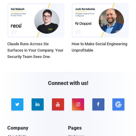
Claude Runs Across Six
How to Make Social Engineering
Surfaces in Your Company. Your
Unprofitable
Security Team Sees One.
Connect with us!





Company
Pages