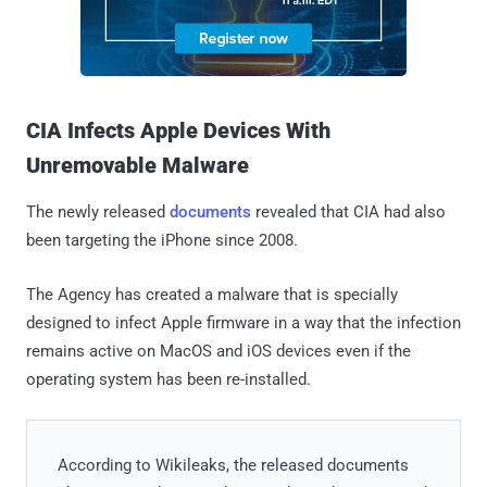
CIA Infects Apple Devices With
Unremovable Malware
The newly released
documents
revealed that CIA had also
been targeting the iPhone since 2008.
The Agency has created a malware that is specially
designed to infect Apple firmware in a way that the infection
remains active on MacOS and iOS devices even if the
operating system has been re-installed.
According to Wikileaks, the released documents