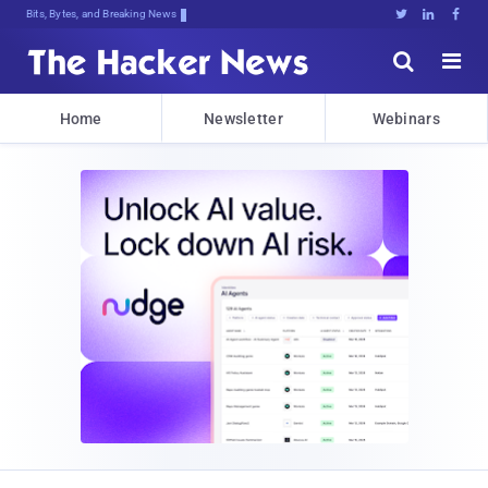
Bits, Bytes, and Breaking News





Home
Newsletter
Webinars