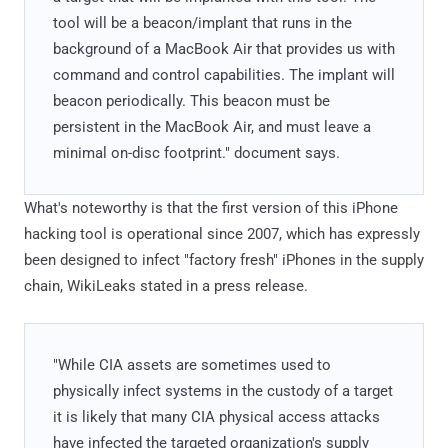
tool will be a beacon/implant that runs in the
background of a MacBook Air that provides us with
command and control capabilities. The implant will
beacon periodically. This beacon must be
persistent in the MacBook Air, and must leave a
minimal on-disc footprint." document says.
What's noteworthy is that the first version of this iPhone
hacking tool is operational since 2007, which has expressly
been designed to infect "factory fresh" iPhones in the supply
chain, WikiLeaks stated in a press release.
"While CIA assets are sometimes used to
physically infect systems in the custody of a target
it is likely that many CIA physical access attacks
have infected the targeted organization's supply