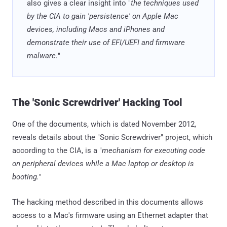
also gives a clear insight into "
the techniques used
by the CIA to gain 'persistence' on Apple Mac
devices, including Macs and iPhones and
demonstrate their use of EFI/UEFI and firmware
malware.
"
The 'Sonic Screwdriver' Hacking Tool
One of the documents, which is dated November 2012,
reveals details about the "Sonic Screwdriver" project, which
according to the CIA, is a "
mechanism for executing code
on peripheral devices while a Mac laptop or desktop is
booting.
"
The hacking method described in this documents allows
access to a Mac's firmware using an Ethernet adapter that