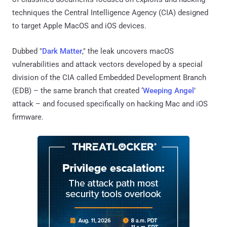
techniques the Central Intelligence Agency (CIA) designed
to target Apple MacOS and iOS devices.
Dubbed "
Dark Matter
," the leak uncovers macOS
vulnerabilities and attack vectors developed by a special
division of the CIA called Embedded Development Branch
(EDB) – the same branch that created ‘
Weeping Angel
’
attack – and focused specifically on hacking Mac and iOS
firmware.