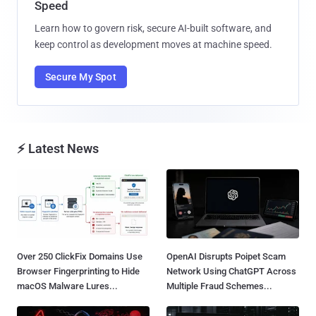
Speed
Learn how to govern risk, secure AI-built software, and
keep control as development moves at machine speed.
Secure My Spot
⚡ Latest News
Over 250 ClickFix Domains Use
OpenAI Disrupts Poipet Scam
Browser Fingerprinting to Hide
Network Using ChatGPT Across
macOS Malware Lures...
Multiple Fraud Schemes...