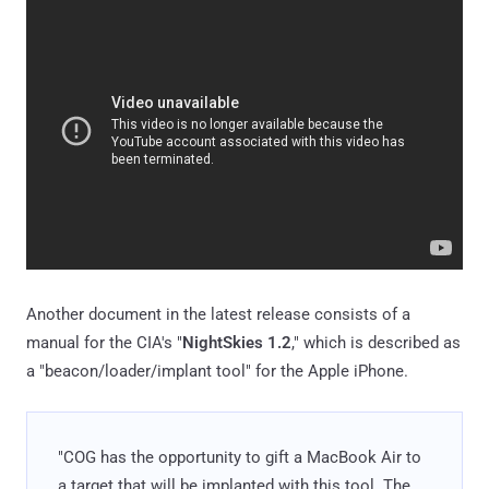
Another document in the latest release consists of a
manual for the CIA's "
NightSkies 1.2
," which is described as
a "beacon/loader/implant tool" for the Apple iPhone.
"COG has the opportunity to gift a MacBook Air to
a target that will be implanted with this tool. The