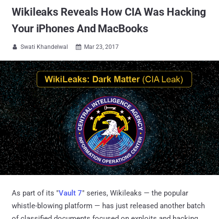
Wikileaks Reveals How CIA Was Hacking
Your iPhones And MacBooks
Swati Khandelwal
Mar 23, 2017


As part of its "
Vault 7
" series, Wikileaks — the popular
whistle-blowing platform — has just released another batch
of classified documents focused on exploits and hacking