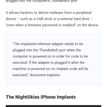
plugged into the computer's Thunderbolt port.
It allows hackers to deliver malware from a peripheral
device – such as a USB stick or a external hard drive –
"
even when a firmware password is enabled
" on the device.
"The implanted ethernet adapter needs to be
plugged into the Thunderbolt port when the
computer is powered on in order for code to be
executed. If the adapter is plugged it after the
machine is powered on, no implant code will be
executed." document explains.
The NightSkies iPhone Implants