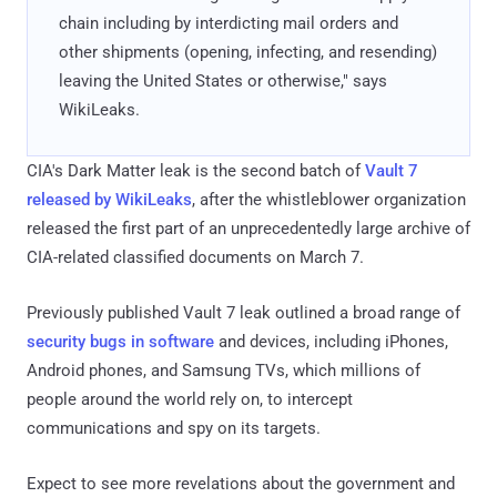
chain including by interdicting mail orders and
other shipments (opening, infecting, and resending)
leaving the United States or otherwise," says
WikiLeaks.
CIA's Dark Matter leak is the second batch of
Vault 7
released by WikiLeaks
, after the whistleblower organization
released the first part of an unprecedentedly large archive of
CIA-related classified documents on March 7.
Previously published Vault 7 leak outlined a broad range of
security bugs in software
and devices, including iPhones,
Android phones, and Samsung TVs, which millions of
people around the world rely on, to intercept
communications and spy on its targets.
Expect to see more revelations about the government and