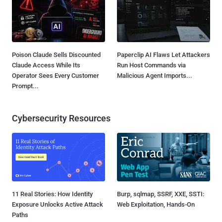
Poison Claude Sells Discounted
Paperclip AI Flaws Let Attackers
Claude Access While Its
Run Host Commands via
Operator Sees Every Customer
Malicious Agent Imports...
Prompt...
Cybersecurity Resources
11 Real Stories: How Identity
Burp, sqlmap, SSRF, XXE, SSTI:
Exposure Unlocks Active Attack
Web Exploitation, Hands-On
Paths