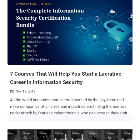
7 Courses That Will Help You Start a Lucrative
Career in Information Security
Nov 17, 2019

As the world becomes more interconnected by the day, more and
more companies of all sizes and industries are finding themselves
under attack by fearless cybercriminals who can access their entire
server farms from across the globe with only a few lines of code.
And it's not just private corporations that are suffering. A wide range
of government agencies are also constantly under attack, and
national security is relying more and more on counter-cyberattack