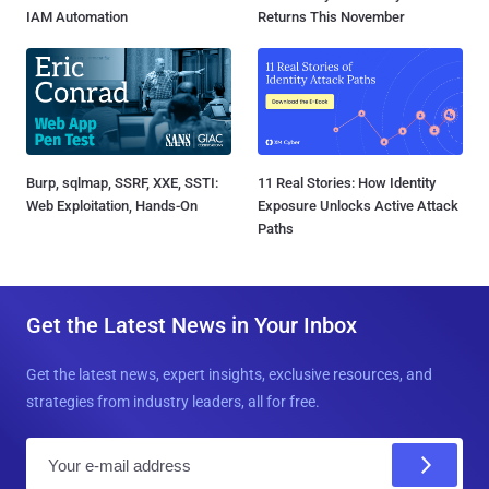
IAM Automation
Returns This November
Burp, sqlmap, SSRF, XXE, SSTI:
11 Real Stories: How Identity
Web Exploitation, Hands-On
Exposure Unlocks Active Attack
Paths
Get the Latest News in Your Inbox
Get the latest news, expert insights, exclusive resources, and
strategies from industry leaders, all for free.
E
m