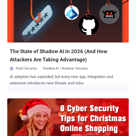
certified?, Are certifications important to build up a career in IT?,
What certifications can one get to start a career in information
security? and more. These are some of the most frequent queries I
came across, and in this article, I will attempt to answer these along
with a solution on how to get started. Whether you are looking to
launch your career in the IT industry, or perhaps get promoted at
your current job — getting certified ...
The State of Shadow AI in 2026 (And How
Attackers Are Taking Advantage)
Push Security
Shadow AI / Browser Security
AI adoption has exploded, but every new app, integration and
extension introduces new threats and risks.