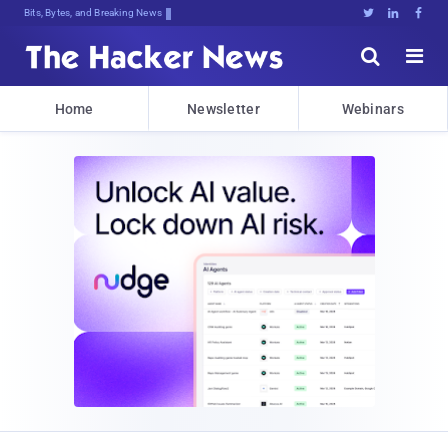
Bits, Bytes, and Breaking News





Home
Newsletter
Webinars