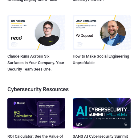
Claude Runs Across Six
How to Make Social Engineering
Surfaces in Your Company. Your
Unprofitable
Security Team Sees One.
Cybersecurity Resources
ROI Calculator: See the Value of
SANS AI Cybersecurity Summit