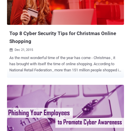
Top 8 Cyber Security Tips for Christmas Online
Shopping
Dec 21, 2015

As the most wonderful time of the year has come - Christmas , it
has brought with itself the time of online shopping. According to
National Retail Federation , more than 151 million people shopped in
store, but more than 100 Million shopped online during Cyber
Monday sales and even why wouldn't it be so given the vast
conveniences of online shopping. It is quite visible in these days
that more and more people are heading towards online shopping
rather than the malls to purchase gifts for Christmas. However, the
main question arises: Is it safe to do so? Especially with so many
users sharing credit card information online. Here are some tips that
you have to keep in mind before providing your credit card number
and clicking, ' BUY ' 1. DO NOT CLICK On Suspicious Links