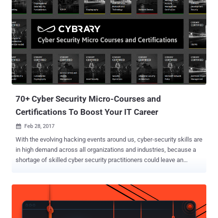
measures to safeguard everything from classified data to entire
power grids. So it should come as no surprise that the overarching
field of information security is booming, and those with the skills to
thwart and retaliate against a growing number of sophisticated
cyber threats are in high-demand across countless industries. The
Complete Information Security Certification Bundle will help you join
this lucrative field, and it's currently available for over 95% off at just
$31. With 7 courses and over 80 hours of...
70+ Cyber Security Micro-Courses and
Certifications To Boost Your IT Career
Feb 28, 2017

With the evolving hacking events around us, cyber-security skills are
in high demand across all organizations and industries, because a
shortage of skilled cyber security practitioners could leave an
organization vulnerable to cyber attacks. But knowledge alone is not
sufficient, 'certification as eligibility' also matters, which shows
employers that you are serious about your career and eligible as you
have demonstrated your technical ability in some form. I frequently
receive emails and messages from my readers asking: Should I get