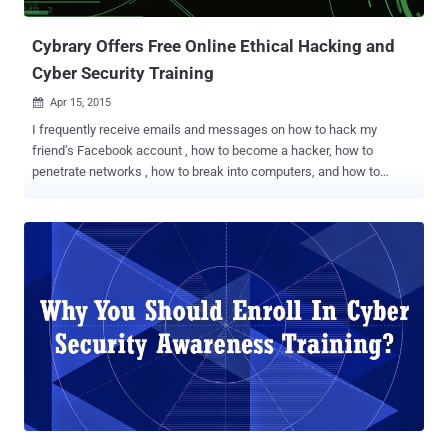
easily fall victim to the phishing emails. Then step everyone through
Internet...
Cybrary Offers Free Online Ethical Hacking and
Cyber Security Training
Apr 15, 2015

I frequently receive emails and messages on how to hack my
friend’s Facebook account , how to become a hacker, how to
penetrate networks , how to break into computers, and how to
compromise routers? These are some of the most frequent queries
I came across, and in this article I’ll attempt to answer these along
with a solution on how to get started as a beginner. Before we begin,
first let’s know… ...What is Ethical Hacking? Most people want to
learn hacking just for fun to hack into their friend’s Facebook
account or Gmail. Remember, Hacking is a skill and if you are here
for the same reason, sadly but this platform may not work for you.
Ethical hacking is testing the IT resources for a good cause and the
betterment of technology. Ethical hackers are none other than
computer security experts and researchers who focus on
penetration testing and weaknesses in the organization’s
information systems they associated. A way to become an ethical
hacker is to get C...