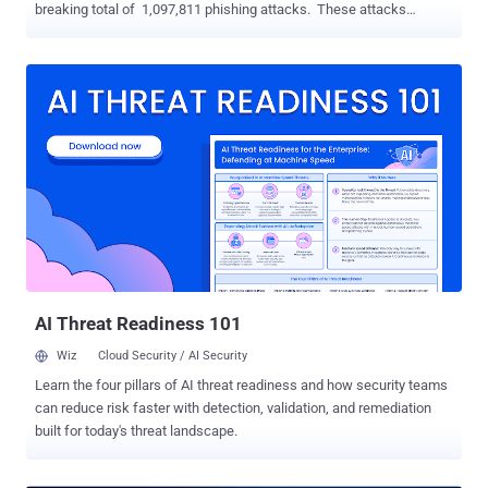
breaking total of 1,097,811 phishing attacks. These attacks
continue to target organizations and individuals to gain their
sensitive information. The hard news: they're often successful,
have a long-lasting negative impact on your organization and
employees, including: Loss of Money Reputation damage Loss of
Intellectual property Disruptions to operational activities Negative
effect on company culture The harder news: These often could
have been easily avoided. Phishing, educating your employees, and
creating a cyber awareness culture? These are topics we're
sensitive to and well-versed in. So, how can you effectively protect
your organization against phishing attempts? These best practices
will help transform your employees' behavior and build
organizational resilience to phishing attacks. Source: APWG Plan
for t...
AI Threat Readiness 101
Wiz
Cloud Security / AI Security
Learn the four pillars of AI threat readiness and how security teams
can reduce risk faster with detection, validation, and remediation
built for today's threat landscape.