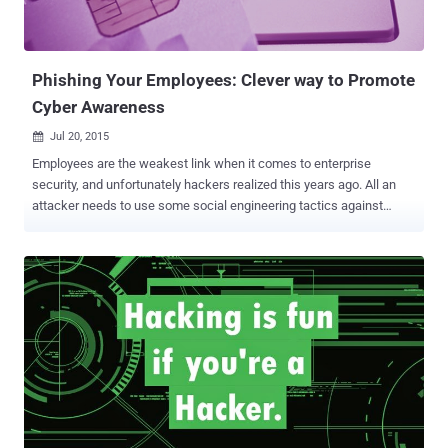
Malicious links are sent by scammers who look more real than the
original ones. As these links are specifically of the well-known sites
like eBay and Flipkart, many online users fal...
Phishing Your Employees: Clever way to Promote
Cyber Awareness
Jul 20, 2015

Employees are the weakest link when it comes to enterprise
security, and unfortunately hackers realized this years ago. All an
attacker needs to use some social engineering tactics against
employees of companies and organizations they want to target. A
massive 91% of successful data breaches at companies started
with a social engineering and spear-phishing attack. A phishing
attack usually involves an e-mail that manipulates a victim to click
on a malicious link that could then expose the victim’s computer to a
malicious payload. So what is the missing link to manage the
problem of employees being Social engineered? The answer is very
simple – Educate your Employees and reinforce good security
procedures at the same time. Phish your Employees! Yes, you heard
me right… by this I mean that you should run a mock phishing
campaign in your organization and find out which employees would