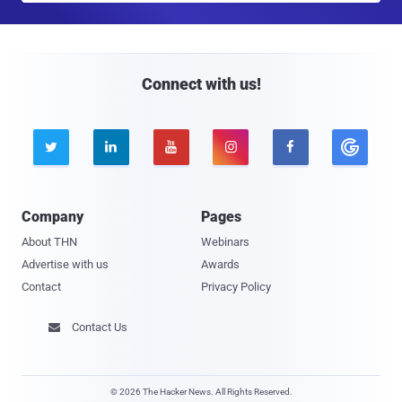
a
i
l
Connect with us!





Company
Pages
About THN
Webinars
Advertise with us
Awards
Contact
Privacy Policy
Contact Us

© 2026 The Hacker News. All Rights Reserved.