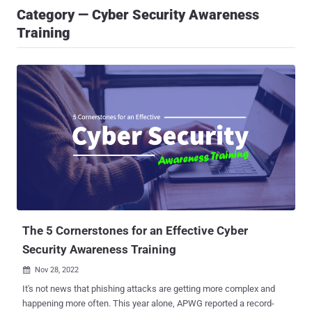
Category — Cyber Security Awareness
Training
The 5 Cornerstones for an Effective Cyber
Security Awareness Training
Nov 28, 2022

It's not news that phishing attacks are getting more complex and
happening more often. This year alone, APWG reported a record-