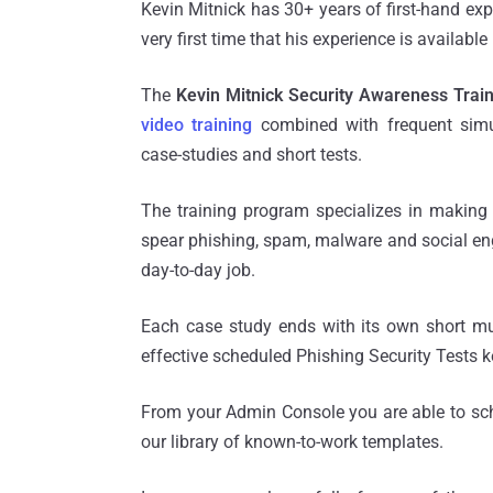
Kevin Mitnick has 30+ years of first-hand exp
very first time that his experience is availabl
The
Kevin Mitnick Security Awareness Trai
video training
combined with frequent simul
case-studies and short tests.
The training program specializes in makin
spear phishing, spam, malware and social engi
day-to-day job.
Each case study ends with its own short mul
effective scheduled Phishing Security Tests 
From your Admin Console you are able to sch
our library of known-to-work templates.