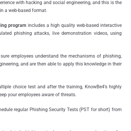
erience with hacking and social engineering, and this is the
e in a web-based format.
ning program
includes a high quality web-based interactive
ated phishing attacks, live demonstration videos, using
g sure employees understand the mechanisms of phishing,
neering, and are then able to apply this knowledge in their
tiple choice test and after the training, KnowBe4’s highly
keep your employees aware of threats.
edule regular Phishing Security Tests (PST for short) from