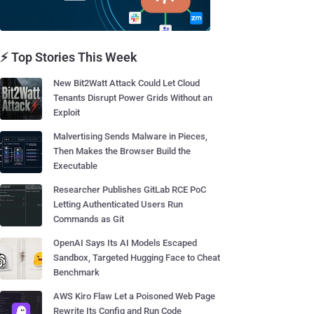
⚡ Top Stories This Week
New Bit2Watt Attack Could Let Cloud
Tenants Disrupt Power Grids Without an
Exploit
Malvertising Sends Malware in Pieces,
Then Makes the Browser Build the
Executable
Researcher Publishes GitLab RCE PoC
Letting Authenticated Users Run
Commands as Git
OpenAI Says Its AI Models Escaped
Sandbox, Targeted Hugging Face to Cheat
Benchmark
AWS Kiro Flaw Let a Poisoned Web Page
Rewrite Its Config and Run Code