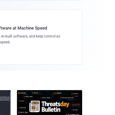
oftware at Machine Speed
 AI-built software, and keep control as
speed.