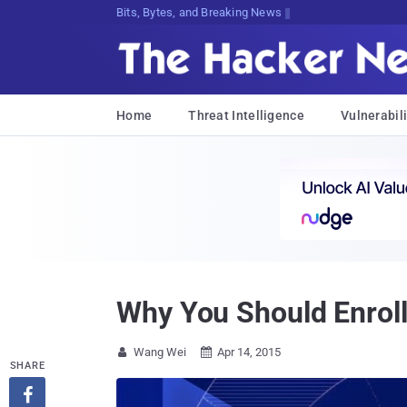
Decryptw!Ib}]5Bk#ki9JK@IEUOj)a9x4S#
Home
Threat Intelligence
Vulnerabili
Why You Should Enroll
Wang Wei
Apr 14, 2015


SHARE
