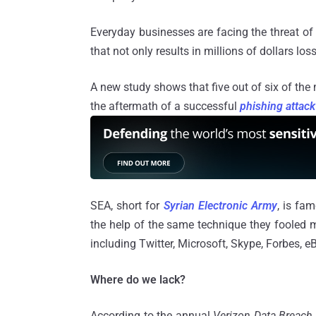
Everyday businesses are facing the threat of
that not only results in millions of dollars l
A new study shows that five out of six of the m
the aftermath of a successful
phishing attack
SEA, short for
Syrian Electronic Army
, is fa
the help of the same technique they fooled 
including Twitter, Microsoft, Skype, Forbes, 
Where do we lack?
According to the annual
Verizon Data Breach 