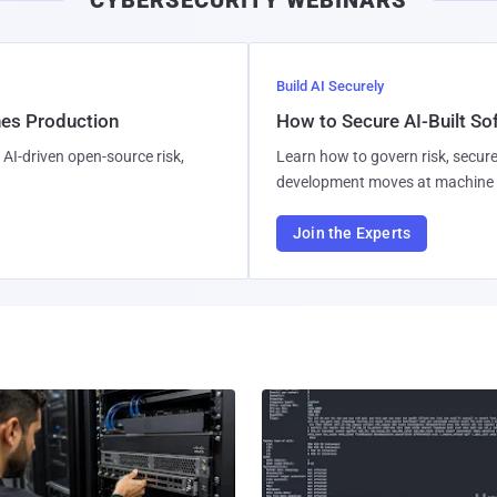
Build AI Securely
hes Production
How to Secure AI-Built S
AI-driven open-source risk,
Learn how to govern risk, secure
development moves at machine 
Join the Experts