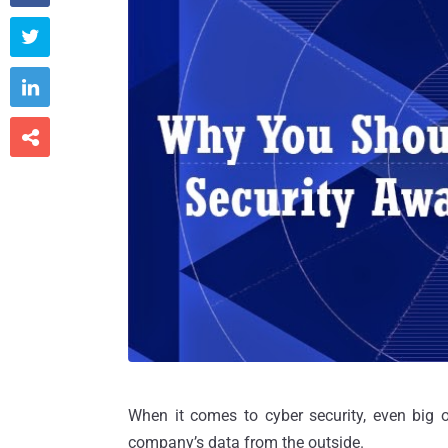



When it comes to cyber security, even big 
company’s data from the outside.