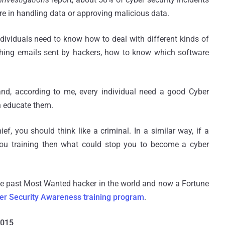
re in handling data or approving malicious data.
individuals need to know how to deal with different kinds of
ishing emails sent by hackers, how to know which software
nd, according to me, every individual need a good Cyber
n educate them.
f, you should think like a criminal. In a similar way, if a
ou training then what could stop you to become a cyber
he past Most Wanted hacker in the world and now a Fortune
er Security Awareness training program
.
2015