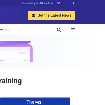
Followed by 5.70+ million



Get the Latest News


wards

raining