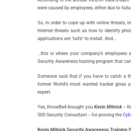
were caused by employees, either due to failu
So, in order to cope up with online threats, 
Internet threats such as how to identify ph
applications are "safe" to install. And…
…this is where your company’s employees a
Security Awareness training program that ca
Someone said that if you have to catch a thie
former World’s most wanted hacker gives y
expert.
Yes, KnowBe4 brought you
Kevin Mitnick
-- t
500 Security Consultant -- for proving the
Cyb
Kevin Mitnick Security Awareness Training 