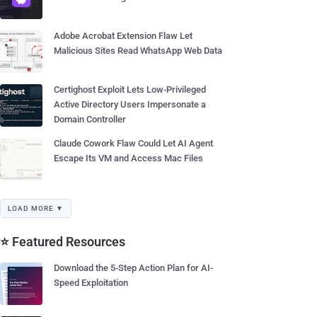
Adobe Acrobat Extension Flaw Let
Malicious Sites Read WhatsApp Web Data
Certighost Exploit Lets Low-Privileged
Active Directory Users Impersonate a
Domain Controller
Claude Cowork Flaw Could Let AI Agent
Escape Its VM and Access Mac Files
LOAD MORE ▼
⭐ Featured Resources
Download the 5-Step Action Plan for AI-
Speed Exploitation