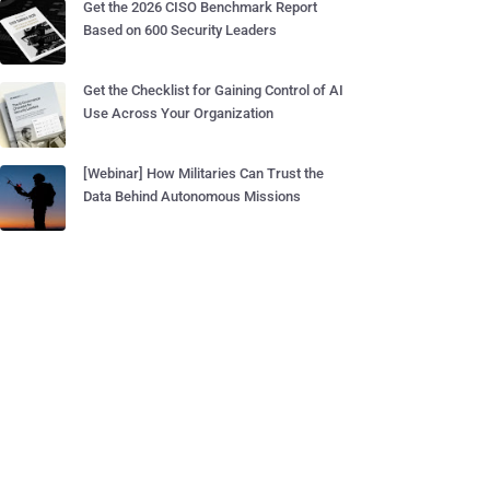
Get the 2026 CISO Benchmark Report
Based on 600 Security Leaders
Get the Checklist for Gaining Control of AI
Use Across Your Organization
[Webinar] How Militaries Can Trust the
Data Behind Autonomous Missions