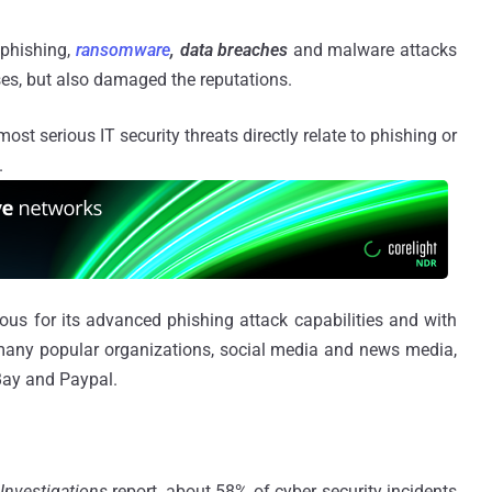
 phishing,
ransomware
, data breaches
and malware attacks
osses, but also damaged the reputations.
ost serious IT security threats directly relate to phishing or
.
mous for its advanced phishing attack capabilities and with
many popular organizations, social media and news media,
eBay and Paypal.
Investigations
report, about 58% of cyber security incidents