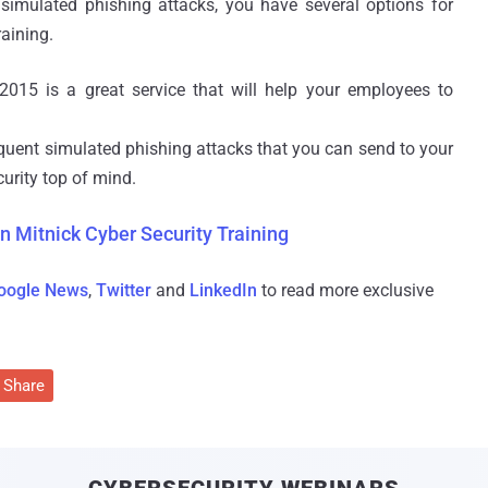
simulated phishing attacks, you have several options for
raining.
2015 is a great service that will help your employees to
requent simulated phishing attacks that you can send to your
urity top of mind.
n Mitnick Cyber Security Training
oogle News
,
Twitter
and
LinkedIn
to read more exclusive
Share
CYBERSECURITY WEBINARS