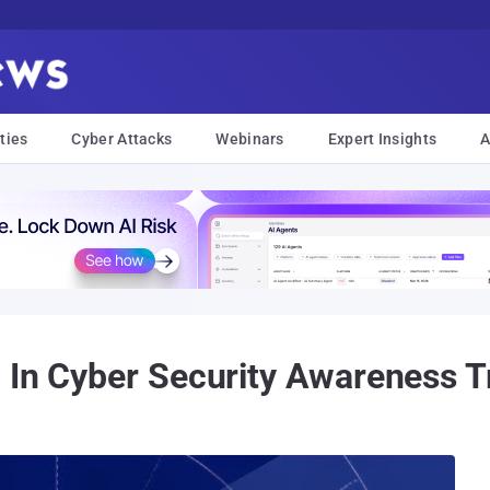
ties
Cyber Attacks
Webinars
Expert Insights
A
 In Cyber Security Awareness T