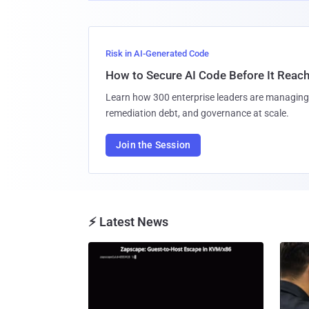
Risk in AI-Generated Code
How to Secure AI Code Before It Reac
Learn how 300 enterprise leaders are managing 
remediation debt, and governance at scale.
Join the Session
⚡ Latest News