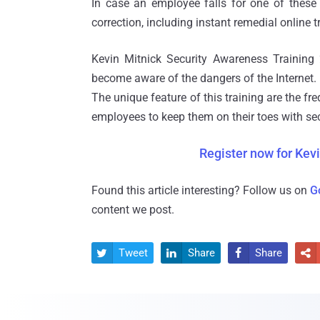
In case an employee falls for one of these 
correction, including instant remedial online t
Kevin Mitnick Security Awareness Training 
become aware of the dangers of the Internet.
The unique feature of this training are the f
employees to keep them on their toes with sec
Register now for Kevi
Found this article interesting? Follow us on
G
content we post.
Tweet
Share
Share



