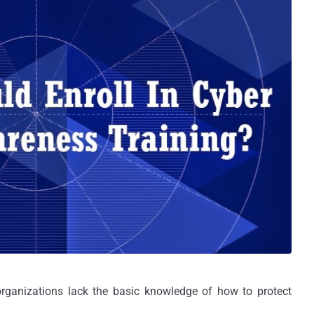
organizations lack the basic knowledge of how to protect