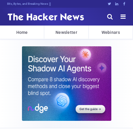
Bits, Bytes, and Breaking News





Home
Newsletter
Webinars