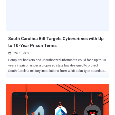
Internet a thriving ecosystem for open knowledge, and to keep it
that way. His contributions were numerous, and some of them were
indispensable. When we asked him in late 2010 for help in stopping
COICA, the predecessor to the SOPA and PIPA Internet blacklist
bills, he founded an organization called Demand Progress, which
mobilized over a million online activists and proved to be...
South Carolina Bill Targets Cybercrimes with Up
to 10-Year Prison Terms
Dec 21, 2010

Computer hackers and unauthorized informants could face up to 10
years in prison under a proposed state law designed to protect
South Carolina military installations from WikiLeaks-type scandals.
Charleston Republican Rep. Chip Limehouse announced on Monday
that his bill, which will be considered when the legislature
reconvenes next month, aims to strengthen the state's laws against
computer crimes. The bill also seeks to complement federal laws
by imposing additional penalties if classified or confidential
information from Shaw Air Force Base, the Marine Corps' Parris
Island, or other South Carolina military sites is disclosed. "It will
essentially give South Carolina the means to pursue computer