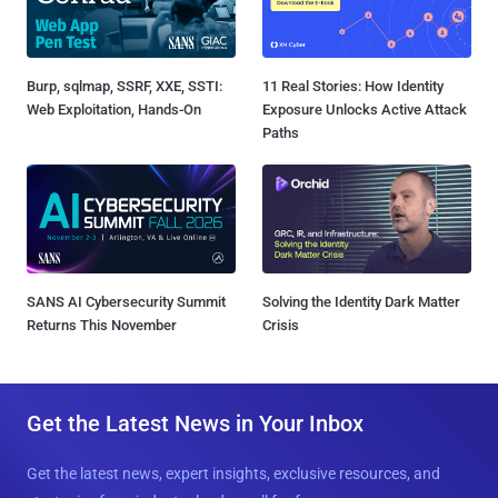
Burp, sqlmap, SSRF, XXE, SSTI:
11 Real Stories: How Identity
Web Exploitation, Hands-On
Exposure Unlocks Active Attack
Paths
SANS AI Cybersecurity Summit
Solving the Identity Dark Matter
Returns This November
Crisis
Get the Latest News in Your Inbox
Get the latest news, expert insights, exclusive resources, and