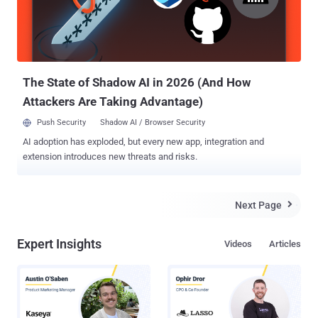
criminals," Limehouse said. "Our laws need to keep pace with the
evolving digital landscape." Limehouse's bill builds on existing
legislation that makes online fraud a felony, punishable by up to a
$50,000 fine and five years in prison. Unauthorized public r...
The State of Shadow AI in 2026 (And How
Attackers Are Taking Advantage)
Push Security
Shadow AI / Browser Security
AI adoption has exploded, but every new app, integration and
extension introduces new threats and risks.
Next Page

Expert Insights
Videos
Articles