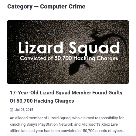
Category — Computer Crime
17-Year-Old Lizard Squad Member Found Guilty
Of 50,700 Hacking Charges
Jul 08, 2015

An alleged member of Lizard Squad, who claimed responsibility for
knocking Sony's PlayStation Network and Microsoft's Xbox Live
offline late last year has been convicted of 50,700 counts of cyber