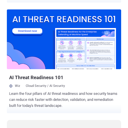
crime. The infamous computer hacker gang Lizard Squad launched
massive Distributed Denial-of-Service (DDoS) attacks against the
largest online gaming networks -- PlayStation Network and Xbox
Live -- on Dec. 25, 2014. Then offered to sell its own Lizard-branded
DDoS-for-hire tool called Lizard Stresser. Julius "zeekill" Kivimaki , a
17-year-old was given a two-year suspended prison sentence and
was "ordered to fight against cybercrime," according to Finnish
newspaper Kaleva . Facing more than 50,000 Counts of Computer
Crime Finnish authorities arrested Kivimaki in late 2014. Under the
alias " Ryan ," the teen participated in an interview with U.K.
television station Sky News, openly claiming that he is a member of
Lizard Squad a...
AI Threat Readiness 101
Wiz
Cloud Security / AI Security
Learn the four pillars of AI threat readiness and how security teams
can reduce risk faster with detection, validation, and remediation
built for today's threat landscape.