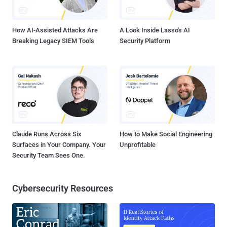
How AI-Assisted Attacks Are
A Look Inside Lasso's AI
Breaking Legacy SIEM Tools
Security Platform
Claude Runs Across Six
How to Make Social Engineering
Surfaces in Your Company. Your
Unprofitable
Security Team Sees One.
Cybersecurity Resources