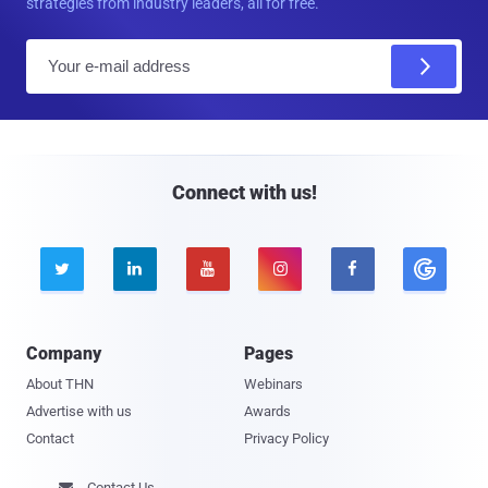
strategies from industry leaders, all for free.
E
m
a
i
l
Connect with us!





Company
Pages
About THN
Webinars
Advertise with us
Awards
Contact
Privacy Policy
Contact Us
