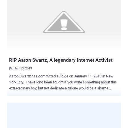
RIP Aaron Swartz, A legendary Internet Activist
Jan 13, 2013

Aaron Swartz has committed suicide on January 11, 2013 in New
York City. I have long been fought if you write something about this
extraordinary boy, but not dedicate a tribute would be a shame.
Aaron Swartz has decided to leave a huge void in the IT scenario.
For me, as the entire world he is a legend, a guy that has profoundly
changed our daily work. Aaron Swartz is an eclectic persona; he is
an hacker and active activist, co-founder of social news website
Reddit and founder of the group Demand Progress. The EFF in a
blog post states: “ Aaron did more than almost anyone to make the