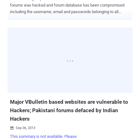
forums was hacked and forum database has been compromised
including the username, email and passwords belonging to all
860,000 registered users. Yesterday, Inj3ct0r Team of Exploit
Database website 1337Day claimed the responsibility for the hack
and also claimed that they have also hacked the official website of
vBulletin Forum using a Zero Day exploit . " Macrumors.com was
based on vBulletin CMS. We use our 0day exploit vBulletin , got
password moderator. 860000 user data hacked too. The network
security is a myth " he told me. During the conversation, team leader
told me that he has discovered a Zero Day Remote Code Execution
vulnerability in vBulletin v4.x.x and 5.х.x, that allows an attacker to
execute arbitrary code on the server end remotely. On their exploit
marketplace they are also selling this zero day exploit with Shell
Upload payload at $7000 USD. " We found a critical v...
Major VBulletin based websites are vulnerable to
Hackers; Pakistani forums defaced by Indian
Hackers
Sep 06, 2013

This summary is not available. Please