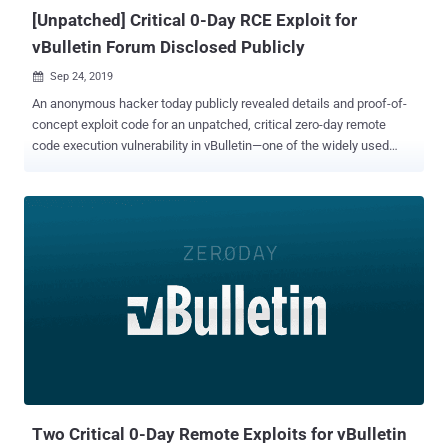
unpatched vulnerability in vBulleti...
[Unpatched] Critical 0-Day RCE Exploit for
vBulletin Forum Disclosed Publicly
Sep 24, 2019

An anonymous hacker today publicly revealed details and proof-of-
concept exploit code for an unpatched, critical zero-day remote
code execution vulnerability in vBulletin—one of the widely used
internet forum software, The Hacker News has learned. One of the
reasons why the vulnerability should be viewed as a severe issue is
not just because it is remotely exploitable, but also doesn't require
authentication. Written in PHP, vBulletin is a widely used proprietary
Internet forum software package that powers more than 100,000
websites on the Internet, including Fortune 500 and Alexa Top 1
million companies websites and forums. According to details
published on the Full Disclosure mailing list, the hacker claims to
have found a remote code execution vulnerability that appears to
affect vBulletin versions 5.0.0 till the latest 5.5.4. The Hacker News
has independently verified that the flaw works, as described, and
affects the latest version of vBulletin software, which even...
Two Critical 0-Day Remote Exploits for vBulletin