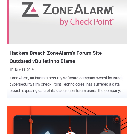
Hackers Breach ZoneAlarm's Forum Site —
Outdated vBulletin to Blame
Nov 11, 2019

ZoneAlarm, an internet security software company owned by Israeli
cybersecurity firm Check Point Technologies, has suffered a data
breach exposing data of its discussion forum users, the company
confirmed The Hacker News. With nearly 100 million downloads,
ZoneAlarm offers antivirus software, firewall, and additional virus
protection solutions to home PC users, small businesses, and
mobile phones worldwide. Though neither ZoneAlarm or its parent
company Check Point has yet publicly disclosed the security
incident, the company quietly sent an alert via email to all affected