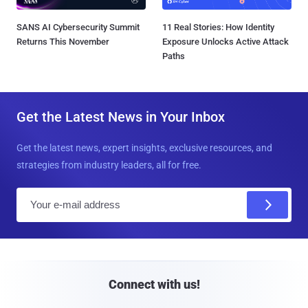
SANS AI Cybersecurity Summit
11 Real Stories: How Identity
Returns This November
Exposure Unlocks Active Attack
Paths
Get the Latest News in Your Inbox
Get the latest news, expert insights, exclusive resources, and
strategies from industry leaders, all for free.
E
m
a
i
l
Connect with us!