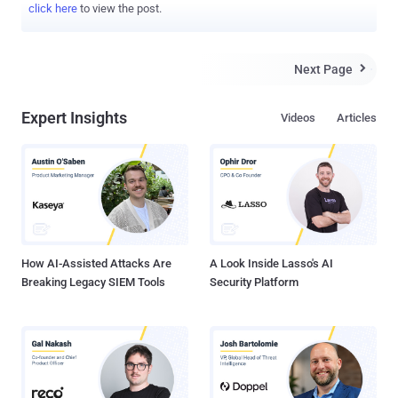
click here
to view the post.
Next Page

Expert Insights
Videos
Articles
How AI-Assisted Attacks Are
A Look Inside Lasso's AI
Breaking Legacy SIEM Tools
Security Platform