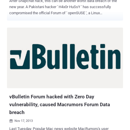
After Snapchat hack, this can be another worst data breach of the
new year. A Pakistani hacker ' H4x0r HuSsY ' has successfully
compromised the official Forum of ' openSUSE ', a Linux
distro developed, sponsored & supported by SUSE. The hacker
managed to deface the Forum and uploaded its custom message
page as shown and account information of 79,500 registered users'
may have been compromised. (The forum was defaced at the time
of writing - Check Here ) The popular website MacRumors's Forum
was compromised in last November using an alleged zero day
exploit, which is based on vBulletin , a famous forum software. The
openSUSE Forum is also based upon vBulletin . Another interesting
fact is that openSUSE is still using vBulletin 4.2.1 , which is
vulnerable to inject rogue administrator accounts flaw. Whereas,
the latest patched vBulletin 5.0.5 is available. Possibly, Hacker
exploits same or another known vBulletin version 4.2.1 vuln...
vBulletin Forum hacked with Zero Day
vulnerability, caused Macrumors Forum Data
breach
Nov 17, 2013

Last Tuesday, Popular Mac news website MacRumors's user