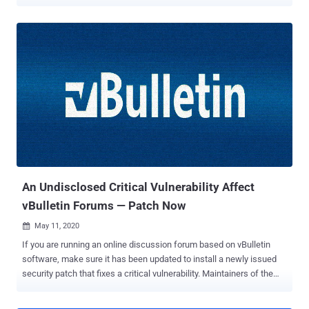
internet forum software vBulletin that's already under active
exploitation in the wild. vBulletin is a widely used proprietary Internet
forum software package based on PHP and MySQL database
server that powers over 100,000 websites on the Internet, including
Fortune 500 and Alexa Top 1 million companies websites and
forums. In September last year, a separate anonymous security
researcher publicly disclosed a then-zero-day RCE vulnerability in
vBulletin , identified as CVE-2019-16759 , and received a critical
severity rating of 9.8, allowing attackers to execute malicious
commands on the remote server without requiring any
authentication to log into the forum. A day after the disclosure of
CVE-2019-16759, the vBulletin team released security patches that
resolved the issue, but it t...
An Undisclosed Critical Vulnerability Affect
vBulletin Forums — Patch Now
May 11, 2020

If you are running an online discussion forum based on vBulletin
software, make sure it has been updated to install a newly issued
security patch that fixes a critical vulnerability. Maintainers of the
vBulletin project recently announced an important patch update but
didn't reveal any information on the underlying security vulnerability,