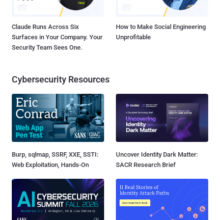
Claude Runs Across Six
How to Make Social Engineering
Surfaces in Your Company. Your
Unprofitable
Security Team Sees One.
Cybersecurity Resources
Burp, sqlmap, SSRF, XXE, SSTI:
Uncover Identity Dark Matter:
Web Exploitation, Hands-On
SACR Research Brief