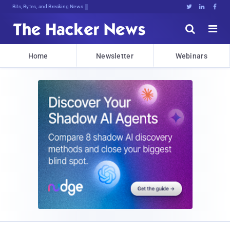
Bits, Bytes, and Breaking News





Home
Newsletter
Webinars