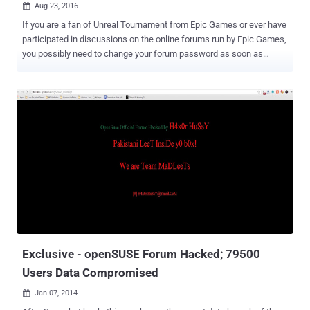
Aug 23, 2016

If you are a fan of Unreal Tournament from Epic Games or ever have
participated in discussions on the online forums run by Epic Games,
you possibly need to change your forum password as soon as
possible. It seems the Unreal Engine and its creators, Epic Games'
forums have recently been compromised by an unknown hacker or
a group of hackers, who have stolen more than 800,000 forum
accounts with over half a Million from the Unreal Engine's forums
alone. The hackers get their hands on the forum accounts by
exploiting a known vulnerability resided in an outdated version of the
vBulletin forum software, which allowed them to get access to the
full database. Epic believes registration information that includes
usernames, scrambled passwords, email addresses, dates of birth,
IP addresses, and date of joining, may have been obtained in the
attack. "We believe a recent Unreal Engine and Unreal Tournament
forum compromise revealed email addresses and other data
entered in...
Exclusive - openSUSE Forum Hacked; 79500
Users Data Compromised
Jan 07, 2014
