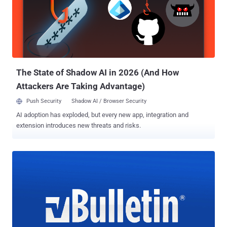
users over this weekend, The Hacker News learned. The email-
based breach notification advised ZoneAlarm forum users to
immediately change their forum account passwords, informing
them hackers have unauthorizedly gained access to their names,
email addresses, hashed passwords, and date of births. Moreover,
the company has also clarified that the security incident only
affects users registered with the "...
The State of Shadow AI in 2026 (And How
Attackers Are Taking Advantage)
Push Security
Shadow AI / Browser Security
AI adoption has exploded, but every new app, integration and
extension introduces new threats and risks.