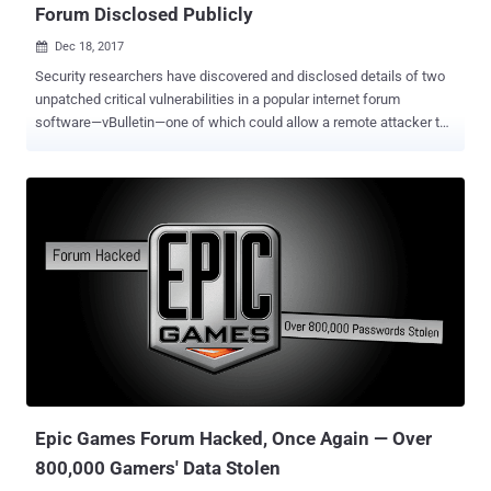
Forum Disclosed Publicly
Dec 18, 2017

Security researchers have discovered and disclosed details of two
unpatched critical vulnerabilities in a popular internet forum
software—vBulletin—one of which could allow a remote attacker to
execute malicious code on the latest version of vBulletin application
server. vBulletin is a widely used proprietary Internet forum software
package based on PHP and MySQL database server. It powers more
than 100,000 websites on the Internet, including Fortune 500 and
Alexa Top 1 million companies websites and forums. The
vulnerabilities were discovered by a security researcher from Italy-
based security firm TRUEL IT and an unknown independent security
researcher, who disclosed the details of the vulnerabilities by
Beyond Security's SecuriTeam Secure Disclosure program. The
vulnerabilities affect version 5 of the vBulletin forum software and
are currently unpatched. Beyond Security claims, it tried to contact
vBulletin since November 21, 2017, but received no response from
the compa...
Epic Games Forum Hacked, Once Again — Over
800,000 Gamers' Data Stolen