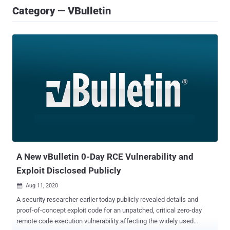
Category — VBulletin
A New vBulletin 0-Day RCE Vulnerability and
Exploit Disclosed Publicly
Aug 11, 2020

A security researcher earlier today publicly revealed details and
proof-of-concept exploit code for an unpatched, critical zero-day
remote code execution vulnerability affecting the widely used