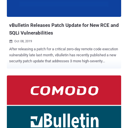
vBulletin Releases Patch Update for New RCE and
SQLi Vulnerabilities
Oct 08, 2019

After releasing a patch for a critical zero-day remote code execution
vulnerability late last month, vBulletin has recently published a new
security patch update that addresses 3 more high-severity
vulnerabilities in its forum software. If left unpatched, the reported
security vulnerabilities, which affect vBulletin 5.5.4 and prior
versions, could eventually allow remote attackers to take complete
control over targeted web servers and steal sensitive user
information. Written in PHP, vBulletin is a widely used proprietary
Internet forum software package that powers over 100,000
websites on the Internet, including Fortune 500 and Alexa Top 1
million companies websites and forums. Discovered by application
security researcher Egidio Romano, the first vulnerability, tracked as
CVE-2019-17132 , is a remote code execution flaw, while the other
two are SQL injection issues, both assigned a single ID as CVE-