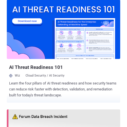
identified as CVE-2020-12720 . Written in PHP programming
language, vBulletin is a widely used Internet forum software that
powers over 100,000 websites on the Internet, including forums for
some Fortune 500 and many other top companies. Considering that
the popular forum software is also one of the favorite targets for
hackers, holding back details of the flaw could, of course, help
many websites apply patches before hackers can exploit them to
compromise sites, servers, and their user databases. However, just
like previous times, researchers and hackers have already started
reverse-engineering the software patch to locate and understan...
AI Threat Readiness 101
Wiz
Cloud Security / AI Security
Learn the four pillars of AI threat readiness and how security teams
can reduce risk faster with detection, validation, and remediation
built for today's threat landscape.