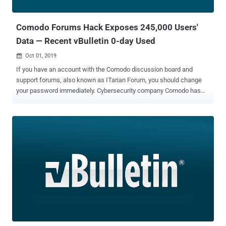
2019-17271 . vBulletin RCE and SQLi Flaws The RCE flaw resides in
the w...
Comodo Forums Hack Exposes 245,000 Users'
Data — Recent vBulletin 0-day Used
Oct 01, 2019

If you have an account with the Comodo discussion board and
support forums, also known as ITarian Forum, you should change
your password immediately. Cybersecurity company Comodo has
become one of the major victims of a recently disclosed vBulletin 0-
day vulnerability , exposing login account information of over nearly
245,000 users registered with the Comodo Forums websites. In a
brief security notice published earlier today, Comodo admitted the
data breach, revealing that an unknown attacker exploited the
vBulletin vulnerability (CVE-2019-16759) and potentially gained
access to Comodo Forums database. It's worth noting that Comodo
forum was hacked on September 29, almost four days after
vBulletin developers released a patch to let administrators address
the vulnerability, but the company failed to apply the patches on
time. As The Hacker News broke the news last week, an
anonymous hacker publicly disclosed details of a critical then-