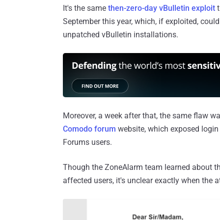
It's the same
then-zero-day vBulletin exploit
t
September this year, which, if exploited, could
unpatched vBulletin installations.
Moreover, a week after that, the same flaw w
Comodo forum
website, which exposed login
Forums users.
Though the ZoneAlarm team learned about the
affected users, it's unclear exactly when the 