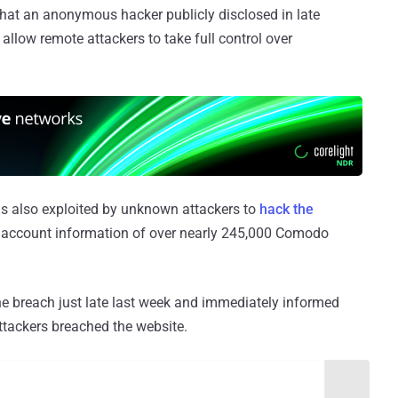
hat an anonymous hacker publicly disclosed in late
 allow remote attackers to take full control over
as also exploited by unknown attackers to
hack the
 account information of over nearly 245,000 Comodo
 breach just late last week and immediately informed
attackers breached the website.