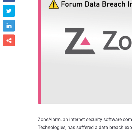



ZoneAlarm, an internet security software com
Technologies, has suffered a data breach exp