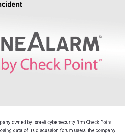
pany owned by Israeli cybersecurity firm Check Point
osing data of its discussion forum users, the company