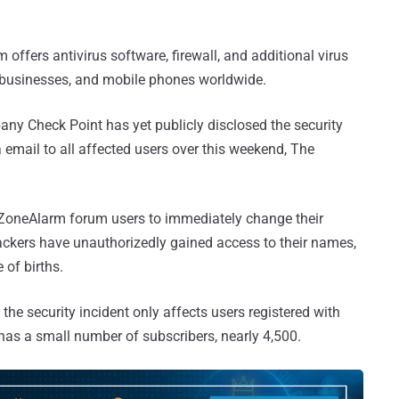
offers antivirus software, firewall, and additional virus
l businesses, and mobile phones worldwide.
ny Check Point has yet publicly disclosed the security
a email to all affected users over this weekend, The
 ZoneAlarm forum users to immediately change their
kers have unauthorizedly gained access to their names,
of births.
the security incident only affects users registered with
has a small number of subscribers, nearly 4,500.