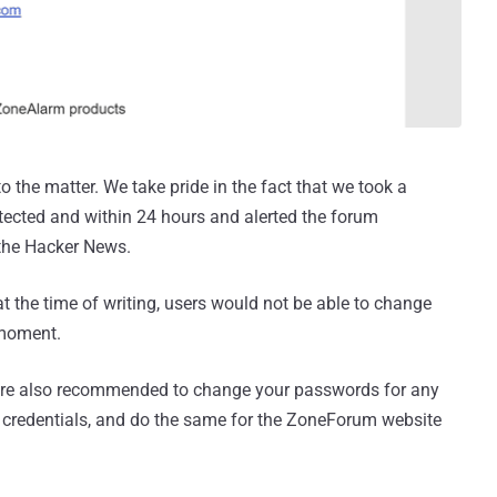
 the matter. We take pride in the fact that we took a
tected and within 24 hours and alerted the forum
the Hacker News.
 the time of writing, users would not be able to change
 moment.
u are also recommended to change your passwords for any
 credentials, and do the same for the ZoneForum website