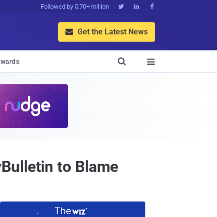
Followed by 5.70+ million



Get the Latest News


wards

Bulletin to Blame