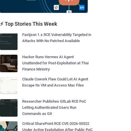
⚡ Top Stories This Week
Fastjson 1.x RCE Vulnerability Targeted in
Attacks With No Patched Available
Hacker Runs Hermes AI Agent
Unattended for Post-Exploitation at Thai
Finance Ministry
Claude Cowork Flaw Could Let AI Agent
Escape Its VM and Access Mac Files
Researcher Publishes GitLab RCE PoC
Letting Authenticated Users Run
Commands as Git
Critical SharePoint RCE CVE-2026-50522
Under Active Exploitation After Public PoC