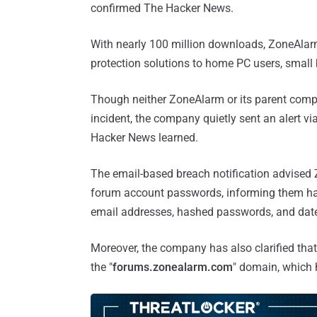
confirmed The Hacker News.
With nearly 100 million downloads, ZoneAlarm 
protection solutions to home PC users, smal
Though neither ZoneAlarm or its parent compa
incident, the company quietly sent an alert vi
Hacker News learned.
The email-based breach notification advised
forum account passwords, informing them hac
email addresses, hashed passwords, and date 
Moreover, the company has also clarified that 
the "
forums.zonealarm.com
" domain, which 