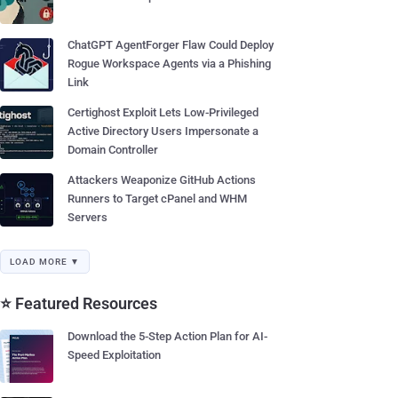
ChatGPT AgentForger Flaw Could Deploy
Rogue Workspace Agents via a Phishing
Link
Certighost Exploit Lets Low-Privileged
Active Directory Users Impersonate a
Domain Controller
Attackers Weaponize GitHub Actions
Runners to Target cPanel and WHM
Servers
LOAD MORE ▼
⭐ Featured Resources
Download the 5-Step Action Plan for AI-
Speed Exploitation