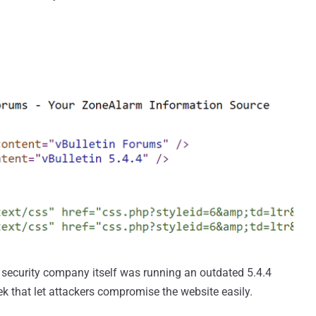
e security company itself was running an outdated 5.4.4
eek that let attackers compromise the website easily.