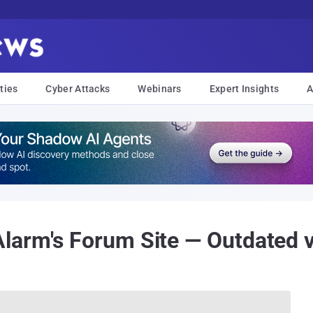
ties
Cyber Attacks
Webinars
Expert Insights
A
arm's Forum Site — Outdated v