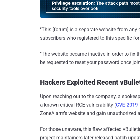
"This [forum] is a separate website from any
subscribers who registered to this specific for
"The website became inactive in order to fix t
be requested to reset your password once join
Hackers Exploited Recent vBulle
Upon reaching out to the company, a spokesp
a known critical RCE vulnerability (
CVE-2019
ZoneAlarm's website and gain unauthorized 
For those unaware, this flaw affected vBulletin
project maintainers later released patch update