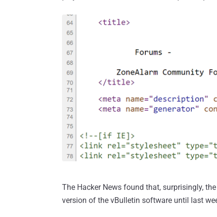
The Hacker News found that, surprisingly, th
version of the vBulletin software until last w