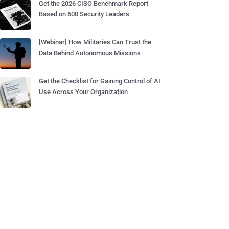
Get the 2026 CISO Benchmark Report
Based on 600 Security Leaders
[Webinar] How Militaries Can Trust the
Data Behind Autonomous Missions
Get the Checklist for Gaining Control of AI
Use Across Your Organization