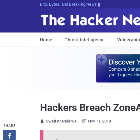
Bits, Bytes, and Breaking News
Home
Threat Intelligence
Vulnerabili
Hackers Breach ZoneAl
Swati Khandelwal
Nov 11, 2019


SHARE
