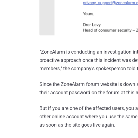
"ZoneAlarm is conducting an investigation into
proactive approach once this incident was de
members," the company's spokesperson told 
Since the ZoneAlarm forum website is down at
their account password on the forum at this
But if you are one of the affected users, yo
other online account where you use the same
as soon as the site goes live again.