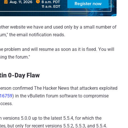
 other website we have and used only by a small number of
um," the email notification reads.
he problem and will resume as soon as it is fixed. You will
ing the forum."
tin 0-Day Flaw
erson confirmed The Hacker News that attackers exploited
-16759
) in the vBulletin forum software to compromise
access.
 versions 5.0.0 up to the latest 5.5.4, for which the
s, but only for recent versions 5.5.2, 5.5.3, and 5.5.4.