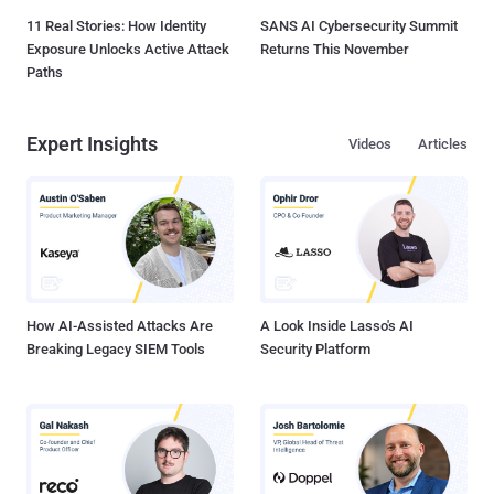
11 Real Stories: How Identity
SANS AI Cybersecurity Summit
Exposure Unlocks Active Attack
Returns This November
Paths
Expert Insights
Videos
Articles
How AI-Assisted Attacks Are
A Look Inside Lasso's AI
Breaking Legacy SIEM Tools
Security Platform