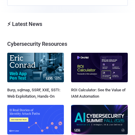
⚡ Latest News
Cybersecurity Resources
Burp, sqlmap, SSRF, XXE, SSTI:
ROI Calculator: See the Value of
Web Exploitation, Hands-On
IAM Automation