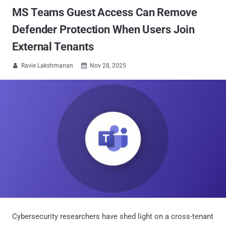
MS Teams Guest Access Can Remove
Defender Protection When Users Join
External Tenants
Ravie Lakshmanan
Nov 28, 2025


Cybersecurity researchers have shed light on a cross-tenant