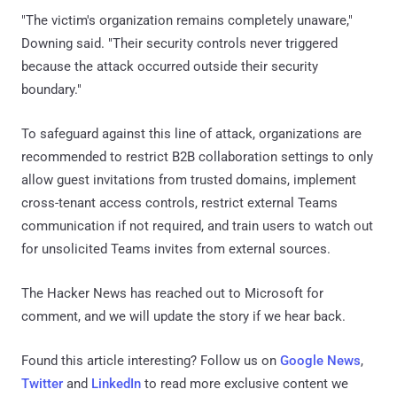
"The victim's organization remains completely unaware,"
Downing said. "Their security controls never triggered
because the attack occurred outside their security
boundary."
To safeguard against this line of attack, organizations are
recommended to restrict B2B collaboration settings to only
allow guest invitations from trusted domains, implement
cross-tenant access controls, restrict external Teams
communication if not required, and train users to watch out
for unsolicited Teams invites from external sources.
The Hacker News has reached out to Microsoft for
comment, and we will update the story if we hear back.
Found this article interesting? Follow us on
Google News
,
Twitter
and
LinkedIn
to read more exclusive content we