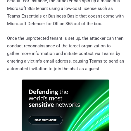
default. For instance, the attacker can spin up a malicious
Microsoft 365 tenant using a low-cost license such as
Teams Essentials or Business Basic that doesn't come with
Microsoft Defender for Office 365 out of the box.
Once the unprotected tenant is set up, the attacker can then
conduct reconnaissance of the target organization to
gather more information and initiate contact via Teams by
entering a victim's email address, causing Teams to send an
automated invitation to join the chat as a guest.