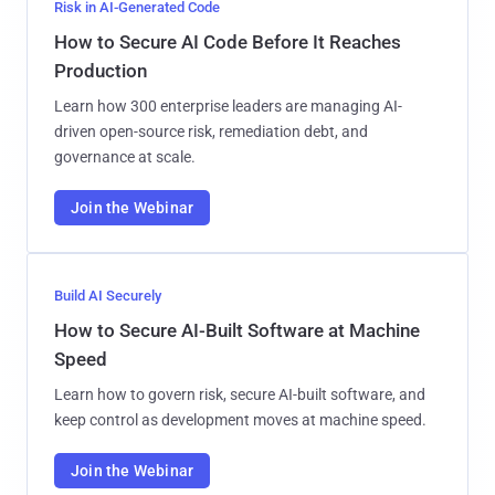
Risk in AI-Generated Code
How to Secure AI Code Before It Reaches
Production
Learn how 300 enterprise leaders are managing AI-
driven open-source risk, remediation debt, and
governance at scale.
Join the Webinar
Build AI Securely
How to Secure AI-Built Software at Machine
Speed
Learn how to govern risk, secure AI-built software, and
keep control as development moves at machine speed.
Join the Webinar