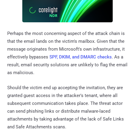
Perhaps the most concerning aspect of the attack chain is
that the email lands on the victim's mailbox. Given that the
message originates from Microsoft's own infrastructure, it
effectively bypasses
SPF, DKIM, and DMARC checks
. As a
result, email security solutions are unlikely to flag the email
as malicious.
Should the victim end up accepting the invitation, they are
granted guest access in the attacker's tenant, where all
subsequent communication takes place. The threat actor
can send phishing links or distribute malware-laced
attachments by taking advantage of the lack of Safe Links
and Safe Attachments scans.