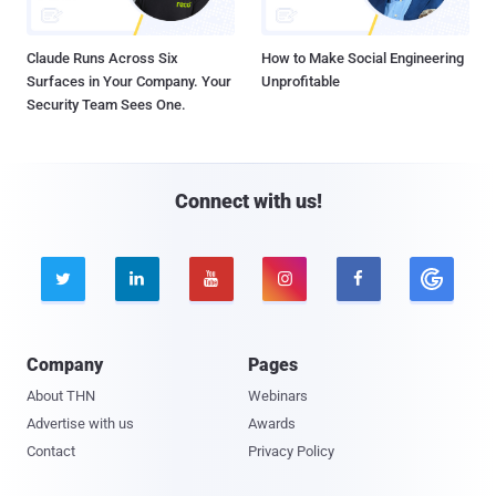
Claude Runs Across Six
How to Make Social Engineering
Surfaces in Your Company. Your
Unprofitable
Security Team Sees One.
Connect with us!





Company
Pages
About THN
Webinars
Advertise with us
Awards
Contact
Privacy Policy