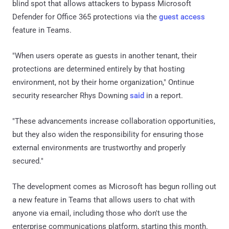
blind spot that allows attackers to bypass Microsoft
Defender for Office 365 protections via the
guest access
feature in Teams.
"When users operate as guests in another tenant, their
protections are determined entirely by that hosting
environment, not by their home organization," Ontinue
security researcher Rhys Downing
said
in a report.
"These advancements increase collaboration opportunities,
but they also widen the responsibility for ensuring those
external environments are trustworthy and properly
secured."
The development comes as Microsoft has begun rolling out
a new feature in Teams that allows users to chat with
anyone via email, including those who don't use the
enterprise communications platform, starting this month.