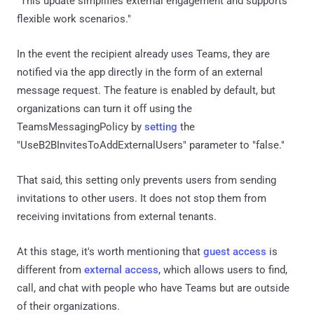
"This update simplifies external engagement and supports
flexible work scenarios."
In the event the recipient already uses Teams, they are
notified via the app directly in the form of an external
message request. The feature is enabled by default, but
organizations can turn it off using the
TeamsMessagingPolicy by
setting
the
"UseB2BInvitesToAddExternalUsers" parameter to "false."
That said, this setting only prevents users from sending
invitations to other users. It does not stop them from
receiving invitations from external tenants.
At this stage, it's worth mentioning that
guest access
is
different from
external access
, which allows users to find,
call, and chat with people who have Teams but are outside
of their organizations.