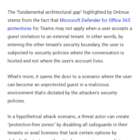
The "fundamental architectural gap" highlighted by Ontinue
stems from the fact that
Microsoft Defender for Office 365
protections
for Teams may not apply when a user accepts a
guest invitation to an external tenant. In other words, by
entering the other tenant's security boundary, the user is
subjected to security policies where the conversation is
hosted and not where the user's account lives.
What's more, it opens the door to a scenario where the user
can become an unprotected guest in a malicious
environment that's dictated by the attacker's security
policies.
In a hypothetical attack scenario, a threat actor can create
"protection-free zones" by disabling all safeguards in their
tenants or avail licenses that lack certain options by