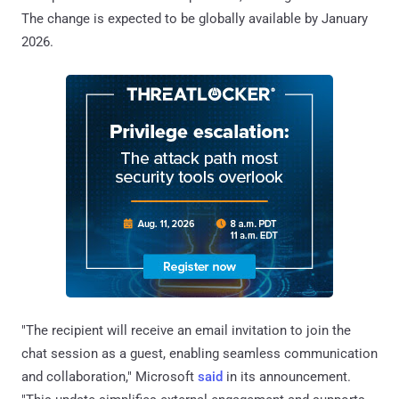
The change is expected to be globally available by January
2026.
"The recipient will receive an email invitation to join the
chat session as a guest, enabling seamless communication
and collaboration," Microsoft
said
in its announcement.