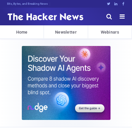
Bits, Bytes, and Breaking News





Home
Newsletter
Webinars