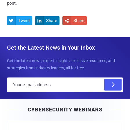
post.
Tweet
Share
Share



Get the Latest News in Your Inbox
Get the latest news, expert insights, exclusive resources, and
strategies from industry leaders, all for free.
E
m
a
i
CYBERSECURITY WEBINARS
l