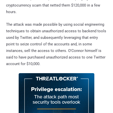
cryptocurrency scam that netted them $120,000 in a few
hours.
The attack was made possible by using social engineering
techniques to obtain unauthorized access to backend tools
used by Twitter, and subsequently leveraging that entry
point to seize control of the accounts and, in some
instances, sell the access to others. O'Connor himself is
said to have purchased unauthorized access to one Twitter
account for $10,000.