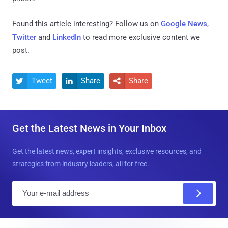
Found this article interesting? Follow us on
Google News
,
Twitter
and
LinkedIn
to read more exclusive content we
post.
Tweet
Share
Share



Get the Latest News in Your Inbox
Get the latest news, expert insights, exclusive resources, and
strategies from industry leaders, all for free.
E
m
a
i