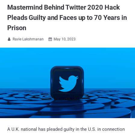
Mastermind Behind Twitter 2020 Hack
Pleads Guilty and Faces up to 70 Years in
Prison
Ravie Lakshmanan
May 10, 2023


A U.K. national has pleaded guilty in the U.S. in connection