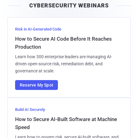
CYBERSECURITY WEBINARS
l
Risk in AI-Generated Code
How to Secure AI Code Before It Reaches
Production
Learn how 300 enterprise leaders are managing AI-
driven open-source risk, remediation debt, and
governance at scale.
Reserve My Spot
Build AI Securely
How to Secure AI-Built Software at Machine
Speed
Learn how to govern risk, secure AI-built software, and