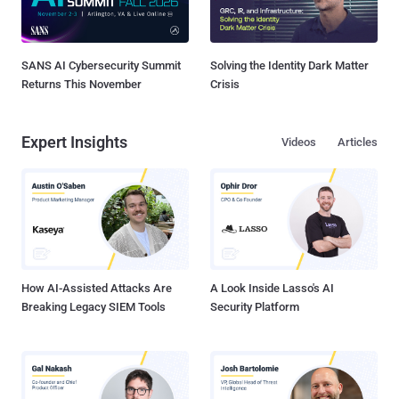
SANS AI Cybersecurity Summit
Solving the Identity Dark Matter
Returns This November
Crisis
Expert Insights
Videos
Articles
How AI-Assisted Attacks Are
A Look Inside Lasso's AI
Breaking Legacy SIEM Tools
Security Platform