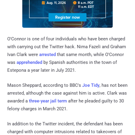
O'Connor is one of four individuals who have been charged
with carrying out the Twitter hack. Nima Fazeli and Graham
Ivan Clark were
arrested
that same month, while O'Connor
was
apprehended
by Spanish authorities in the town of
Estepona a year later in July 2021.
Mason Sheppard, according to BBC's
Joe Tidy
, has not been
arrested, although the case against him is active. Clark was
awarded a
three-year jail term
after he pleaded guilty to 30
felony charges in March 2021.
In addition to the Twitter incident, the defendant has been
charged with computer intrusions related to takeovers of