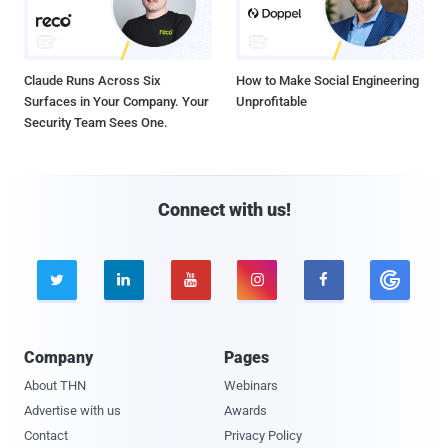
Claude Runs Across Six
How to Make Social Engineering
Surfaces in Your Company. Your
Unprofitable
Security Team Sees One.
Connect with us!





Company
Pages
About THN
Webinars
Advertise with us
Awards
Contact
Privacy Policy