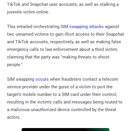
TikTok and Snapchat user accounts, as well as stalking a
juvenile victim online.
This entailed orchestrating
SIM swapping attacks
against
two unnamed victims to gain illicit access to their Snapchat
and TikTok accounts, respectively, as well as making false
emergency calls to law enforcement about a third victim,
claiming that the party was "making threats to shoot
people."
SIM swapping
occurs
when fraudsters contact a telecom
service provider under the guise of a victim to port the
target's mobile number to a SIM card under their control,
resulting in the victim's calls and messages being routed to
a malicious unauthorized device controlled by the threat
actors.