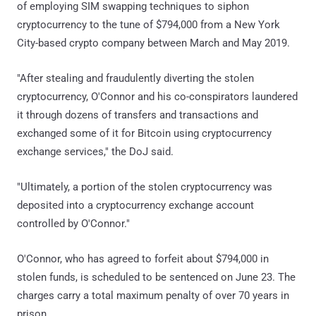
of employing SIM swapping techniques to siphon
cryptocurrency to the tune of $794,000 from a New York
City-based crypto company between March and May 2019.
"After stealing and fraudulently diverting the stolen
cryptocurrency, O'Connor and his co-conspirators laundered
it through dozens of transfers and transactions and
exchanged some of it for Bitcoin using cryptocurrency
exchange services," the DoJ said.
"Ultimately, a portion of the stolen cryptocurrency was
deposited into a cryptocurrency exchange account
controlled by O'Connor."
O'Connor, who has agreed to forfeit about $794,000 in
stolen funds, is scheduled to be sentenced on June 23. The
charges carry a total maximum penalty of over 70 years in
prison.