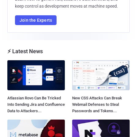
keep control as development moves at machine speed.
Join the Experts
⚡ Latest News
Atlassian Rovo Can Be Tricked
New CSS Attacks Can Break
Into Sending Jira and Confluence
Webmail Defenses to Steal
Data to Attackers...
Passwords and Tokens...