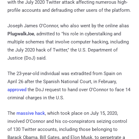
with the July 2020 Twitter attack affecting numerous high-
profile accounts and defrauding other users of the platform.
Joseph James O'Connor, who also went by the online alias
PlugwalkJoe
, admitted to "his role in cyberstalking and
multiple schemes that involve computer hacking, including
the July 2020 hack of Twitter," the U.S. Department of
Justice (DoJ) said.
The 23-year-old individual was extradited from Spain on
April 26 after the Spanish National Court, in February,
approved
the DoJ request to hand over O'Connor to face 14
criminal charges in the U.S.
The
massive hack
, which took place on July 15, 2020,
involved O'Connor and his co-conspirators seizing control
of 130 Twitter accounts, including those belonging to
Barack Obama, Bill Gates, and Elon Musk, to perpetrate a