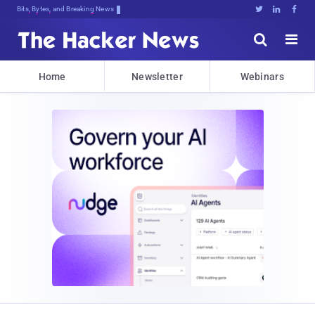
Bits, Bytes, and Breaking News





Home
Newsletter
Webinars