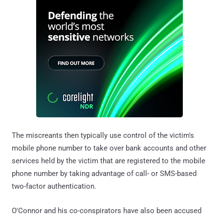
The miscreants then typically use control of the victim's
mobile phone number to take over bank accounts and other
services held by the victim that are registered to the mobile
phone number by taking advantage of call- or SMS-based
two-factor authentication.
O'Connor and his co-conspirators have also been accused