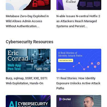
Metabase Zero-Day Exploited in
N-able Issues N-central Hotfix 2
Wild Allows Admin Access
as Attackers Reach Managed
Without Authentication...
Systems and Persist...
Cybersecurity Resources
Burp, sqlmap, SSRF, XXE, SSTI:
11 Real Stories: How Identity
Web Exploitation, Hands-On
Exposure Unlocks Active Attack
Paths