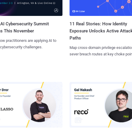
AI Cybersecurity Summit
11 Real Stories: How Identity
ns This November
Exposure Unlocks Active Attac
Paths
ow practitioners are applying AI to
 cybersecurity challenges.
Map cross-domain privilege escalatio
sever breach routes at key choke poin