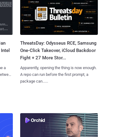
Can
ThreatsDay: Odysseus RCE, Samsung
Intel
One-Click Takeover, iCloud Backdoor
Fight + 27 More Stor...
me a
Apparently, opening the thing is now enough.
 between
A repo can run before the first prompt, a
package can......