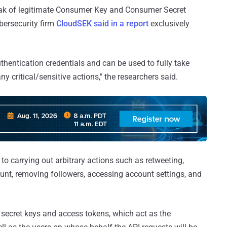
leak of legitimate Consumer Key and Consumer Secret
bersecurity firm
CloudSEK said in a report
exclusively
uthentication credentials and can be used to fully take
y critical/sensitive actions," the researchers said.
o carrying out arbitrary actions such as retweeting,
ount, removing followers, accessing account settings, and
secret keys and access tokens, which act as the