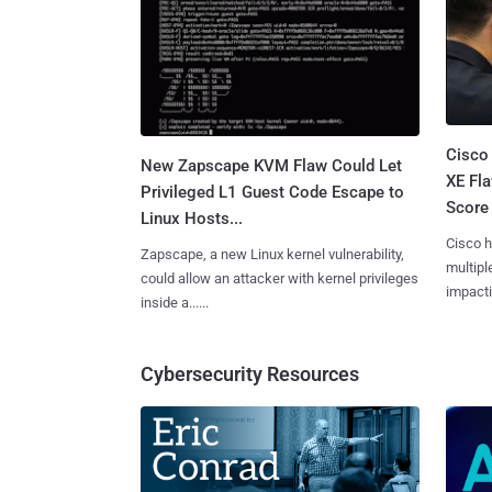
Cisco
New Zapscape KVM Flaw Could Let
XE Fla
Privileged L1 Guest Code Escape to
Score 
Linux Hosts...
Cisco h
Zapscape, a new Linux kernel vulnerability,
multiple
could allow an attacker with kernel privileges
impactin
inside a......
Cybersecurity Resources