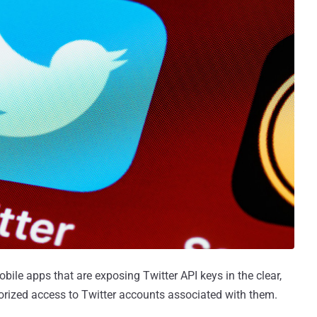
bile apps that are exposing Twitter API keys in the clear,
orized access to Twitter accounts associated with them.