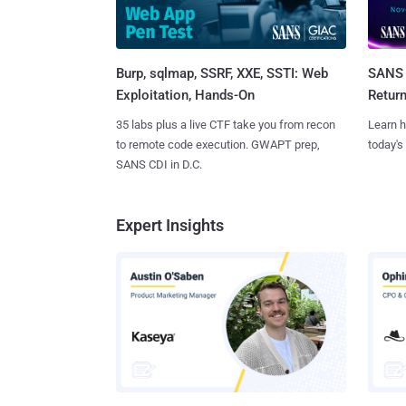
Burp, sqlmap, SSRF, XXE, SSTI: Web
SANS 
Exploitation, Hands-On
Retur
35 labs plus a live CTF take you from recon
Learn h
to remote code execution. GWAPT prep,
today's
SANS CDI in D.C.
Expert Insights