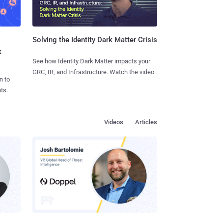
Solving the Identity Dark Matter Crisis
k
See how Identity Dark Matter impacts your
GRC, IR, and Infrastructure. Watch the video.
n to
ts.
Videos
Articles