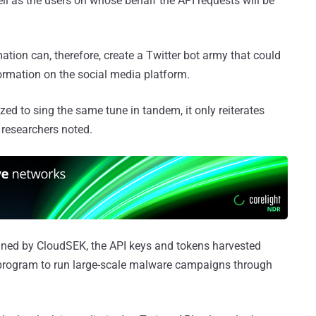
 as the users on whose behalf the API requests will be
ation can, therefore, create a Twitter bot army that could
ormation on the social media platform.
ed to sing the same tune in tandem, it only reiterates
 researchers noted.
ained by CloudSEK, the API keys and tokens harvested
program to run large-scale malware campaigns through