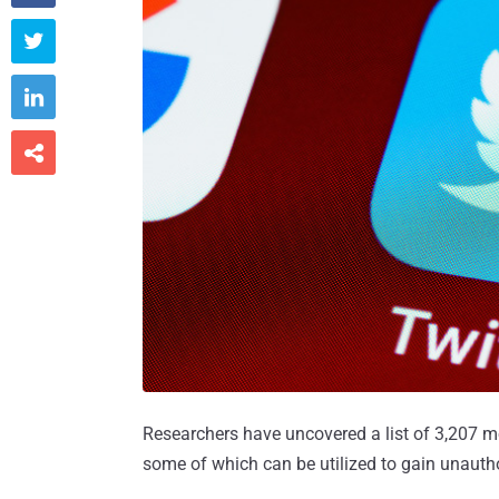



Researchers have uncovered a list of 3,207 mo
some of which can be utilized to gain unauth