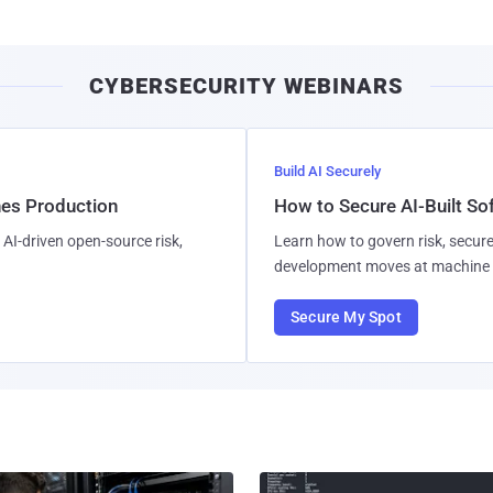
CYBERSECURITY WEBINARS
Build AI Securely
hes Production
How to Secure AI-Built S
AI-driven open-source risk,
Learn how to govern risk, secure
development moves at machine 
Secure My Spot