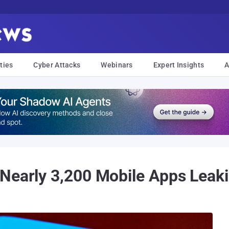
ties
Cyber Attacks
Webinars
Expert Insights
A
Nearly 3,200 Mobile Apps Leaki