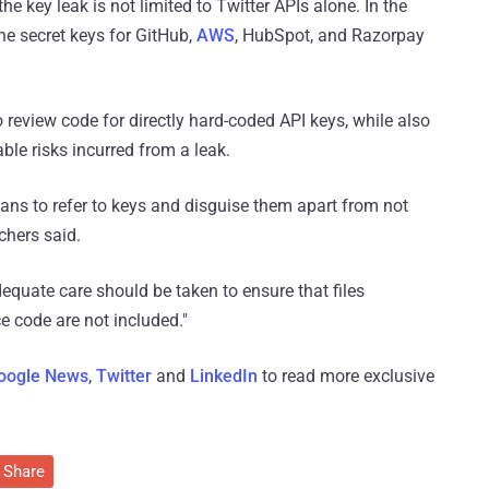
he key leak is not limited to Twitter APIs alone. In the
e secret keys for GitHub,
AWS
, HubSpot, and Razorpay
 review code for directly hard-coded API keys, while also
ble risks incurred from a leak.
ans to refer to keys and disguise them apart from not
chers said.
dequate care should be taken to ensure that files
e code are not included."
oogle News
,
Twitter
and
LinkedIn
to read more exclusive
Share