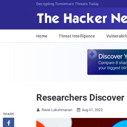
sudo apt-get update cyber_news
Home
Threat Intelligence
Vulnerabili
Researchers Discover 
Ravie Lakshmanan
Aug 01, 2022


SHARE
