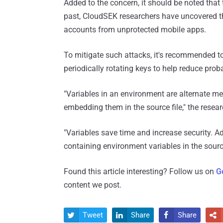
Added to the concern, it should be noted that t
past, CloudSEK researchers have uncovered th
accounts from unprotected mobile apps.
To mitigate such attacks, it's recommended to
periodically rotating keys to help reduce proba
"Variables in an environment are alternate me
embedding them in the source file," the resear
"Variables save time and increase security. A
containing environment variables in the sourc
Found this article interesting? Follow us on
G
content we post.
Tweet
Share
Share



