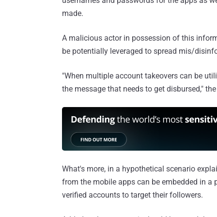
usernames and passwords for the apps as well
made.
A malicious actor in possession of this inform
be potentially leveraged to spread mis/disinf
"When multiple account takeovers can be utiliz
the message that needs to get disbursed," the
What's more, in a hypothetical scenario expl
from the mobile apps can be embedded in a 
verified accounts to target their followers.