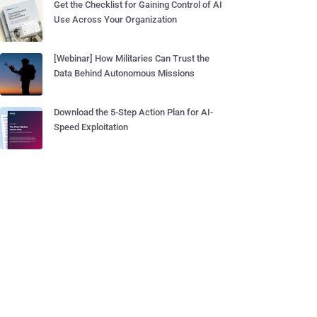
Get the Checklist for Gaining Control of AI
Use Across Your Organization
[Webinar] How Militaries Can Trust the
Data Behind Autonomous Missions
Download the 5-Step Action Plan for AI-
Speed Exploitation