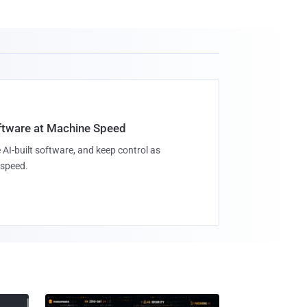
oftware at Machine Speed
 AI-built software, and keep control as
speed.