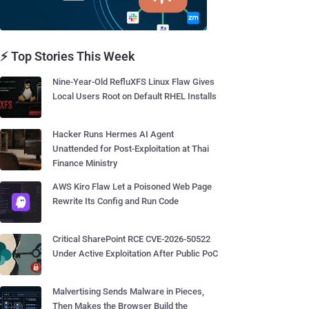
⚡ Top Stories This Week
Nine-Year-Old RefluXFS Linux Flaw Gives
Local Users Root on Default RHEL Installs
Hacker Runs Hermes AI Agent
Unattended for Post-Exploitation at Thai
Finance Ministry
AWS Kiro Flaw Let a Poisoned Web Page
Rewrite Its Config and Run Code
Critical SharePoint RCE CVE-2026-50522
Under Active Exploitation After Public PoC
Malvertising Sends Malware in Pieces,
Then Makes the Browser Build the