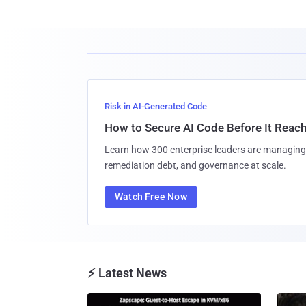
Risk in AI-Generated Code
How to Secure AI Code Before It Reac
Learn how 300 enterprise leaders are managing 
remediation debt, and governance at scale.
Watch Free Now
⚡ Latest News