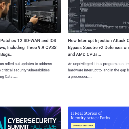
 Patches 12 SD-WAN and IOS
New Interrupt Injection Attack 
ws, Including Three 9.9 CVSS
Bypass Spectre v2 Defenses on 
Bugs...
and AMD CPUs...
as rolled out updates to address
An unprivileged Linux program can ti
 critical security vulnerabilities
hardware interrupt to land in the gap
g Cata......
a processor......