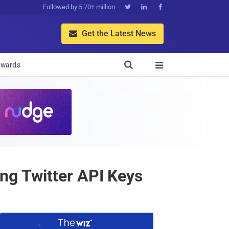
Followed by 5.70+ million



Get the Latest News


wards

ng Twitter API Keys