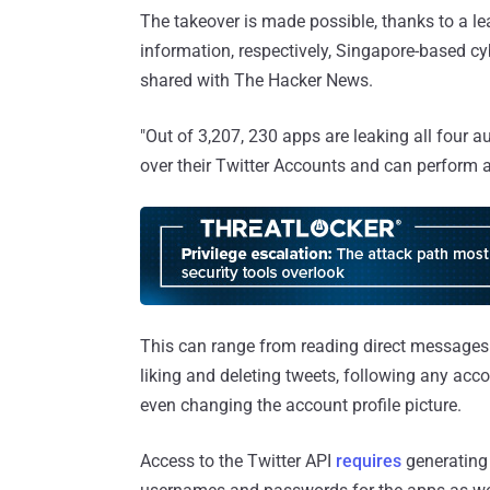
The takeover is made possible, thanks to a 
information, respectively, Singapore-based cy
shared with The Hacker News.
"Out of 3,207, 230 apps are leaking all four a
over their Twitter Accounts and can perform an
This can range from reading direct messages t
liking and deleting tweets, following any acc
even changing the account profile picture.
Access to the Twitter API
requires
generating 