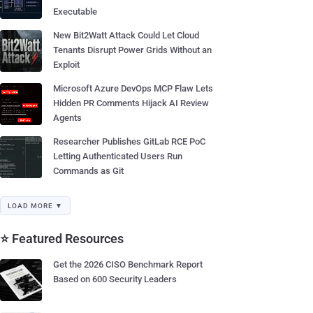
Executable
New Bit2Watt Attack Could Let Cloud
Tenants Disrupt Power Grids Without an
Exploit
Microsoft Azure DevOps MCP Flaw Lets
Hidden PR Comments Hijack AI Review
Agents
Researcher Publishes GitLab RCE PoC
Letting Authenticated Users Run
Commands as Git
LOAD MORE ▼
⭐ Featured Resources
Get the 2026 CISO Benchmark Report
Based on 600 Security Leaders