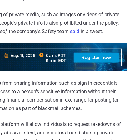
g of private media, such as images or videos of private
eople's private info is also prohibited under the policy,
do so," the company's Safety team
said
in a tweet.
 from sharing information such as sign-in credentials
cess to a person's sensitive information without their
king financial compensation in exchange for posting (or
ormation as part of blackmail schemes.
a platform will allow individuals to request takedowns of
ly abusive intent, and violators found sharing private