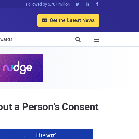
Followed by 5.70+ million



Get the Latest News


wards

out a Person's Consent