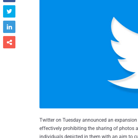



Twitter on Tuesday announced an expansion to 
effectively prohibiting the sharing of photos
individuals depicted in them with an aim to 