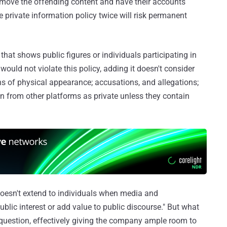
emove the offending content and have their accounts
e private information policy twice will risk permanent
hat shows public figures or individuals participating in
would not violate this policy, adding it doesn't consider
ns of physical appearance; accusations, and allegations;
 from other platforms as private unless they contain
 doesn't extend to individuals when media and
blic interest or add value to public discourse." But what
n question, effectively giving the company ample room to