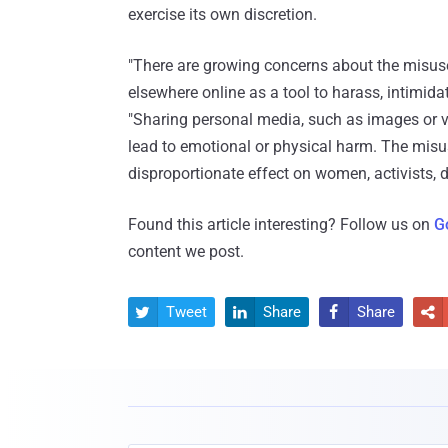
exercise its own discretion.
"There are growing concerns about the misuse
elsewhere online as a tool to harass, intimidate
"Sharing personal media, such as images or vi
lead to emotional or physical harm. The misu
disproportionate effect on women, activists,
Found this article interesting? Follow us on
G
content we post.
Tweet
Share
Share



