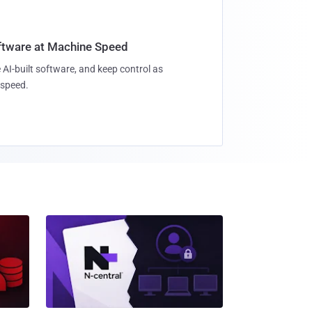
oftware at Machine Speed
 AI-built software, and keep control as
speed.