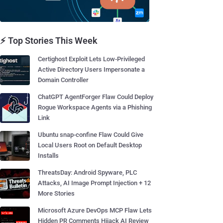
⚡ Top Stories This Week
Certighost Exploit Lets Low-Privileged
Active Directory Users Impersonate a
Domain Controller
ChatGPT AgentForger Flaw Could Deploy
Rogue Workspace Agents via a Phishing
Link
Ubuntu snap-confine Flaw Could Give
Local Users Root on Default Desktop
Installs
ThreatsDay: Android Spyware, PLC
Attacks, AI Image Prompt Injection + 12
More Stories
Microsoft Azure DevOps MCP Flaw Lets
Hidden PR Comments Hijack AI Review