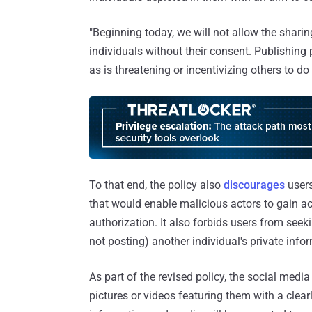
"Beginning today, we will not allow the sharin
individuals without their consent. Publishing p
as is threatening or incentivizing others to 
To that end, the policy also
discourages
users
that would enable malicious actors to gain ac
authorization. It also forbids users from see
not posting) another individual's private inf
As part of the revised policy, the social medi
pictures or videos featuring them with a clear