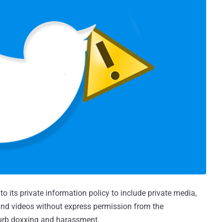
its private information policy to include private media,
 and videos without express permission from the
curb doxxing and harassment.