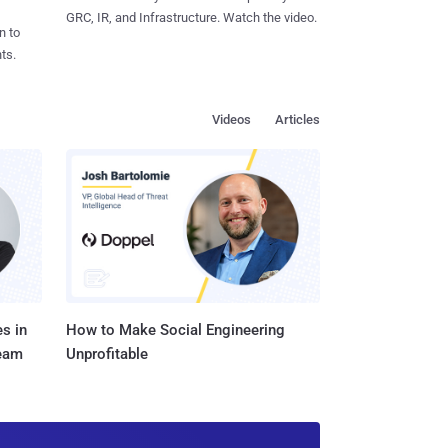
GRC, IR, and Infrastructure. Watch the video.
n to
ts.
Videos
Articles
s in
How to Make Social Engineering
Team
Unprofitable