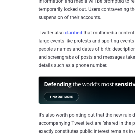
information and media will be prompted to r
temporarily locked out. Users contravening th
suspension of their accounts.
Twitter also
clarified
that multimedia content t
large events like protests and sporting events 
people's names and dates of birth; descriptio
and screengrabs of posts and messages taken
details such as a phone number.
It's also worth pointing out that the new rule
accompanying Tweet text are "shared in the pu
exactly constitutes public interest remains i