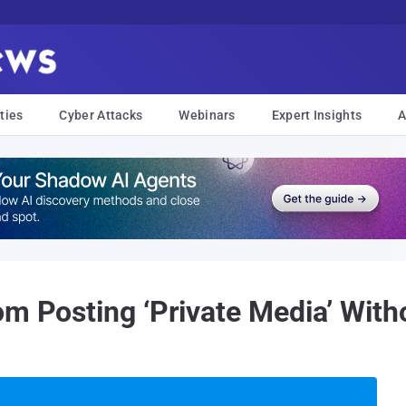
ties
Cyber Attacks
Webinars
Expert Insights
A
om Posting ‘Private Media’ With