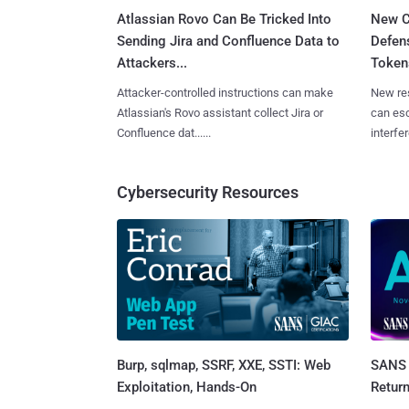
Atlassian Rovo Can Be Tricked Into
New C
Sending Jira and Confluence Data to
Defen
Attackers...
Tokens
Attacker-controlled instructions can make
New re
Atlassian's Rovo assistant collect Jira or
can es
Confluence dat......
interfer
Cybersecurity Resources
Burp, sqlmap, SSRF, XXE, SSTI: Web
SANS 
Exploitation, Hands-On
Retur