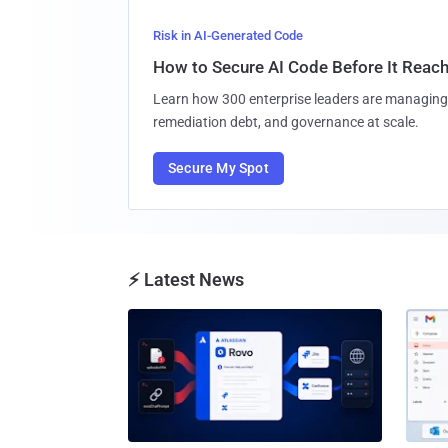
Risk in AI-Generated Code
How to Secure AI Code Before It Reac
Learn how 300 enterprise leaders are managing 
remediation debt, and governance at scale.
Secure My Spot
⚡ Latest News