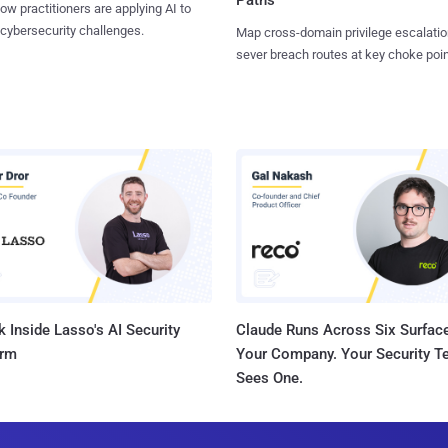
ow practitioners are applying AI to
 cybersecurity challenges.
Map cross-domain privilege escalatio
sever breach routes at key choke poin
 Inside Lasso's AI Security
Claude Runs Across Six Surface
orm
Your Company. Your Security 
Sees One.