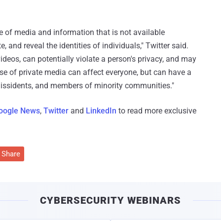
 of media and information that is not available
, and reveal the identities of individuals," Twitter said.
deos, can potentially violate a person's privacy, and may
se of private media can affect everyone, but can have a
 dissidents, and members of minority communities."
oogle News
,
Twitter
and
LinkedIn
to read more exclusive
Share
CYBERSECURITY WEBINARS