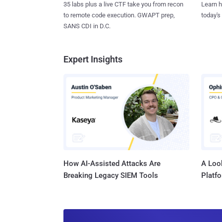
35 labs plus a live CTF take you from recon
Learn h
to remote code execution. GWAPT prep,
today's
SANS CDI in D.C.
Expert Insights
How AI-Assisted Attacks Are
A Look
Breaking Legacy SIEM Tools
Platf