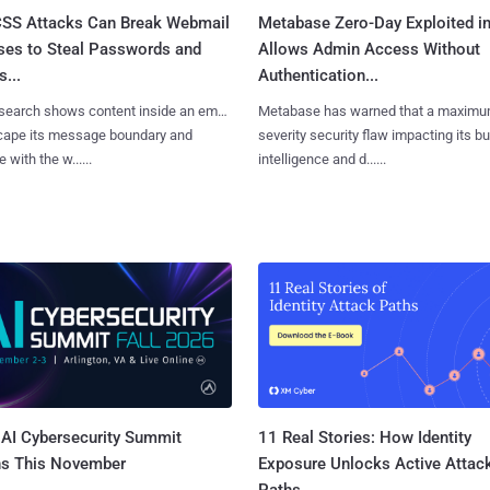
SS Attacks Can Break Webmail
Metabase Zero-Day Exploited in
ses to Steal Passwords and
Allows Admin Access Without
...
Authentication...
search shows content inside an email
Metabase has warned that a maximu
cape its message boundary and
severity security flaw impacting its b
e with the w......
intelligence and d......
AI Cybersecurity Summit
11 Real Stories: How Identity
ns This November
Exposure Unlocks Active Attac
Paths