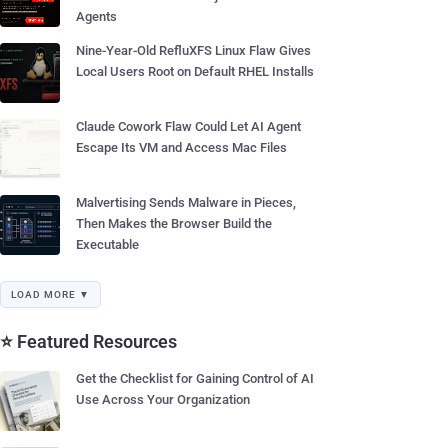
Agents
Nine-Year-Old RefluXFS Linux Flaw Gives
Local Users Root on Default RHEL Installs
Claude Cowork Flaw Could Let AI Agent
Escape Its VM and Access Mac Files
Malvertising Sends Malware in Pieces,
Then Makes the Browser Build the
Executable
LOAD MORE ▼
⭐ Featured Resources
Get the Checklist for Gaining Control of AI
Use Across Your Organization