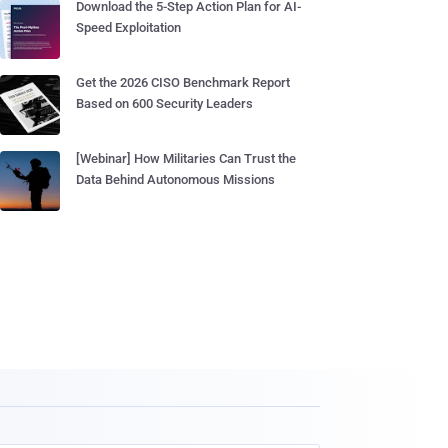
Download the 5-Step Action Plan for AI-
Speed Exploitation
Get the 2026 CISO Benchmark Report
Based on 600 Security Leaders
[Webinar] How Militaries Can Trust the
Data Behind Autonomous Missions