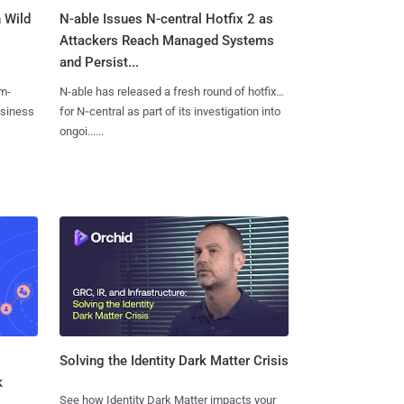
 Wild
N-able Issues N-central Hotfix 2 as
Attackers Reach Managed Systems
and Persist...
m-
N-able has released a fresh round of hotfixes
usiness
for N‑central as part of its investigation into
ongoi......
Solving the Identity Dark Matter Crisis
k
See how Identity Dark Matter impacts your