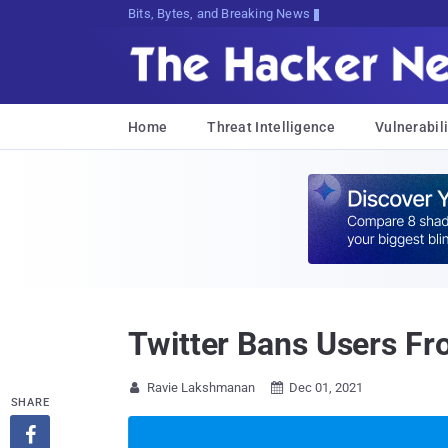
Bits, Bytes, and Breaking News
Home
Threat Intelligence
Vulnerabili
Twitter Bans Users Fr
Ravie Lakshmanan
Dec 01, 2021


SHARE
