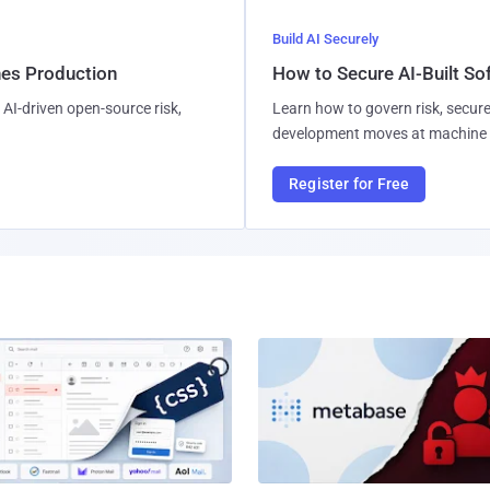
Build AI Securely
hes Production
How to Secure AI-Built S
AI-driven open-source risk,
Learn how to govern risk, secure
development moves at machine 
Register for Free