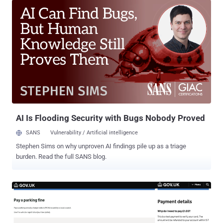
will do anything to evade detection and make sure their attack is
successful,” says Etay Maor, Chief Security Strategist at Cato
Networks and member of Cato CTRL . Phishing attacks have
transformed significantly over the years. 15-20 years ago, simple
phishing sites were sufficient for capturing the crown jewels of the
time - credit card details. Today, attacks and defense methods have
become much more sophisticated, as we’ll detail below. “This is
also the time where the “cat-and-mouse” attack-defense game
began,” says Tal Darsan, Security Manager and member of Cato
CTRL. At the time, a major defense technique against credit card
phishing sites inv...
AI Is Flooding Security with Bugs Nobody Proved
SANS
Vulnerability / Artificial intelligence
Stephen Sims on why unproven AI findings pile up as a triage
burden. Read the full SANS blog.