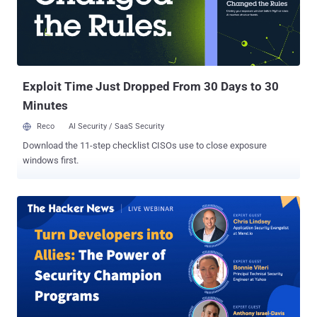
security researchers Will Thomas (@ BushidoToken) and
Fox_threatintel (@banthisguy9349) in September 2024. Phishing
kits like Xiū gǒu pose a risk because they could lower the barrier of
entry for less skilled hackers, potentially leading to an increase in
malicious campaigns that could lead to theft of ...
Exploit Time Just Dropped From 30 Days to 30
Minutes
Reco
AI Security / SaaS Security
Download the 11-step checklist CISOs use to close exposure
windows first.