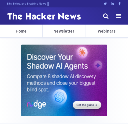
Bits, Bytes, and Breaking News





Home
Newsletter
Webinars