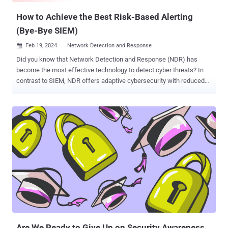
How to Achieve the Best Risk-Based Alerting
(Bye-Bye SIEM)
Feb 19, 2024
Network Detection and Response

Did you know that Network Detection and Response (NDR) has
become the most effective technology to detect cyber threats? In
contrast to SIEM, NDR offers adaptive cybersecurity with reduced
false alerts and efficient threat response. Are you aware of Network
Detection and Response (NDR) and how it’s become the most
effective technology to detect cyber threats? NDR massively
upgrades your security through risk-based alerting, prioritizing alerts
based on the potential risk to your organization's systems and data.
How? Well, NDR's real-time analysis, machine learning, and threat
intelligence provide immediate detection, reducing alert fatigue and
enabling better decision-making. In contrast to SIEM, NDR offers
adaptive cybersecurity with reduced false positives and efficient
threat response. Why Use Risk-Based Alerting? Risk-based alerting
is an approach where security alerts and responses are prioritized
based on the level of risk they pose to an organization's syst...
Are We Ready to Give Up on Security Awareness