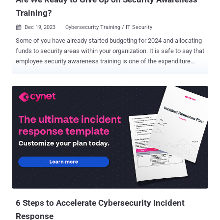
Training?
Dec 19, 2023
Cybersecurity Training / IT Security

Some of you have already started budgeting for 2024 and allocating
funds to security areas within your organization. It is safe to say that
employee security awareness training is one of the expenditure
items, too. However, its effectiveness is an open question with
people still engaging in insecure behaviors at the workplace.
Besides, social engineering remains one of the most prevalent
attacks, followed by a successful data breach. Microsoft found
that a popular form of video-based training reduces phish-clicking
behavior by about 3%, at best. This number has been stable over the
years, says Microsoft, while phishing attacks are increasing yearly.
Regardless, organizations have faith in training and tend to increase
their security investments in employee training after attacks. It
comes second in the priority list for 51% of organizations, right after
incident response planning and testing, according to the IBM
Security "Cost of the Data Breach Report 2023" ....
6 Steps to Accelerate Cybersecurity Incident
Response