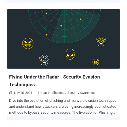
for those of us in cybersecurity, Security Awareness Month is the
true seasonal milestone. Make no mistake, as a security
professional, I love this month. Launched by CISA and the National
Cybersecurity Alliance back in 2004, it’s designed to make security a
shared responsibility. It helps regular citizens, businesses, and
public agencies build safer digital habits. And it works. It draws
attention to risk in its many forms, sparks conversations that
otherwise might not happen, and helps employees recognize their
personal stake in and influence over the organization’s security.
Security Awareness Month initiatives boost confidence, sharpen
instincts, and keep security at the front of everyone’s mind... until
the winter holiday season decorations start to go up, that is. After
th...
Flying Under the Radar - Security Evasion
Techniques
Nov 25, 2024
Threat Intelligence / Security Awareness

Dive into the evolution of phishing and malware evasion techniques
and understand how attackers are using increasingly sophisticated
methods to bypass security measures. The Evolution of Phishing
Attacks “I really like the saying that ‘This is out of scope’ said no
hacker ever. Whether it’s tricks, techniques or technologies, hackers