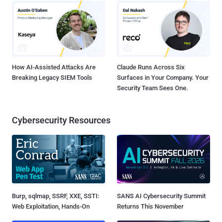
How AI-Assisted Attacks Are
Claude Runs Across Six
Breaking Legacy SIEM Tools
Surfaces in Your Company. Your
Security Team Sees One.
Cybersecurity Resources
Burp, sqlmap, SSRF, XXE, SSTI:
SANS AI Cybersecurity Summit
Web Exploitation, Hands-On
Returns This November