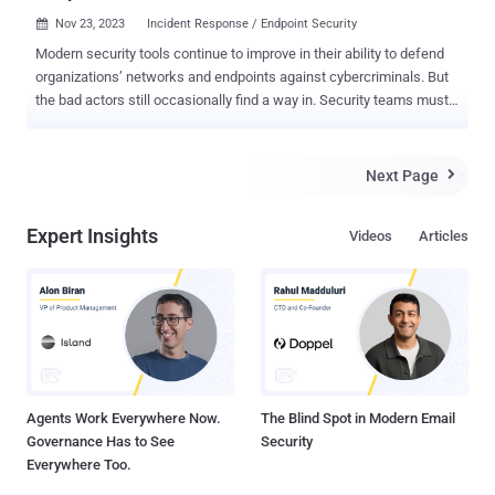
Nov 23, 2023
Incident Response / Endpoint Security

Modern security tools continue to improve in their ability to defend
organizations’ networks and endpoints against cybercriminals. But
the bad actors still occasionally find a way in. Security teams must
be able to stop threats and restore normal operations as quickly as
possible. That’s why it’s essential that these teams not only have
the right tools but also understand how to effectively respond to an
Next Page

incident. Resources like an incident response template can be
customized to define a plan with roles and responsibilities,
Expert Insights
Videos
Articles
processes and an action item checklist. But preparations can’t stop
there. Teams must continuously train to adapt as threats rapidly
evolve. Every security incident must be harnessed as an educational
opportunity to help the organization better prepare for — or even
prevent — future incidents. SANS Institute defines a framework with
six steps to a successful IR. Preparation Identification Containment
Eradication Recovery Lessons learned Whil...
Agents Work Everywhere Now.
The Blind Spot in Modern Email
Governance Has to See
Security
Everywhere Too.