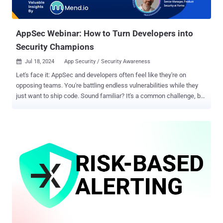
AppSec Webinar: How to Turn Developers into
Security Champions
Jul 18, 2024
App Security / Security Awareness

Let's face it: AppSec and developers often feel like they're on
opposing teams. You're battling endless vulnerabilities while they
just want to ship code. Sound familiar? It's a common challenge, but
there is a solution. Ever wish they proactively cared about security?
The answer lies in a proven, but often overlooked, strategy: Security
Champion Programs — a way to turn developers from adversaries
into security advocates? Join our upcoming FREE webinar, " Turn
Developers into Allies: The Power of Security Champion Programs, "
to discover the secrets behind this game-changing approach. In this
webinar, you'll learn: Overcoming the Resistance: Proven tactics to
bridge the gap between developers and security, fostering a spirit of
collaboration and trust. The Power of Effective Communication:
Learn how to make security messaging resonate with developers,
without the jargon overload. Creating a Culture of Champions:
Discover how to build a Securi...