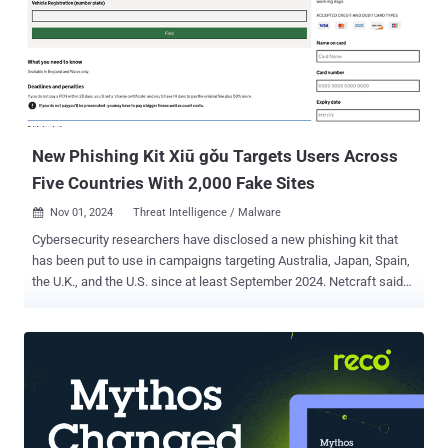
New Phishing Kit Xiū gǒu Targets Users Across
Five Countries With 2,000 Fake Sites
Nov 01, 2024
Threat Intelligence / Malware

Cybersecurity researchers have disclosed a new phishing kit that
has been put to use in campaigns targeting Australia, Japan, Spain,
the U.K., and the U.S. since at least September 2024. Netcraft said
more than 2,000 phishing websites have been identified the kit,
known as Xiū gǒu, with the offering used in attacks aimed at a
variety of verticals, such as public sectors, postal, digital services,
and banking services. "Threat actors using the kit to deploy phishing
websites often rely on Cloudflare's anti-bot and hosting obfuscation
capabilities to prevent detection," Netcraft said in a report published
Thursday. Some aspects of the phishing kit were documented by