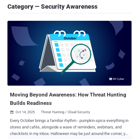
Category — Security Awareness
Moving Beyond Awareness: How Threat Hunting
Builds Readiness
Oct 14, 2025
Threat Hunting / Cloud Security

Every October brings a familiar rhythm - pumpkin-spice everything in
stores and cafés, alongside a wave of reminders, webinars, and
checklists in my inbox. Halloween may be just around the corner, yet