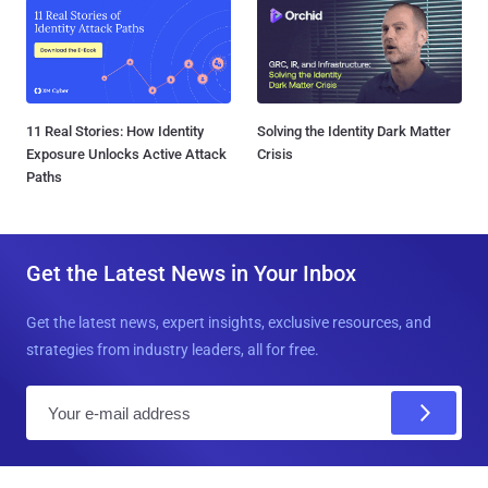
11 Real Stories: How Identity
Solving the Identity Dark Matter
Exposure Unlocks Active Attack
Crisis
Paths
Get the Latest News in Your Inbox
Get the latest news, expert insights, exclusive resources, and
strategies from industry leaders, all for free.
E
m
a
i