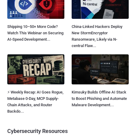
Shipping 10–50× More Code?
China-Linked Hackers Deploy
Watch This Webinar on Securing
New StormEncryptor
AI-Speed Development...
Ransomware, Likely via N-
central Flaw...
⚡ Weekly Recap: AI Goes Rogue,
Kimsuky Builds Offline AI Stack
Metabase 0-Day, MCP Supply-
to Boost Phishing and Automate
Chain Attacks, and Router
Malware Development...
Backdo...
Cybersecurity Resources