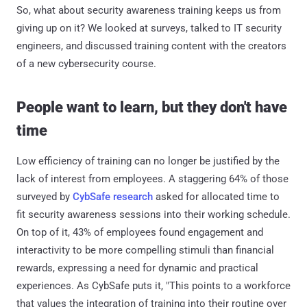
So, what about security awareness training keeps us from
giving up on it? We looked at surveys, talked to IT security
engineers, and discussed training content with the creators
of a new cybersecurity course.
People want to learn, but they don't have
time
Low efficiency of training can no longer be justified by the
lack of interest from employees. A staggering 64% of those
surveyed by
CybSafe research
asked for allocated time to
fit security awareness sessions into their working schedule.
On top of it, 43% of employees found engagement and
interactivity to be more compelling stimuli than financial
rewards, expressing a need for dynamic and practical
experiences. As CybSafe puts it, "This points to a workforce
that values the integration of training into their routine over