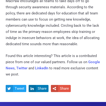
MacPaw encourages all teams to take days off to go
through security awareness materials. According to the
policy, there are dedicated days for education that all team
members can use to focus on getting new knowledge,
cybersecurity knowledge included. Circling back to the lack
of time as the primary reason employees skip training or
indulge in insecure behaviors at work, the idea of allocating
dedicated time sounds more than reasonable.
Found this article interesting?
This article is a contributed
piece from one of our valued partners.
Follow us on
Google
News
,
Twitter
and
LinkedIn
to read more exclusive content
we post.
Tweet
Share
Share


