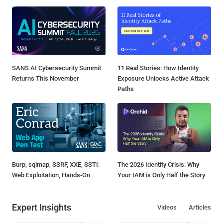
SANS AI Cybersecurity Summit
11 Real Stories: How Identity
Returns This November
Exposure Unlocks Active Attack
Paths
Burp, sqlmap, SSRF, XXE, SSTI:
The 2026 Identity Crisis: Why
Web Exploitation, Hands-On
Your IAM is Only Half the Story
Expert Insights
Videos
Articles