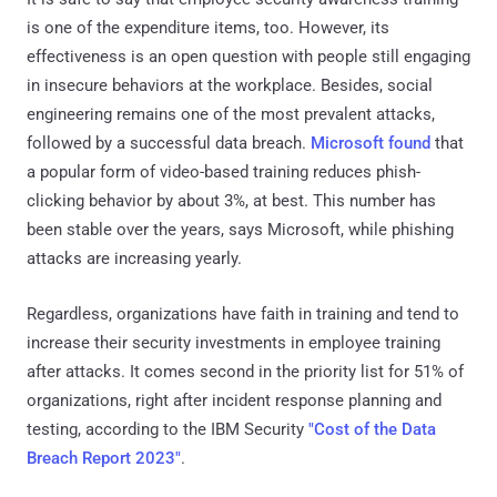
is one of the expenditure items, too. However, its
effectiveness is an open question with people still engaging
in insecure behaviors at the workplace. Besides, social
engineering remains one of the most prevalent attacks,
followed by a successful data breach.
Microsoft found
that
a popular form of video-based training reduces phish-
clicking behavior by about 3%, at best. This number has
been stable over the years, says Microsoft, while phishing
attacks are increasing yearly.
Regardless, organizations have faith in training and tend to
increase their security investments in employee training
after attacks. It comes second in the priority list for 51% of
organizations, right after incident response planning and
testing, according to the IBM Security
"Cost of the Data
Breach Report 2023"
.