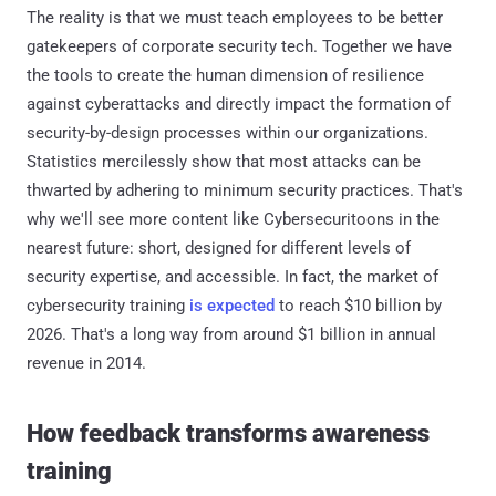
The reality is that we must teach employees to be better
gatekeepers of corporate security tech. Together we have
the tools to create the human dimension of resilience
against cyberattacks and directly impact the formation of
security-by-design processes within our organizations.
Statistics mercilessly show that most attacks can be
thwarted by adhering to minimum security practices. That's
why we'll see more content like Cybersecuritoons in the
nearest future: short, designed for different levels of
security expertise, and accessible. In fact, the market of
cybersecurity training
is expected
to reach $10 billion by
2026. That's a long way from around $1 billion in annual
revenue in 2014.
How feedback transforms awareness
training