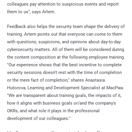
colleagues pay attention to suspicious events and report
them to us", says Artem.
Feedback also helps the security team shape the delivery of
training. Artem points out that everyone can come to them
with questions, suspicions, and opinions about day-to-day
cybersecurity matters. All of them will be considered during
the content composition at the following employee training.
"Our experience shows that the best incentive to complete
security sessions doesn't rest with the time of completion
or the mere fact of completion," shares Anastasia
Hutorova, Learning and Development Specialist at MacPaw.
"We are transparent about training goals, the impacts of it,
how it aligns with business goals or/and the company's
OKRs, and what role it plays in the professional
development of our colleagues."