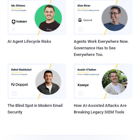
AI Agent Lifecycle Risks
Agents Work Everywhere Now.
Governance Has to See
Everywhere Too.
The Blind Spot in Modern Email
How AI-Assisted Attacks Are
Security
Breaking Legacy SIEM Tools