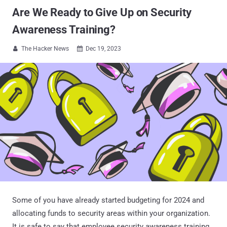
Are We Ready to Give Up on Security
Awareness Training?
The Hacker News
Dec 19, 2023


Some of you have already started budgeting for 2024 and
allocating funds to security areas within your organization.
It is safe to say that employee security awareness training