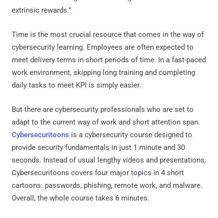
extrinsic rewards."
Time is the most crucial resource that comes in the way of
cybersecurity learning. Employees are often expected to
meet delivery terms in short periods of time. In a fast-paced
work environment, skipping long training and completing
daily tasks to meet KPI is simply easier.
But there are cybersecurity professionals who are set to
adapt to the current way of work and short attention span.
Cybersecuritoons
is a cybersecurity course designed to
provide security fundamentals in just 1 minute and 30
seconds. Instead of usual lengthy videos and presentations,
Cybersecuritoons covers four major topics in 4 short
cartoons: passwords, phishing, remote work, and malware.
Overall, the whole course takes 6 minutes.