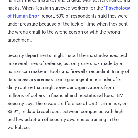
hacks. When Tessian surveyed workers for the
"Psychology
of Human Error"
report, 50% of respondents said they were
under pressure because of the lack of time when they sent
the wrong email to the wrong person or with the wrong
attachment.
Security departments might install the most advanced tech
in several lines of defense, but only one click made by a
human can make all tools and firewalls redundant. In any of
its shapes, awareness training is a gentle reminder of a
daily routine that might save our organizations from
millions of dollars in financial and reputational loss. IBM
Security says there was a difference of USD 1.5 million, or
33.9%, in data breach cost between companies with high
and low adoption of security awareness training in the
workplace.