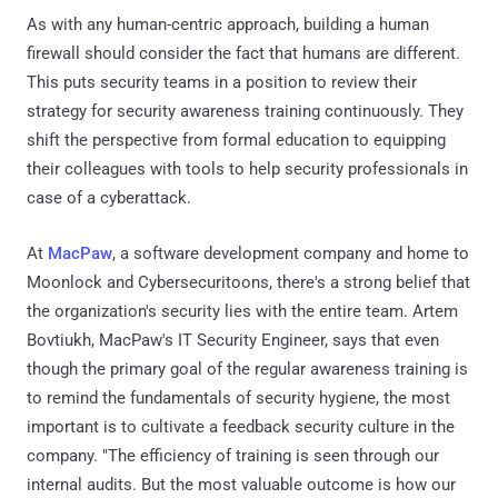
As with any human-centric approach, building a human
firewall should consider the fact that humans are different.
This puts security teams in a position to review their
strategy for security awareness training continuously. They
shift the perspective from formal education to equipping
their colleagues with tools to help security professionals in
case of a cyberattack.
At
MacPaw
, a software development company and home to
Moonlock and Cybersecuritoons, there's a strong belief that
the organization's security lies with the entire team. Artem
Bovtiukh, MacPaw's IT Security Engineer, says that even
though the primary goal of the regular awareness training is
to remind the fundamentals of security hygiene, the most
important is to cultivate a feedback security culture in the
company. "The efficiency of training is seen through our
internal audits. But the most valuable outcome is how our