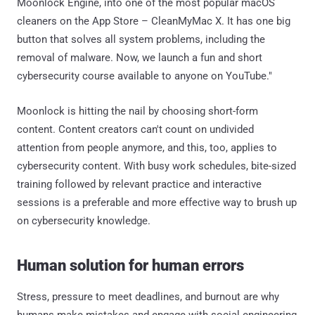
Moonlock Engine, into one of the most popular macOS
cleaners on the App Store – CleanMyMac X. It has one big
button that solves all system problems, including the
removal of malware. Now, we launch a fun and short
cybersecurity course available to anyone on YouTube."
Moonlock is hitting the nail by choosing short-form
content. Content creators can't count on undivided
attention from people anymore, and this, too, applies to
cybersecurity content. With busy work schedules, bite-sized
training followed by relevant practice and interactive
sessions is a preferable and more effective way to brush up
on cybersecurity knowledge.
Human solution for human errors
Stress, pressure to meet deadlines, and burnout are why
humans make mistakes and engage with social engineering