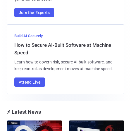
Join the Experts
Build AI Securely
How to Secure AI-Built Software at Machine
Speed
Learn how to govern risk, secure AI-built software, and
keep control as development moves at machine speed.
Attend Live
⚡ Latest News