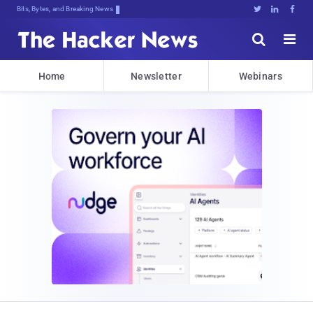
Bits, Bytes, and Breaking News





Home
Newsletter
Webinars