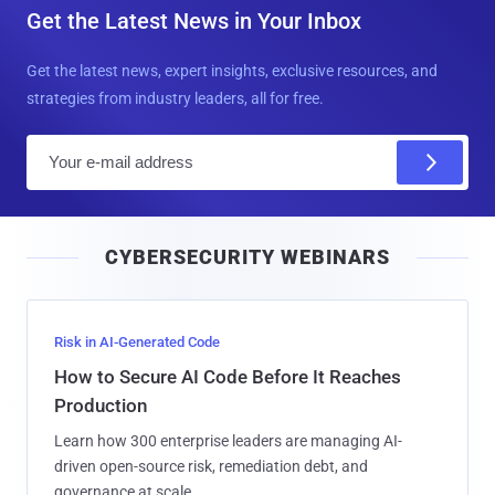
Get the Latest News in Your Inbox
Get the latest news, expert insights, exclusive resources, and
strategies from industry leaders, all for free.
E
m
a
i
CYBERSECURITY WEBINARS
l
Risk in AI-Generated Code
How to Secure AI Code Before It Reaches
Production
Learn how 300 enterprise leaders are managing AI-
driven open-source risk, remediation debt, and
governance at scale.