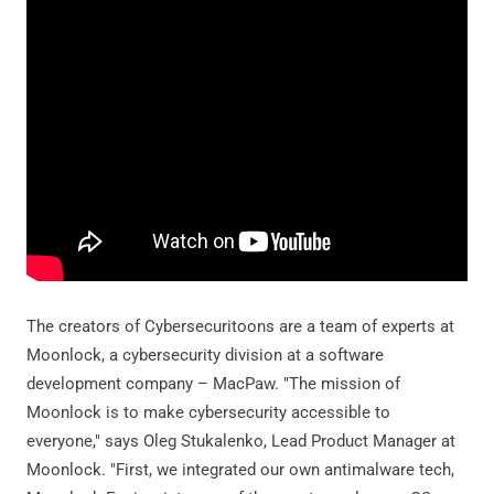
The creators of Cybersecuritoons are a team of experts at
Moonlock, a cybersecurity division at a software
development company – MacPaw. "The mission of
Moonlock is to make cybersecurity accessible to
everyone," says Oleg Stukalenko, Lead Product Manager at
Moonlock. "First, we integrated our own antimalware tech,