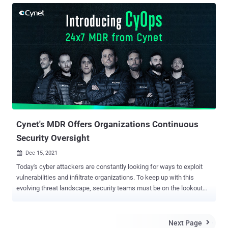
we do cybersecurity are among the many things that will never look
the same in a post-2020 world. The increase in the number of
sophisticated attacks, the heavy reliance on the cloud, limited
resources and budgets (exacerbated by economic uncertainty), and
a growing skills gap are all major contributors to why having an MDR
service to support security operations is becoming a necessity.
Beyond that, there are a number of reasons for why incorporating an
MDR service into your security strategy can provide exceptional
value that even the people who are tightening your budget at your
organization can’t deny. Here are just seven reason...
Cynet's MDR Offers Organizations Continuous
Security Oversight
Dec 15, 2021

Today's cyber attackers are constantly looking for ways to exploit
vulnerabilities and infiltrate organizations. To keep up with this
evolving threat landscape, security teams must be on the lookout
for potential risks around the clock. Since most organizations
simply cannot afford to have 24x7 security teams, managed
detection and response (MDR) services have become a critical
Next Page
