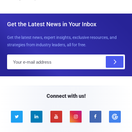
Get the Latest News in Your Inbox
Get the latest news, expert insights, exclusive resources, and
strategies from industry leaders, all for free.
E
m
a
i
l
Connect with us!




