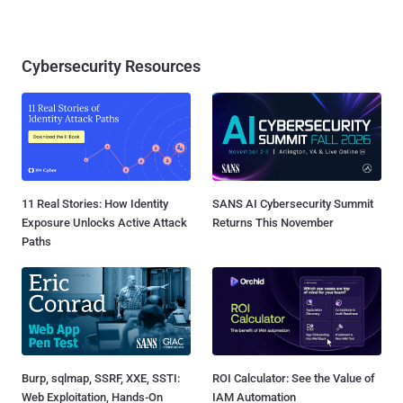
Cybersecurity Resources
11 Real Stories: How Identity
SANS AI Cybersecurity Summit
Exposure Unlocks Active Attack
Returns This November
Paths
Burp, sqlmap, SSRF, XXE, SSTI:
ROI Calculator: See the Value of
Web Exploitation, Hands-On
IAM Automation