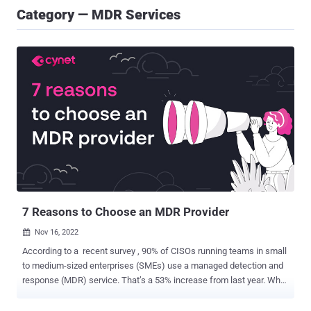
Category — MDR Services
7 Reasons to Choose an MDR Provider
Nov 16, 2022

According to a recent survey , 90% of CISOs running teams in small
to medium-sized enterprises (SMEs) use a managed detection and
response (MDR) service. That’s a 53% increase from last year. Why
the dramatic shift to MDR? CISOs at organizations of any size, but
especially SMEs, are realizing that the threat landscape and the way