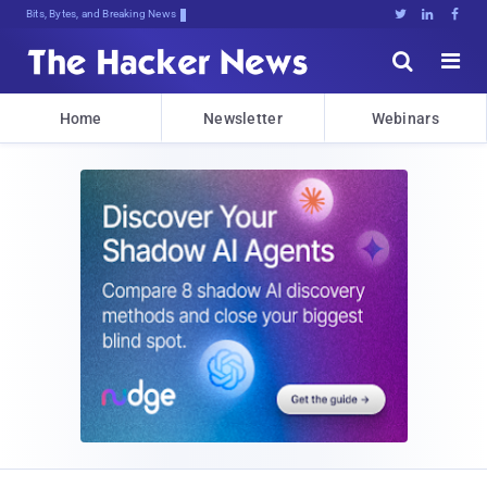
Bits, Bytes, and Breaking News





Home
Newsletter
Webinars