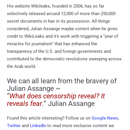
His website Wikileaks, founded in 2006, has so far
selectively released around 12,000 of more than 250,000
secret documents in has in its possession. All things
considered, Julian Assange maybe correct when he gives
credit to WikiLeaks and it’s work with triggering a "year of
miracles for journalism" that has enhanced the
transparency of the U.S. and foreign governments and
contributed to the democratic revolutions sweeping across
the Arab world.
We can all learn from the bravery of
Julian Assange ~
“
What does censorship reveal? It
reveals fear.
” Julian Assange
Found this article interesting? Follow us on
Google News
,
Twitter
and
LinkedIn
to read more exclusive content we