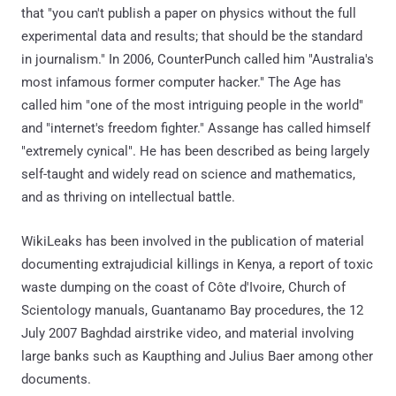
that "you can't publish a paper on physics without the full
experimental data and results; that should be the standard
in journalism." In 2006, CounterPunch called him "Australia's
most infamous former computer hacker." The Age has
called him "one of the most intriguing people in the world"
and "internet's freedom fighter." Assange has called himself
"extremely cynical". He has been described as being largely
self-taught and widely read on science and mathematics,
and as thriving on intellectual battle.
WikiLeaks has been involved in the publication of material
documenting extrajudicial killings in Kenya, a report of toxic
waste dumping on the coast of Côte d'Ivoire, Church of
Scientology manuals, Guantanamo Bay procedures, the 12
July 2007 Baghdad airstrike video, and material involving
large banks such as Kaupthing and Julius Baer among other
documents.