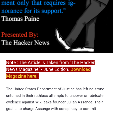
Note : The Article is Taken from "The Hacker
News Magazine" - June Edition.
Download
Magazine here
..
The United States Department of Justice has left no stone
unturned in their ruthless attempts to uncover or fabricate
evidence against Wikileaks founder Julian Assange. Their
goal is to charge Assange with conspiracy to commit