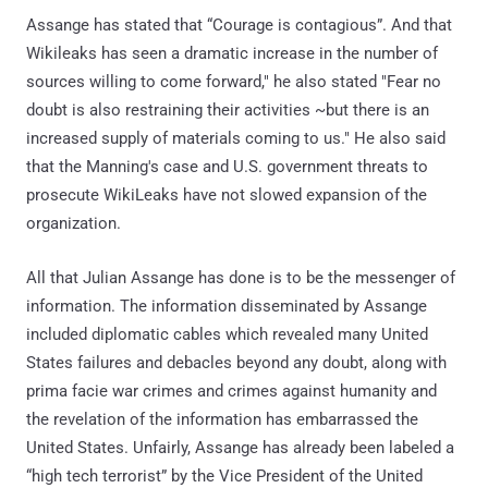
Assange has stated that “Courage is contagious”. And that
Wikileaks has seen a dramatic increase in the number of
sources willing to come forward," he also stated "Fear no
doubt is also restraining their activities ~but there is an
increased supply of materials coming to us." He also said
that the Manning's case and U.S. government threats to
prosecute WikiLeaks have not slowed expansion of the
organization.
All that Julian Assange has done is to be the messenger of
information. The information disseminated by Assange
included diplomatic cables which revealed many United
States failures and debacles beyond any doubt, along with
prima facie war crimes and crimes against humanity and
the revelation of the information has embarrassed the
United States. Unfairly, Assange has already been labeled a
“high tech terrorist” by the Vice President of the United