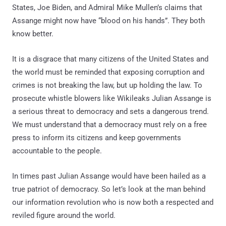
States, Joe Biden, and Admiral Mike Mullen’s claims that
Assange might now have “blood on his hands”. They both
know better.
It is a disgrace that many citizens of the United States and
the world must be reminded that exposing corruption and
crimes is not breaking the law, but up holding the law. To
prosecute whistle blowers like Wikileaks Julian Assange is
a serious threat to democracy and sets a dangerous trend.
We must understand that a democracy must rely on a free
press to inform its citizens and keep governments
accountable to the people.
In times past Julian Assange would have been hailed as a
true patriot of democracy. So let’s look at the man behind
our information revolution who is now both a respected and
reviled figure around the world.