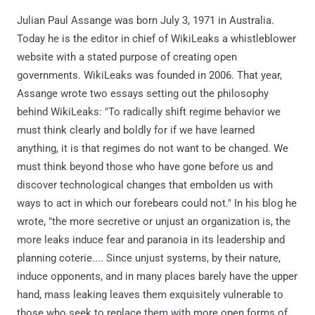
Julian Paul Assange was born July 3, 1971 in Australia.
Today he is the editor in chief of WikiLeaks a whistleblower
website with a stated purpose of creating open
governments. WikiLeaks was founded in 2006. That year,
Assange wrote two essays setting out the philosophy
behind WikiLeaks: "To radically shift regime behavior we
must think clearly and boldly for if we have learned
anything, it is that regimes do not want to be changed. We
must think beyond those who have gone before us and
discover technological changes that embolden us with
ways to act in which our forebears could not." In his blog he
wrote, "the more secretive or unjust an organization is, the
more leaks induce fear and paranoia in its leadership and
planning coterie.... Since unjust systems, by their nature,
induce opponents, and in many places barely have the upper
hand, mass leaking leaves them exquisitely vulnerable to
those who seek to replace them with more open forms of