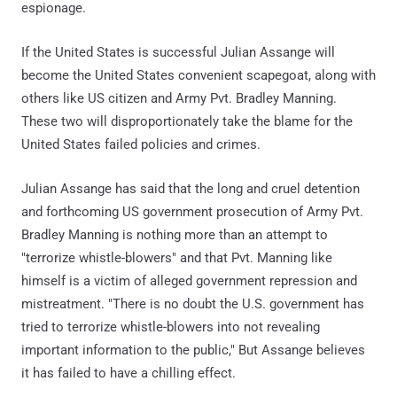
espionage.
If the United States is successful Julian Assange will
become the United States convenient scapegoat, along with
others like US citizen and Army Pvt. Bradley Manning.
These two will disproportionately take the blame for the
United States failed policies and crimes.
Julian Assange has said that the long and cruel detention
and forthcoming US government prosecution of Army Pvt.
Bradley Manning is nothing more than an attempt to
"terrorize whistle-blowers" and that Pvt. Manning like
himself is a victim of alleged government repression and
mistreatment. "There is no doubt the U.S. government has
tried to terrorize whistle-blowers into not revealing
important information to the public," But Assange believes
it has failed to have a chilling effect.