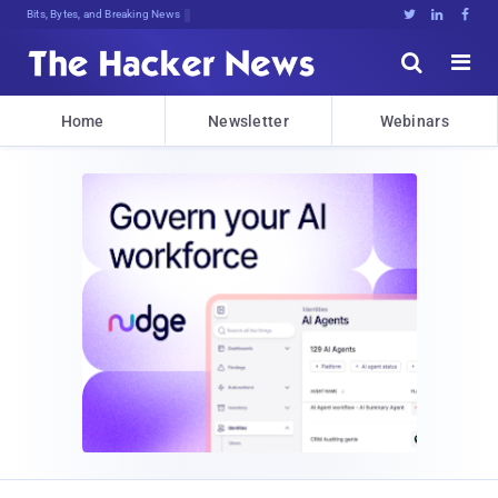
Bits, Bytes, and Breaking News





Home
Newsletter
Webinars