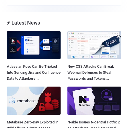
⚡ Latest News
Atlassian Rovo Can Be Tricked
New CSS Attacks Can Break
Into Sending Jira and Confluence
Webmail Defenses to Steal
Data to Attackers...
Passwords and Tokens...
Metabase Zero-Day Exploited in
N-able Issues N-central Hotfix 2