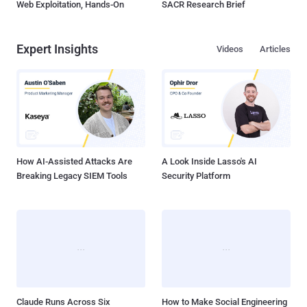
Web Exploitation, Hands-On
SACR Research Brief
Expert Insights
Videos
Articles
How AI-Assisted Attacks Are
A Look Inside Lasso's AI
Breaking Legacy SIEM Tools
Security Platform
Claude Runs Across Six
How to Make Social Engineering