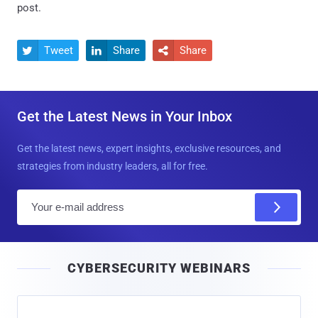
post.
Tweet
Share
Share



Get the Latest News in Your Inbox
Get the latest news, expert insights, exclusive resources, and
strategies from industry leaders, all for free.
E
m
a
i
CYBERSECURITY WEBINARS
l