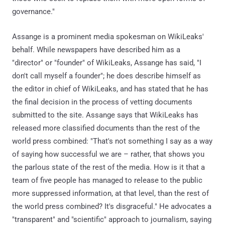
governance."
Assange is a prominent media spokesman on WikiLeaks'
behalf. While newspapers have described him as a
"director" or "founder" of WikiLeaks, Assange has said, "I
don't call myself a founder"; he does describe himself as
the editor in chief of WikiLeaks, and has stated that he has
the final decision in the process of vetting documents
submitted to the site. Assange says that WikiLeaks has
released more classified documents than the rest of the
world press combined: "That's not something I say as a way
of saying how successful we are – rather, that shows you
the parlous state of the rest of the media. How is it that a
team of five people has managed to release to the public
more suppressed information, at that level, than the rest of
the world press combined? It's disgraceful." He advocates a
"transparent" and "scientific" approach to journalism, saying