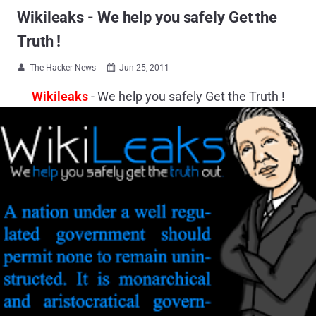
Wikileaks - We help you safely Get the
Truth !
The Hacker News
Jun 25, 2011


Wikileaks
- We help you safely Get the Truth !