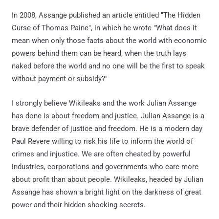
In 2008, Assange published an article entitled "The Hidden
Curse of Thomas Paine", in which he wrote "What does it
mean when only those facts about the world with economic
powers behind them can be heard, when the truth lays
naked before the world and no one will be the first to speak
without payment or subsidy?"
I strongly believe Wikileaks and the work Julian Assange
has done is about freedom and justice. Julian Assange is a
brave defender of justice and freedom. He is a modern day
Paul Revere willing to risk his life to inform the world of
crimes and injustice. We are often cheated by powerful
industries, corporations and governments who care more
about profit than about people. Wikileaks, headed by Julian
Assange has shown a bright light on the darkness of great
power and their hidden shocking secrets.