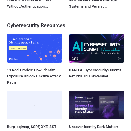
Wild Allows Admin Access
as Attackers Reach Managed
Without Authentication...
Systems and Persist...
Cybersecurity Resources
11 Real Stories: How Identity
SANS AI Cybersecurity Summit
Exposure Unlocks Active Attack
Returns This November
Paths
Burp, sqlmap, SSRF, XXE, SSTI:
Uncover Identity Dark Matter: