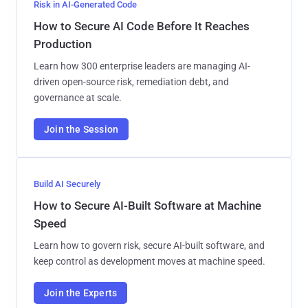
Risk in AI-Generated Code
How to Secure AI Code Before It Reaches
Production
Learn how 300 enterprise leaders are managing AI-
driven open-source risk, remediation debt, and
governance at scale.
Join the Session
Build AI Securely
How to Secure AI-Built Software at Machine
Speed
Learn how to govern risk, secure AI-built software, and
keep control as development moves at machine speed.
Join the Experts