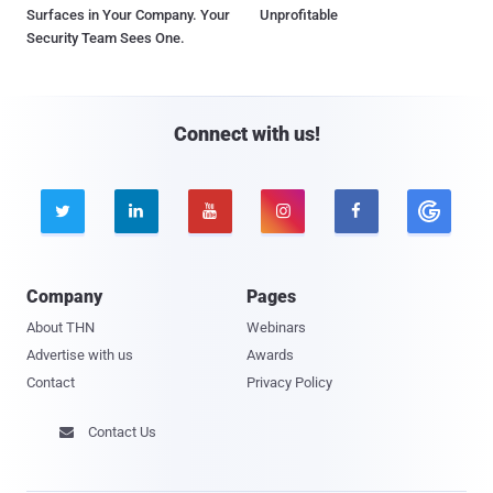
Surfaces in Your Company. Your
Unprofitable
Security Team Sees One.
Connect with us!





Company
Pages
About THN
Webinars
Advertise with us
Awards
Contact
Privacy Policy
Contact Us
