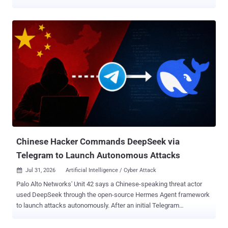
combined. Both versions were released last month. In its latest
patch for Chrome 151, released Wednesday, the tech giant resolved
370 flaws , out of which 349 were reported by Google itself. Seven
of the vulnerabilities have been marked critical in severity. The
development comes amid an exponential surge in vulnerability
discovery, mainly fueled by the advent of large language models
(LLMs) that have accelerated the process, leading to an
unprecedented spike in new bug reports, so much so that issues
are being flagged at a faster rate than companies can fix them.
According to statistics shared by the U.S. National Vulnerabilities
Database (NVD), 46,872 flaws have been recorded so far in 2026,
nearing the 49,920 vulnerabilities reported for the entirety of 2025.
Chinese Hacker Commands DeepSeek via
Telegram to Launch Autonomous Attacks
Jul 31, 2026
Artificial Intelligence / Cyber Attack

Palo Alto Networks' Unit 42 says a Chinese-speaking threat actor
used DeepSeek through the open-source Hermes Agent framework
to launch attacks autonomously. After an initial Telegram
instruction, the agent found internet-facing systems and selected
public exploits. The researchers recovered no further operator input