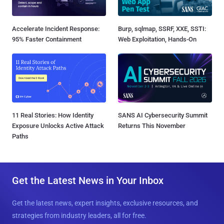
Accelerate Incident Response:
Burp, sqlmap, SSRF, XXE, SSTI:
95% Faster Containment
Web Exploitation, Hands-On
11 Real Stories: How Identity
SANS AI Cybersecurity Summit
Exposure Unlocks Active Attack
Returns This November
Paths
Get the Latest News in Your Inbox
Get the latest news, expert insights, exclusive resources, and
strategies from industry leaders, all for free.