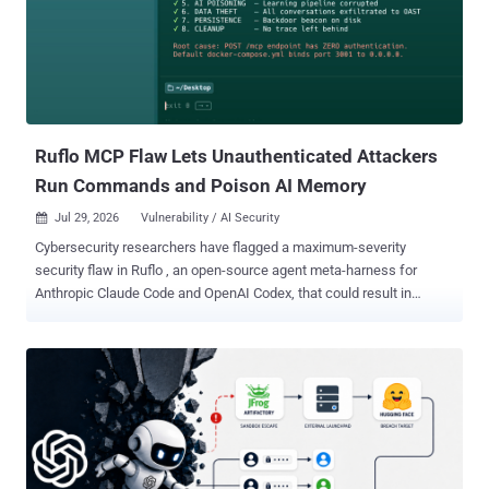
processing and accept image uploads from untrusted users. Rails
selects Vips under load_defaults 7.0 , and later defaults retain it.
Ethiack and GMO Flatt Security list the affected ranges as Rails
7.0.0 through 7.2.3.1, Rails 8.0.0 through 8.0.5, and Rails 8.1.0
through 8.1.3. Rails 6.0.0 through 6.1.7.10 releases are affected only
when Active Storage is configured to use Vips, which was not the
default processor in Ra...
Ruflo MCP Flaw Lets Unauthenticated Attackers
Run Commands and Poison AI Memory
Jul 29, 2026
Vulnerability / AI Security

Cybersecurity researchers have flagged a maximum-severity
security flaw in Ruflo , an open-source agent meta-harness for
Anthropic Claude Code and OpenAI Codex, that could result in
unauthenticated remote code execution. The vulnerability, tracked
as CVE-2026-59726 (CVSS score: 10.0), impacts all versions of the
project before version 3.16.3. It has been codenamed RufRoot by
Noma Security's research team, Noma Labs. Originally launched as
Claude Flow, Ruflo is an AI multi-agent orchestration platform and
harness that allows users to deploy multi-player swarms, coordinate
autonomous workflows, and build conversational AI systems. The
project has more than 66,500 stars on GitHub. The crux of the