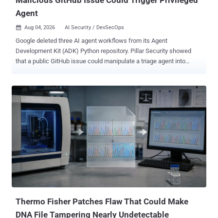
Agent
Aug 04, 2026
AI Security / DevSecOps

Google deleted three AI agent workflows from its Agent
Development Kit (ADK) Python repository. Pillar Security showed
that a public GitHub issue could manipulate a triage agent into
triggering a privileged code-fixing agent. The researchers said the
public agent could be prompt-injected into posting /adk-issue-fix as
adk-bot . They identified the bot as a collaborator, so that comment
satisfied the privileged workflow's owner, member, or collaborator
gate. The trusted bot identity became the authorization bridge. The
team demonstrated arbitrary code execution on the continuous
integration (CI) runner and exfiltration of the bot personal access
token (PAT). The privileged job also held a Google API key and a
Google Cloud service-account credential. Its researcher-controlled
proof-of-concept attacks do not identify in-the-wild exploitation or a
compromised ADK release. The exposed component was the
repository automation, not a flaw in the distributed ADK Python
package. Fo...
Thermo Fisher Patches Flaw That Could Make
DNA File Tampering Nearly Undetectable