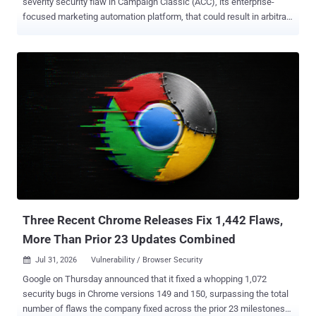
severity security flaw in Campaign Classic (ACC), its enterprise-
focused marketing automation platform, that could result in arbitrary
code execution. The vulnerability, tracked as CVE-2026-48449 ,
carries a severity score of 10.0 on the CVSS scoring system. It has
been described as a case of incorrect authorization that could result
in arbitrary code execution in the context of the current user without
requiring any user interaction. The update also resolves another
high-severity flaw ( CVE-2026-48448 , CVSS score: 8.6) stemming
from SQL injection that could pave the way for arbitrary file reads.
"This update addresses critical vulnerabilities that could result
in arbitrary code execution and arbitrary file system read," Adobe
said in an advisory. The company noted that it's not aware of any of
the flaws being exploited in the wild. Both shortcomings have been
addressed in ACC v7: 7.4.3 build 9398 for W...
Three Recent Chrome Releases Fix 1,442 Flaws,
More Than Prior 23 Updates Combined
Jul 31, 2026
Vulnerability / Browser Security

Google on Thursday announced that it fixed a whopping 1,072
security bugs in Chrome versions 149 and 150, surpassing the total
number of flaws the company fixed across the prior 23 milestones