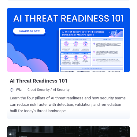
(CVSS score: 9.8), a case of deserialization of untrusted data that
could allow an unauthenticated attacker with access to a TeamCity
server to bypass authentication checks and execute arbitrary
operating system commands with the privileges of the TeamCity
server process. "JetBrains TeamCity contains a deserialization of
untrusted data vulnerability that could allow unauthenticated remote
code execution via the agent polling protocol," CISA said . According
to JetBrains, the vulnerability can be exploited by an
unauthenticated attacker via the TeamCity agent polling protocol to
sidestep authentication checks and execute arbitrary operating
system commands. The exact impact varies depending on the
privileges grant...
AI Threat Readiness 101
Wiz
Cloud Security / AI Security
Learn the four pillars of AI threat readiness and how security teams
can reduce risk faster with detection, validation, and remediation
built for today's threat landscape.