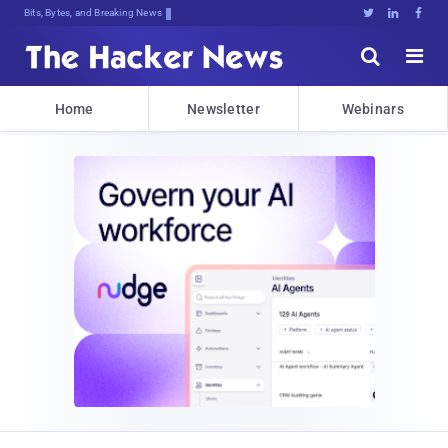
Bits, Bytes, and Breaking News





Home
Newsletter
Webinars