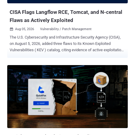
with their providers' cyber classifiers swi...
CISA Flags Langflow RCE, Tomcat, and N-central
Flaws as Actively Exploited
Aug 05, 2026
Vulnerability / Patch Management

The U.S. Cybersecurity and Infrastructure Security Agency (CISA),
on August 5, 2026, added three flaws to its Known Exploited
Vulnerabilities ( KEV ) catalog, citing evidence of active exploitation
in the wild. The list of vulnerabilities is as follows - CVE-2026-9198
(CVSS score: 9.8) - A code injection vulnerability in Langflow that
allows unauthenticated attackers to achieve full remote code
execution on default Langflow deployments. (Fixed in July 2026 with
version 1.10.1) CVE-2026-34486 (CVS score: 7.5) - A missing
encryption of sensitive data vulnerability in Apache Tomcat that
allows a bypass of EncryptInterceptor, a cluster component that
adds pre-shared key encryption to messages sent between cluster
nodes. (Fixed in April 2026 with versions 11.0.21, 10.1.54, and
9.0.117) Also added to the KEV catalog is CVE-2026-18556 (CVSS
score: 8.2), an authentication bypass vulnerability in N-able N-
central. It's worth noting that an incomplete fix for this issue promp...