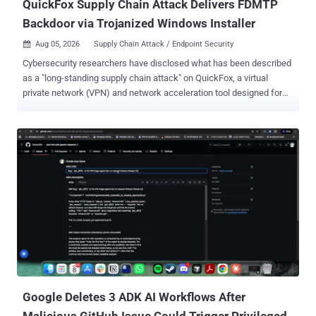
QuickFox Supply Chain Attack Delivers FDMTP
Backdoor via Trojanized Windows Installer
Aug 05, 2026
Supply Chain Attack / Endpoint Security

Cybersecurity researchers have disclosed what has been described
as a "long-standing supply chain attack" on QuickFox, a virtual
private network (VPN) and network acceleration tool designed for
overseas Chinese users. According to Fortinet FortiGuard Labs, the
supply chain attack has been ongoing since at least August 2025
and involves a trojanized version of the application to deliver FDMTP
, a backdoor that has been put to use by a Chinese state-sponsored
threat actor tracked as Mustang Panda. "The attack is delivered via
a modified Electron renderer HTML file used to download and
execute a JavaScript-based loader," the FortiGuard Incident
Response Team said . "Upon execution, the JavaScript loader
fingerprints the victim endpoint to determine if it's a valid target
before downloading and installing an FDMTP implant." Following
responsible disclosure, QuickFox has removed the malicious
components from their Windows installer with the release o...
Google Deletes 3 ADK AI Workflows After
Malicious GitHub Issue Could Trigger Privileged