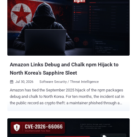
retrospective review" in response to a recent disclosure from
OpenAI that a combination of its models escaped the sandboxed
environment by exploiting a previously unreported zero-day in
Artifactory to obtain internet access and break into Hugging Face's
production systems with an end goal to cheat on an evaluation.
"After reviewing 141,006 evaluation runs where Claude could have
obtained internet access, we identified three incidents in which a
model accessed the internet from within or while interacting with
the evaluation environment of Irregular, one of our third-...
Amazon Links Debug and Chalk npm Hijack to
North Korea’s Sapphire Sleet
Jul 30, 2026
Software Security / Threat Intelligence

Amazon has tied the September 2025 hijack of the npm packages
debug and chalk to North Korea. For ten months, the incident sat in
the public record as crypto theft: a maintainer phished through a
lookalike npm domain and a wallet-draining script pushed into at
least 18 packages carrying more than 2 billion weekly downloads
between them. The original Aikido and Wiz reports did not attribute
the incident to North Korea. In research published July 29, Amazon
Threat Intelligence assesses with medium confidence that the