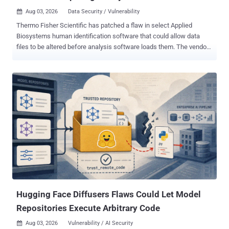
Aug 03, 2026
Data Security / Vulnerability

Thermo Fisher Scientific has patched a flaw in select Applied
Biosystems human identification software that could allow data
files to be altered before analysis software loads them. The vendor's
July 31 security bulletin says nearly undetectable changes to .fsa
and .hid outputs could occur if laboratory controls are circumvented.
Thermo Fisher tracks the issue as CVE-2026-17583 and rates it
High with a CVSS v4.0 score of 8.2. Five supported product lines
have received updates that add digital signatures, while three end-
of-life data collection products will receive no vendor update.
Thermo Fisher credits Nathan Adams, Kevin Dyer and Laura
Gaydosh Combs, together with the U.S. Cybersecurity and
Infrastructure Security Agency, with identifying the issue and
coordinating disclosure. Thermo Fisher urged customers to install
the applicable updates. For customers unable to implement the
updates or use another third-party analysis platform, the company
recommends controls coverin...
Hugging Face Diffusers Flaws Could Let Model
Repositories Execute Arbitrary Code
Aug 03, 2026
Vulnerability / AI Security
