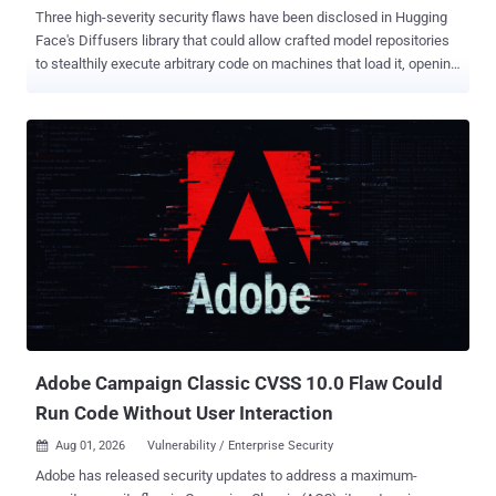
Three high-severity security flaws have been disclosed in Hugging
Face's Diffusers library that could allow crafted model repositories
to stealthily execute arbitrary code on machines that load it, opening
the artificial intelligence (AI) supply chain to security risk. "These
vulnerabilities are bypassing trust_remote_code, the safeguard
designed to stop unreviewed code from running in the custom
pipelines loading process," Zafran Labs researchers Gal Zaban and
Ido Shani said in an analysis published last week. The
shortcomings have been collectively named FaceHugger . With
Hugging Face becoming the "GitHub of the AI era" and its libraries
and repositories prevalent in enterprise environments, vulnerabilities
in libraries like Diffusers can grant attackers extensive access
owing to how the library is embedded into production pipelines,
CI/CD systems, and container images. Diffusers is a Python
package that serves as a library of state-of-the-art (SOT...
Adobe Campaign Classic CVSS 10.0 Flaw Could
Run Code Without User Interaction
Aug 01, 2026
Vulnerability / Enterprise Security

Adobe has released security updates to address a maximum-