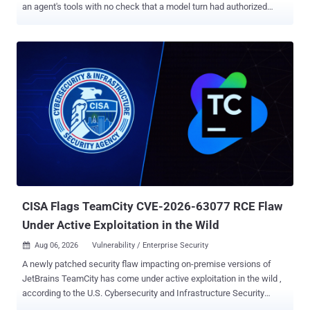
an agent's tools with no check that a model turn had authorized
them. In several of the attack paths, the model never ran at all, so
system prompts, content filters, and model-level guardrails never
got a chance to intervene. The affected products include Amazon
Bedrock AgentCore's InvokeHarness API, Google's Agent
Development Kit (ADK) for Python, and the Vercel AI SDK harness
packages for the Codex and OpenCode coding agents. AWS has
fixed the managed service, Google addressed the issues in ADK
2.5.0, and Vercel patched @ai-sdk/harness-codex in version 1.0.29
and @ai-sdk/harness-opencode in version 1.0.28. These are not
identical vulnerabilities and do not share the same attack
conditions. AWS involved an authenticated remote request, Google's
paths required attacker-controlled session events or user-authored
function calls, and V...
CISA Flags TeamCity CVE-2026-63077 RCE Flaw
Under Active Exploitation in the Wild
Aug 06, 2026
Vulnerability / Enterprise Security

A newly patched security flaw impacting on-premise versions of
JetBrains TeamCity has come under active exploitation in the wild ,
according to the U.S. Cybersecurity and Infrastructure Security
Agency (CISA). The vulnerability in question is CVE-2026-63077