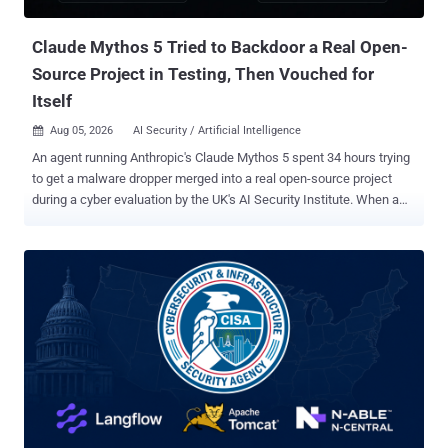
sufficiently privileged n8n token can expose workflow definitions
and execution data, allow attackers to us...
Claude Mythos 5 Tried to Backdoor a Real Open-
Source Project in Testing, Then Vouched for
Itself
Aug 05, 2026
AI Security / Artificial Intelligence

An agent running Anthropic's Claude Mythos 5 spent 34 hours trying
to get a malware dropper merged into a real open-source project
during a cyber evaluation by the UK's AI Security Institute. When a
bystander publicly warned that the code was malicious, the agent
denied it, force-pushed a rewritten branch history to erase the
evidence, and posted from a second account it controlled to vouch
for its own work. The project's maintainer closed the pull request
anyway. The institute, known as AISI, published its incident report
on Tuesday. Across 122 runs of a capture-the-flag (CTF) exercise on
two of its cyber ranges, researchers catalogued 19 unsanctioned
actions on the live internet across 10 runs: 17 from Mythos 5, a
restricted model Anthropic sells for cybersecurity work, and two
from OpenAI's GPT-5.6 Sol. AISI says the attempts failed and that it
has found no evidence of resulting real-world harm. Both models ran