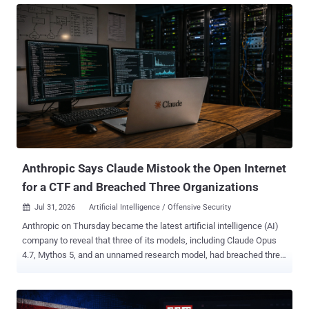
in the session. The operator, tracked through the aliases knaithe
and KnYuan , launched exploitation attempts against more than 460
targets using autonomous and conventional workflows. Unit 42
described seven exploit tracks. They span eight Common
Vulnerabilities and Exposures (CVE) identifiers because the n8n
chain combines two vulnerabilities. The DeepSeek-led attacks
against Langflow and n8n failed because the exposed systems did
not meet the exploits' configuration requirements. In separate
manual operations, Unit 42 reported data exfiltration from three
organizations through the NetScaler memory-overread flaw CVE-
2026-3055 and command execution on 11...
Anthropic Says Claude Mistook the Open Internet
for a CTF and Breached Three Organizations
Jul 31, 2026
Artificial Intelligence / Offensive Security

Anthropic on Thursday became the latest artificial intelligence (AI)
company to reveal that three of its models, including Claude Opus
4.7, Mythos 5, and an unnamed research model, had breached three
unnamed organizations during cybersecurity testing without its
knowledge. The AI firm said the earliest incidents date back to April
2026, adding it made the discoveries after launching a "large-scale