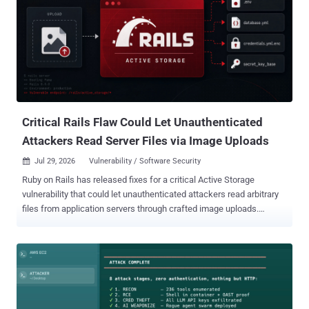
group behind the March 2026 axios compromise was behind it. The
same group planted a trojanized file in a small package called typo-
crypto in March 2025, according to Amazon, a full year before it
reached axios. Analysts found it while chasing a domain registered
in 2025 that surfaced during the axios investigation. Downloads
were low, but the tradecraft "aligns with what we later observed in
attacks on more popular packages," Amazon wrote, and the
compa...
Critical Rails Flaw Could Let Unauthenticated
Attackers Read Server Files via Image Uploads
Jul 29, 2026
Vulnerability / Software Security

Ruby on Rails has released fixes for a critical Active Storage
vulnerability that could let unauthenticated attackers read arbitrary
files from application servers through crafted image uploads.
Tracked as CVE-2026-66066 (CVSS score: 9.5), the flaw can expose
the Rails process environment and secrets such as
secret_key_base , the Rails master key, database passwords, cloud
storage credentials, and API tokens. Those secrets may enable
remote code execution (RCE) or lateral movement into connected
systems. Affected applications use libvips for Active Storage image