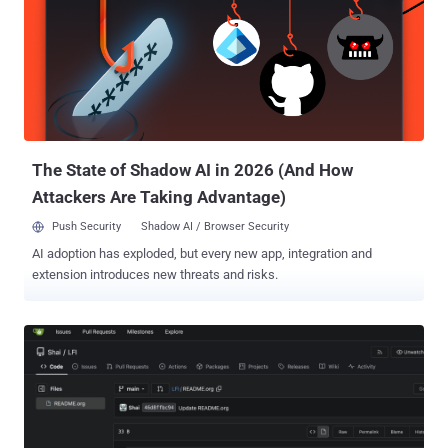
requires no pre-existing account or victim interaction against
network-accessible deployments using authenticated mode with
the default registration configuration. The second path, tracked as
GHSA-x8hx-rhr2-9rf7 (CVSS score: 9.6), requires a user to open an
attacker-controlled page while Paperclip is running in its default
local_trusted mode. The source tagged as Paperclip v2026.416.0
contains the import-authorization fix and hostname-validation guard
di...
The State of Shadow AI in 2026 (And How
Attackers Are Taking Advantage)
Push Security
Shadow AI / Browser Security
AI adoption has exploded, but every new app, integration and
extension introduces new threats and risks.