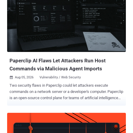
Paperclip AI Flaws Let Attackers Run Host
Commands via Malicious Agent Imports
Aug 05, 2026
Vulnerability / Web Security

Two security flaws in Paperclip could let attackers execute
commands on a network server or a developer's computer. Paperclip
is an open-source control plane for teams of artificial intelligence
(AI) agents, and both paths rely on importing a malicious agent and
starting it. A third flaw could expose sensitive data and control-plane
details through application programming interface (API) routes that
did not enforce the expected access checks. The more severe
server-side path, tracked as CVE-2026-41679 (CVSS score: 10.0),