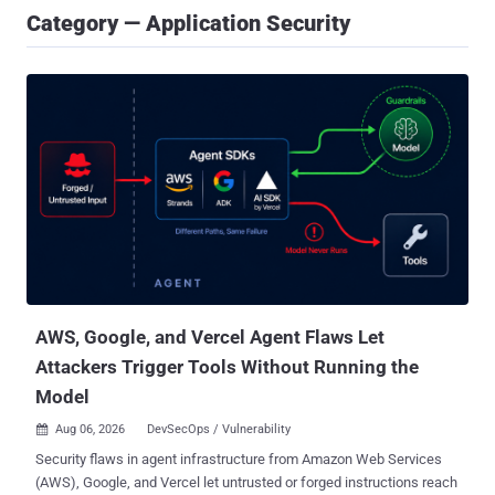
Category — Application Security
AWS, Google, and Vercel Agent Flaws Let
Attackers Trigger Tools Without Running the
Model
Aug 06, 2026
DevSecOps / Vulnerability

Security flaws in agent infrastructure from Amazon Web Services
(AWS), Google, and Vercel let untrusted or forged instructions reach