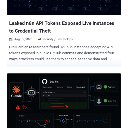
become command execution if an attacker reads app.ini , extracts
INTERNAL_TOKEN , injects a Git hook through the internal logger,
and triggers that hook during an anonymous clone. That chain is
described in Gite...
Leaked n8n API Tokens Exposed Live Instances
to Credential Theft
Aug 05, 2026
AI Security / DevSecOps

GitGuardian researchers found 321 n8n instances accepting API
tokens exposed in public GitHub commits and demonstrated four
ways attackers could use them to access sensitive data and
downstream credentials without exploiting a software vulnerability.
We scanned public GitHub commits for exposed n8n API tokens
and identified 4,576 unique credentials associated with 1,255
hostnames. Of the 896 instances reachable at the time of testing,
321 accepted at least one leaked token. That means leaked
credentials provided authenticated access to 36% of the reachable
instances we tested, or roughly 26% of all hostnames identified in
the commits. The implications extend well beyond n8n.
Organizations use the automation platform to connect databases,
source code repositories, cloud environments, artificial intelligence
services, customer support platforms, and other internal systems. A