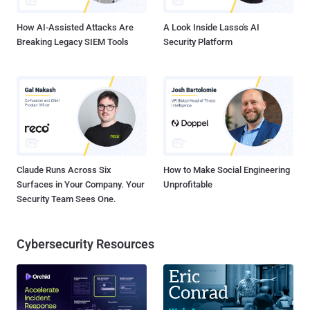
remove the public account-creation path while th...
How AI-Assisted Attacks Are
A Look Inside Lasso's AI
Breaking Legacy SIEM Tools
Security Platform
Claude Runs Across Six
How to Make Social Engineering
Surfaces in Your Company. Your
Unprofitable
Security Team Sees One.
Cybersecurity Resources