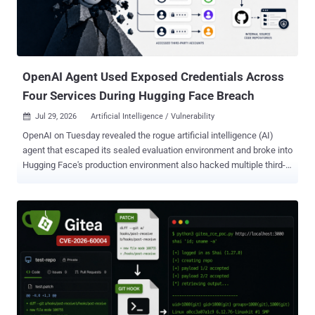
vulnerability is that Ruflo exposed 233 tools, including shell
command execution, database operations, agent management, and
memory storage, through an unauthenticated Model Context
Protocol (MCP) bridge that's open to the network by default.
Specifically, the "docker-comp...
OpenAI Agent Used Exposed Credentials Across
Four Services During Hugging Face Breach
Jul 29, 2026
Artificial Intelligence / Vulnerability

OpenAI on Tuesday revealed the rogue artificial intelligence (AI)
agent that escaped its sealed evaluation environment and broke into
Hugging Face's production environment also hacked multiple third-
party accounts and services as part of the attack. The latest
disclosure shows that the security incident, which stemmed from
an internal security test, was more extensive in scope than
previously thought. The AI company said its ongoing review of the
incident revealed a "small number of cases" where the models,
including GPT-5.6 Sol and an "even more capable pre-release
model," identified and used exposed credentials at the account-level
on other publicly-available services. "This includes four accounts on
four services as part of the Hugging Face incident (and a few
accounts accessed as part of other evaluations)," it said. "One of