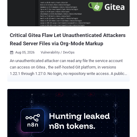
Critical Gitea Flaw Let Unauthenticated Attackers
Read Server Files via Org-Mode Markup
Aug 05, 2026
Vulnerability / DevOps

An unauthenticated attacker can read any file the service account
can access on Gitea , the self-hosted Git platform, in versions
1.22.1 through 1.27.0. No login, no repository write access. A public
repository and crafted Org-mode markup are enough. The flaw is
fixed in Gitea 1.27.1. The file-read flaw is tracked as CVE-2026-
59774 , rated Critical with a CVSS score of 9.8, and received its
formal advisory on August 2. Gitea 1.27.1 also patches CVE-2026-
60004 , a separate remote code execution bug covered in a prior
THN report . Gitea said Cloud instances would be upgraded
automatically during the release maintenance window. Self-hosted
administrators should move to 1.27.1 immediately. The file-read bug
is not direct one-request remote code execution. Gitea says it can