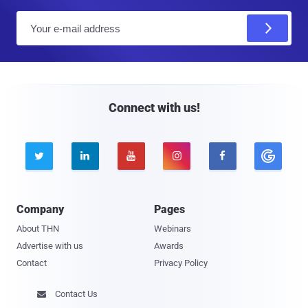
E
m
a
i
l
Connect with us!





Company
Pages
About THN
Webinars
Advertise with us
Awards
Contact
Privacy Policy
Contact Us
