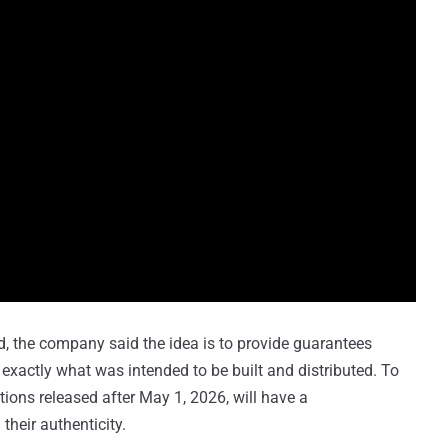
, the company said the idea is to provide guarantees
 exactly what was intended to be built and distributed. To
tions released after May 1, 2026, will have a
their authenticity.