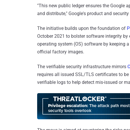
"This new public ledger ensures the Google a
and distribute," Google's product and securit
The initiative builds upon the foundation of
P
October 2021 to bolster software integrity by 
operating system (OS) software by keeping 
official factory images.
The verifiable security infrastructure mirrors
C
requires all issued SSL/TLS certificates to be
verifiable logs to help detect mis-issued or mal