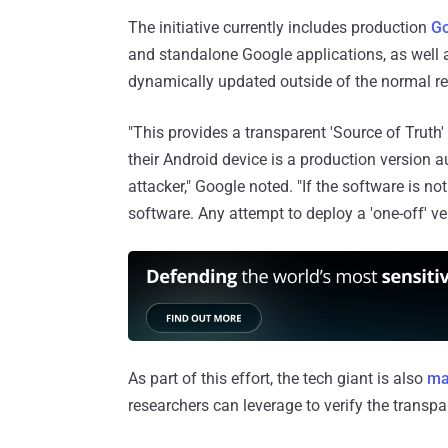
The initiative currently includes production
Go
and standalone Google applications, as well
dynamically updated outside of the normal re
"This provides a transparent 'Source of Truth'
their Android device is a production version
attacker," Google noted. "If the software is no
software. Any attempt to deploy a 'one-off' ver
As part of this effort, the tech giant is also
mak
researchers can leverage to verify the transp