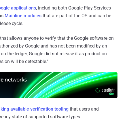
ogle applications
, including both Google Play Services
 as
Mainline modules
that are part of the OS and can be
lease cycle.
 that allows anyone to verify that the Google software on
 authorized by Google and has not been modified by an
t on the ledger, Google did not release it as production
sion will be detectable."
ing available verification tooling
that users and
arency state of supported software types.