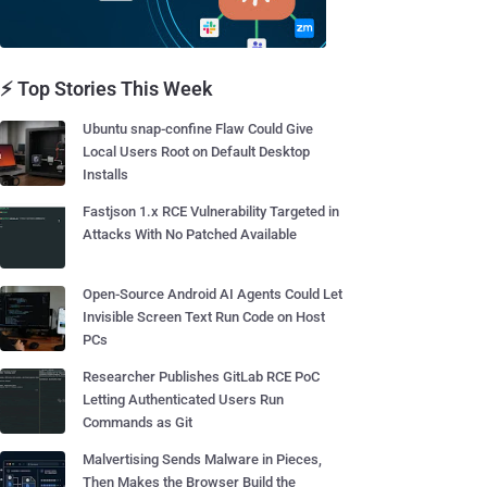
⚡ Top Stories This Week
Ubuntu snap-confine Flaw Could Give
Local Users Root on Default Desktop
Installs
Fastjson 1.x RCE Vulnerability Targeted in
Attacks With No Patched Available
Open-Source Android AI Agents Could Let
Invisible Screen Text Run Code on Host
PCs
Researcher Publishes GitLab RCE PoC
Letting Authenticated Users Run
Commands as Git
Malvertising Sends Malware in Pieces,
Then Makes the Browser Build the