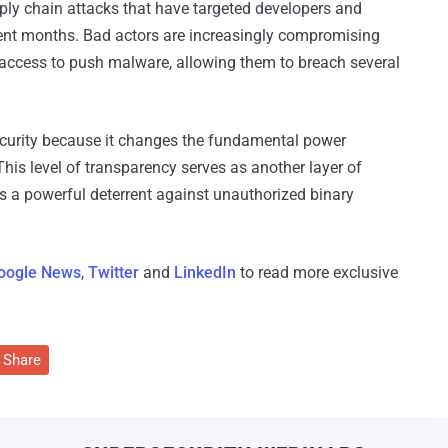
ly chain attacks that have targeted developers and
ent months. Bad actors are increasingly compromising
access to push malware, allowing them to breach several
d security because it changes the fundamental power
his level of transparency serves as another layer of
 as a powerful deterrent against unauthorized binary
oogle News
,
Twitter
and
LinkedIn
to read more exclusive
Share