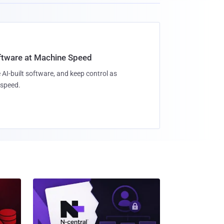
oftware at Machine Speed
 AI-built software, and keep control as
speed.