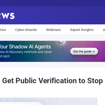
ties
Cyber Attacks
Webinars
Expert Insights
A
Get Public Verification to Stop