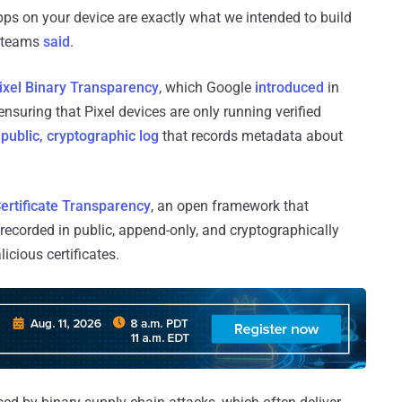
pps on your device are exactly what we intended to build
y teams
said
.
ixel Binary Transparency
, which Google
introduced
in
ensuring that Pixel devices are only running verified
a
public, cryptographic log
that records metadata about
ertificate Transparency
, an open framework that
 recorded in public, append-only, and cryptographically
icious certificates.