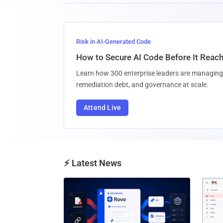
Risk in AI-Generated Code
How to Secure AI Code Before It Reac
Learn how 300 enterprise leaders are managing 
remediation debt, and governance at scale.
Attend Live
⚡ Latest News