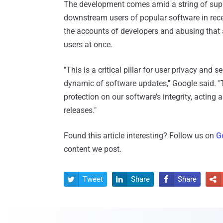
The development comes amid a string of supp
downstream users of popular software in rec
the accounts of developers and abusing that 
users at once.
"This is a critical pillar for user privacy an
dynamic of software updates," Google said. "T
protection on our software’s integrity, acting
releases."
Found this article interesting? Follow us on
G
content we post.
Tweet
Share
Share



