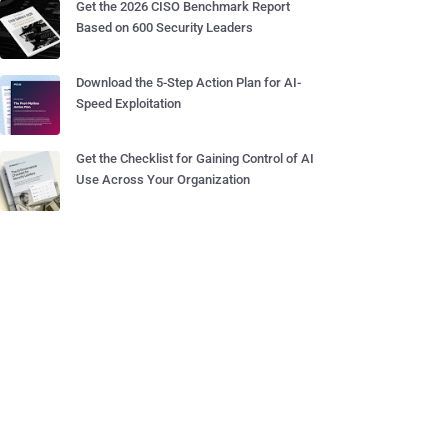
Get the 2026 CISO Benchmark Report
Based on 600 Security Leaders
Download the 5-Step Action Plan for AI-
Speed Exploitation
Get the Checklist for Gaining Control of AI
Use Across Your Organization