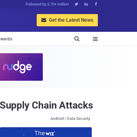
Followed by 5.70+ million



Get the Latest News


wards

 Supply Chain Attacks
Android / Data Security