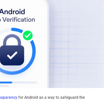
nsparency
for Android as a way to safeguard the