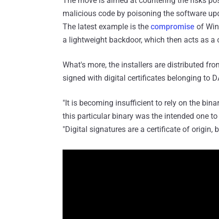
The move is aimed at countering the risks pos
malicious code by poisoning the software upda
The latest example is the
compromise
of Win
a lightweight backdoor, which then acts as a
What's more, the installers are distributed f
signed with digital certificates belonging t
"It is becoming insufficient to rely on the bin
this particular binary was the intended one to 
"Digital signatures are a certificate of origin, 