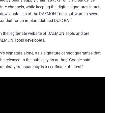
ed by binary supply chain attacks, which often deliver
te channels, while keeping the digital signatures intact.
dows installers of the DAEMON Tools software to serve
 conduit for an implant dubbed QUIC RAT.
rom the legitimate website of DAEMON Tools and are
o DAEMON Tools developers.
ary’s signature alone, as a signature cannot guarantee that
be released to the public by its author," Google said.
but binary transparency is a certificate of intent."