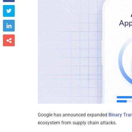



Google has announced expanded
Binary Tra
ecosystem from supply chain attacks.