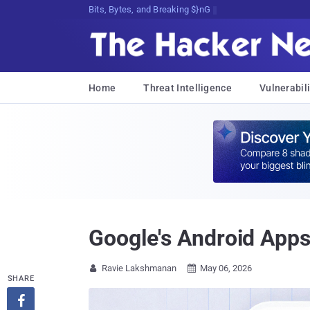
Bits, Bytes, and Breaking News
Home
Threat Intelligence
Vulnerabili
Google's Android Apps 
Ravie Lakshmanan
May 06, 2026


SHARE
