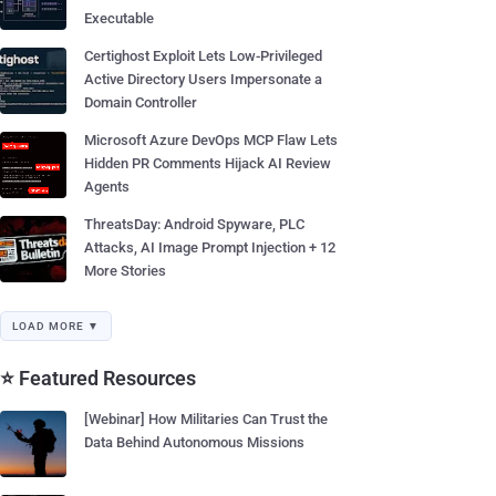
Executable
Certighost Exploit Lets Low-Privileged
Active Directory Users Impersonate a
Domain Controller
Microsoft Azure DevOps MCP Flaw Lets
Hidden PR Comments Hijack AI Review
Agents
ThreatsDay: Android Spyware, PLC
Attacks, AI Image Prompt Injection + 12
More Stories
LOAD MORE ▼
⭐ Featured Resources
[Webinar] How Militaries Can Trust the
Data Behind Autonomous Missions