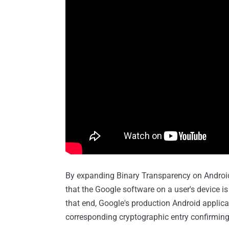
By expanding Binary Transparency on Android
that the Google software on a user's device is
that end, Google's production Android applica
corresponding cryptographic entry confirming 