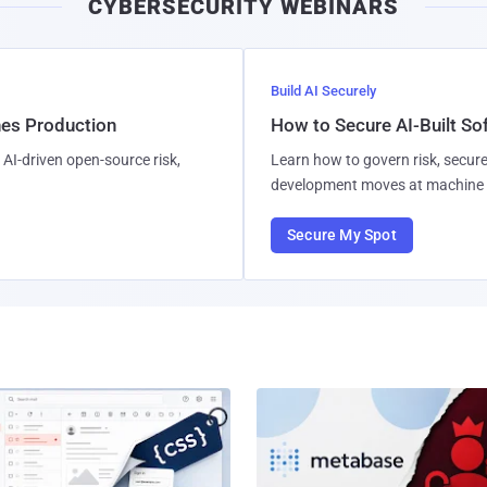
CYBERSECURITY WEBINARS
Build AI Securely
hes Production
How to Secure AI-Built S
AI-driven open-source risk,
Learn how to govern risk, secure
development moves at machine 
Secure My Spot