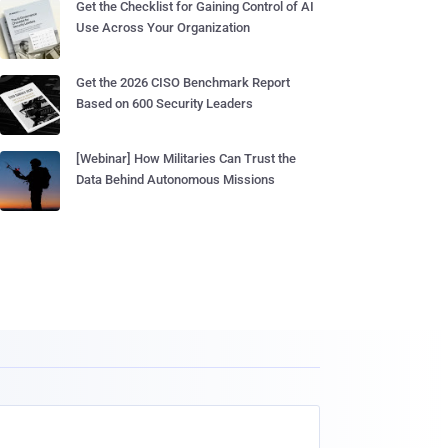
Get the Checklist for Gaining Control of AI
Use Across Your Organization
Get the 2026 CISO Benchmark Report
Based on 600 Security Leaders
[Webinar] How Militaries Can Trust the
Data Behind Autonomous Missions