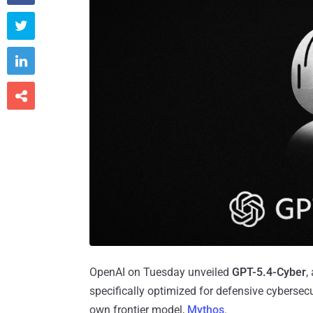



OpenAI on Tuesday unveiled
GPT-5.4-Cyber
,
specifically optimized for defensive cybersecu
own frontier model,
Mythos
.