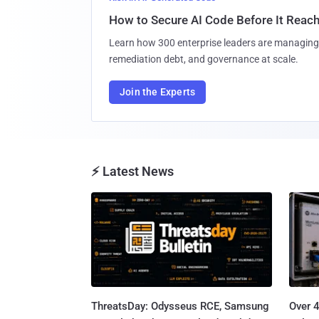
How to Secure AI Code Before It Reac
Learn how 300 enterprise leaders are managing 
remediation debt, and governance at scale.
Join the Experts
⚡ Latest News
ThreatsDay: Odysseus RCE, Samsung
Over 