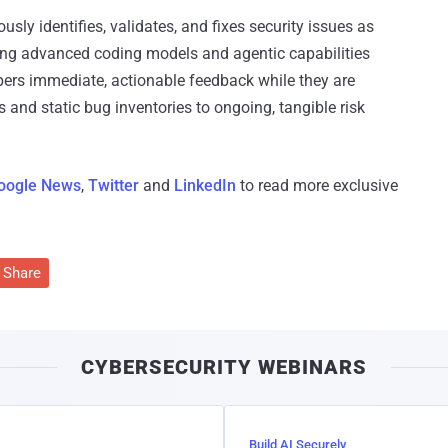
sly identifies, validates, and fixes security issues as
ating advanced coding models and agentic capabilities
pers immediate, actionable feedback while they are
s and static bug inventories to ongoing, tangible risk
oogle News
,
Twitter
and
LinkedIn
to read more exclusive
Share
CYBERSECURITY WEBINARS
Build AI Securely