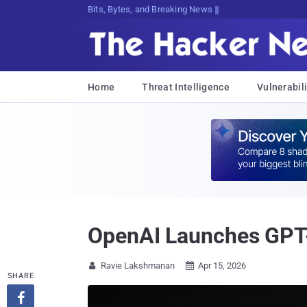
Decrypting Tomorrow's T{R#%Ca,h@D7t
Home
Threat Intelligence
Vulnerabili
OpenAI Launches GPT-
Ravie Lakshmanan
Apr 15, 2026


SHARE
