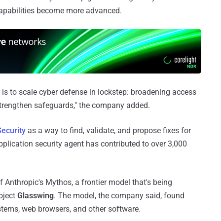
capabilities become more advanced.
is to scale cyber defense in lockstep: broadening access
 strengthen safeguards," the company added.
ecurity
as a way to find, validate, and propose fixes for
application security agent has contributed to over 3,000
f Anthropic's Mythos, a frontier model that's being
oject
Glasswing
. The model, the company said, found
ystems, web browsers, and other software.