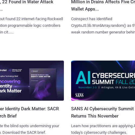
, 22 Found in Water Attack
Million in Drains Affects Five C
..
Wallet Apps...
ut found 22 internet-facing Rockwell
Coinspect has identified
ion programmable logic controllers
CryptoJS.lib.WordArray.random() as t
 cit......
weak random number generator behind.
SANS AI Cybersecurity Summit
r Identity Dark Matter: SACR
Returns This November
ch Brief
Learn how practitioners are applying A
te the blind spots undermining your
today's cybersecurity challenges.
y. Download the SACR brief.