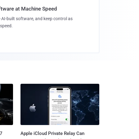
oftware at Machine Speed
 AI-built software, and keep control as
speed.
.7
Apple iCloud Private Relay Can