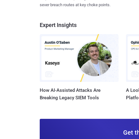
sever breach routes at key choke points.
Expert Insights
How AI-Assisted Attacks Are
A Look
Breaking Legacy SIEM Tools
Platf
Get t