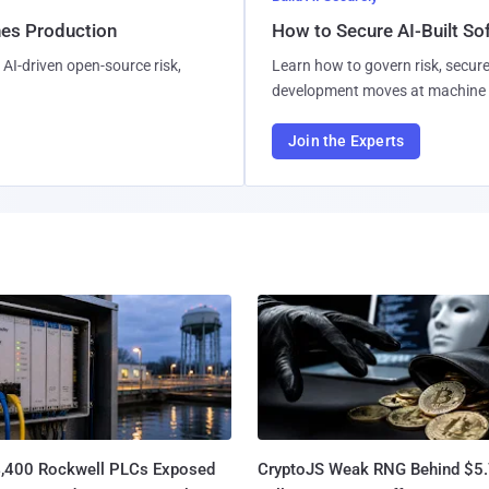
hes Production
How to Secure AI-Built S
AI-driven open-source risk,
Learn how to govern risk, secure
development moves at machine 
Join the Experts
4,400 Rockwell PLCs Exposed
CryptoJS Weak RNG Behind $5