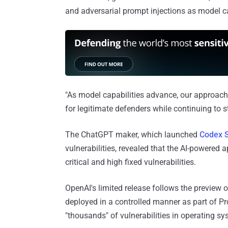
and adversarial prompt injections as model 
"As model capabilities advance, our approach 
for legitimate defenders while continuing to
The ChatGPT maker, which launched
Codex S
vulnerabilities, revealed that the AI-powered 
critical and high fixed vulnerabilities.
OpenAI's limited release follows the preview o
deployed in a controlled manner as part of Pr
"thousands" of vulnerabilities in operating s