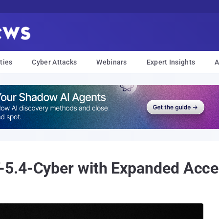
ties
Cyber Attacks
Webinars
Expert Insights
A
5.4-Cyber with Expanded Acces