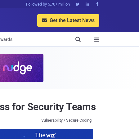
Followed by 5.70+ million



Get the Latest News


wards

s for Security Teams
Vulnerability / Secure Coding