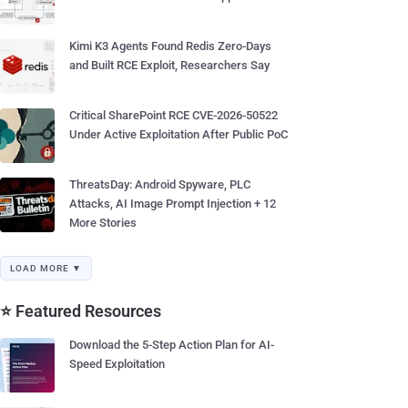
Kimi K3 Agents Found Redis Zero-Days
and Built RCE Exploit, Researchers Say
Critical SharePoint RCE CVE-2026-50522
Under Active Exploitation After Public PoC
ThreatsDay: Android Spyware, PLC
Attacks, AI Image Prompt Injection + 12
More Stories
LOAD MORE ▼
⭐ Featured Resources
Download the 5-Step Action Plan for AI-
Speed Exploitation