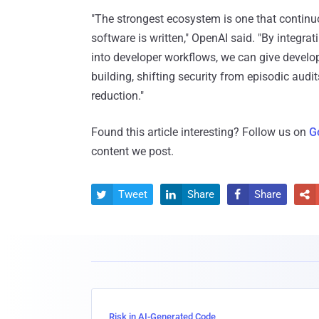
"The strongest ecosystem is one that continuou
software is written," OpenAI said. "By integr
into developer workflows, we can give develo
building, shifting security from episodic audit
reduction."
Found this article interesting? Follow us on
G
content we post.
Tweet
Share
Share




Risk in AI-Generated Code