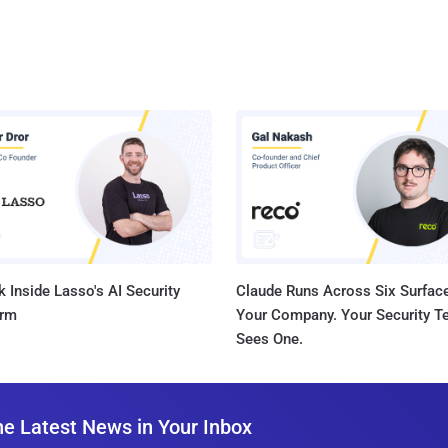
 Inside Lasso's AI Security
Claude Runs Across Six Surface
orm
Your Company. Your Security 
Sees One.
he Latest News in Your Inbox