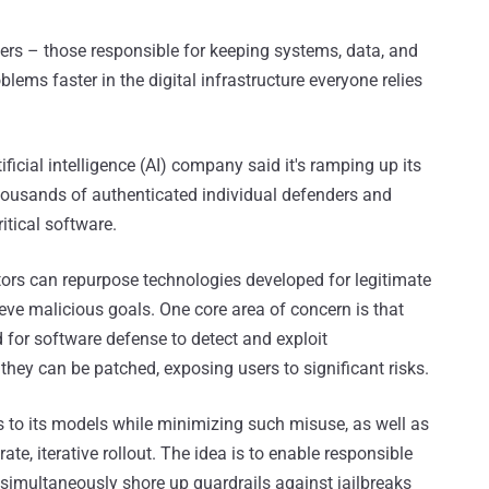
ers – those responsible for keeping systems, data, and
lems faster in the digital infrastructure everyone relies
ficial intelligence (AI) company said it's ramping up its
housands of authenticated individual defenders and
itical software.
tors can repurpose technologies developed for legitimate
eve malicious goals. One core area of concern is that
d for software defense to detect and exploit
 they can be patched, exposing users to significant risks.
s to its models while minimizing such misuse, as well as
te, iterative rollout. The idea is to enable responsible
d simultaneously shore up guardrails against jailbreaks