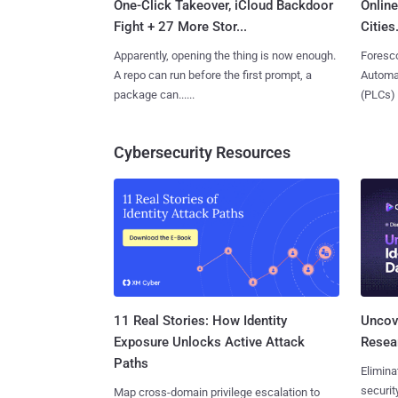
One-Click Takeover, iCloud Backdoor
Online
Fight + 27 More Stor...
Cities.
Apparently, opening the thing is now enough.
Foresco
A repo can run before the first prompt, a
Automat
package can......
(PLCs) in
Cybersecurity Resources
11 Real Stories: How Identity
Uncove
Exposure Unlocks Active Attack
Resear
Paths
Elimina
securit
Map cross-domain privilege escalation to