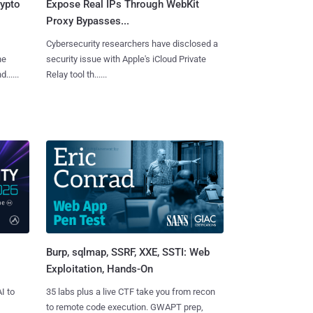
rypto
Expose Real IPs Through WebKit
Proxy Bypasses...
Cybersecurity researchers have disclosed a
he
security issue with Apple's iCloud Private
.....
Relay tool th......
Burp, sqlmap, SSRF, XXE, SSTI: Web
Exploitation, Hands-On
I to
35 labs plus a live CTF take you from recon
to remote code execution. GWAPT prep,