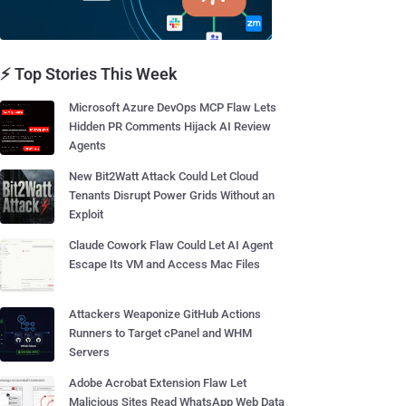
⚡ Top Stories This Week
Microsoft Azure DevOps MCP Flaw Lets
Hidden PR Comments Hijack AI Review
Agents
New Bit2Watt Attack Could Let Cloud
Tenants Disrupt Power Grids Without an
Exploit
Claude Cowork Flaw Could Let AI Agent
Escape Its VM and Access Mac Files
Attackers Weaponize GitHub Actions
Runners to Target cPanel and WHM
Servers
Adobe Acrobat Extension Flaw Let
Malicious Sites Read WhatsApp Web Data