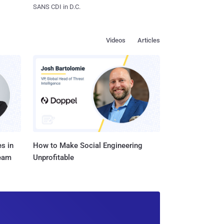
SANS CDI in D.C.
Videos
Articles
s in
How to Make Social Engineering
Team
Unprofitable