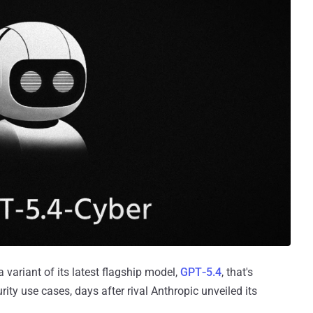
 a variant of its latest flagship model,
GPT‑5.4
, that's
rity use cases, days after rival Anthropic unveiled its