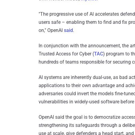
"The progressive use of AI accelerates defend
users safe – enabling them to find and fix prob
on," OpenAI
said
.
In conjunction with the announcement, the arti
Trusted Access for Cyber (
TAC
) program to t
hundreds of teams responsible for securing cr
AI systems are inherently dual-use, as bad ac
applications to their own advantage and achi
adversaries could invert the models fine-tune
vulnerabilities in widely-used software before
OpenAI said the goal is to democratize acces
strengthening its safeguards through a delibera
use at scale, give defenders a head start, an